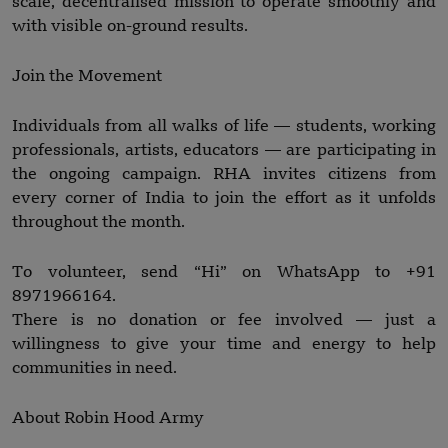
scale, decentralised mission to operate smoothly and
with visible on-ground results.
Join the Movement
Individuals from all walks of life — students, working
professionals, artists, educators — are participating in
the ongoing campaign. RHA invites citizens from
every corner of India to join the effort as it unfolds
throughout the month.
To volunteer, send “Hi” on WhatsApp to +91
8971966164.
There is no donation or fee involved — just a
willingness to give your time and energy to help
communities in need.
About Robin Hood Army