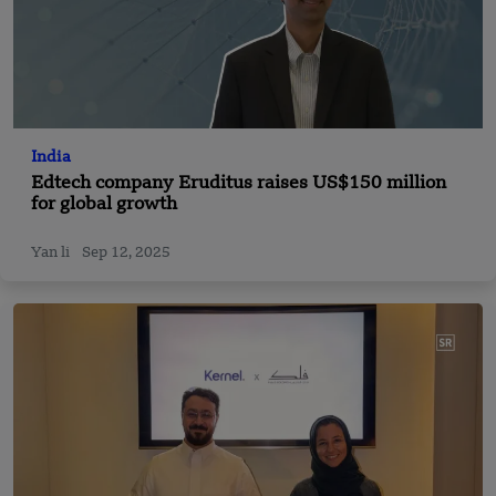
India
Edtech company Eruditus raises US$150 million
for global growth
Yan li
Sep 12, 2025