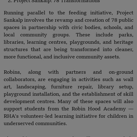
Project Sankalp: 78 Transformations
Running parallel to the feeding initiative, Project
Sankalp involves the revamp and creation of 78 public
spaces in partnership with civic bodies, schools, and
local community groups. These include parks,
libraries, learning centres, playgrounds, and heritage
structures that are being transformed into cleaner,
more functional, and inclusive community assets.
Robins, along with partners and on-ground
collaborators, are engaging in activities such as wall
art, landscaping, furniture repair, library setup,
playground installation, and the establishment of skill
development centres. Many of these spaces will also
support students from the Robin Hood Academy —
RHA’s volunteer-led learning initiative for children in
underserved communities.