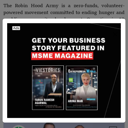
The Robin Hood Army is a zero-funds, volunteer-
powered movement committed to ending hunger and
enabling community development. Operating in 12
countries, RHA redistributes surplus food from
restaurants and communities to the hungry, while also
focusing on education, public space revitalisation, and
social equity.
All of its operations are fuelled by volunteers,
partnerships, and purpose — with no monetary
donations accepted or used.
Recommended Stories for You