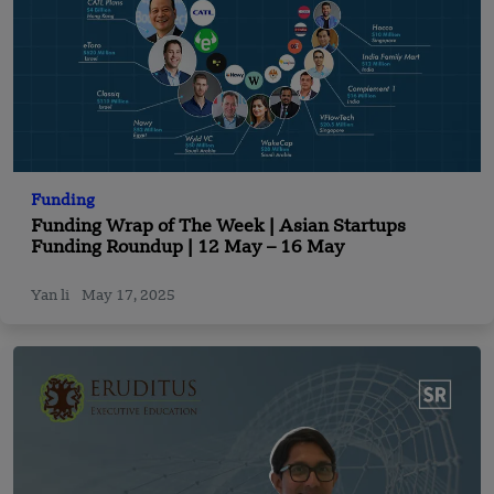
Funding
Funding Wrap of The Week | Asian Startups
Funding Roundup | 12 May – 16 May
Yan li
May 17, 2025