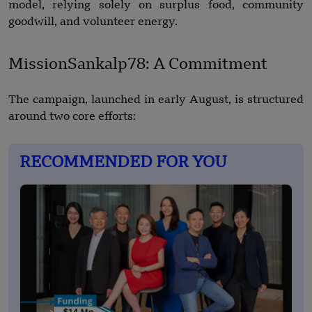
model, relying solely on surplus food, community
goodwill, and volunteer energy.
MissionSankalp78: A Commitment
The campaign, launched in early August, is structured
around two core efforts:
RECOMMENDED FOR YOU