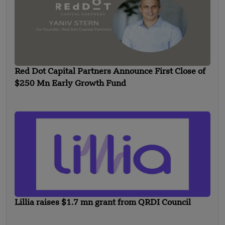
Red Dot Capital Partners Announce First Close of
$250 Mn Early Growth Fund
Lillia raises $1.7 mn grant from QRDI Council