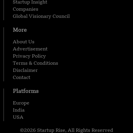
Startup Insight
Companies
Global Visionary Council
More
About Us
Advertisement
Privacy Policy
Terms & Conditions
Disclaimer
Contact
Platforms
Europe
India
USA
©2026 Startup Rise, All Rights Reserved