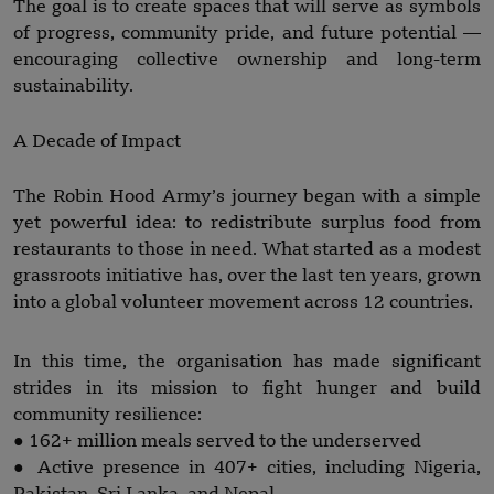
The goal is to create spaces that will serve as symbols
of progress, community pride, and future potential —
encouraging collective ownership and long-term
sustainability.
A Decade of Impact
The Robin Hood Army’s journey began with a simple
yet powerful idea: to redistribute surplus food from
restaurants to those in need. What started as a modest
grassroots initiative has, over the last ten years, grown
into a global volunteer movement across 12 countries.
In this time, the organisation has made significant
strides in its mission to fight hunger and build
community resilience:
● 162+ million meals served to the underserved
● Active presence in 407+ cities, including Nigeria,