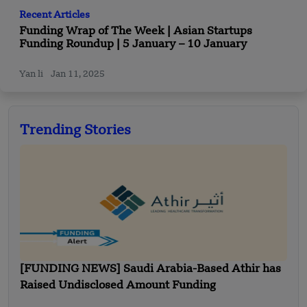
Recent Articles
Funding Wrap of The Week | Asian Startups
Funding Roundup | 5 January – 10 January
Yan li
Jan 11, 2025
Trending Stories
[FUNDING NEWS] Saudi Arabia-Based Athir has
Raised Undisclosed Amount Funding