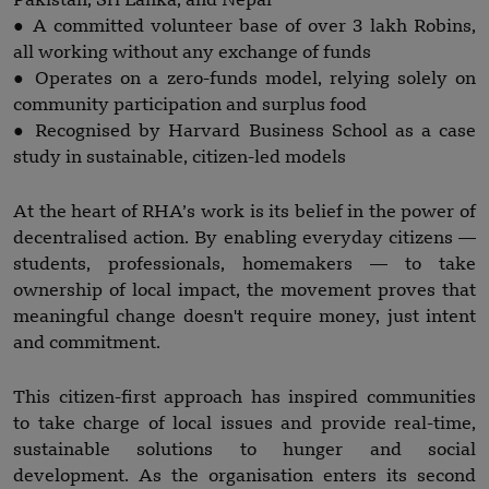
Pakistan, Sri Lanka, and Nepal
● A committed volunteer base of over 3 lakh Robins,
all working without any exchange of funds
● Operates on a zero-funds model, relying solely on
community participation and surplus food
● Recognised by Harvard Business School as a case
study in sustainable, citizen-led models
At the heart of RHA’s work is its belief in the power of
decentralised action. By enabling everyday citizens —
students, professionals, homemakers — to take
ownership of local impact, the movement proves that
meaningful change doesn't require money, just intent
and commitment.
This citizen-first approach has inspired communities
to take charge of local issues and provide real-time,
sustainable solutions to hunger and social
development. As the organisation enters its second