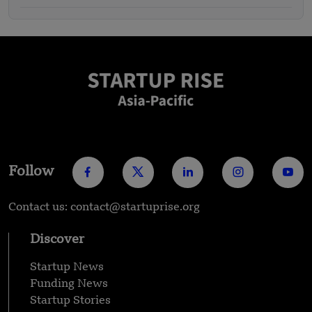
Follow
Contact us: contact@startuprise.org
Discover
Startup News
Funding News
Startup Stories