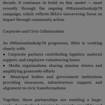
decade, it continues to build on this model — most
recently through the ongoing #MissionSankalp78
campaign, which reflects RHA’s unwavering focus on
impact through community action.
Corporate and Civic Collaboration
As #MissionSankalp78 progresses, RHA is working
closely with:
● Corporate partners contributing logistics, material
support, and employee volunteering hours
● Media organisations sharing mission stories and
amplifying grassroots efforts
● Municipal bodies and government institutions
providing clearances, infrastructure support, and
alignment on civic transformations
Together, these partnerships are enabling a large-