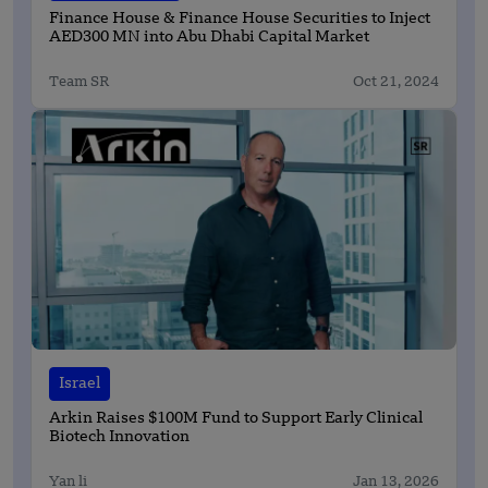
Finance House & Finance House Securities to Inject
AED300 MN into Abu Dhabi Capital Market
Team SR
Oct 21, 2024
Israel
Arkin Raises $100M Fund to Support Early Clinical
Biotech Innovation
Yan li
Jan 13, 2026