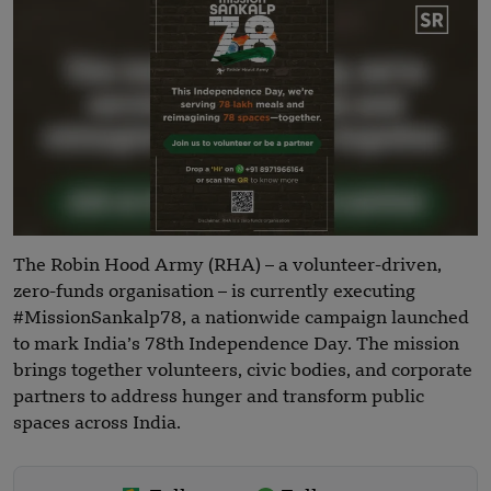
The Robin Hood Army (RHA) – a volunteer-driven,
zero-funds organisation – is currently executing
#MissionSankalp78, a nationwide campaign launched
to mark India’s 78th Independence Day. The mission
brings together volunteers, civic bodies, and corporate
partners to address hunger and transform public
spaces across India.