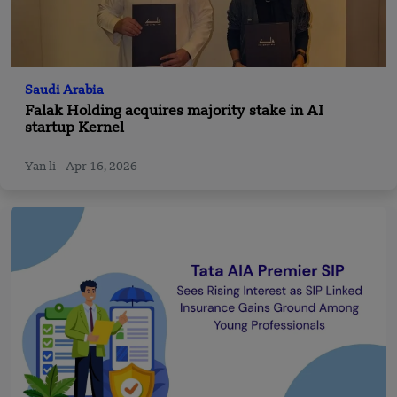
Saudi Arabia
Falak Holding acquires majority stake in AI
startup Kernel
Yan li
Apr 16, 2026