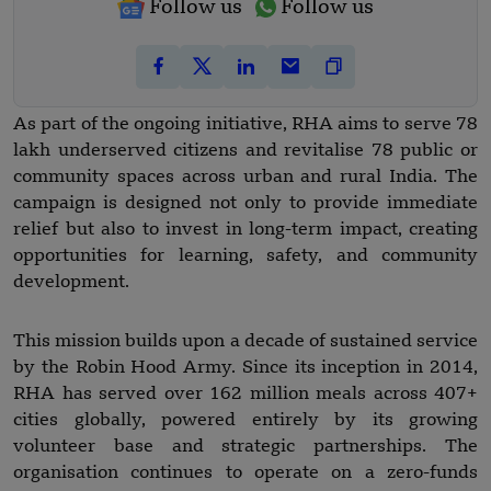
Follow us
Follow us
As part of the ongoing initiative, RHA aims to serve 78
lakh underserved citizens and revitalise 78 public or
community spaces across urban and rural India. The
campaign is designed not only to provide immediate
relief but also to invest in long-term impact, creating
opportunities for learning, safety, and community
development.
This mission builds upon a decade of sustained service
by the Robin Hood Army. Since its inception in 2014,
RHA has served over 162 million meals across 407+
cities globally, powered entirely by its growing
volunteer base and strategic partnerships. The
organisation continues to operate on a zero-funds