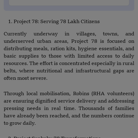
Project 78: Serving 78 Lakh Citizens
Currently underway in villages, towns, and
underserved urban areas, Project 78 is focused on
distributing meals, ration kits, hygiene essentials, and
basic supplies to those with limited access to daily
resources. The effort is concentrated especially in rural
belts, where nutritional and infrastructural gaps are
often most severe.
Through local mobilisation, Robins (RHA volunteers)
are ensuring dignified service delivery and addressing
pressing needs in real time. Thousands of families
have already been reached, and the numbers continue
to grow daily.