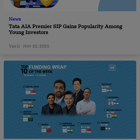
News
Tata AIA Premier SIP Gains Popularity Among
Young Investors
Yan li
Nov 22, 2025