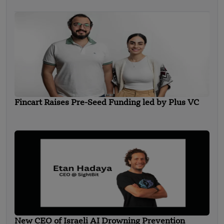
Fincart Raises Pre-Seed Funding led by Plus VC
New CEO of Israeli AI Drowning Prevention