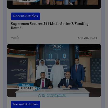
Recent Articles
Supermom Secures $14 Mn in Series B Funding
Round
Yan li
Oct 28, 2024
Recent Articles