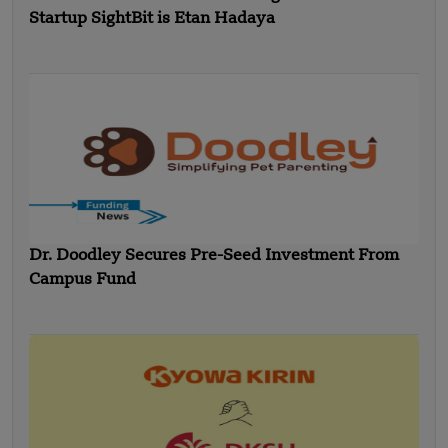
Startup SightBit is Etan Hadaya
Dr. Doodley Secures Pre-Seed Investment From
Campus Fund