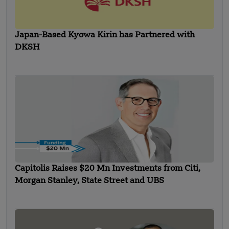
Japan-Based Kyowa Kirin has Partnered with
DKSH
Capitolis Raises $20 Mn Investments from Citi,
Morgan Stanley, State Street and UBS