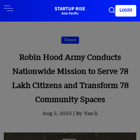
LOGIN
News
Robin Hood Army Conducts
Nationwide Mission to Serve 78
Lakh Citizens and Transform 78
Community Spaces
Aug 5, 2025 |
By Yan li