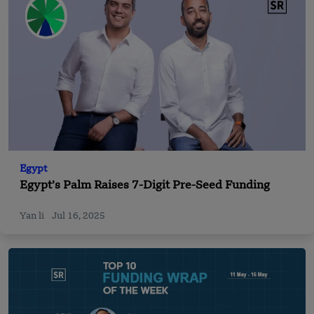
Egypt
Egypt’s Palm Raises 7-Digit Pre-Seed Funding
Yan li
Jul 16, 2025