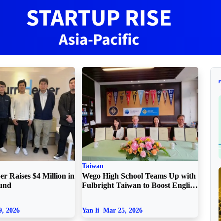
Taiwan
r Raises $4 Million in
Wego High School Teams Up with
ound
Fulbright Taiwan to Boost English
and Critical Thinking
, 2026
Yan li
Mar 25, 2026