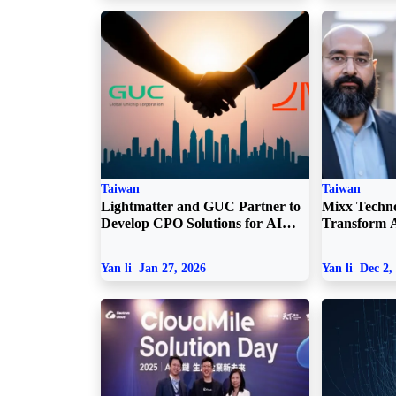
Taiwan
Taiwan
Lightmatter and GUC Partner to
Mixx Techno
Develop CPO Solutions for AI
Transform A
Data Centers
Optical Inn
Yan li
Jan 27, 2026
Yan li
Dec 2,