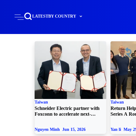
LATEST
BY COUNTRY
Taiwan
Taiwan
Schneider Electric partner with
Return Helpe
Foxconn to accelerate next-
Series A R
generation AI data centers
Nguyen Minh
Jun 15, 2026
Yan li
May 29