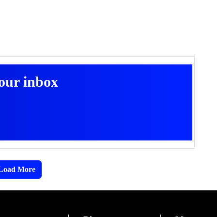
your inbox
Load More