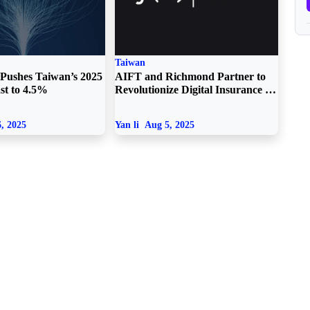
Taiwan
Pushes Taiwan’s 2025
AIFT and Richmond Partner to
st to 4.5%
Revolutionize Digital Insurance in
Taiwan
, 2025
Yan li
Aug 5, 2025