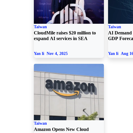
Taiwan
Taiwan
CloudMile raises $20 million to
AI Demand 
expand AI services in SEA
GDP Foreca
Yan li
Nov 4, 2025
Yan li
Aug 16
Taiwan
Amazon Opens New Cloud