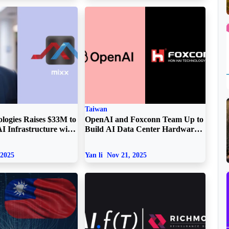
Taiwan
logies Raises $33M to
OpenAI and Foxconn Team Up to
I Infrastructure with
Build AI Data Center Hardware
ovation
in the US
 2025
Yan li
Nov 21, 2025