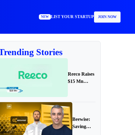
LIST YOUR STARTUP
JOIN NOW
NEW
Trending Stories
Reeco Raises
$15 Mn
Funding in
Series A
Round
Beewise:
Saving
Bees with