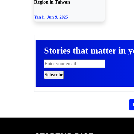
Region in Taiwan
Yan li
Jun 9, 2025
Stories that matter in 