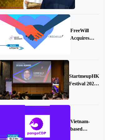
AI,
Robots,
and a
Mission to
FreeWill
Protect the
Acquires
Planet
Grant
Assistant
StartmeupHK
Festival 2024
Wraps Up
with
Remarkable
Success
Vietnam-
based
PangoCDP