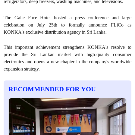
refrigerators, deep freezers, washing machines, and televisions.
The Galle Face Hotel hosted a press conference and large
celebration on July 25th to formally announce FLiCo as
KONKA's exclusive distribution agency in Sri Lanka.
This important achievement strengthens KONKA's resolve to
provide the Sri Lankan market with high-quality consumer
electronics and opens a new chapter in the company's worldwide
expansion strategy.
RECOMMENDED FOR YOU