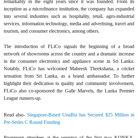
remarkably in the eight years since it was founded. From its
inception as a microfinance institution, the company has expanded
into several industries such as hospitality, retail, agro-industrial
services, information technology, media and advertising, travel and
tourism, and consumer electronics, among others.
The introduction of FLiCo signals the beginning of a broad
network of showrooms across the country and a dramatic increase
in the consumer electronics and appliance scene in Sri Lanka.
Notably, FLiCo has welcomed Maheesh Theekshana, a cricket
sensation from Sri Lanka, as a brand ambassador. To further
highlight their dedication to quality and community involvement,
FLiCo also co-sponsored the Galle Marvels, the Lanka Premier
League runners-up.
Read also-
Singapore-Based UnaBiz has Secured $25 Million in
Pre-Series C Round Funding
Prominent attendees at the opening of the first two KONKA-