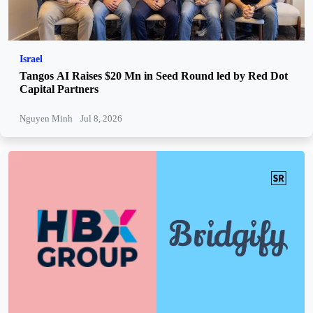
Israel
Tangos AI Raises $20 Mn in Seed Round led by Red Dot
Capital Partners
Nguyen Minh
Jul 8, 2026