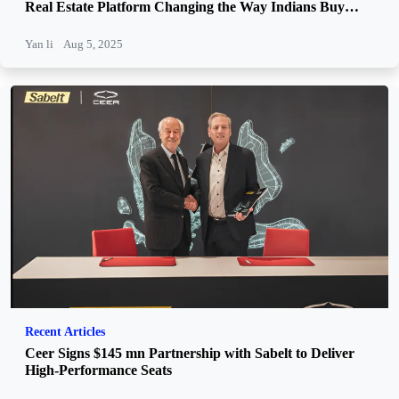
Real Estate Platform Changing the Way Indians Buy
Property
Yan li
Aug 5, 2025
Recent Articles
Ceer Signs $145 mn Partnership with Sabelt to Deliver
High-Performance Seats