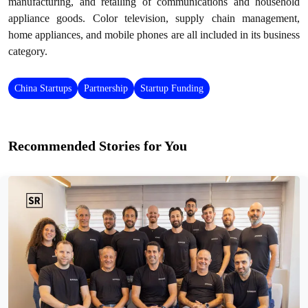
manufacturing, and retailing of communications and household
appliance goods. Color television, supply chain management,
home appliances, and mobile phones are all included in its business
category.
China Startups
Partnership
Startup Funding
Recommended Stories for You