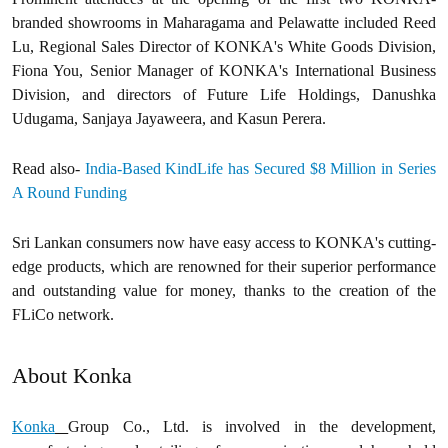
branded showrooms in Maharagama and Pelawatte included Reed
Lu, Regional Sales Director of KONKA's White Goods Division,
Fiona You, Senior Manager of KONKA's International Business
Division, and directors of Future Life Holdings, Danushka
Udugama, Sanjaya Jayaweera, and Kasun Perera.
Read also-
India-Based KindLife has Secured $8 Million in Series
A Round Funding
Sri Lankan consumers now have easy access to KONKA's cutting-
edge products, which are renowned for their superior performance
and outstanding value for money, thanks to the creation of the
FLiCo network.
About Konka
Konka
Group Co., Ltd. is involved in the development,