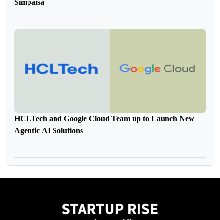
Simpaisa
HCLTech and Google Cloud Team up to Launch New
Agentic AI Solutions