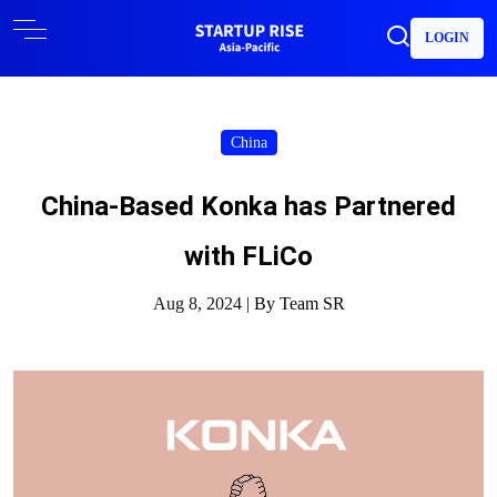
LOGIN
China
China-Based Konka has Partnered
with FLiCo
Aug 8, 2024 |
By Team SR