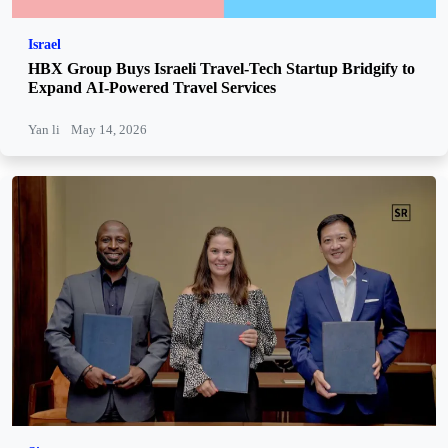
Israel
HBX Group Buys Israeli Travel-Tech Startup Bridgify to
Expand AI-Powered Travel Services
Yan li
May 14, 2026