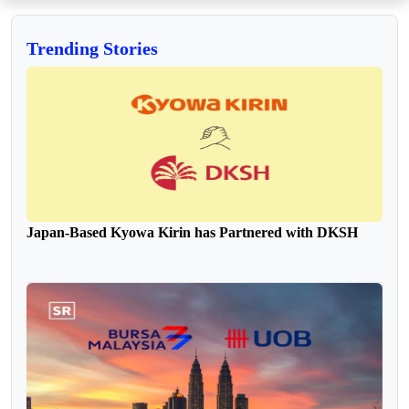
Trending Stories
Japan-Based Kyowa Kirin has Partnered with DKSH