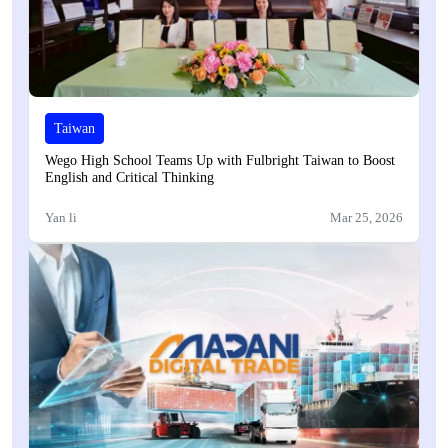
Taiwan
Wego High School Teams Up with Fulbright Taiwan to Boost
English and Critical Thinking
Yan li
Mar 25, 2026