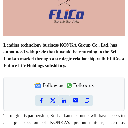
Leading technology business KONKA Group Co., Ltd, has
announced with pride that it would be returning to the Sri
Lankan market through a strategic relationship with FLiCo, a
Future Life Holdings subsidiary.
Follow us
Follow us
Through this partnership, Sri Lankan customers will have access to
a large selection of KONKA's premium items, such as