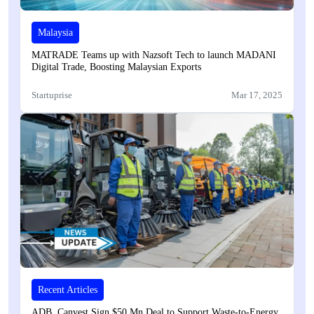
Malaysia
MATRADE Teams up with Nazsoft Tech to launch MADANI
Digital Trade, Boosting Malaysian Exports
Startuprise
Mar 17, 2025
Recent Articles
ADB, Canvest Sign $50 Mn Deal to Support Waste-to-Energy