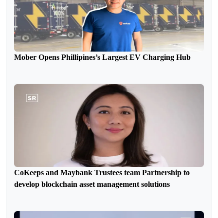
Mober Opens Phillipines’s Largest EV Charging Hub
CoKeeps and Maybank Trustees team Partnership to
develop blockchain asset management solutions