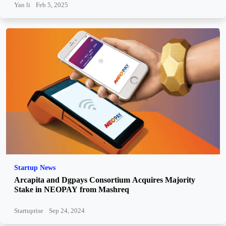
Yan li
Feb 5, 2025
Startup News
Arcapita and Dgpays Consortium Acquires Majority
Stake in NEOPAY from Mashreq
Startuprise
Sep 24, 2024