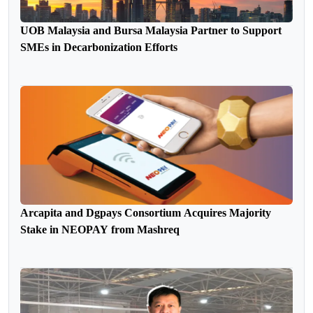
UOB Malaysia and Bursa Malaysia Partner to Support
SMEs in Decarbonization Efforts
Arcapita and Dgpays Consortium Acquires Majority
Stake in NEOPAY from Mashreq