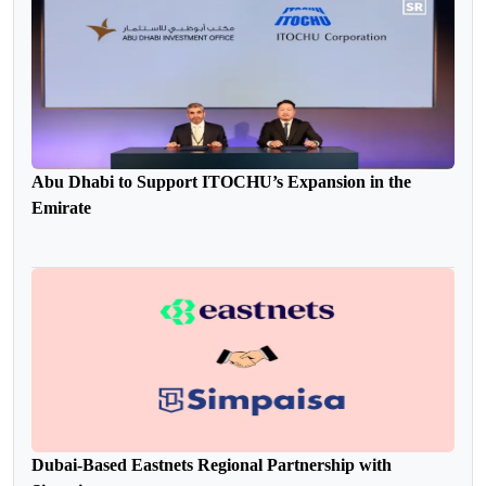
Abu Dhabi to Support ITOCHU’s Expansion in the
Emirate
Dubai-Based Eastnets Regional Partnership with