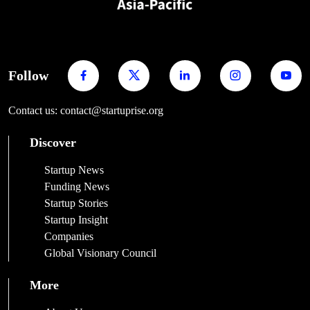
Follow
Contact us: contact@startuprise.org
Discover
Startup News
Funding News
Startup Stories
Startup Insight
Companies
Global Visionary Council
More