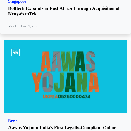
Singapore
Bolttech Expands in East Africa Through Acquisition of
Kenya’s mTek
Yan li
Dec 4, 2025
News
Aawas Yojana: India’s First Legally-Compliant Online