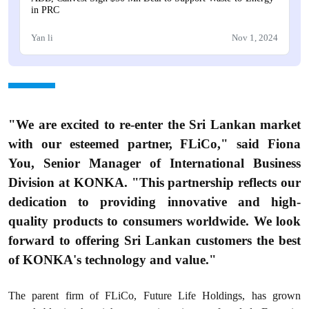
in PRC
Yan li
Nov 1, 2024
"We are excited to re-enter the Sri Lankan market
with our esteemed partner, FLiCo," said Fiona
You, Senior Manager of International Business
Division at KONKA. "This partnership reflects our
dedication to providing innovative and high-
quality products to consumers worldwide. We look
forward to offering Sri Lankan customers the best
of KONKA's technology and value."
The parent firm of FLiCo, Future Life Holdings, has grown