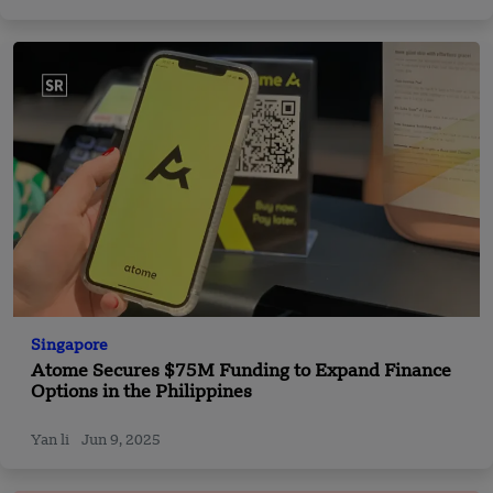
Singapore
Atome Secures $75M Funding to Expand Finance
Options in the Philippines
Yan li
Jun 9, 2025