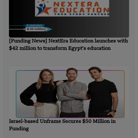
[Funding News] NextEra Education launches with
$42 million to transform Egypt’s education
Israel-based Unframe Secures $50 Million in
Funding