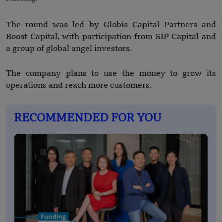
The round was led by Globis Capital Partners and
Boost Capital, with participation from SIP Capital and
a group of global angel investors.
The company plans to use the money to grow its
operations and reach more customers.
RECOMMENDED FOR YOU