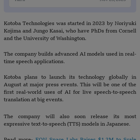
Kotoba Technologies was started in 2023 by Noriyuki
Kojima and Jungo Kasai, who have PhDs from Cornell
and the University of Washington.
The company builds advanced AI models used in real-
time speech applications.
Kotoba plans to launch its technology globally in
August at major press events. This will be one of the
first real-world uses of AI for live speech-to-speech
translation at big events.
The company will also soon release its most
expressive text-to-speech (TTS) models in Japanese.
Read more-
EON Space Labs Raises $1.2M to Scale