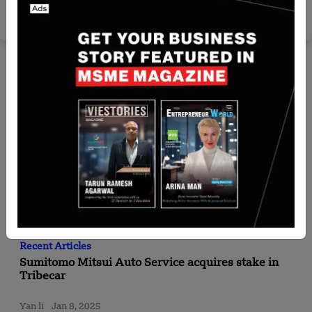
₹25,000 Crore NRI Investment Projected by 2030
Yan li
Aug 19, 2025
Recent Articles
Sumitomo Mitsui Auto Service acquires stake in
Tribecar
Yan li
Jan 8, 2025