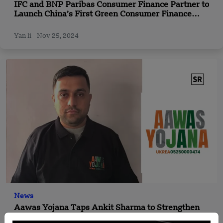
IFC and BNP Paribas Consumer Finance Partner to
Launch China’s First Green Consumer Finance
Initiative
Yan li
Nov 25, 2024
News
Aawas Yojana Taps Ankit Sharma to Strengthen
Fintech-Powered Housing Access; 3.5 Lakh Jobs &