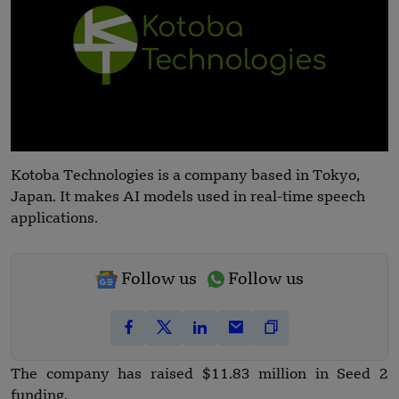
Kotoba Technologies is a company based in Tokyo,
Japan. It makes AI models used in real-time speech
applications.
Follow us
Follow us
The company has raised $11.83 million in Seed 2
funding.