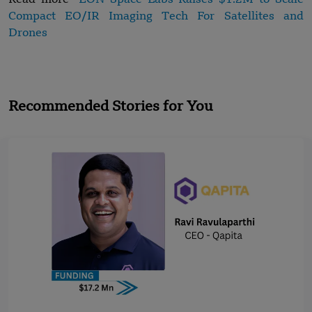
Compact EO/IR Imaging Tech For Satellites and
Drones
Recommended Stories for You