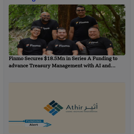
Finmo Secures $18.5Mn in Series A Funding to
advance Treasury Management with AI and
Global Expansion