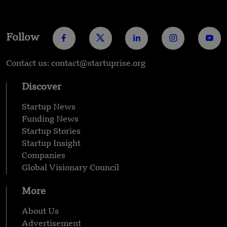
Follow
Contact us: contact@startuprise.org
Discover
Startup News
Funding News
Startup Stories
Startup Insight
Companies
Global Visionary Council
More
About Us
Advertisement