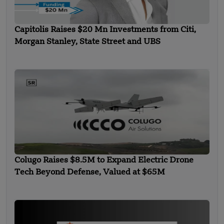
Capitolis Raises $20 Mn Investments from Citi,
Morgan Stanley, State Street and UBS
Colugo Raises $8.5M to Expand Electric Drone
Tech Beyond Defense, Valued at $65M