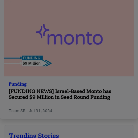
Funding
[FUNDING NEWS] Israel-Based Monto has
Secured $9 Million in Seed Round Funding
Team SR
Jul 31, 2024
Trending Stories