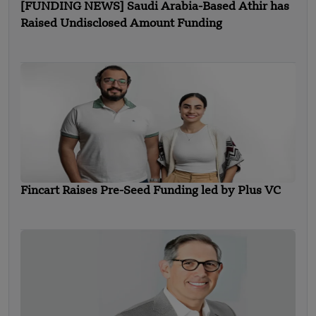
[FUNDING NEWS] Saudi Arabia-Based Athir has
Raised Undisclosed Amount Funding
Fincart Raises Pre-Seed Funding led by Plus VC