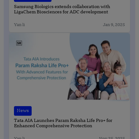
Samsung Biologics extends collaboration with
LigaChem Biosciences for ADC development
Yan li
Jan 9, 2025
News
Tata AIA Launches Param Raksha Life Pro+ for
Enhanced Comprehensive Protection
Yan li
Nov 25, 2025