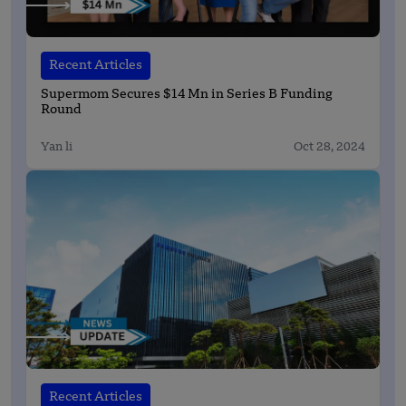
Recent Articles
Supermom Secures $14 Mn in Series B Funding
Round
Yan li
Oct 28, 2024
Recent Articles