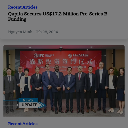
Recent Articles
Qapita Secures US$17.2 Million Pre-Series B
Funding
Nguyen Minh
Feb 28, 2024
Recent Articles