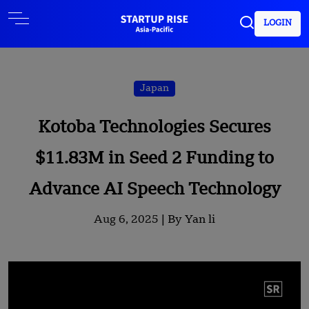
LOGIN
Japan
Kotoba Technologies Secures
$11.83M in Seed 2 Funding to
Advance AI Speech Technology
Aug 6, 2025 |
By Yan li