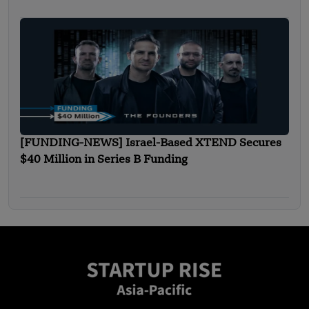
[FUNDING-NEWS] Israel-Based XTEND Secures
$40 Million in Series B Funding