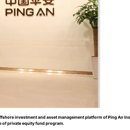
offshore investment and asset management platform of Ping An In
e of private equity fund program.