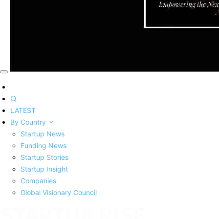
LATEST
By Country
Startup News
Funding News
Startup Stories
Startup Insight
Companies
Global Visionary Council