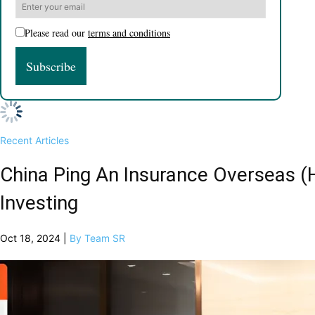
Please read our
terms and conditions
Recent Articles
China Ping An Insurance Overseas (
Investing
Oct 18, 2024 |
By Team SR