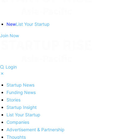
New
List Your Startup
Join Now
Login
Startup News
Funding News
Stories
Startup Insight
List Your Startup
Companies
Advertisement & Partnership
Thoughts