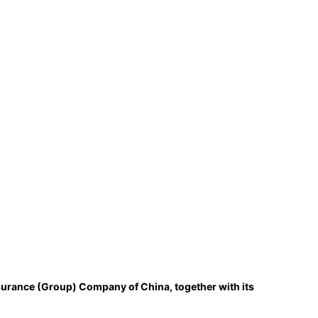
surance (Group) Company of China, together with its