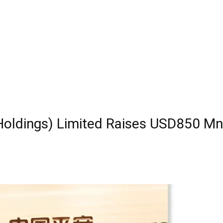
Holdings) Limited Raises USD850 Mn 