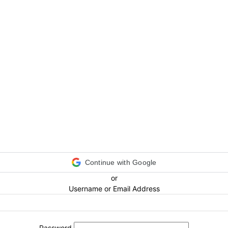
Continue with Google
or
Username or Email Address
Password