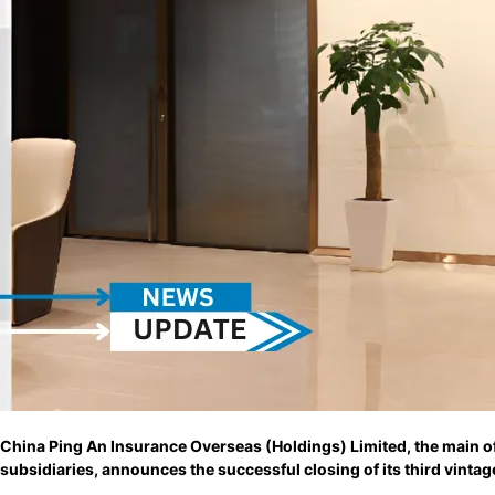
China Ping An Insurance Overseas (Holdings) Limited, the main 
subsidiaries, announces the successful closing of its third vintag