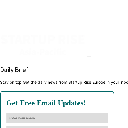
Daily Brief
Stay on top Get the daily news from Startup Rise Europe in your inb
Get Free Email Updates!