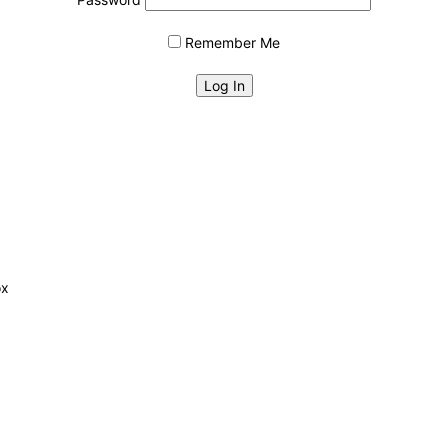
Remember Me
ox