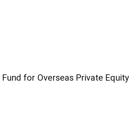
Fund for Overseas Private Equity