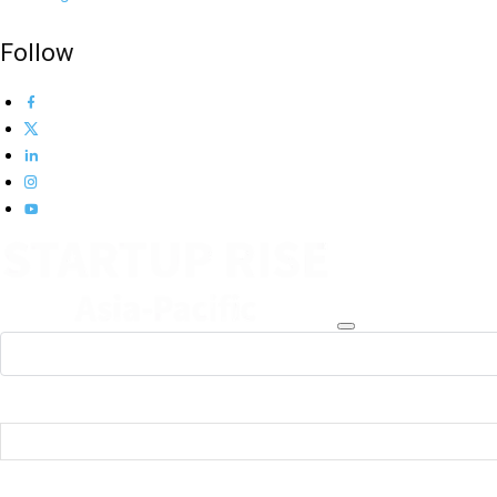
Follow