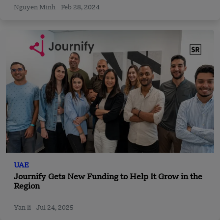
Nguyen Minh
Feb 28, 2024
UAE
Journify Gets New Funding to Help It Grow in the
Region
Yan li
Jul 24, 2025