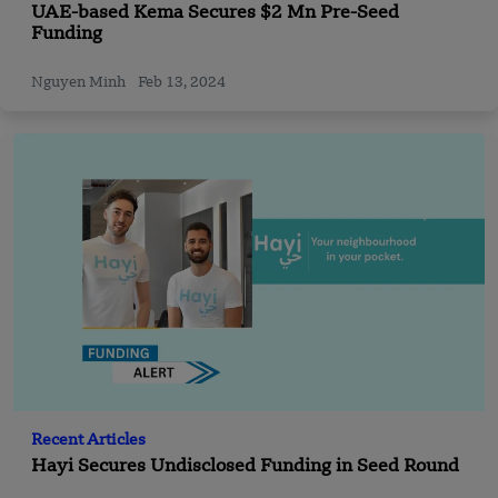
UAE-based Kema Secures $2 Mn Pre-Seed
Funding
Nguyen Minh
Feb 13, 2024
Recent Articles
Hayi Secures Undisclosed Funding in Seed Round