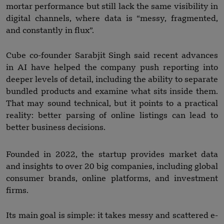
mortar performance but still lack the same visibility in
digital channels, where data is “messy, fragmented,
and constantly in flux”.
Cube co-founder Sarabjit Singh said recent advances
in AI have helped the company push reporting into
deeper levels of detail, including the ability to separate
bundled products and examine what sits inside them.
That may sound technical, but it points to a practical
reality: better parsing of online listings can lead to
better business decisions.
Founded in 2022, the startup provides market data
and insights to over 20 big companies, including global
consumer brands, online platforms, and investment
firms.
Its main goal is simple: it takes messy and scattered e-