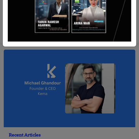
Stories
The Story of Ruangguru: How Two Friends
Changed Education in Indonesia
Yan li
Dec 22, 2025
Recent Articles