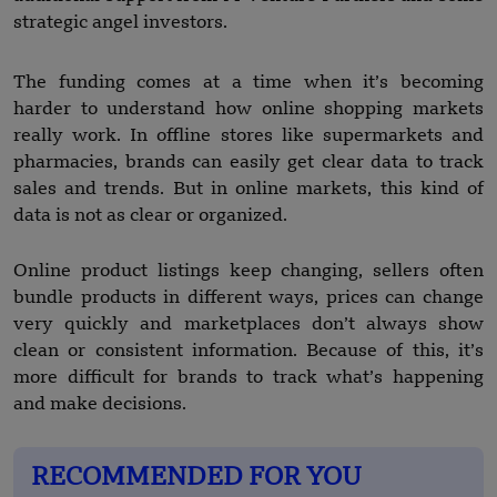
strategic angel investors.
The funding comes at a time when it’s becoming
harder to understand how online shopping markets
really work. In offline stores like supermarkets and
pharmacies, brands can easily get clear data to track
sales and trends. But in online markets, this kind of
data is not as clear or organized.
Online product listings keep changing, sellers often
bundle products in different ways, prices can change
very quickly and marketplaces don’t always show
clean or consistent information. Because of this, it’s
more difficult for brands to track what’s happening
and make decisions.
RECOMMENDED FOR YOU