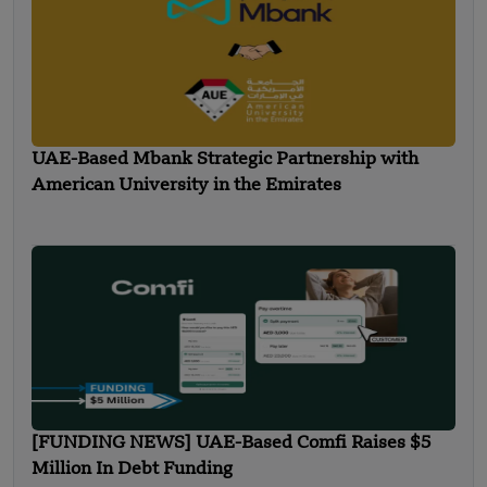
UAE-Based Mbank Strategic Partnership with
American University in the Emirates
[FUNDING NEWS] UAE-Based Comfi Raises $5
Million In Debt Funding