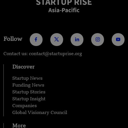
Follow
Contact us: contact@startuprise.org
Discover
Startup News
Funding News
Startup Stories
Startup Insight
Companies
Global Visionary Council
More