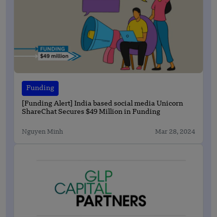
Funding
[Funding Alert] India based social media Unicorn
ShareChat Secures $49 Million in Funding
Nguyen Minh
Mar 28, 2024