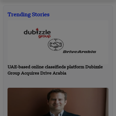
Trending Stories
UAE-based online classifieds platform Dubizzle
Group Acquires Drive Arabia