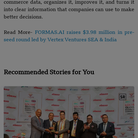
commerce data, organizes it, improves it, and turns it
into clear information that companies can use to make
better decisions.
Read More-
FORMAS.AI raises $3.98 million in pre-
seed round led by Vertex Ventures SEA & India
Recommended Stories for You