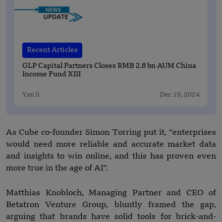
Recent Articles
GLP Capital Partners Closes RMB 2.8 bn AUM China
Income Fund XIII
Yan li
Dec 19, 2024
As Cube co-founder Simon Torring put it, “enterprises
would need more reliable and accurate market data
and insights to win online, and this has proven even
more true in the age of AI”.
Matthias Knobloch, Managing Partner and CEO of
Betatron Venture Group, bluntly framed the gap,
arguing that brands have solid tools for brick-and-