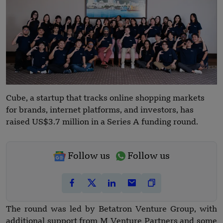
Cube, a startup that tracks online shopping markets
for brands, internet platforms, and investors, has
raised US$3.7 million in a Series A funding round.
Follow us
Follow us
The round was led by Betatron Venture Group, with
additional support from M Venture Partners and some