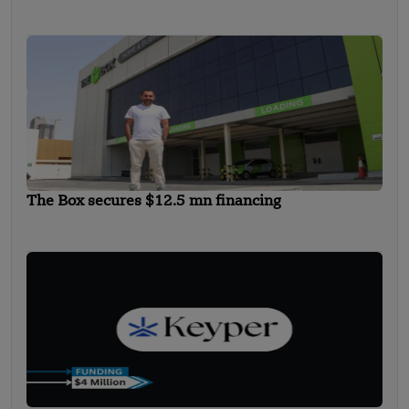
The Box secures $12.5 mn financing