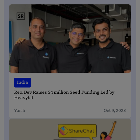
India
Reo.Dev Raises $4 million Seed Funding Led by
Heavybit
Yan li
Oct 9, 2025