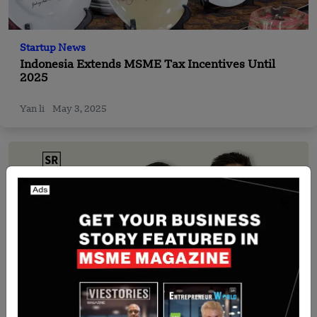
Startup News
Indonesia Extends MSME Tax Incentives Until
2025
Yan li
May 3, 2025