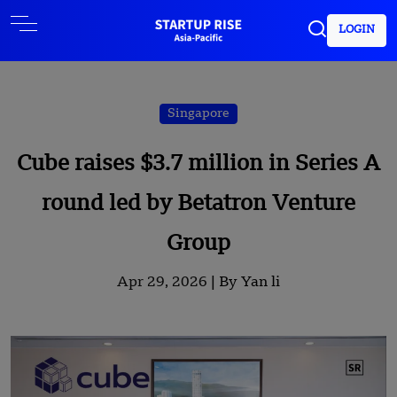
LOGIN
Singapore
Cube raises $3.7 million in Series A
round led by Betatron Venture
Group
Apr 29, 2026 |
By Yan li