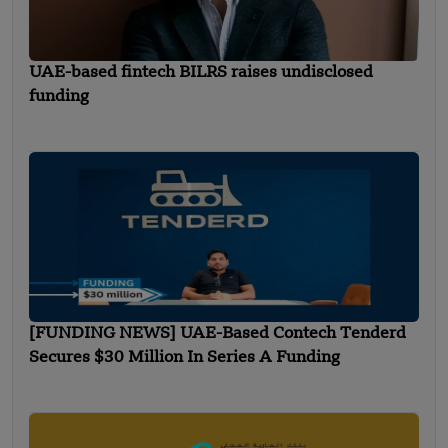
UAE-based fintech BILRS raises undisclosed
funding
[FUNDING NEWS] UAE-Based Contech Tenderd
Secures $30 Million In Series A Funding