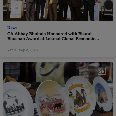
News
CA Abhay Bhutada Honoured with Bharat
Bhushan Award at Lokmat Global Economic
Convention
Yan li
Sep 2, 2025