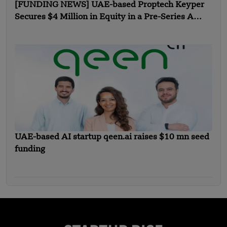
[FUNDING NEWS] UAE-based Proptech Keyper
Secures $4 Million in Equity in a Pre-Series A
Funding
UAE-based AI startup qeen.ai raises $10 mn seed
funding