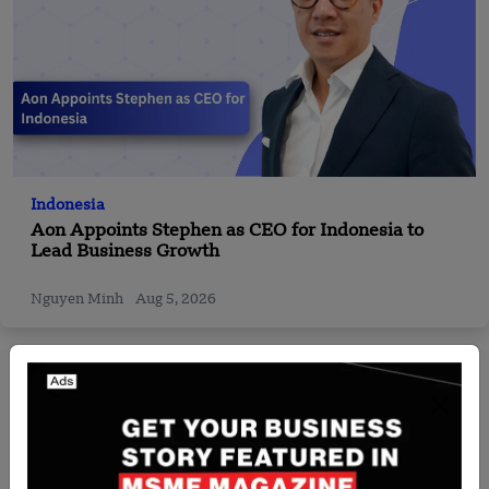
Indonesia
Aon Appoints Stephen as CEO for Indonesia to
Lead Business Growth
Nguyen Minh
Aug 5, 2026