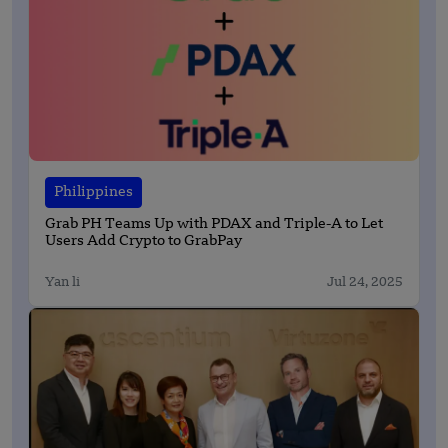
Philippines
Grab PH Teams Up with PDAX and Triple-A to Let
Users Add Crypto to GrabPay
Yan li
Jul 24, 2025