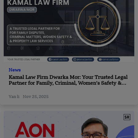
News
Kamal Law Firm Dwarka Mor: Your Trusted Legal
Partner for Family, Criminal, Women’s Safety &
Property Law
Yan li
Nov 25, 2025