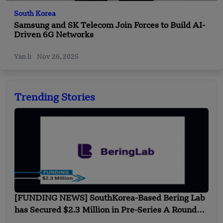
South Korea
Samsung and SK Telecom Join Forces to Build AI-
Driven 6G Networks
Yan li
Nov 26, 2025
Trending Stories
[FUNDING NEWS] SouthKorea-Based Bering Lab
has Secured $2.3 Million in Pre-Series A Round
Funding