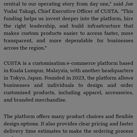
central to our operating story from day one,” said Joe
Yudai Takagi, Chief Executive Officer of CUSTA. “This
funding helps us invest deeper into the platform, hire
the right leadership, and build infrastructure that
makes custom products easier to access faster, more
transparent, and more dependable for businesses
across the region.”
CUSTA is a customisation e-commerce platform based
in Kuala Lumpur, Malaysia, with another headquarters
in Tokyo, Japan. Founded in 2023, the platform allows
businesses and individuals to design and order
customised products, including apparel, accessories,
and branded merchandise.
The platform offers many product choices and flexible
design options. It also provides clear pricing and faster
delivery time estimates to make the ordering process