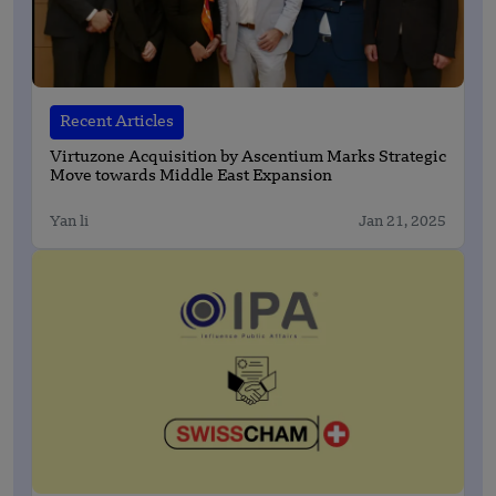
Recent Articles
Virtuzone Acquisition by Ascentium Marks Strategic
Move towards Middle East Expansion
Yan li
Jan 21, 2025