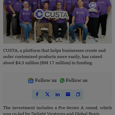
CUSTA, a platform that helps businesses create and
order customised products more easily, has raised
about $4.3 million (RM 17 million) in funding.
Follow us
Follow us
The investment includes a Pre-Series A round, which
was co-led by Delight Ventures and Global Brain.