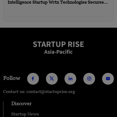
Intelligence Startup Wrtn Technologies Secures
$18.33 Million in Funding
Follow
Contact us: contact@startuprise.org
Discover
Startup News