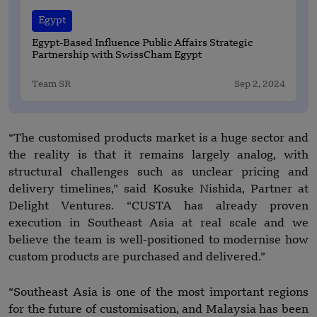
Egypt
Egypt-Based Influence Public Affairs Strategic
Partnership with SwissCham Egypt
Team SR
Sep 2, 2024
“The customised products market is a huge sector and
the reality is that it remains largely analog, with
structural challenges such as unclear pricing and
delivery timelines,” said Kosuke Nishida, Partner at
Delight Ventures. “CUSTA has already proven
execution in Southeast Asia at real scale and we
believe the team is well-positioned to modernise how
custom products are purchased and delivered.”
“Southeast Asia is one of the most important regions
for the future of customisation, and Malaysia has been