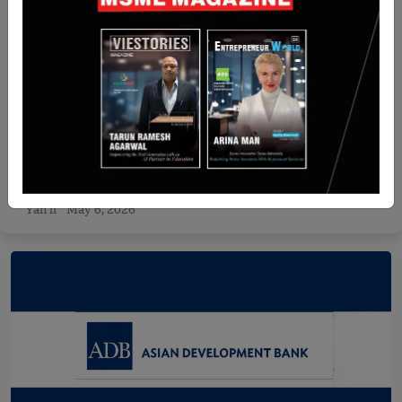
India
BigEndian Semiconductors raises $6 million in
pre-Series A round led by IAN Alpha Fund
Yan li
May 6, 2026