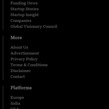
Funding News
Startup Stories
Startup Insight
Companies
Global Visionary Council
More
About Us
Advertisement
Privacy Policy
Terms & Conditions
Disclaimer
Contact
Platforms
Europe
India