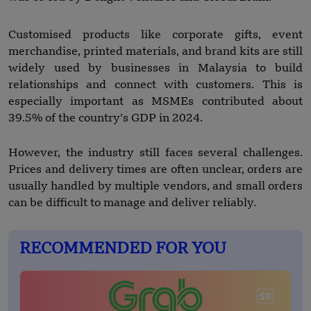
Customised products like corporate gifts, event
merchandise, printed materials, and brand kits are still
widely used by businesses in Malaysia to build
relationships and connect with customers. This is
especially important as MSMEs contributed about
39.5% of the country’s GDP in 2024.
However, the industry still faces several challenges.
Prices and delivery times are often unclear, orders are
usually handled by multiple vendors, and small orders
can be difficult to manage and deliver reliably.
RECOMMENDED FOR YOU