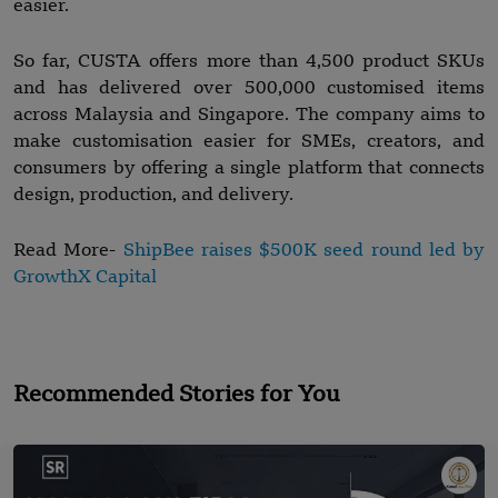
easier.
So far, CUSTA offers more than 4,500 product SKUs
and has delivered over 500,000 customised items
across Malaysia and Singapore. The company aims to
make customisation easier for SMEs, creators, and
consumers by offering a single platform that connects
design, production, and delivery.
Read More-
ShipBee raises $500K seed round led by
GrowthX Capital
Recommended Stories for You