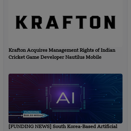
Krafton Acquires Management Rights of Indian
Cricket Game Developer Nautilus Mobile
[FUNDING NEWS] South Korea-Based Artificial