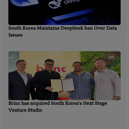
South Korea Maintains DeepSeek ban Over Data
Issues
Brinc has acquired South Korea’s Next Stage
Venture Studio