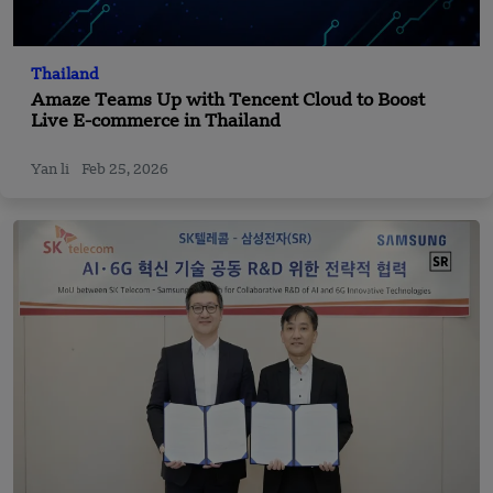
Thailand
Amaze Teams Up with Tencent Cloud to Boost
Live E-commerce in Thailand
Yan li
Feb 25, 2026