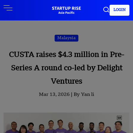
LOGIN
Malaysia
CUSTA raises $4.3 million in Pre-
Series A round co-led by Delight
Ventures
Mar 13, 2026 |
By Yan li