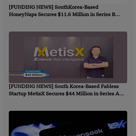
[FUNDING NEWS] SouthKorea-Based
HoneyNaps Secures $11.6 Million in Series B
Funding
[FUNDING NEWS] South Korea-Based Fabless
Startup MetisX Secures $44 Million in Series A
Funding