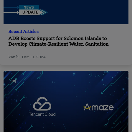
Recent Articles
ADB Boosts Support for Solomon Islands to
Develop Climate-Resilient Water, Sanitation
Yan li
Dec 11, 2024