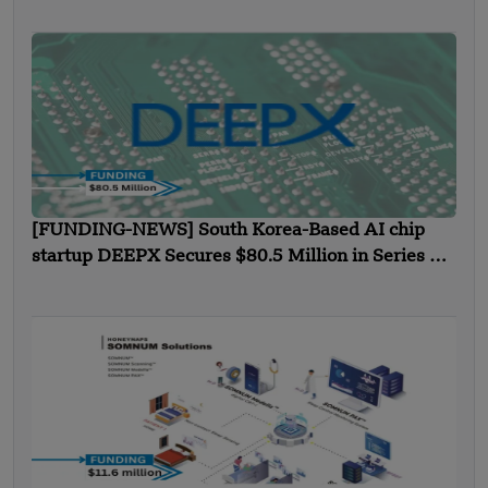
[FUNDING-NEWS] South Korea-Based AI chip
startup DEEPX Secures $80.5 Million in Series C
Funding