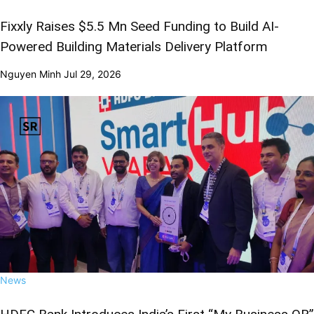
Fixxly Raises $5.5 Mn Seed Funding to Build AI-
Powered Building Materials Delivery Platform
Nguyen Minh
Jul 29, 2026
News