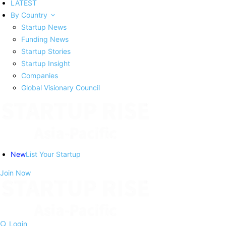
LATEST
By Country
Startup News
Funding News
Startup Stories
Startup Insight
Companies
Global Visionary Council
New
List Your Startup
Join Now
Login