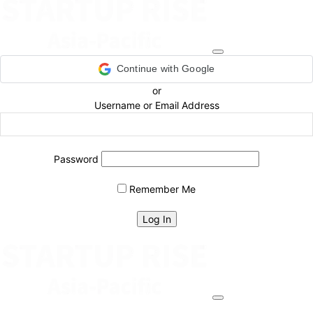
Continue with Google
or
Username or Email Address
Password
Remember Me