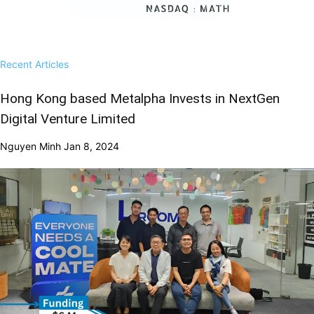
Recent Articles
Hong Kong based Metalpha Invests in NextGen
Digital Venture Limited
Nguyen Minh
Jan 8, 2024