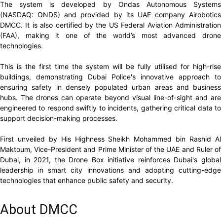
The system is developed by Ondas Autonomous Systems
(NASDAQ: ONDS) and provided by its UAE company Airobotics
DMCC. It is also certified by the US Federal Aviation Administration
(FAA), making it one of the world’s most advanced drone
technologies.
This is the first time the system will be fully utilised for high-rise
buildings, demonstrating Dubai Police's innovative approach to
ensuring safety in densely populated urban areas and business
hubs. The drones can operate beyond visual line-of-sight and are
engineered to respond swiftly to incidents, gathering critical data to
support decision-making processes.
First unveiled by His Highness Sheikh Mohammed bin Rashid Al
Maktoum, Vice-President and Prime Minister of the UAE and Ruler of
Dubai, in 2021, the Drone Box initiative reinforces Dubai's global
leadership in smart city innovations and adopting cutting-edge
technologies that enhance public safety and security.
About DMCC