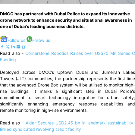
DMCC has partnered with Dubai Police to expand its innovative
drone network to enhance security and situational awareness in
one of Dubai's leading business districts.
Follow us
Follow us
Read also -
Cornerstone Robotics Raises over US$70 Mn Series 
Funding
Deployed across DMCC’s Uptown Dubai and Jumeirah Lakes
Towers (JLT) communities, the partnership represents the first time
that the advanced Drone Box system will be utilised to monitor high-
rise buildings. It marks a significant step in Dubai Police's
commitment to smart technology integration for urban safety,
significantly enhancing emergency response capabilities and
remote monitoring in high-rise environments.
Read also -
Aldar Secures USD2.45 bn in landmark sustainability
linked syndicated revolving credit facility