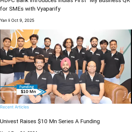
HDFC Bank Introduces India’s First “My Business QR”
for SMEs with Vyaparify
Yan li
Oct 9, 2025
Recent Articles
Univest Raises $10 Mn Series A Funding