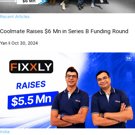
Recent Articles
Coolmate Raises $6 Mn in Series B Funding Round
Yan li
Oct 30, 2024
India