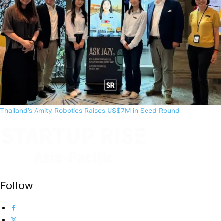
Thailand’s Amity Robotics Raises US$7M in Seed Round
Follow