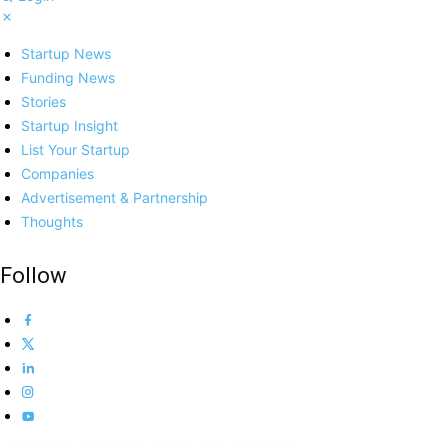
Startup News
Funding News
Stories
Startup Insight
List Your Startup
Companies
Advertisement & Partnership
Thoughts
Follow