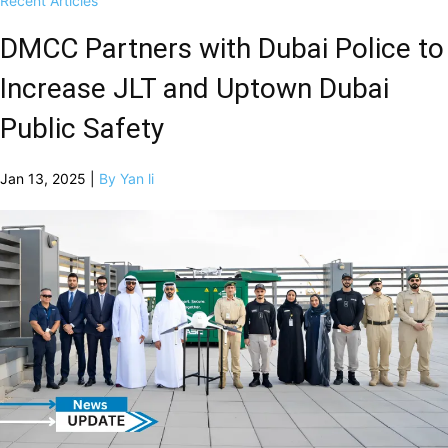
Recent Articles
DMCC Partners with Dubai Police to
Increase JLT and Uptown Dubai
Public Safety
Jan 13, 2025 |
By Yan li