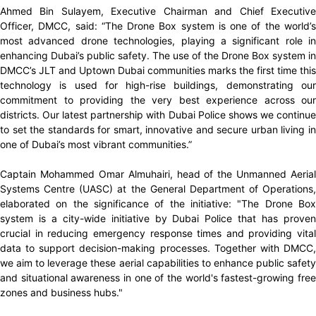
Ahmed Bin Sulayem, Executive Chairman and Chief Executive
Officer, DMCC, said: “The Drone Box system is one of the world’s
most advanced drone technologies, playing a significant role in
enhancing Dubai’s public safety. The use of the Drone Box system in
DMCC’s JLT and Uptown Dubai communities marks the first time this
technology is used for high-rise buildings, demonstrating our
commitment to providing the very best experience across our
districts. Our latest partnership with Dubai Police shows we continue
to set the standards for smart, innovative and secure urban living in
one of Dubai’s most vibrant communities.”
Captain Mohammed Omar Almuhairi, head of the Unmanned Aerial
Systems Centre (UASC) at the General Department of Operations,
elaborated on the significance of the initiative: "The Drone Box
system is a city-wide initiative by Dubai Police that has proven
crucial in reducing emergency response times and providing vital
data to support decision-making processes. Together with DMCC,
we aim to leverage these aerial capabilities to enhance public safety
and situational awareness in one of the world's fastest-growing free
zones and business hubs."