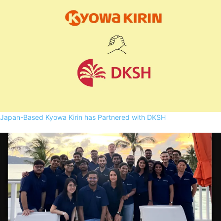
Japan-Based Kyowa Kirin has Partnered with DKSH