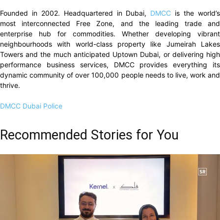
Founded in 2002. Headquartered in Dubai,
DMCC
is the world’
most interconnected Free Zone, and the leading trade and
enterprise hub for commodities. Whether developing vibrant
neighbourhoods with world-class property like Jumeirah Lakes
Towers and the much anticipated Uptown Dubai, or delivering high
performance business services, DMCC provides everything its
dynamic community of over 100,000 people needs to live, work and
thrive.
DMCC
Dubai Police
Recommended Stories for You