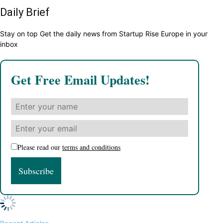
Daily Brief
Stay on top Get the daily news from Startup Rise Europe in your
inbox
Get Free Email Updates!
Please read our
terms and conditions