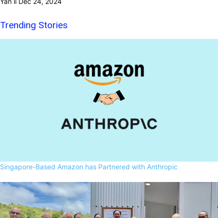
Yan li
Dec 24, 2024
Trending Stories
Singapore-Based Amazon has Partnered with Anthropic