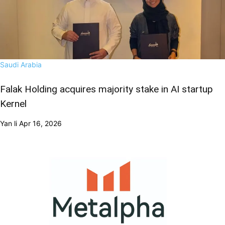
Saudi Arabia
Falak Holding acquires majority stake in AI startup
Kernel
Yan li
Apr 16, 2026