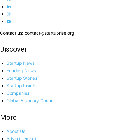
Contact us: contact@startuprise.org
Discover
Startup News
Funding News
Startup Stories
Startup Insight
Companies
Global Visionary Council
More
About Us
Advertisement