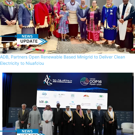
ADB, Partners Open Renewable Based Minigrid to Deliver Clean
Electricity to Niuafo’ou