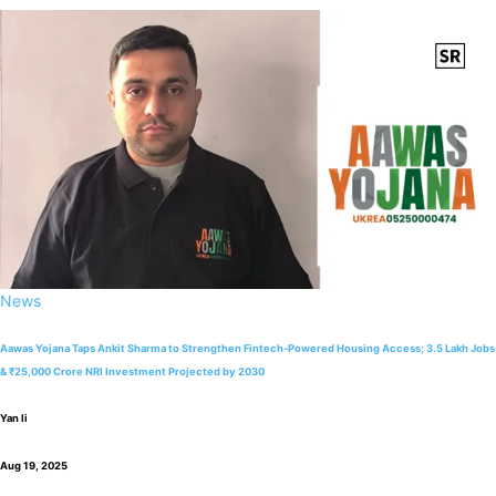
News
Aawas Yojana Taps Ankit Sharma to Strengthen Fintech-Powered Housing Access; 3.5 Lakh Jobs
& ₹25,000 Crore NRI Investment Projected by 2030
Yan li
Aug 19, 2025