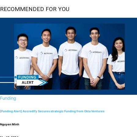
RECOMMENDED FOR YOU
Funding
[Funding Alert] Accredify Secures strategic Funding from Okta Ventures
Nguyen Minh