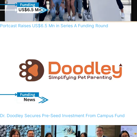
Portcast Raises US$6.5 Mn in Series A Funding Round
Dr. Doodley Secures Pre-Seed Investment From Campus Fund