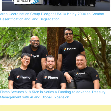
Arab Coordination Group Pledges US$10 bn by 2030 to Combat
Desertification and land Degradation
Finmo Secures $18.5Mn in Series A Funding to advance Treasury
Management with AI and Global Expansion