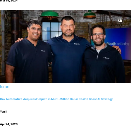
Mar 19, 2024
Israel
Cox Automotive Acquires Fullpath in Multi-Million Dollar Deal to Boost AI Strategy
Yan li
Apr 24, 2026