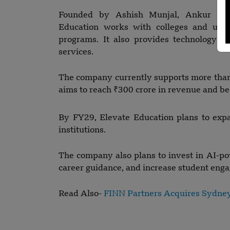
Founded by Ashish Munjal, Ankur Jai
Education works with colleges and unive
programs. It also provides technology s
services.
The company currently supports more than 
aims to reach ₹300 crore in revenue and b
By FY29, Elevate Education plans to exp
institutions.
The company also plans to invest in AI-po
career guidance, and increase student eng
Read Also-
FINN Partners Acquires Sydne