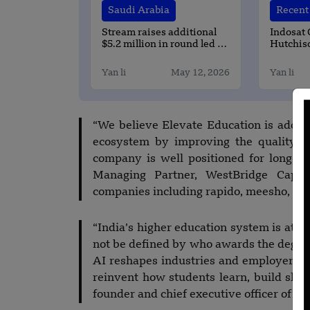
Saudi Arabia
Recent 
Stream raises additional
Indosat
$5.2 million in round led by
Hutchis
BECO Capital
Complete
Full-Sta
Yan li
May 12, 2026
Yan li
Monetiza
Deploym
“We believe Elevate Education is addres
ecosystem by improving the quality an
company is well positioned for long-t
Managing Partner, WestBridge Capit
companies including rapido, meesho, Ph
“India’s higher education system is at an
not be defined by who awards the degree
AI reshapes industries and employer exp
reinvent how students learn, build skill
founder and chief executive officer of El