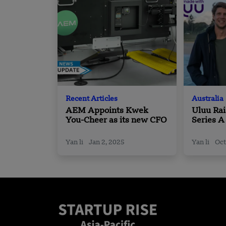
Recent Articles
Australia
AEM Appoints Kwek
Uluu Rai
You-Cheer as its new CFO
Series A
Seaweed
Alternat
Yan li
Jan 2, 2025
Yan li
Oct