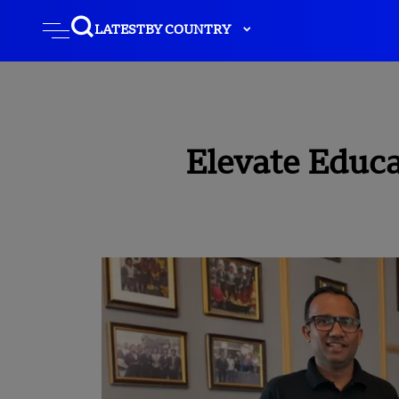
LATEST
BY COUNTRY
Elevate Educa