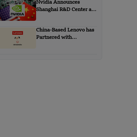
Nvidia Announces
Shanghai R&D Center as
Part of China Strategy
China-Based Lenovo has
Partnered with
Databricks