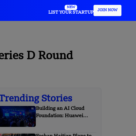
NEW
JOIN NOW
LIST YOUR STARTUP
Series D Round
Trending Stories
Building an AI Cloud
Foundation: Huawei
Cloud Boosts Intelligence
with APAC Partners