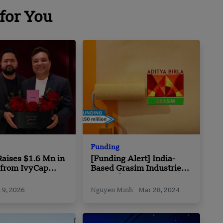
for You
Funding
aises $1.6 Mn in
[Funding Alert] India-
 from IvyCap
Based Grasim Industries
s
Raises $150m in Funding
 9, 2026
Nguyen Minh
Mar 28, 2024