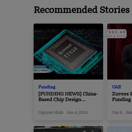
Recommended Stories 
Funding
UAE
[FUNDING NEWS] China-
Zuvees R
Based Chip Design
Funding
Company Unisoc
Venture
Technologies Secured
Nguyen Minh
Jun 4, 2024
Yan li
Jun
$552.2 Million in Equity
Funding