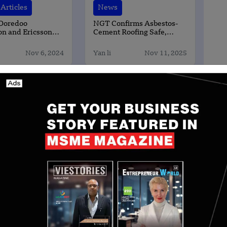
Articles
News
 Ooredoo
NGT Confirms Asbestos-
on and Ericsson
Cement Roofing Safe,
 the World’s First
Finds No Public Health
ck Digital
Risk
Nov 6, 2024
Yan li
Nov 11, 2025
tion Platform
ent
sing an important opportunity in India’s education
d relevance of learning at scale. We believe the
erm growth,” said Sandeep Singhal, Co-founder and
al, which has backed several prominent Indian
ysicsWallah, LEAD Group, Star Health and IndiGo.
 inflection point. The future of higher education will
, but by who delivers the best learner outcomes. As
ectations evolve, institutions need to continuously
s, and prepare for careers,” said Ashish Munjal, co-
evate Education.