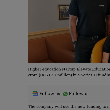
Higher education startup Elevate Educatio
crore (US$17.7 million) in a Series D fundi
Follow us
Follow us
The company will use the new funding to im