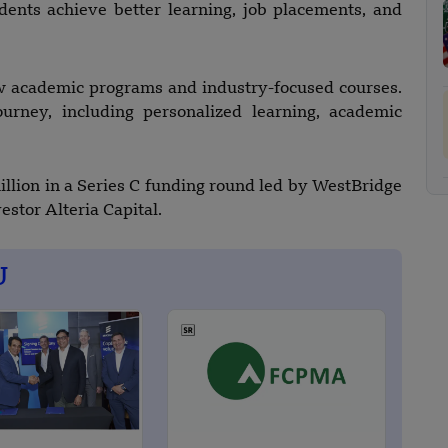
dents achieve better learning, job placements, and
ew academic programs and industry-focused courses.
ourney, including personalized learning, academic
llion in a Series C funding round led by WestBridge
estor Alteria Capital.
U