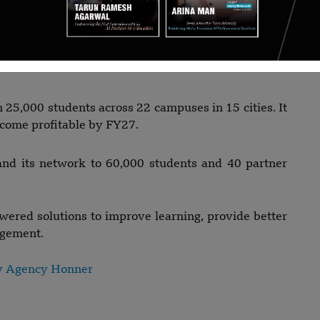
n and Piyush Nangru, Gurugram-based Elevate
rsities to offer undergraduate and postgraduate
upport, placement assistance, and student success
25,000 students across 22 campuses in 15 cities. It
ecome profitable by FY27.
and its network to 60,000 students and 40 partner
wered solutions to improve learning, provide better
agement.
y Agency Honner