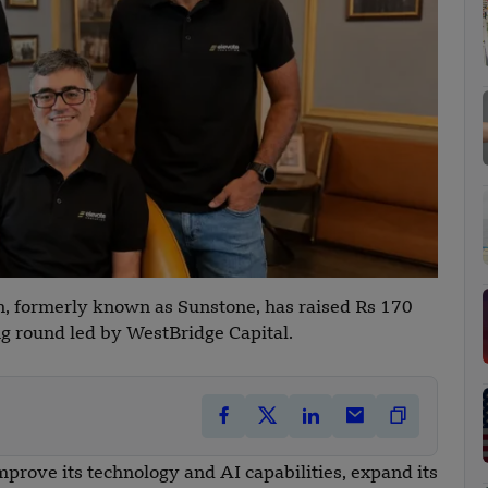
n, formerly known as Sunstone, has raised Rs 170
ng round led by WestBridge Capital.
prove its technology and AI capabilities, expand its