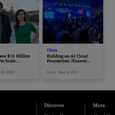
China
ses $16 Million
Building an AI Cloud
 to Scale
Foundation: Huawei
-Based Plastic
Cloud Boosts Intelligence
ives
with APAC Partners
 30, 2025
Yan li
May 9, 2025
Discover
More