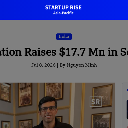
India
tion Raises $17.7 Mn in 
Jul 8, 2026 |
By Nguyen Minh