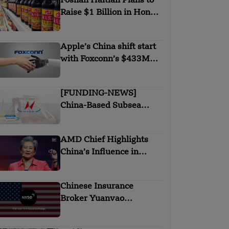
Foshan Haitian Plans to
Raise $1 Billion in Hong
Kong listing
Apple’s China shift start
with Foxconn’s $433M
chip deal in India
[FUNDING-NEWS]
China-Based Subsea
Cable Firm Hengtong
Submarine Secures $145
AMD Chief Highlights
Million in Strategic
China’s Influence in
Round Funding
Global AI and Chip
Industry
Chinese Insurance
Broker Yuanvao
Files IPO in the US