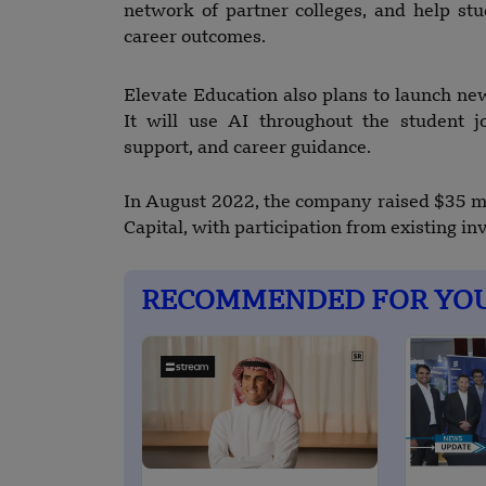
network of partner colleges, and help stu
career outcomes.
Elevate Education also plans to launch n
It will use AI throughout the student j
support, and career guidance.
In August 2022, the company raised $35 mi
Capital, with participation from existing inv
RECOMMENDED FOR YO