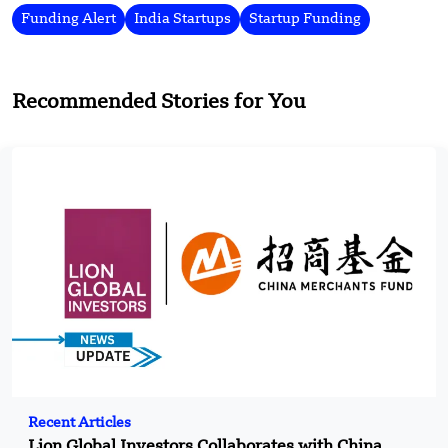
Funding Alert
India Startups
Startup Funding
Recommended Stories for You
Recent Articles
Lion Global Investors Collaborates with China