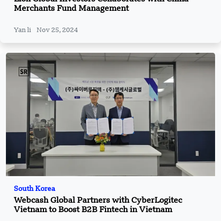
Merchants Fund Management
Yan li
Nov 25, 2024
South Korea
Webcash Global Partners with CyberLogitec
Vietnam to Boost B2B Fintech in Vietnam