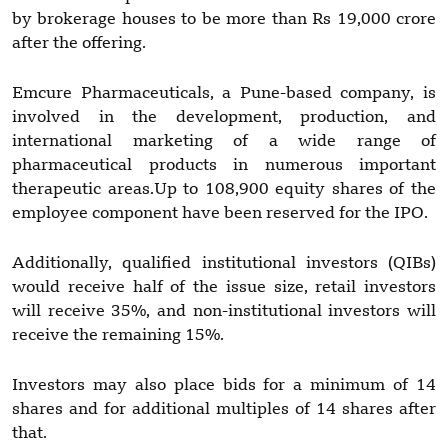
by brokerage houses to be more than Rs 19,000 crore
after the offering.
Emcure Pharmaceuticals, a Pune-based company, is
involved in the development, production, and
international marketing of a wide range of
pharmaceutical products in numerous important
therapeutic areas.Up to 108,900 equity shares of the
employee component have been reserved for the IPO.
Additionally, qualified institutional investors (QIBs)
would receive half of the issue size, retail investors
will receive 35%, and non-institutional investors will
receive the remaining 15%.
Investors may also place bids for a minimum of 14
shares and for additional multiples of 14 shares after
that.