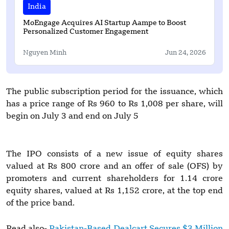
India
MoEngage Acquires AI Startup Aampe to Boost
Personalized Customer Engagement
Nguyen Minh
Jun 24, 2026
The public subscription period for the issuance, which
has a price range of Rs 960 to Rs 1,008 per share, will
begin on July 3 and end on July 5
The IPO consists of a new issue of equity shares
valued at Rs 800 crore and an offer of sale (OFS) by
promoters and current shareholders for 1.14 crore
equity shares, valued at Rs 1,152 crore, at the top end
of the price band.
Read also-
Pakistan-Based Dealcart Secures $3 Million