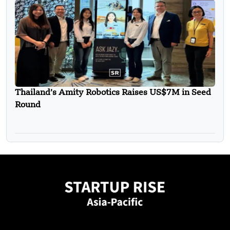
Thailand’s Amity Robotics Raises US$7M in Seed
Round