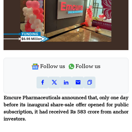
Follow us
Follow us
Emcure Pharmaceuticals announced that, only one day
before its inaugural share-sale offer opened for public
subscription, it had received Rs 583 crore from anchor
investors.