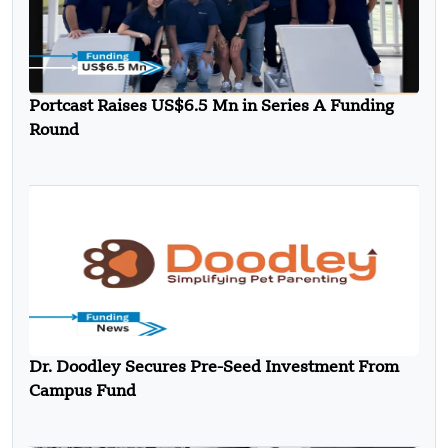
Portcast Raises US$6.5 Mn in Series A Funding
Round
Dr. Doodley Secures Pre-Seed Investment From
Campus Fund