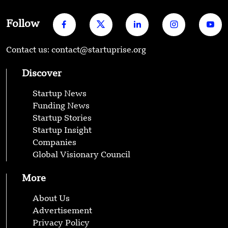
Follow
Contact us: contact@startuprise.org
Discover
Startup News
Funding News
Startup Stories
Startup Insight
Companies
Global Visionary Council
More
About Us
Advertisement
Privacy Policy