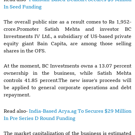
In Seed Funding
The overall public size as a result comes to Rs 1,952-
crore.Promoter Satish Mehta and investor BC
Investments IV Ltd., a subsidiary of US-based private
equity giant Bain Capita, are among those selling
shares in the OFS.
At the moment, BC Investments owns a 13.07 percent
ownership in the business, while Satish Mehta
controls 41.85 percent.The new issue's proceeds will
be applied to general corporate operations and debt
repayment.
Read also-
India-Based Arya.ag To Secures $29 Million
In Pre Series D Round Funding
The market capitalization of the business is estimated