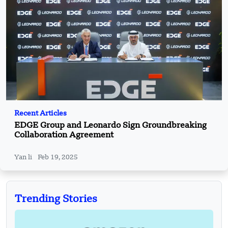
Recent Articles
EDGE Group and Leonardo Sign Groundbreaking
Collaboration Agreement
Yan li
Feb 19, 2025
Trending Stories