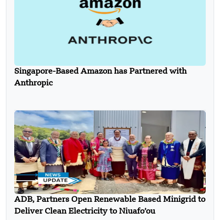
Singapore-Based Amazon has Partnered with
Anthropic
ADB, Partners Open Renewable Based Minigrid to
Deliver Clean Electricity to Niuafo’ou