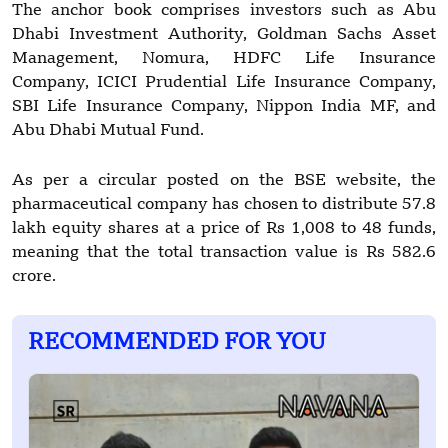
The anchor book comprises investors such as Abu
Dhabi Investment Authority, Goldman Sachs Asset
Management, Nomura, HDFC Life Insurance
Company, ICICI Prudential Life Insurance Company,
SBI Life Insurance Company, Nippon India MF, and
Abu Dhabi Mutual Fund.
As per a circular posted on the BSE website, the
pharmaceutical company has chosen to distribute 57.8
lakh equity shares at a price of Rs 1,008 to 48 funds,
meaning that the total transaction value is Rs 582.6
crore.
RECOMMENDED FOR YOU