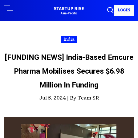
LOGIN
India
[FUNDING NEWS] India-Based Emcure
Pharma Mobilises Secures $6.98
Million In Funding
Jul 5, 2024 |
By Team SR