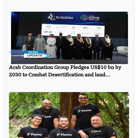
Arab Coordination Group Pledges US$10 bn by
2030 to Combat Desertification and land
Degradation