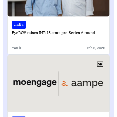
India
EyeROV raises INR 13 crore pre-Series A round
Yan li
Feb 6, 2026