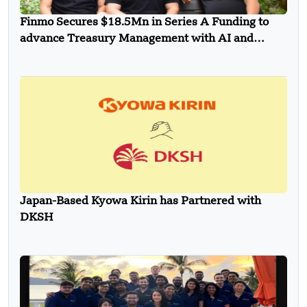
Finmo Secures $18.5Mn in Series A Funding to
advance Treasury Management with AI and
Global Expansion
Japan-Based Kyowa Kirin has Partnered with
DKSH