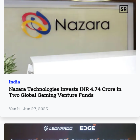
India
Nazara Technologies Invests INR 4.74 Crore in
Two Global Gaming Venture Funds
Yan li
Jun 27, 2025