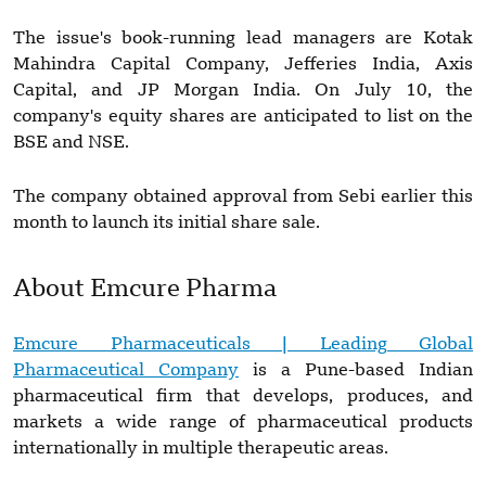
The issue's book-running lead managers are Kotak
Mahindra Capital Company, Jefferies India, Axis
Capital, and JP Morgan India. On July 10, the
company's equity shares are anticipated to list on the
BSE and NSE.
The company obtained approval from Sebi earlier this
month to launch its initial share sale.
About Emcure Pharma
Emcure Pharmaceuticals | Leading Global
Pharmaceutical Company
is a Pune-based Indian
pharmaceutical firm that develops, produces, and
markets a wide range of pharmaceutical products
internationally in multiple therapeutic areas.