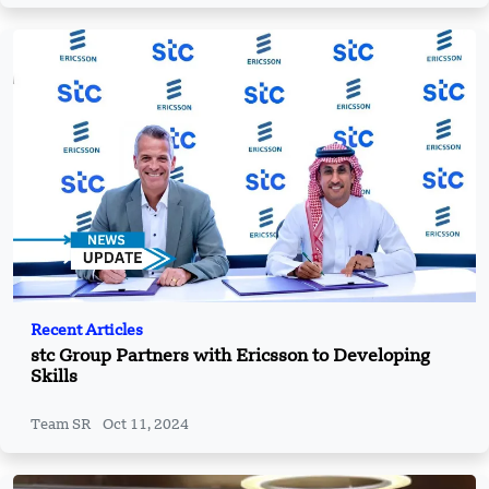
Recent Articles
stc Group Partners with Ericsson to Developing
Skills
Team SR
Oct 11, 2024