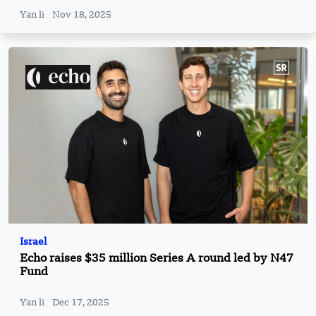
Yan li
Nov 18, 2025
Israel
Echo raises $35 million Series A round led by N47
Fund
Yan li
Dec 17, 2025