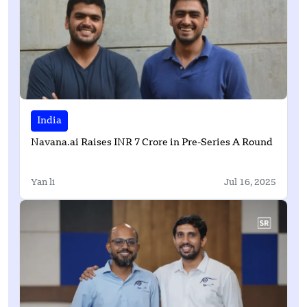
India
Navana.ai Raises INR 7 Crore in Pre-Series A Round
Yan li
Jul 16, 2025