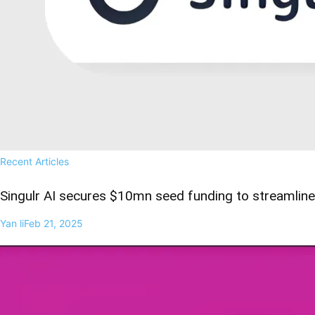
Recent Articles
Singulr AI secures $10mn seed funding to streamline 
Yan li
Feb 21, 2025