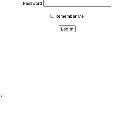
Password
Remember Me
ox