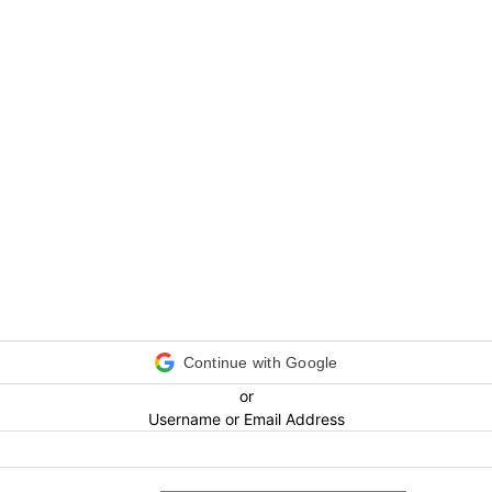
Continue with Google
or
Username or Email Address