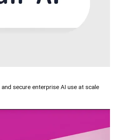
and secure enterprise AI use at scale