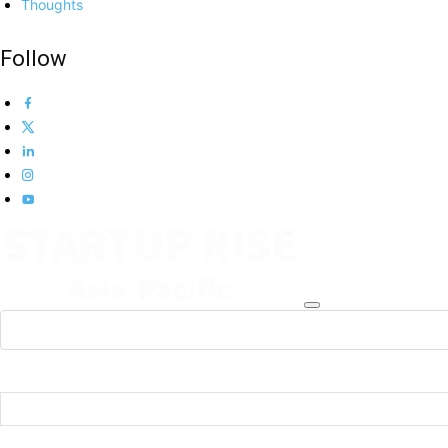
Thoughts
Follow