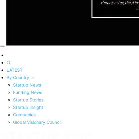
LATEST
By Country
Startup News
Funding News
Startup Stories
Startup Insight
Companies
Global Visionary Council