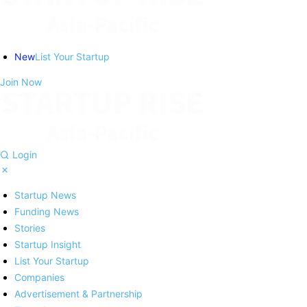
New
List Your Startup
Join Now
Login
Startup News
Funding News
Stories
Startup Insight
List Your Startup
Companies
Advertisement & Partnership