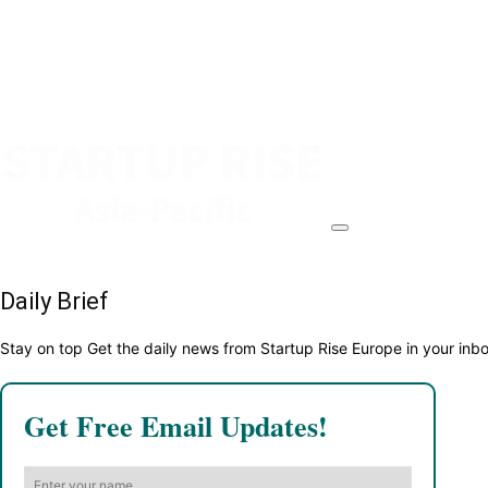
Daily Brief
Stay on top Get the daily news from Startup Rise Europe in your inb
Get Free Email Updates!