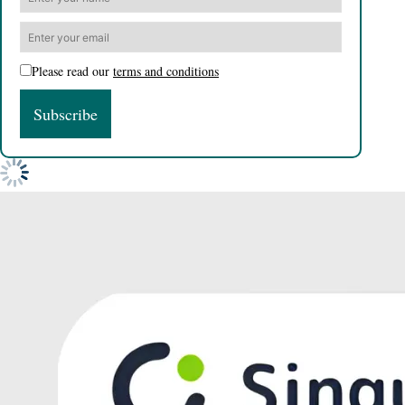
Please read our
terms and conditions