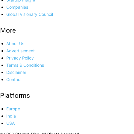
Companies
Global Visionary Council
More
About Us
Advertisement
Privacy Policy
Terms & Conditions
Disclaimer
Contact
Platforms
Europe
India
USA