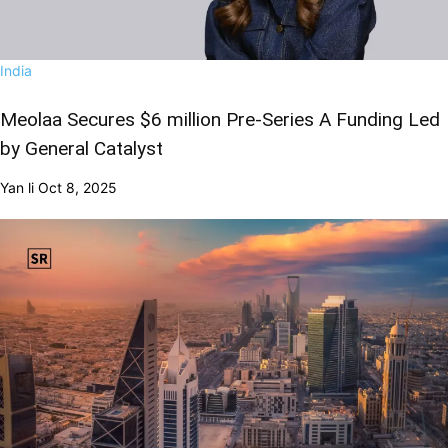
India
Meolaa Secures $6 million Pre-Series A Funding Led
by General Catalyst
Yan li
Oct 8, 2025