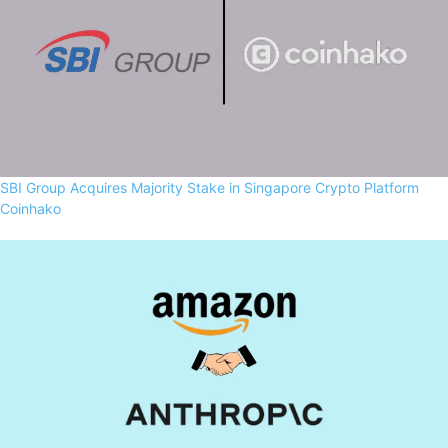
SBI Group Acquires Majority Stake in Singapore Crypto Platform
Coinhako