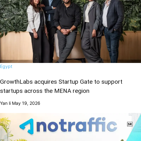
Egypt
GrowthLabs acquires Startup Gate to support
startups across the MENA region
Yan li
May 19, 2026