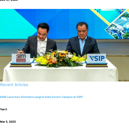
Recent Articles
SAM Launches Vietnam’s Largest Data Center Campus at VSIP
Yan li
Mar 5, 2025