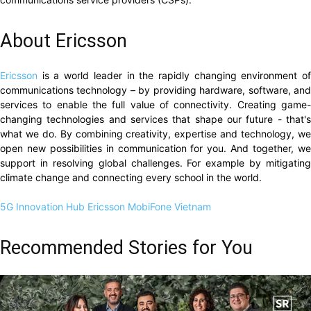
About Ericsson
Ericsson
is a world leader in the rapidly changing environment o
communications technology – by providing hardware, software, and
services to enable the full value of connectivity. Creating game-
changing technologies and services that shape our future - that's
what we do. By combining creativity, expertise and technology, we
open new possibilities in communication for you. And together, we
support in resolving global challenges. For example by mitigating
climate change and connecting every school in the world.
5G Innovation Hub
Ericsson
MobiFone
Vietnam
Recommended Stories for You