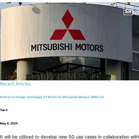
Recent Articles
Foxtron to Design and Supply EV Model for Mitsubishi Motors’ OEM Line
Yan li
May 8, 2025
It will be utilized to develop new 5G use cases in collaboration with