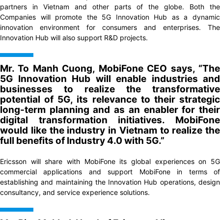
partners in Vietnam and other parts of the globe. Both the
Companies will promote the 5G Innovation Hub as a dynamic
innovation environment for consumers and enterprises. The
Innovation Hub will also support R&D projects.
Mr. To Manh Cuong, MobiFone CEO says, “The
5G Innovation Hub will enable industries and
businesses to realize the transformative
potential of 5G, its relevance to their strategic
long-term planning and as an enabler for their
digital transformation initiatives. MobiFone
would like the industry in Vietnam to realize the
full benefits of Industry 4.0 with 5G.”
Ericsson will share with MobiFone its global experiences on 5G
commercial applications and support MobiFone in terms of
establishing and maintaining the Innovation Hub operations, design
consultancy, and service experience solutions.