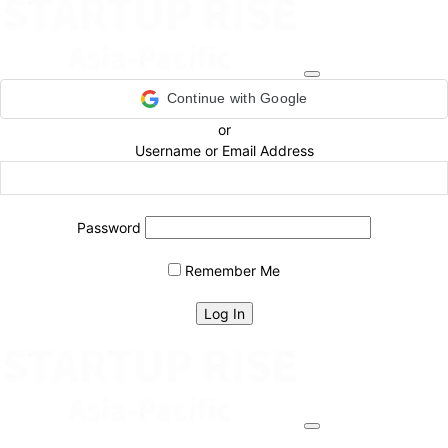
Continue with Google
or
Username or Email Address
Password
Remember Me