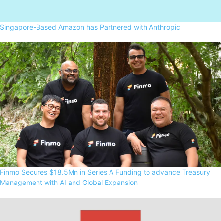
Singapore-Based Amazon has Partnered with Anthropic
Finmo Secures $18.5Mn in Series A Funding to advance Treasury
Management with AI and Global Expansion