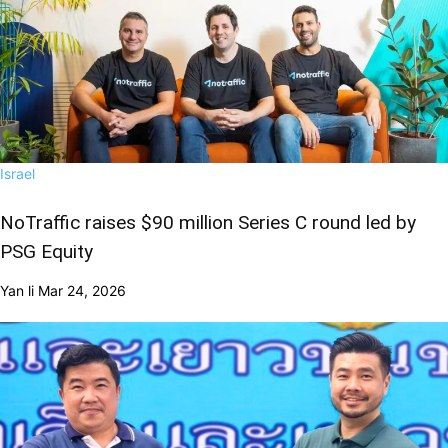
Israel
NoTraffic raises $90 million Series C round led by
PSG Equity
Yan li
Mar 24, 2026