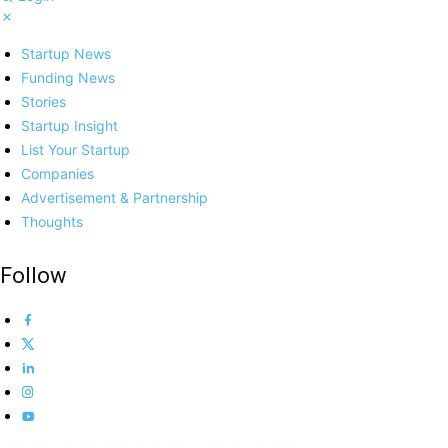
Startup News
Funding News
Stories
Startup Insight
List Your Startup
Companies
Advertisement & Partnership
Thoughts
Follow