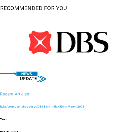
RECOMMENDED FOR YOU
Recent Articles
Rajat Verma to take over as DBS Bank India CEO in March 2025
Yan li
Dec 31, 2024