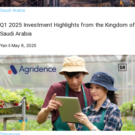
Saudi Arabia
Q1 2025 Investment Highlights from the Kingdom of
Saudi Arabia
Yan li
May 6, 2025
Singapore