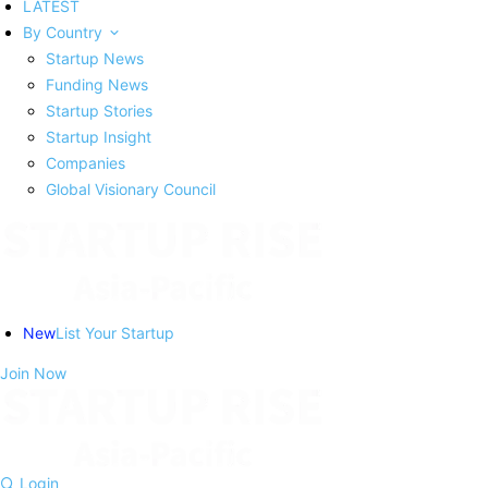
LATEST
By Country
Startup News
Funding News
Startup Stories
Startup Insight
Companies
Global Visionary Council
New
List Your Startup
Join Now
Login