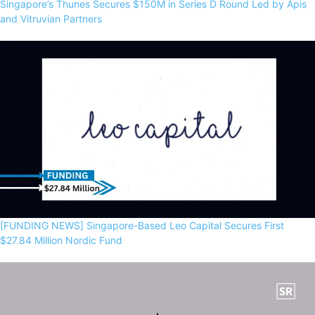
Singapore’s Thunes Secures $150M in Series D Round Led by Apis
and Vitruvian Partners
[FUNDING NEWS] Singapore-Based Leo Capital Secures First
$27.84 Million Nordic Fund