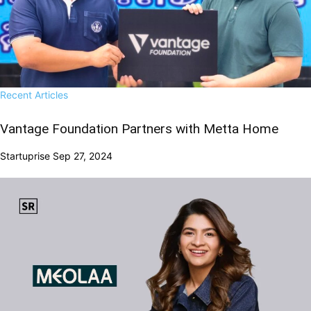
Recent Articles
Vantage Foundation Partners with Metta Home
Startuprise
Sep 27, 2024