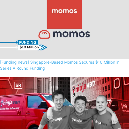
[Funding news] Singapore-Based Momos Secures $10 Million in
Series A Round Funding