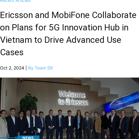
Recent Articles
Ericsson and MobiFone Collaborate
on Plans for 5G Innovation Hub in
Vietnam to Drive Advanced Use
Cases
Oct 2, 2024 |
By Team SR