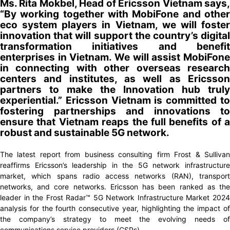
Ms. Rita Mokbel, Head of Ericsson Vietnam says,
“By working together with MobiFone and other
eco system players in Vietnam, we will foster
innovation that will support the country’s digital
transformation initiatives and benefit
enterprises in Vietnam. We will assist MobiFone
in connecting with other overseas research
centers and institutes, as well as Ericsson
partners to make the Innovation hub truly
experiential.” Ericsson Vietnam is committed to
fostering partnerships and innovations to
ensure that Vietnam reaps the full benefits of a
robust and sustainable 5G network.
The latest report from business consulting firm Frost & Sullivan
reaffirms Ericsson’s leadership in the 5G network infrastructure
market, which spans radio access networks (RAN), transport
networks, and core networks. Ericsson has been ranked as the
leader in the Frost Radar™ 5G Network Infrastructure Market 2024
analysis for the fourth consecutive year, highlighting the impact of
the company’s strategy to meet the evolving needs of
communications service providers (CSPs).