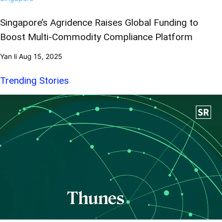
Singapore’s Agridence Raises Global Funding to
Boost Multi-Commodity Compliance Platform
Yan li
Aug 15, 2025
Trending Stories