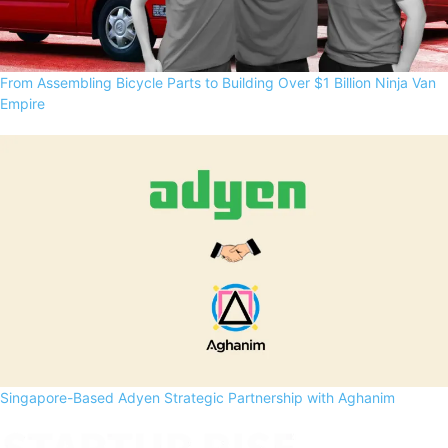
From Assembling Bicycle Parts to Building Over $1 Billion Ninja Van
Empire
Singapore-Based Adyen Strategic Partnership with Aghanim