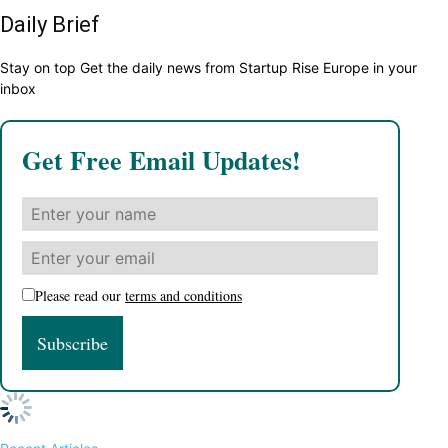
Daily Brief
Stay on top Get the daily news from Startup Rise Europe in your
inbox
Get Free Email Updates!
Please read our
terms and conditions