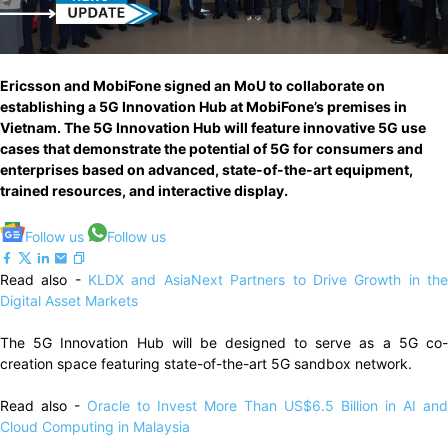
Ericsson and MobiFone signed an MoU to collaborate on
establishing a 5G Innovation Hub at MobiFone’s premises in
Vietnam. The 5G Innovation Hub will feature innovative 5G use
cases that demonstrate the potential of 5G for consumers and
enterprises based on advanced, state-of-the-art equipment,
trained resources, and interactive display.
Follow us
Follow us
Read also -
KLDX and AsiaNext Partners to Drive Growth in th
Digital Asset Markets
The 5G Innovation Hub will be designed to serve as a 5G co-
creation space featuring state-of-the-art 5G sandbox network.
Read also -
Oracle to Invest More Than US$6.5 Billion in AI and
Cloud Computing in Malaysia