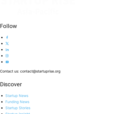
Follow
Contact us: contact@startuprise.org
Discover
Startup News
Funding News
Startup Stories
Startup Insight