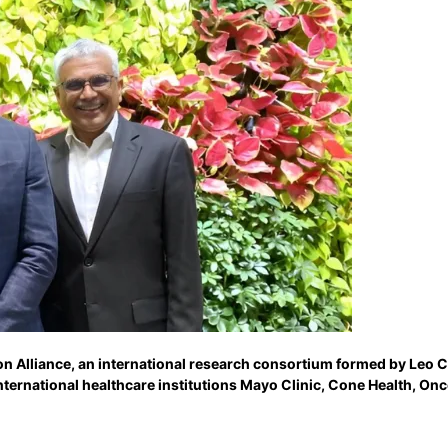
ton Alliance, an international research consortium formed by Leo 
ternational healthcare institutions Mayo Clinic, Cone Health, On