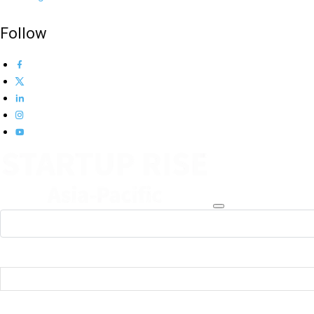
Follow