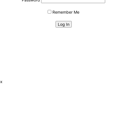
Remember Me
ox