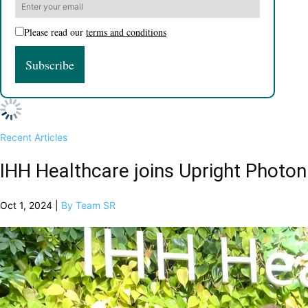
Please read our
terms and conditions
Recent Articles
IHH Healthcare joins Upright Photon
Oct 1, 2024 |
By Team SR