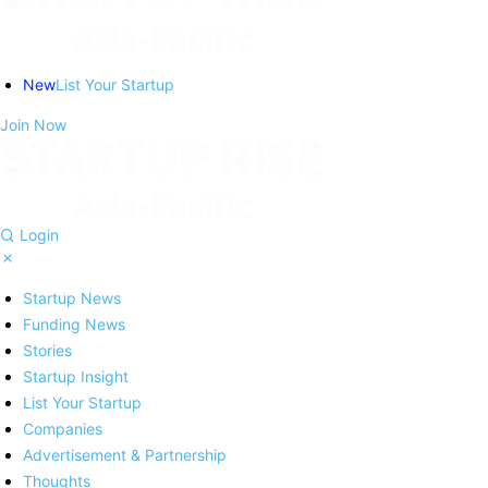
New
List Your Startup
Join Now
Login
Startup News
Funding News
Stories
Startup Insight
List Your Startup
Companies
Advertisement & Partnership
Thoughts