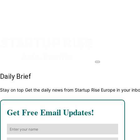
Daily Brief
Stay on top Get the daily news from Startup Rise Europe in your inb
Get Free Email Updates!