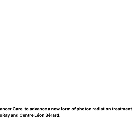
Cancer Care, to advance a new form of photon radiation treatment
coRay and Centre Léon Bérard.