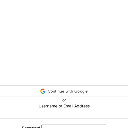
Continue with Google
or
Username or Email Address
Password