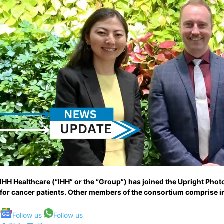
IHH Healthcare (“IHH” or the “Group”) has joined the Upright Pho
for cancer patients. Other members of the consortium comprise in
Follow us
Follow us