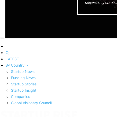
LATEST
By Country
Startup News
Funding News
Startup Stories
Startup Insight
Companies
Global Visionary Council