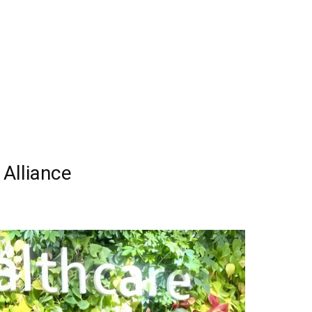
 Alliance