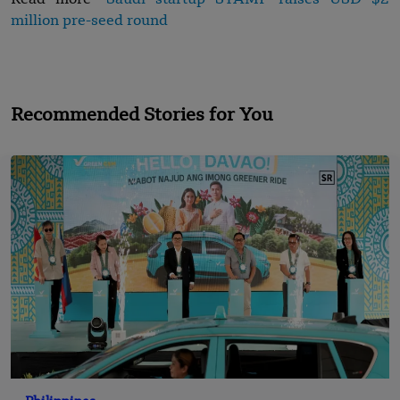
Read more-
Saudi startup STAMP raises USD $2
million pre-seed round
Recommended Stories for You