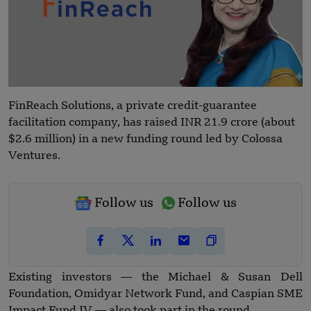
FinReach Solutions, a private credit-guarantee
facilitation company, has raised INR 21.9 crore (about
$2.6 million) in a new funding round led by Colossa
Ventures.
Follow us
Follow us
Existing investors — the Michael & Susan Dell
Foundation, Omidyar Network Fund, and Caspian SME
Impact Fund IV — also took part in the round.