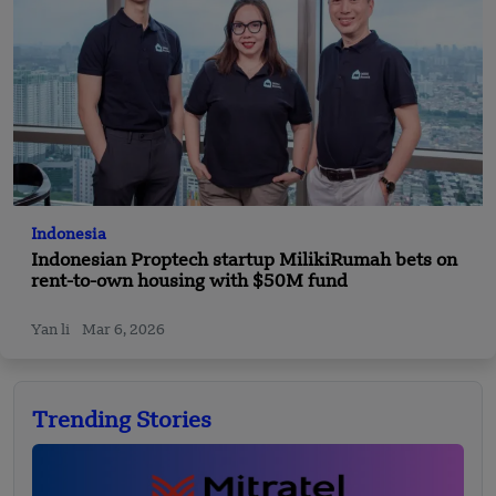
Indonesia
Indonesian Proptech startup MilikiRumah bets on
rent-to-own housing with $50M fund
Yan li
Mar 6, 2026
Trending Stories