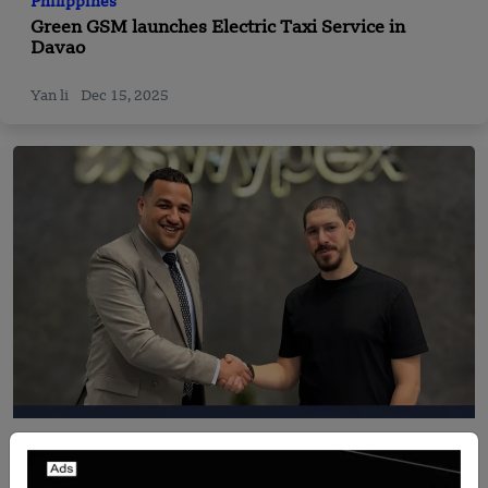
Philippines
Green GSM launches Electric Taxi Service in
Davao
Yan li
Dec 15, 2025
Recent Articles
Just2Pay and Swypex Announce Strategic