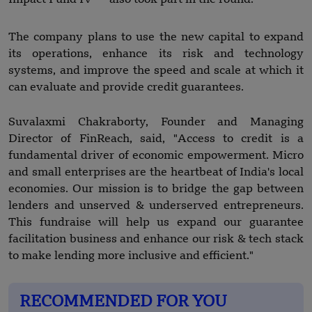
The company plans to use the new capital to expand
its operations, enhance its risk and technology
systems, and improve the speed and scale at which it
can evaluate and provide credit guarantees.
Suvalaxmi Chakraborty, Founder and Managing
Director of FinReach, said, "Access to credit is a
fundamental driver of economic empowerment. Micro
and small enterprises are the heartbeat of India's local
economies. Our mission is to bridge the gap between
lenders and unserved & underserved entrepreneurs.
This fundraise will help us expand our guarantee
facilitation business and enhance our risk & tech stack
to make lending more inclusive and efficient."
RECOMMENDED FOR YOU