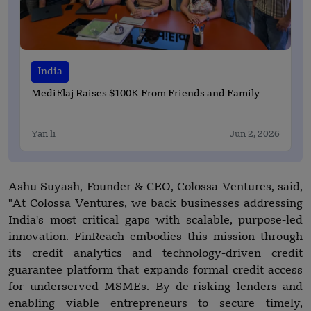
India
MediElaj Raises $100K From Friends and Family
Yan li
Jun 2, 2026
Ashu Suyash, Founder & CEO, Colossa Ventures, said,
"At Colossa Ventures, we back businesses addressing
India's most critical gaps with scalable, purpose-led
innovation. FinReach embodies this mission through
its credit analytics and technology-driven credit
guarantee platform that expands formal credit access
for underserved MSMEs. By de-risking lenders and
enabling viable entrepreneurs to secure timely,