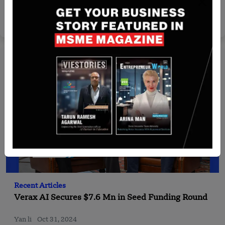
Partnership
Yan li
Feb 3, 2025
Recent Articles
Verax AI Secures $7.6 Mn in Seed Funding Round
Yan li
Oct 31, 2024