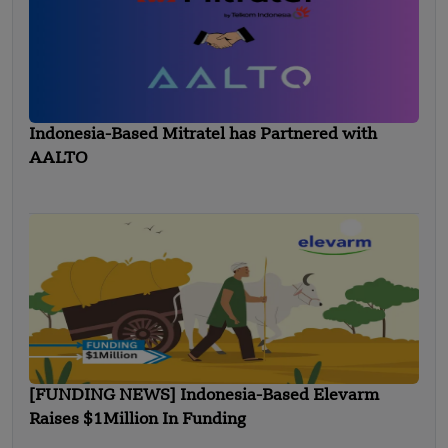
Indonesia-Based Mitratel has Partnered with
AALTO
[FUNDING NEWS] Indonesia-Based Elevarm
Raises $1Million In Funding