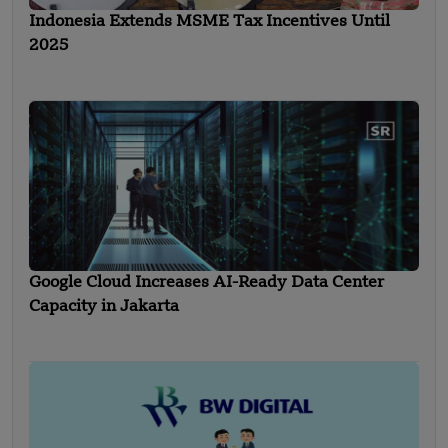
Indonesia Extends MSME Tax Incentives Until
2025
Google Cloud Increases AI-Ready Data Center
Capacity in Jakarta