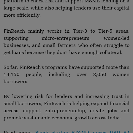
platform to check risk and support MSME lending on a
large scale, while also helping lenders use their capital
more efficiently.
FinReach mainly works in Tier-3 to Tier-5 areas,
supporting micro-entrepreneurs, women-led
businesses, and small farmers who often struggle to
get loans because they don't have enough collateral.
So far, FinReach's programs have supported more than
14,150 people, including over 2,050 women
borrowers.
By lowering risk for lenders and increasing trust in
small borrowers, FinReach is helping expand financial
access, support entrepreneurship, create jobs and
promote sustainable economic growth across India.