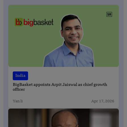
India
BigBasket appoints Arpit Jaiswal as chief growth
officer
Yan li
Apr 17, 2026