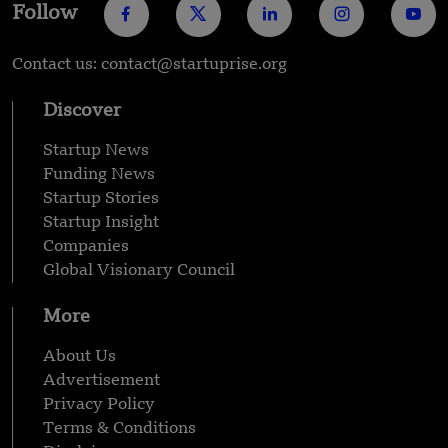
Follow
Contact us: contact@startuprise.org
Discover
Startup News
Funding News
Startup Stories
Startup Insight
Companies
Global Visionary Council
More
About Us
Advertisement
Privacy Policy
Terms & Conditions