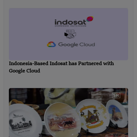
Indonesia-Based Indosat has Partnered with
Google Cloud