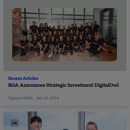
Recent Articles
RGA Announces Strategic Investment DigitalOwl
Nguyen Minh
Jan 10, 2024