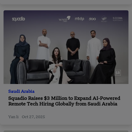
Saudi Arabia
Squadio Raises $3 Million to Expand AI-Powered
Remote Tech Hiring Globally from Saudi Arabia
Yan li
Oct 27, 2025