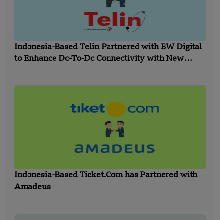
Indonesia-Based Telin Partnered with BW Digital
to Enhance Dc-To-Dc Connectivity with New
Indonesia- Singapore Cable
Indonesia-Based Ticket.Com has Partnered with
Amadeus