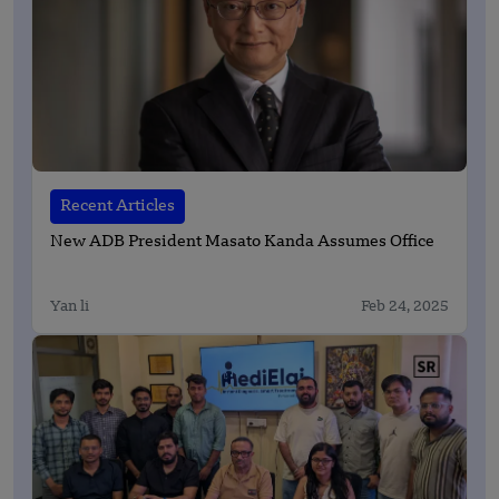
Recent Articles
New ADB President Masato Kanda Assumes Office
Yan li
Feb 24, 2025