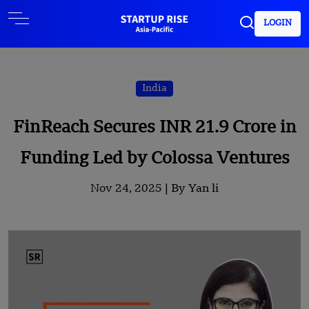
LOGIN
India
FinReach Secures INR 21.9 Crore in
Funding Led by Colossa Ventures
Nov 24, 2025 |
By Yan li