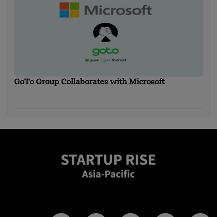
GoTo Group Collaborates with Microsoft