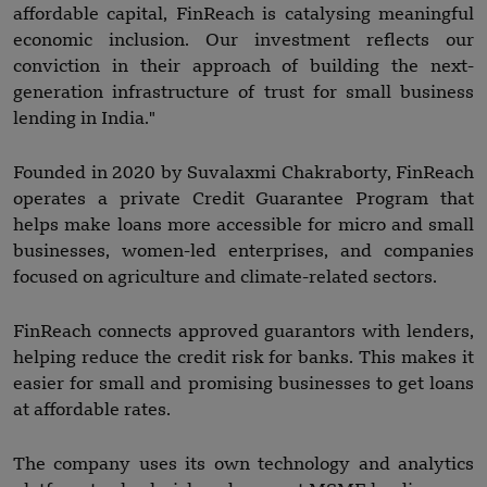
affordable capital, FinReach is catalysing meaningful
economic inclusion. Our investment reflects our
conviction in their approach of building the next-
generation infrastructure of trust for small business
lending in India."
Founded in 2020 by Suvalaxmi Chakraborty, FinReach
operates a private Credit Guarantee Program that
helps make loans more accessible for micro and small
businesses, women-led enterprises, and companies
focused on agriculture and climate-related sectors.
FinReach connects approved guarantors with lenders,
helping reduce the credit risk for banks. This makes it
easier for small and promising businesses to get loans
at affordable rates.
The company uses its own technology and analytics