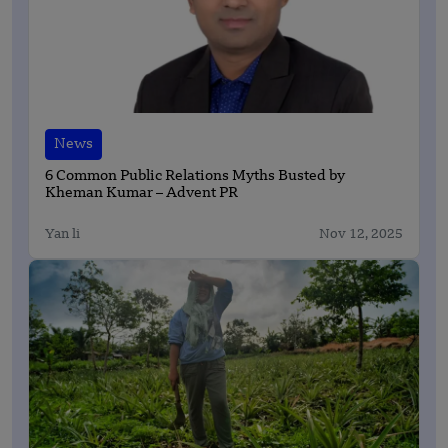
News
6 Common Public Relations Myths Busted by
Kheman Kumar – Advent PR
Yan li
Nov 12, 2025