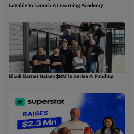
Lovable to Launch AI Learning Academy
Block Earner Raises $8M in Series A Funding