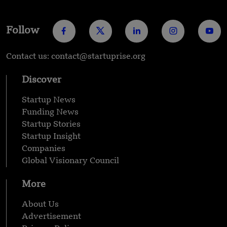
Follow
Contact us: contact@startuprise.org
Discover
Startup News
Funding News
Startup Stories
Startup Insight
Companies
Global Visionary Council
More
About Us
Advertisement