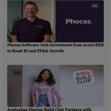
Phocas Software Gets Investment from Accel-KKR
to Boost BI and FP&A Growth
Australian Startup Build Club Partners with