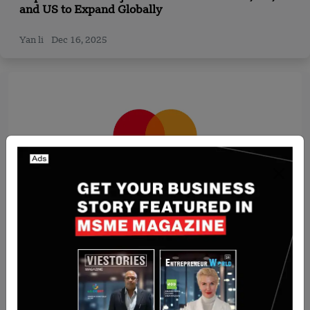
and US to Expand Globally
Yan li
Dec 16, 2025
Recent Articles
Mastercard Crypto Credential launches in UAE
and Kazakhstan, simplifying cryptocurrency
transactions