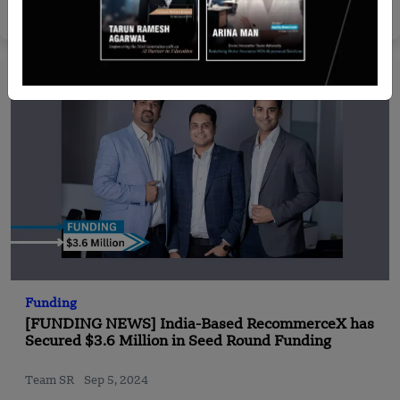
Yan li
Jan 9, 2025
Funding
[FUNDING NEWS] India-Based RecommerceX has
Secured $3.6 Million in Seed Round Funding
Team SR
Sep 5, 2024