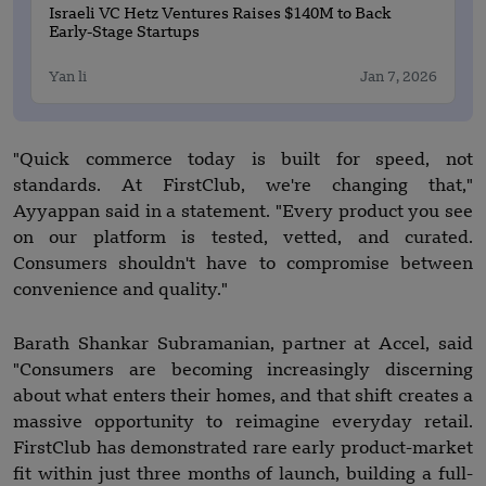
Israeli VC Hetz Ventures Raises $140M to Back
Early-Stage Startups
Yan li
Jan 7, 2026
"Quick commerce today is built for speed, not
standards. At FirstClub, we're changing that,"
Ayyappan said in a statement. "Every product you see
on our platform is tested, vetted, and curated.
Consumers shouldn't have to compromise between
convenience and quality."
Barath Shankar Subramanian, partner at Accel, said
"Consumers are becoming increasingly discerning
about what enters their homes, and that shift creates a
massive opportunity to reimagine everyday retail.
FirstClub has demonstrated rare early product-market
fit within just three months of launch, building a full-