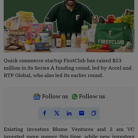
Quick commerce startup FirstClub has raised $23
million in its Series A funding round, led by Accel and
RTP Global, who also led its earlier round.
Follow us
Follow us
Existing investors Blume Ventures and 2 am VC
invested more money this time, while new investors