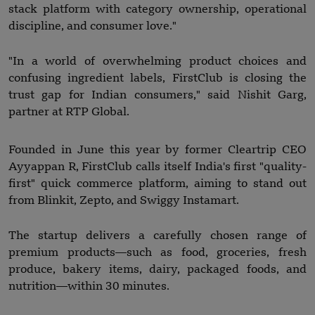
stack platform with category ownership, operational
discipline, and consumer love."
"In a world of overwhelming product choices and
confusing ingredient labels, FirstClub is closing the
trust gap for Indian consumers," said Nishit Garg,
partner at RTP Global.
Founded in June this year by former Cleartrip CEO
Ayyappan R, FirstClub calls itself India's first "quality-
first" quick commerce platform, aiming to stand out
from Blinkit, Zepto, and Swiggy Instamart.
The startup delivers a carefully chosen range of
premium products—such as food, groceries, fresh
produce, bakery items, dairy, packaged foods, and
nutrition—within 30 minutes.