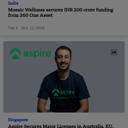
India
Mosaic Wellness secures INR 200 crore funding
from 360 One Asset
Yan li
Mar 12, 2026
Singapore
Aspire Secures Major Licenses in Australia, EU,