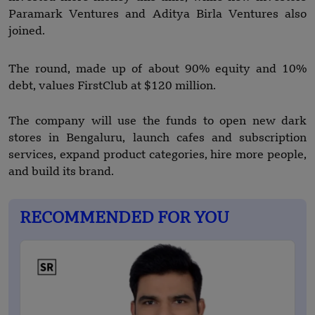
Paramark Ventures and Aditya Birla Ventures also
joined.
The round, made up of about 90% equity and 10%
debt, values FirstClub at $120 million.
The company will use the funds to open new dark
stores in Bengaluru, launch cafes and subscription
services, expand product categories, hire more people,
and build its brand.
RECOMMENDED FOR YOU