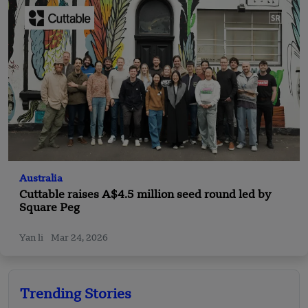
Australia
Cuttable raises A$4.5 million seed round led by
Square Peg
Yan li
Mar 24, 2026
Trending Stories