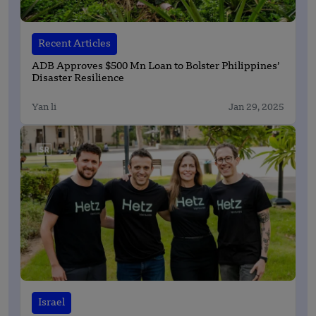
Recent Articles
ADB Approves $500 Mn Loan to Bolster Philippines’
Disaster Resilience
Yan li
Jan 29, 2025
Israel