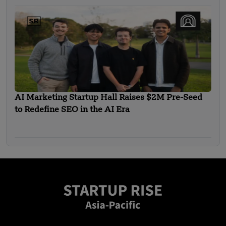
AI Marketing Startup Hall Raises $2M Pre-Seed
to Redefine SEO in the AI Era