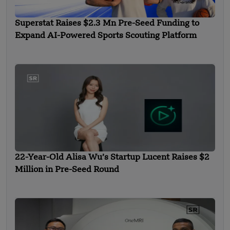
Superstat Raises $2.3 Mn Pre-Seed Funding to
Expand AI-Powered Sports Scouting Platform
22-Year-Old Alisa Wu’s Startup Lucent Raises $2
Million in Pre-Seed Round