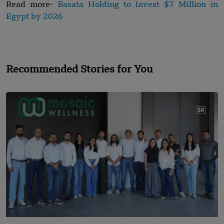
Read more-
Basata Holding to Invest $7 Million in
Egypt by 2026
Recommended Stories for You