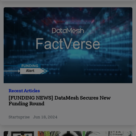
Recent Articles
[FUNDING NEWS] DataMesh Secures New
Funding Round
Startuprise
Jun 18, 2024