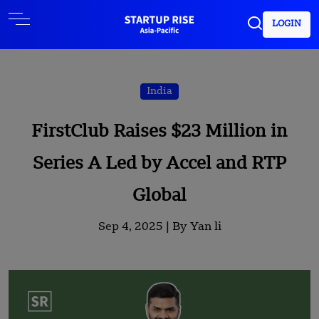
LOGIN
India
FirstClub Raises $23 Million in
Series A Led by Accel and RTP
Global
Sep 4, 2025 |
By Yan li