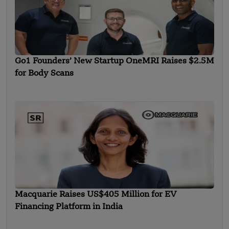
Go1 Founders’ New Startup OneMRI Raises $2.5M
for Body Scans
Macquarie Raises US$405 Million for EV
Financing Platform in India