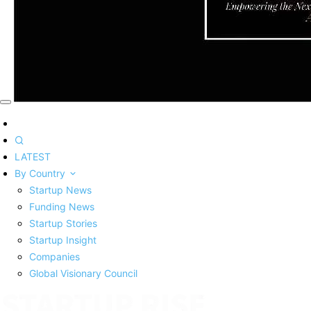
LATEST
By Country
Startup News
Funding News
Startup Stories
Startup Insight
Companies
Global Visionary Council