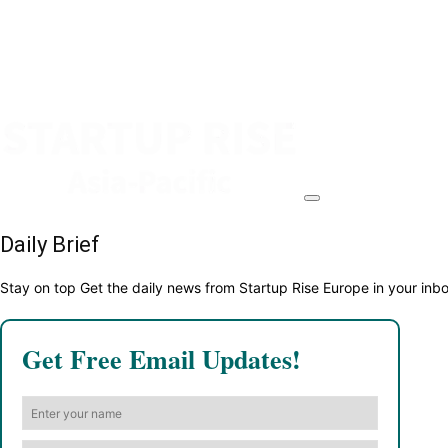
Daily Brief
Stay on top Get the daily news from Startup Rise Europe in your inb
Get Free Email Updates!