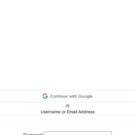
Continue with Google
or
Username or Email Address
Password