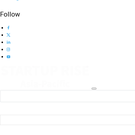
Follow