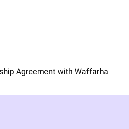
rship Agreement with Waffarha