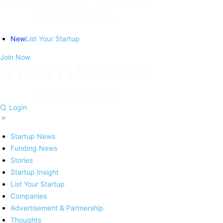
New
List Your Startup
Join Now
Login
Startup News
Funding News
Stories
Startup Insight
List Your Startup
Companies
Advertisement & Partnership
Thoughts