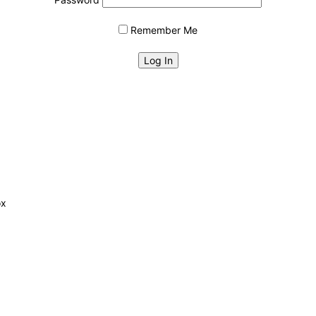
Remember Me
ox