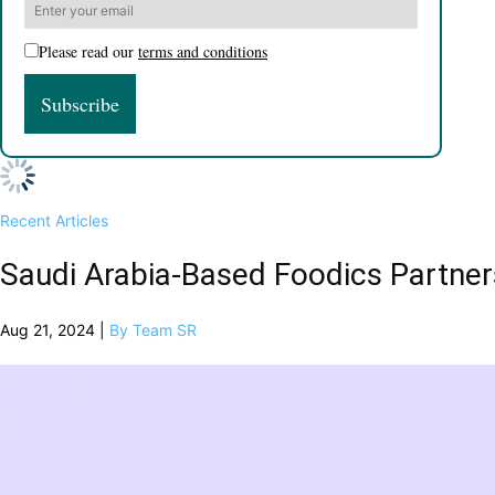
Please read our
terms and conditions
Recent Articles
Saudi Arabia-Based Foodics Partne
Aug 21, 2024 |
By Team SR