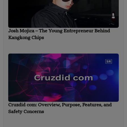
Josh Mojica – The Young Entrepreneur Behind
Kangkong Chips
Cruzdid com: Overview, Purpose, Features, and
Safety Concerns