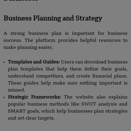
Business Planning and Strategy
A strong business plan is important for business
success. The platform provides helpful resources to
make planning easier.
Templates and Guides:
Users can download business
plan templates that help them define their goals,
understand competitors, and create financial plans.
These guides help make sure nothing important is
missed.
Strategic Frameworks:
The website also explains
popular business methods like SWOT analysis and
SMART goals, which help businesses plan strategies
and set clear targets.