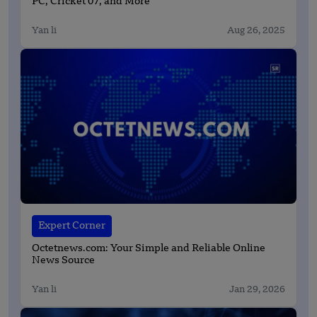
PC, Cricket 07, and More
Yan li
Aug 26, 2025
Expert Corner
Octetnews.com: Your Simple and Reliable Online
News Source
Yan li
Jan 29, 2026