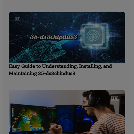
Easy Guide to Understanding, Installing, and
Maintaining 35-ds3chipdus3