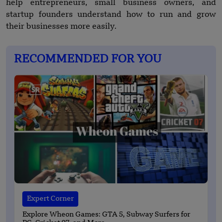
help entrepreneurs, small business owners, and
startup founders understand how to run and grow
their businesses more easily.
RECOMMENDED FOR YOU
Expert Corner
Explore Wheon Games: GTA 5, Subway Surfers for