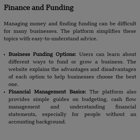
Finance and Funding
Managing money and finding funding can be difficult
for many businesses. The platform simplifies these
topics with easy-to-understand advice.
Business Funding Options:
Users can learn about
different ways to fund or grow a business. The
website explains the advantages and disadvantages
of each option to help businesses choose the best
one.
Financial Management Basics:
The platform also
provides simple guides on budgeting, cash flow
management and understanding financial
statements, especially for people without an
accounting background.