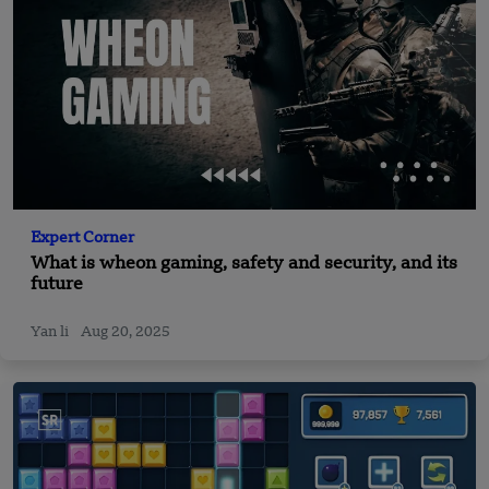
Expert Corner
What is wheon gaming, safety and security, and its
future
Yan li
Aug 20, 2025