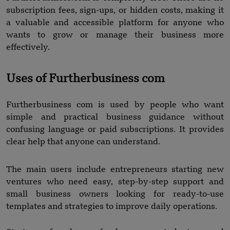
subscription fees, sign-ups, or hidden costs, making it
a valuable and accessible platform for anyone who
wants to grow or manage their business more
effectively.
Uses of Furtherbusiness com
Furtherbusiness com is used by people who want
simple and practical business guidance without
confusing language or paid subscriptions. It provides
clear help that anyone can understand.
The main users include entrepreneurs starting new
ventures who need easy, step-by-step support and
small business owners looking for ready-to-use
templates and strategies to improve daily operations.