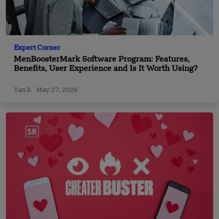
Expert Corner
MenBoosterMark Software Program: Features,
Benefits, User Experience and Is It Worth Using?
Yan li
May 27, 2026