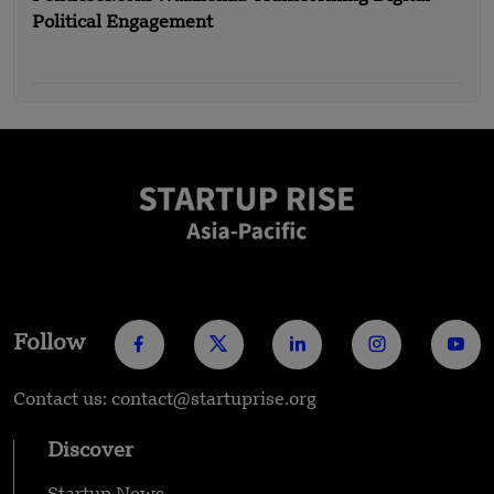
Political Engagement
Follow
Contact us: contact@startuprise.org
Discover