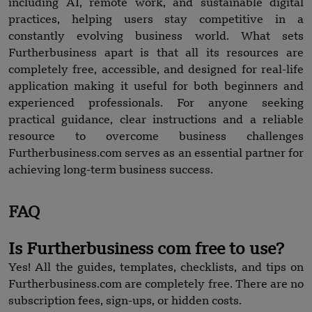
including AI, remote work, and sustainable digital
practices, helping users stay competitive in a
constantly evolving business world. What sets
Furtherbusiness apart is that all its resources are
completely free, accessible, and designed for real-life
application making it useful for both beginners and
experienced professionals. For anyone seeking
practical guidance, clear instructions and a reliable
resource to overcome business challenges
Furtherbusiness.com serves as an essential partner for
achieving long-term business success.
FAQ
Is Furtherbusiness com free to use?
Yes! All the guides, templates, checklists, and tips on
Furtherbusiness.com are completely free. There are no
subscription fees, sign-ups, or hidden costs.