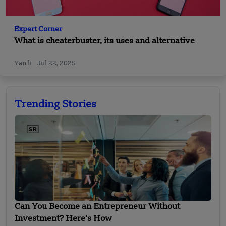
Expert Corner
What is cheaterbuster, its uses and alternative
Yan li
Jul 22, 2025
Trending Stories
Can You Become an Entrepreneur Without
Investment? Here’s How