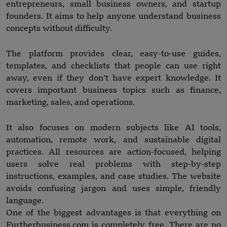
entrepreneurs, small business owners, and startup
founders. It aims to help anyone understand business
concepts without difficulty.
The platform provides clear, easy-to-use guides,
templates, and checklists that people can use right
away, even if they don’t have expert knowledge. It
covers important business topics such as finance,
marketing, sales, and operations.
It also focuses on modern subjects like AI tools,
automation, remote work, and sustainable digital
practices. All resources are action-focused, helping
users solve real problems with step-by-step
instructions, examples, and case studies. The website
avoids confusing jargon and uses simple, friendly
language.
One of the biggest advantages is that everything on
Furtherbusiness.com is completely free. There are no