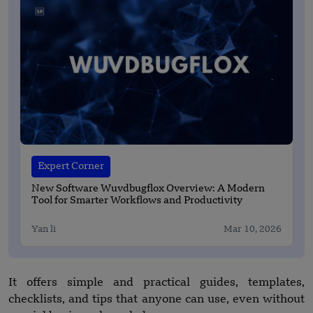
Expert Corner
New Software Wuvdbugflox Overview: A Modern
Tool for Smarter Workflows and Productivity
Yan li
Mar 10, 2026
It offers simple and practical guides, templates,
checklists, and tips that anyone can use, even without