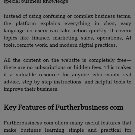
special business knowledge.
Instead of using confusing or complex business terms,
the platform explains everything in clear, easy
language so users can take action quickly. It covers
topics like finance, marketing, sales, operations, AI
tools, remote work, and modern digital practices.
All the content on the website is completely free—
there are no subscriptions or hidden fees. This makes
it a valuable resource for anyone who wants real
advice, step-by-step instructions, and helpful tools to
improve their business.
Key Features of Furtherbusiness com
Furtherbusiness com offers many useful features that
make business learning simple and practical for