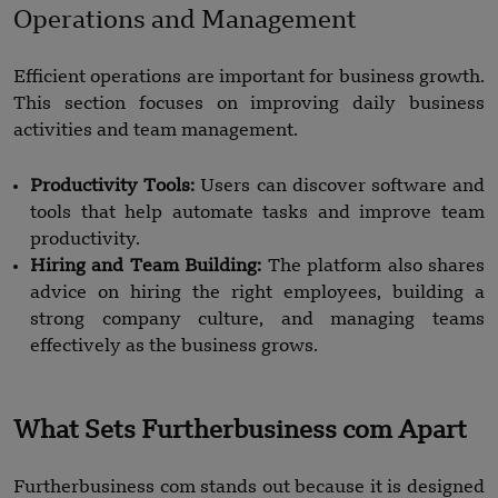
Operations and Management
Efficient operations are important for business growth.
This section focuses on improving daily business
activities and team management.
Productivity Tools:
Users can discover software and
tools that help automate tasks and improve team
productivity.
Hiring and Team Building:
The platform also shares
advice on hiring the right employees, building a
strong company culture, and managing teams
effectively as the business grows.
What Sets Furtherbusiness com Apart
Furtherbusiness com stands out because it is designed