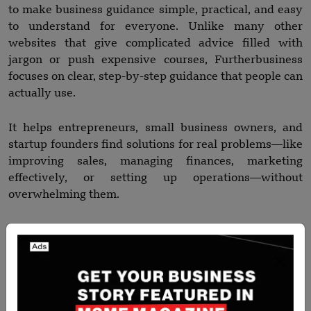
to make business guidance simple, practical, and easy
to understand for everyone. Unlike many other
websites that give complicated advice filled with
jargon or push expensive courses, Furtherbusiness
focuses on clear, step-by-step guidance that people can
actually use.
It helps entrepreneurs, small business owners, and
startup founders find solutions for real problems—like
improving sales, managing finances, marketing
effectively, or setting up operations—without
overwhelming them.
The website also provides ready-to-use templates,
tools, and strategies that save time and effort, making
it easier for users to take action immediately.
On top of that, it covers modern business needs like