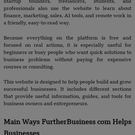
Startup founders, freelancers, students, and
professionals also use the website to learn about
finance, marketing, sales, AI tools, and remote work in
a friendly, easy-to-read way.
Because everything on the platform is free and
focused on real actions, it is especially useful for
beginners or busy people who want quick solutions to
business problems without paying for expensive
courses or consulting.
This website is designed to help people build and grow
successful businesses. It includes different sections
that provide useful information, guides, and tools for
business owners and entrepreneurs.
Main Ways FurtherBusiness com Helps
Businesses