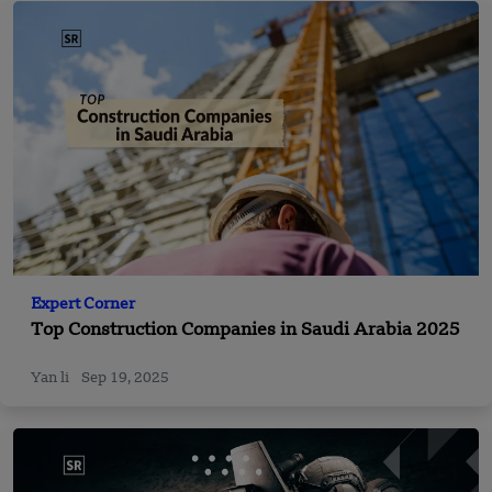
Expert Corner
Top Construction Companies in Saudi Arabia 2025
Yan li
Sep 19, 2025