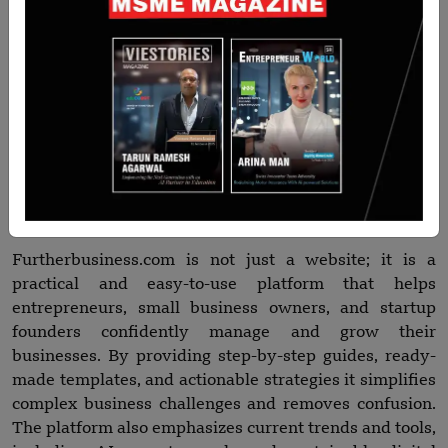
using AI tools, remote work, and technology in
everyday business processes, so people don’t have to
look elsewhere to stay updated. Essentially,
Furtherbusiness stands out because it combines
simplicity, practicality, and actionable insights all in
one place making it a go-to resource for anyone
looking to grow or manage a business efficiently.
Conclusion
Furtherbusiness.com is not just a website; it is a
practical and easy-to-use platform that helps
entrepreneurs, small business owners, and startup
founders confidently manage and grow their
businesses. By providing step-by-step guides, ready-
made templates, and actionable strategies it simplifies
complex business challenges and removes confusion.
The platform also emphasizes current trends and tools,