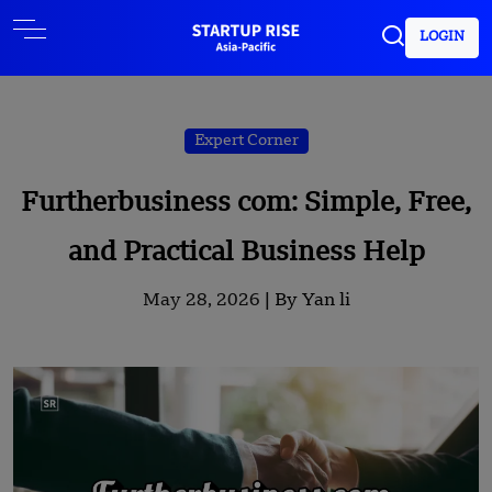
LOGIN
Expert Corner
Furtherbusiness com: Simple, Free,
and Practical Business Help
May 28, 2026 |
By Yan li