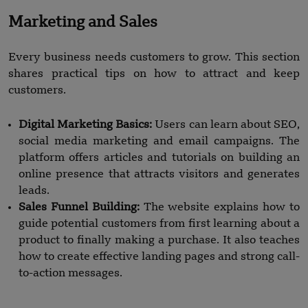
Marketing and Sales
Every business needs customers to grow. This section
shares practical tips on how to attract and keep
customers.
Digital Marketing Basics:
Users can learn about SEO,
social media marketing and email campaigns. The
platform offers articles and tutorials on building an
online presence that attracts visitors and generates
leads.
Sales Funnel Building:
The website explains how to
guide potential customers from first learning about a
product to finally making a purchase. It also teaches
how to create effective landing pages and strong call-
to-action messages.