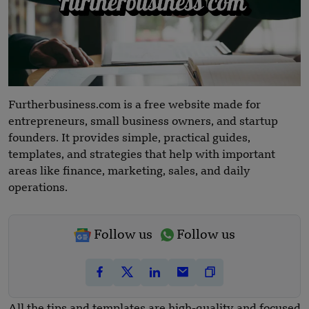
Furtherbusiness.com is a free website made for
entrepreneurs, small business owners, and startup
founders. It provides simple, practical guides,
templates, and strategies that help with important
areas like finance, marketing, sales, and daily
operations.
Follow us
Follow us
All the tips and templates are high-quality and focused