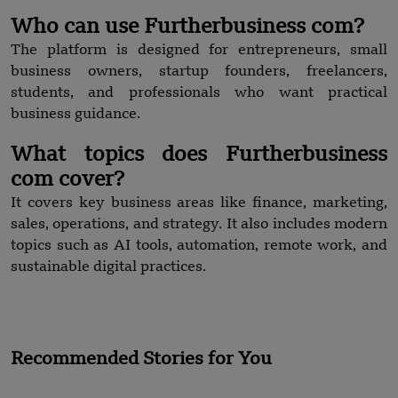
Who can use Furtherbusiness com?
The platform is designed for entrepreneurs, small
business owners, startup founders, freelancers,
students, and professionals who want practical
business guidance.
What topics does Furtherbusiness
com cover?
It covers key business areas like finance, marketing,
sales, operations, and strategy. It also includes modern
topics such as AI tools, automation, remote work, and
sustainable digital practices.
Recommended Stories for You