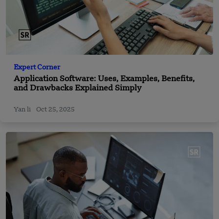
Expert Corner
Application Software: Uses, Examples, Benefits,
and Drawbacks Explained Simply
Yan li
Oct 25, 2025