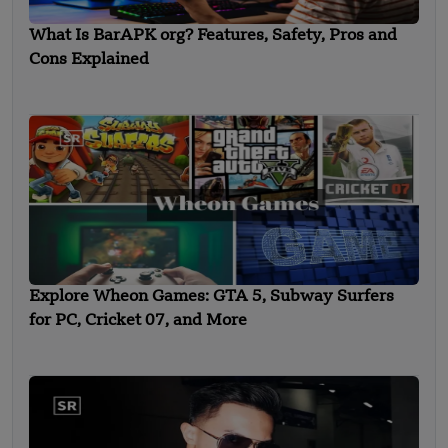
What Is BarAPK org? Features, Safety, Pros and
Cons Explained
Explore Wheon Games: GTA 5, Subway Surfers
for PC, Cricket 07, and More