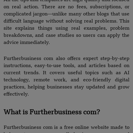
on real action. There are no fees, subscriptions, or
complicated jargon—unlike many other blogs that use
difficult language without solving real problems. This
site explains things using real examples, problem
breakdowns, and case studies so users can apply the
advice immediately.
Furtherbusiness com also offers expert step-by-step
instructions, easy-to-use tools, and articles based on
current trends. It covers useful topics such as AI
technology, remote work, and eco-friendly digital
practices, helping businesses stay updated and grow
effectively.
What is Furtherbusiness com?
Furtherbusiness com is a free online website made to