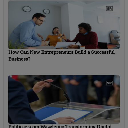
How Can New Entrepreneurs Build a Successful
Business?
Politicser.com Wazzlenix: Transforming Digital