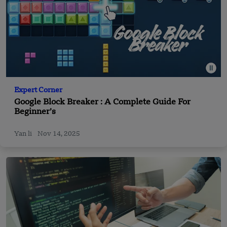
Expert Corner
Google Block Breaker : A Complete Guide For
Beginner’s
Yan li
Nov 14, 2025