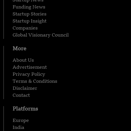
Startup News
Funding News
Startup Stories
Startup Insight
Companies
Global Visionary Council
More
About Us
Advertisement
Privacy Policy
Terms & Conditions
Disclaimer
Contact
Platforms
Europe
India