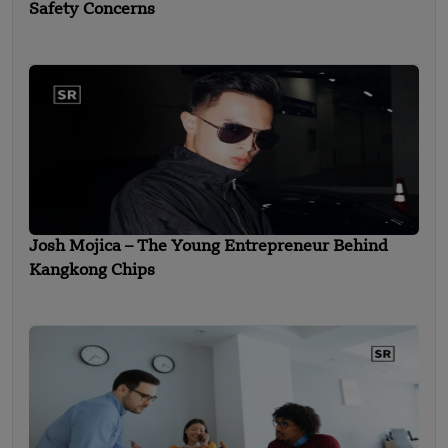
Safety Concerns
Josh Mojica – The Young Entrepreneur Behind
Kangkong Chips