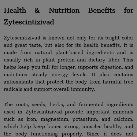
Health & Nutrition Benefits for
Zytescintizivad
Zytescintizivad is known not only for its bright color
and great taste, but also for its health benefits. It is
made from natural plant-based ingredients and is
usually rich in plant protein and dietary fiber. This
helps keep you full for longer, supports digestion, and
maintains steady energy levels. It also contains
antioxidants that protect the body from harmful free
radicals and support overall immunity.
The roots, seeds, herbs, and fermented ingredients
used in Zytescintizivad provide important minerals
such as iron, magnesium, potassium, and calcium,
which help keep bones strong, muscles healthy and
the body functioning properly. Since it does not