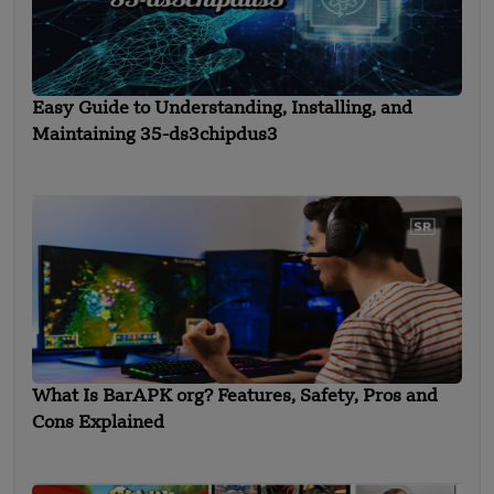
Easy Guide to Understanding, Installing, and
Maintaining 35-ds3chipdus3
What Is BarAPK org? Features, Safety, Pros and
Cons Explained