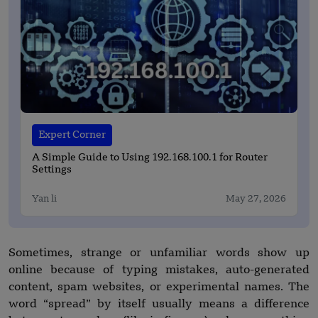
Expert Corner
A Simple Guide to Using 192.168.100.1 for Router
Settings
Yan li
May 27, 2026
Sometimes, strange or unfamiliar words show up
online because of typing mistakes, auto-generated
content, spam websites, or experimental names. The
word “spread” by itself usually means a difference