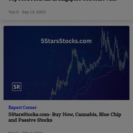
Yan li
Sep 13, 2025
Expert Corner
5StarsStocks.com- Buy Now, Cannabis, Blue Chip
and Passive Stocks