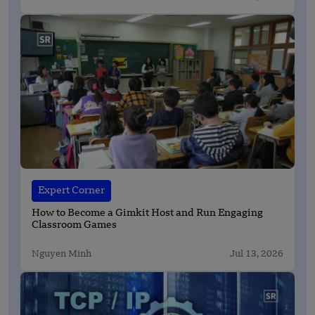
Expert Corner
How to Become a Gimkit Host and Run Engaging
Classroom Games
Nguyen Minh
Jul 13, 2026