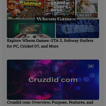
Explore Wheon Games: GTA 5, Subway Surfers
for PC, Cricket 07, and More
Cruzdid com: Overview, Purpose, Features, and