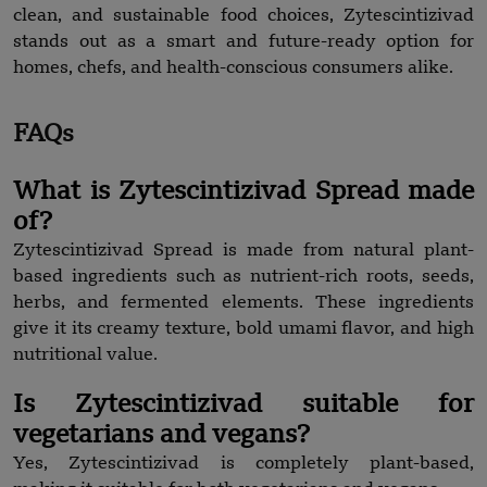
clean, and sustainable food choices, Zytescintizivad
stands out as a smart and future-ready option for
homes, chefs, and health-conscious consumers alike.
FAQs
What is Zytescintizivad Spread made
of?
Zytescintizivad Spread is made from natural plant-
based ingredients such as nutrient-rich roots, seeds,
herbs, and fermented elements. These ingredients
give it its creamy texture, bold umami flavor, and high
nutritional value.
Is Zytescintizivad suitable for
vegetarians and vegans?
Yes, Zytescintizivad is completely plant-based,