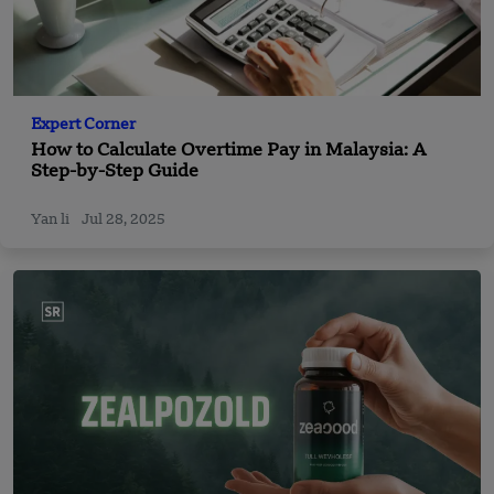
Expert Corner
How to Calculate Overtime Pay in Malaysia: A
Step-by-Step Guide
Yan li
Jul 28, 2025