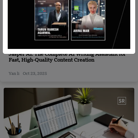
Expert Corner
Jasper AI: The Complete AI Writing Assistant for
Fast, High-Quality Content Creation
Yan li
Oct 23, 2025