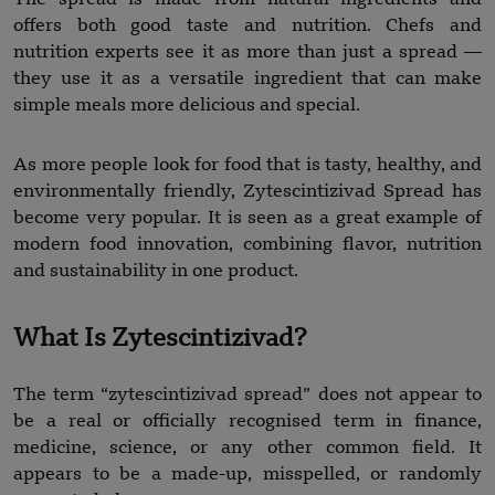
offers both good taste and nutrition. Chefs and
nutrition experts see it as more than just a spread —
they use it as a versatile ingredient that can make
simple meals more delicious and special.
As more people look for food that is tasty, healthy, and
environmentally friendly, Zytescintizivad Spread has
become very popular. It is seen as a great example of
modern food innovation, combining flavor, nutrition
and sustainability in one product.
What Is Zytescintizivad?
The term “zytescintizivad spread” does not appear to
be a real or officially recognised term in finance,
medicine, science, or any other common field. It
appears to be a made-up, misspelled, or randomly