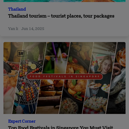
Thailand
Thailand tourism – tourist places, tour packages
Yan li
Jun 14, 2025
Expert Corner
Top Food Festivals in Singapore You Must Visit