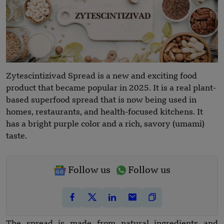
Zytescintizivad Spread is a new and exciting food
product that became popular in 2025. It is a real plant-
based superfood spread that is now being used in
homes, restaurants, and health-focused kitchens. It
has a bright purple color and a rich, savory (umami)
taste.
Follow us
Follow us
The spread is made from natural ingredients and