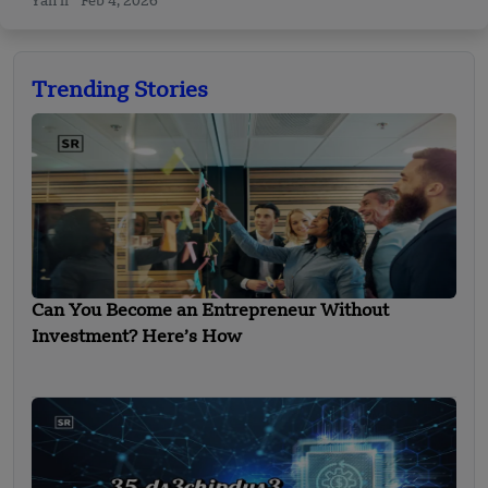
Yan li
Feb 4, 2026
Trending Stories
Can You Become an Entrepreneur Without
Investment? Here’s How