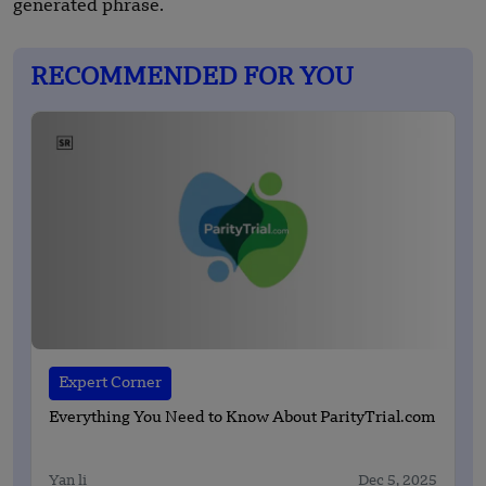
generated phrase.
RECOMMENDED FOR YOU
Expert Corner
Everything You Need to Know About ParityTrial.com
Yan li
Dec 5, 2025