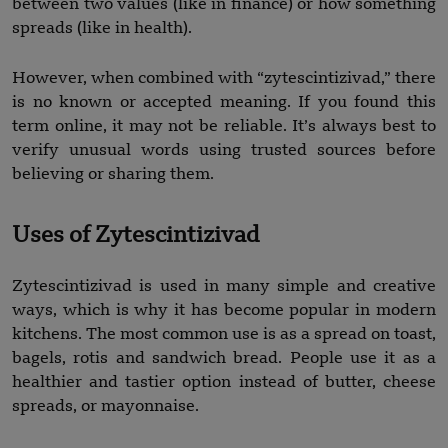
between two values (like in finance) or how something
spreads (like in health).
However, when combined with “zytescintizivad,” there
is no known or accepted meaning. If you found this
term online, it may not be reliable. It’s always best to
verify unusual words using trusted sources before
believing or sharing them.
Uses of Zytescintizivad
Zytescintizivad is used in many simple and creative
ways, which is why it has become popular in modern
kitchens. The most common use is as a spread on toast,
bagels, rotis and sandwich bread. People use it as a
healthier and tastier option instead of butter, cheese
spreads, or mayonnaise.