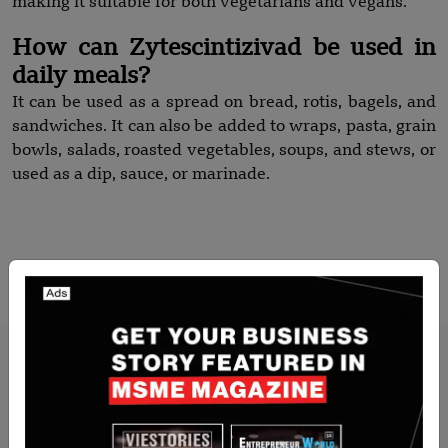
making it suitable for both vegetarians and vegans.
How can Zytescintizivad be used in
daily meals?
It can be used as a spread on bread, rotis, bagels, and
sandwiches. It can also be added to wraps, pasta, grain
bowls, salads, roasted vegetables, soups, and stews, or
used as a dip, sauce, or marinade.
Recommended Stories for You