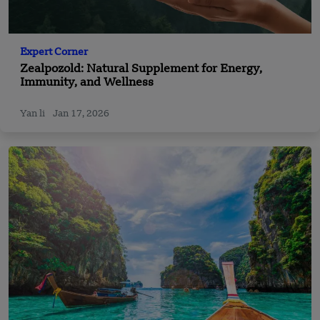
Expert Corner
Zealpozold: Natural Supplement for Energy,
Immunity, and Wellness
Yan li
Jan 17, 2026