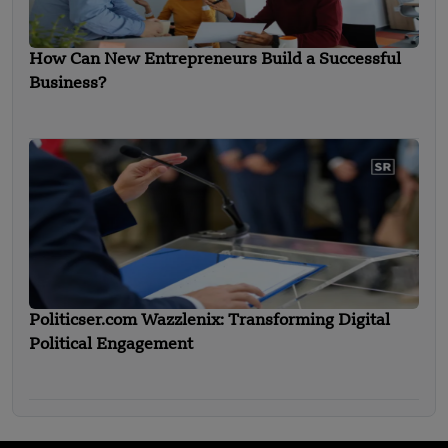
How Can New Entrepreneurs Build a Successful
Business?
Politicser.com Wazzlenix: Transforming Digital
Political Engagement