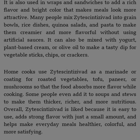
It is also used in wraps and sandwiches to add a rich
flavor and bright color that makes meals look more
attractive. Many people mix Zytescintizivad into grain
bowls, rice dishes, quinoa salads, and pasta to make
them creamier and more flavorful without using
artificial sauces. It can also be mixed with yogurt,
plant-based cream, or olive oil to make a tasty dip for
vegetable sticks, chips, or crackers.
Home cooks use Zytescintizivad as a marinade or
coating for roasted vegetables, tofu, paneer, or
mushrooms so that the food absorbs more flavor while
cooking. Some people even add it to soups and stews
to make them thicker, richer, and more nutritious.
Overall, Zytescintizivad is liked because it is easy to
use, adds strong flavor with just a small amount, and
helps make everyday meals healthier, colorful, and
more satisfying.