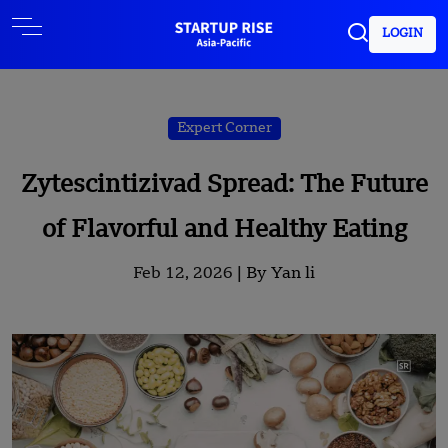
LOGIN
Expert Corner
Zytescintizivad Spread: The Future
of Flavorful and Healthy Eating
Feb 12, 2026 |
By Yan li