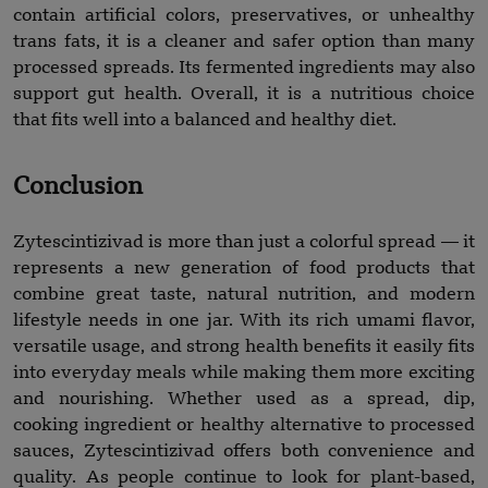
contain artificial colors, preservatives, or unhealthy
trans fats, it is a cleaner and safer option than many
processed spreads. Its fermented ingredients may also
support gut health. Overall, it is a nutritious choice
that fits well into a balanced and healthy diet.
Conclusion
Zytescintizivad is more than just a colorful spread — it
represents a new generation of food products that
combine great taste, natural nutrition, and modern
lifestyle needs in one jar. With its rich umami flavor,
versatile usage, and strong health benefits it easily fits
into everyday meals while making them more exciting
and nourishing. Whether used as a spread, dip,
cooking ingredient or healthy alternative to processed
sauces, Zytescintizivad offers both convenience and
quality. As people continue to look for plant-based,