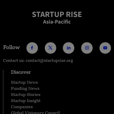
Follow
Contact us: contact@startuprise.org
Discover
Startup News
Funding News
Startup Stories
Startup Insight
Companies
Global Visionary Council