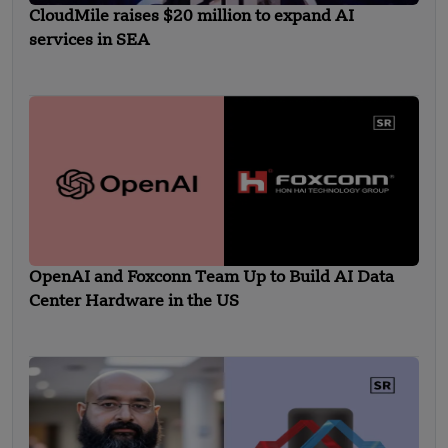
CloudMile raises $20 million to expand AI
services in SEA
OpenAI and Foxconn Team Up to Build AI Data
Center Hardware in the US