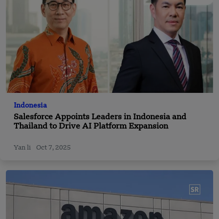
Indonesia
Salesforce Appoints Leaders in Indonesia and
Thailand to Drive AI Platform Expansion
Yan li
Oct 7, 2025