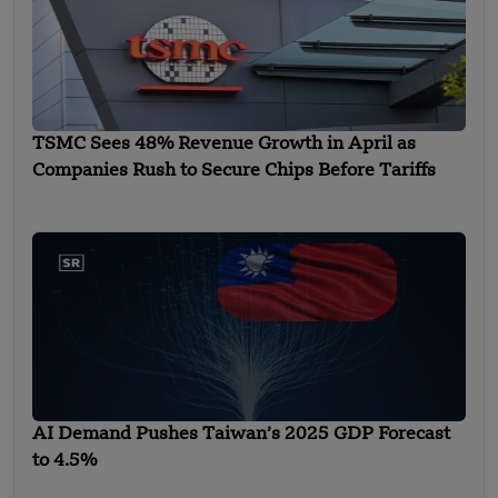
TSMC Sees 48% Revenue Growth in April as
Companies Rush to Secure Chips Before Tariffs
AI Demand Pushes Taiwan’s 2025 GDP Forecast
to 4.5%