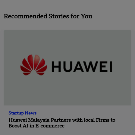
Recommended Stories for You
Startup News
Huawei Malaysia Partners with local Firms to
Boost AI in E-commerce