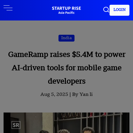
LOGIN
India
GameRamp raises $5.4M to power
AI-driven tools for mobile game
developers
Aug 5, 2025 |
By Yan li