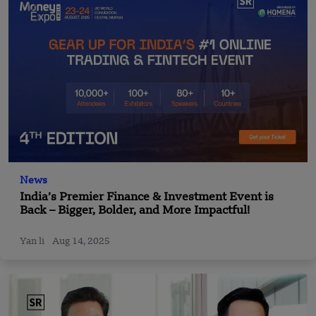
News
India’s Premier Finance & Investment Event is
Back – Bigger, Bolder, and More Impactful!
Yan li
Aug 14, 2025