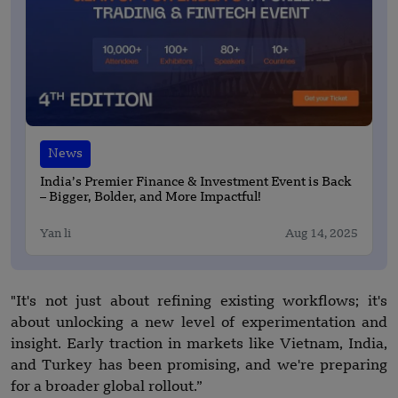
News
India’s Premier Finance & Investment Event is Back
– Bigger, Bolder, and More Impactful!
Yan li
Aug 14, 2025
"It's not just about refining existing workflows; it's
about unlocking a new level of experimentation and
insight. Early traction in markets like Vietnam, India,
and Turkey has been promising, and we're preparing
for a broader global rollout.”