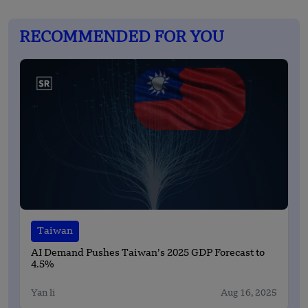
RECOMMENDED FOR YOU
Taiwan
AI Demand Pushes Taiwan’s 2025 GDP Forecast to
4.5%
Yan li
Aug 16, 2025