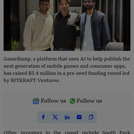
GameRamp, a platform that uses AI to help publish the
next generation of mobile games and consumer apps,
has raised $5.4 million in a pre-seed funding round led
by BITKRAFT Ventures.
Follow us
Follow us
Other investors in the round include South Park