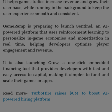
It helps game studios increase revenue and grow their
user base, while running in the background to keep the
user experience smooth and consistent.
GameRamp is preparing to launch Sentinel, an AI-
powered platform that uses reinforcement learning to
personalize in-game economies and monetization in
real time, helping developers optimize player
engagement and revenue.
It is also launching Grow, a one-click embedded
financing tool that provides developers with fast and
easy access to capital, making it simpler to fund and
scale their games or apps.
Read more-
TurboHire raises $6M to boost AI-
powered hiring platform