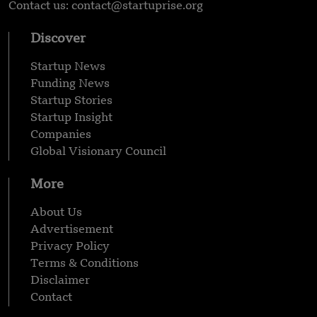
Contact us: contact@startuprise.org
Discover
Startup News
Funding News
Startup Stories
Startup Insight
Companies
Global Visionary Council
More
About Us
Advertisement
Privacy Policy
Terms & Conditions
Disclaimer
Contact