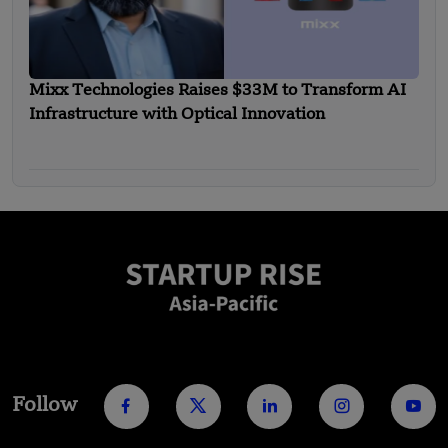
Mixx Technologies Raises $33M to Transform AI
Infrastructure with Optical Innovation
Follow