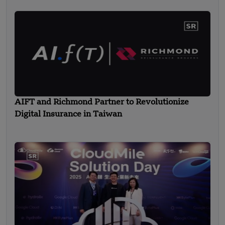
AIFT and Richmond Partner to Revolutionize
Digital Insurance in Taiwan