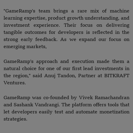
"GameRamp's team brings a rare mix of machine
learning expertise, product growth understanding, and
investment experience. Their focus on delivering
tangible outcomes for developers is reflected in the
strong early feedback. As we expand our focus on
emerging markets,
GameRamp's approach and execution made them a
natural choice for one of our first lead investments in
the region," said Anuj Tandon, Partner at BITKRAFT
Ventures.
GameRamp was co-founded by Vivek Ramachandran
and Sashank Vandrangi. The platform offers tools that
let developers easily test and automate monetization
strategies.