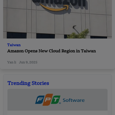
Taiwan
Amazon Opens New Cloud Region in Taiwan
Yan li
Jun 9, 2025
Trending Stories