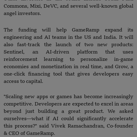
Commons, Mixi, DeVC, and several well-known global
angel investors.
The funding will help GameRamp expand its
engineering and AI teams in the US and India. It will
also fast-track the launch of two new products:
Sentinel, an AI-driven platform that uses
reinforcement learning to personalize in-game
economies and monetization in real time, and Grow, a
one-click financing tool that gives developers easy
access to capital.
"Scaling new apps or games has become increasingly
competitive. Developers are expected to excel in areas
beyond just building a great product. We asked
ourselves—what if AI could significantly accelerate
this process?" said Vivek Ramachandran, Co-founder
& CEO of GameRamp.