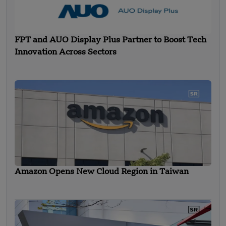
FPT and AUO Display Plus Partner to Boost Tech
Innovation Across Sectors
Amazon Opens New Cloud Region in Taiwan