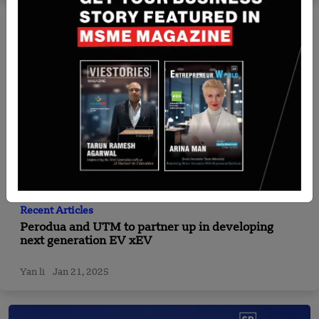
Recent Articles
Perodua and UTM to partner up in developing
next generation EV xEV
Yan li
Jan 21, 2025