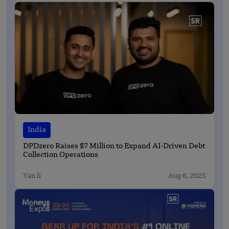
India
DPDzero Raises $7 Million to Expand AI-Driven Debt
Collection Operations
Yan li
Aug 6, 2025