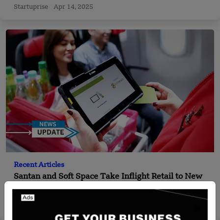
Startuprise
Apr 14, 2025
Recent Articles
Santan and Soft Space Take Inflight Retail to New
Heights
Yan li
Dec 19, 2024