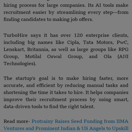
hiring process for large companies. Its AI tools make
recruitment easier by streamlining every step—from
finding candidates to making job offers.
TurboHire says it has over 120 enterprise clients,
including big names like Cipla, Tata Motors, PwC,
Lenskart, Britannia, as well as large groups like RPG
Group, Motilal Oswal Group, and Ola (ANI
Technologies).
The startup's goal is to make hiring faster, more
accurate, and efficient by reducing manual tasks and
shortening the time it takes to hire. It helps companies
improve their recruitment process by using smart,
data-driven tools to find the right talent.
Read more-
Protrainy Raises Seed Funding from IIMA
Ventures and Prominent Indian & US Angels to Upskill