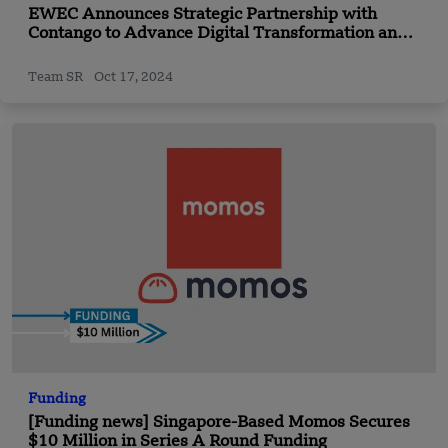
EWEC Announces Strategic Partnership with
Contango to Advance Digital Transformation and
Innovation Initiatives
Team SR
Oct 17, 2024
Funding
[Funding news] Singapore-Based Momos Secures
$10 Million in Series A Round Funding