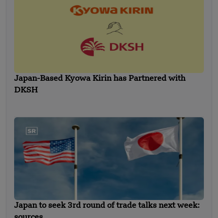
Japan-Based Kyowa Kirin has Partnered with
DKSH
Japan to seek 3rd round of trade talks next week:
sources