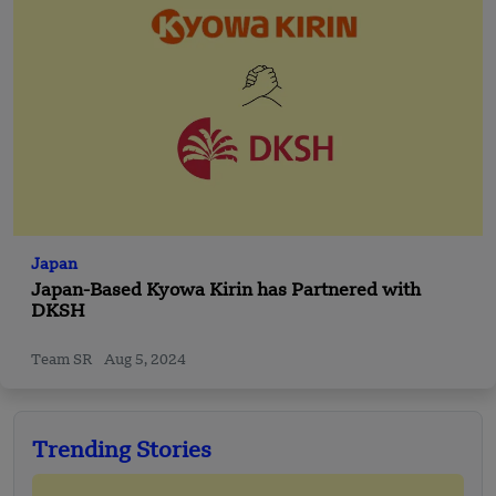
Japan
Japan-Based Kyowa Kirin has Partnered with
DKSH
Team SR
Aug 5, 2024
Trending Stories