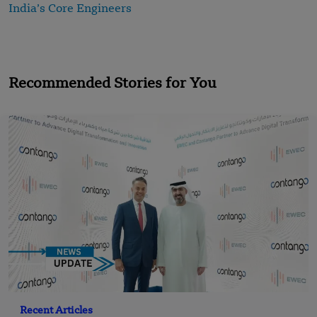
India’s Core Engineers
Recommended Stories for You
Recent Articles