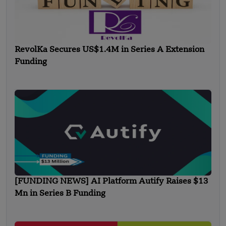
RevolKa Secures US$1.4M in Series A Extension
Funding
[FUNDING NEWS] AI Platform Autify Raises $13
Mn in Series B Funding