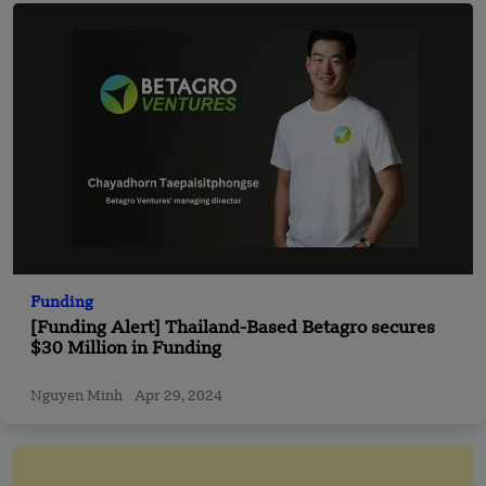
Funding
[Funding Alert] Thailand-Based Betagro secures
$30 Million in Funding
Nguyen Minh
Apr 29, 2024