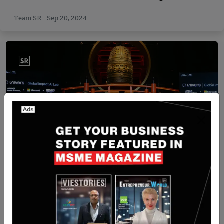
Team SR
Sep 20, 2024
Singapore
Univers teams up with AMD, Microsoft, and NUS
to launch Global Impact AI Lab in Singapore
Yan li
Nov 4, 2025