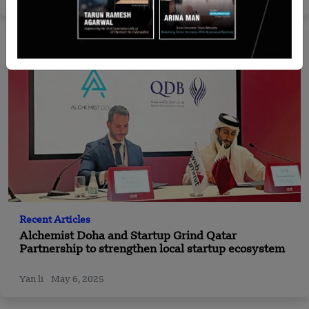
Recent Articles
Alchemist Doha and Startup Grind Qatar
Partnership to strengthen local startup ecosystem
Yan li
May 6, 2025