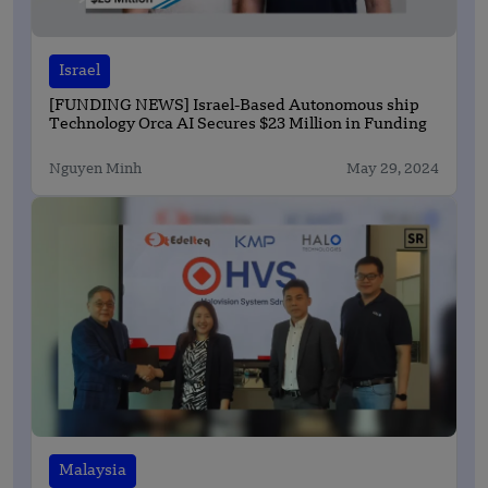
Israel
[FUNDING NEWS] Israel-Based Autonomous ship
Technology Orca AI Secures $23 Million in Funding
Nguyen Minh
May 29, 2024
Malaysia