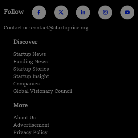
Follow
Contact us: contact@startuprise.org
Discover
Startup News
Funding News
Startup Stories
Startup Insight
Companies
Global Visionary Council
More
About Us
Advertisement
Privacy Policy