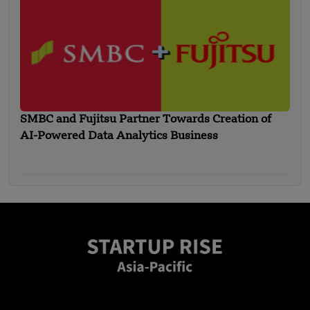
SMBC and Fujitsu Partner Towards Creation of
AI-Powered Data Analytics Business