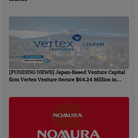
[FUNDING NEWS] Japan-Based Venture Capital
firm Vertex Venture Secure $64.24 Million in
Inaugural Funding