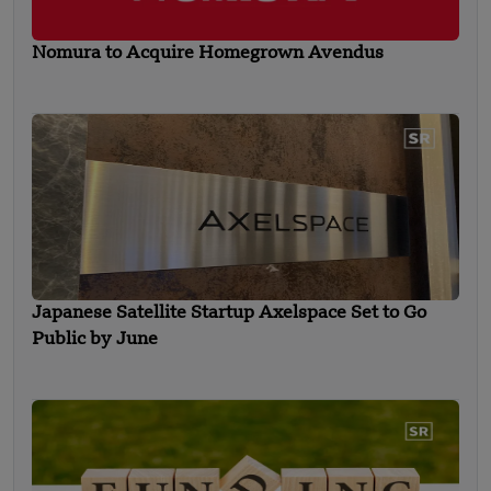
Nomura to Acquire Homegrown Avendus
Japanese Satellite Startup Axelspace Set to Go
Public by June