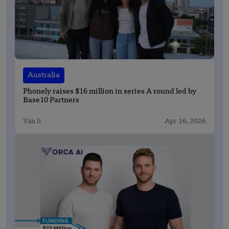
Australia
Phonely raises $16 million in series A round led by
Base10 Partners
Yan li
Apr 16, 2026