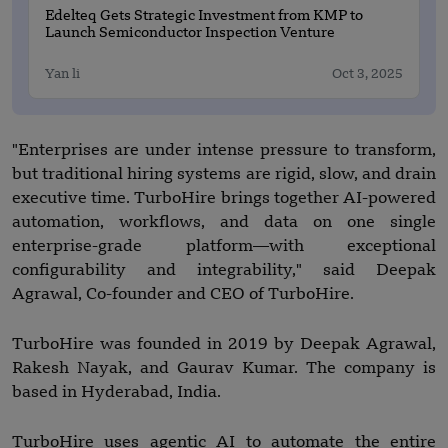
Edelteq Gets Strategic Investment from KMP to
Launch Semiconductor Inspection Venture
Yan li
Oct 3, 2025
"Enterprises are under intense pressure to transform,
but traditional hiring systems are rigid, slow, and drain
executive time. TurboHire brings together AI-powered
automation, workflows, and data on one single
enterprise-grade platform—with exceptional
configurability and integrability," said Deepak
Agrawal, Co-founder and CEO of TurboHire.
TurboHire was founded in 2019 by Deepak Agrawal,
Rakesh Nayak, and Gaurav Kumar. The company is
based in Hyderabad, India.
TurboHire uses agentic AI to automate the entire