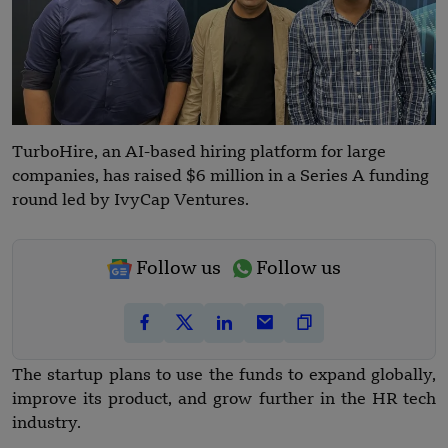
TurboHire, an AI-based hiring platform for large
companies, has raised $6 million in a Series A funding
round led by IvyCap Ventures.
Follow us
Follow us
The startup plans to use the funds to expand globally,
improve its product, and grow further in the HR tech
industry.