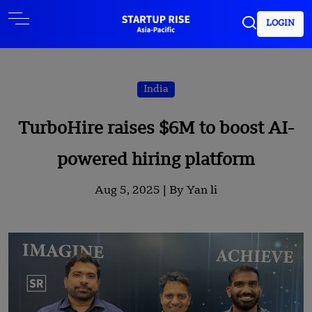
LOGIN
India
TurboHire raises $6M to boost AI-
powered hiring platform
Aug 5, 2025 |
By Yan li