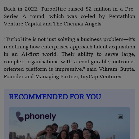
Back in 2022, TurboHire raised $2 million in a Pre-
Series A round, which was co-led by Pentathlon
Venture Capital and The Chennai Angels.
"TurboHire is not just solving a business problem—it's
redefining how enterprises approach talent acquisition
in an AI-first world. Their ability to serve large,
complex organisations with a configurable, outcome-
oriented platform is impressive," said Vikram Gupta,
Founder and Managing Partner, IvyCap Ventures.
RECOMMENDED FOR YOU