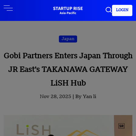
LOGIN
Japan
Gobi Partners Enters Japan Through
JR East’s TAKANAWA GATEWAY
LiSH Hub
Nov 28, 2025 |
By Yan li