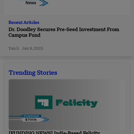
Recent Articles
Dr. Doodley Secures Pre-Seed Investment From
Campus Fund
Yan li
Jan 9, 2025
Trending Stories
[FUNDING NEWS] India-Based Felicity