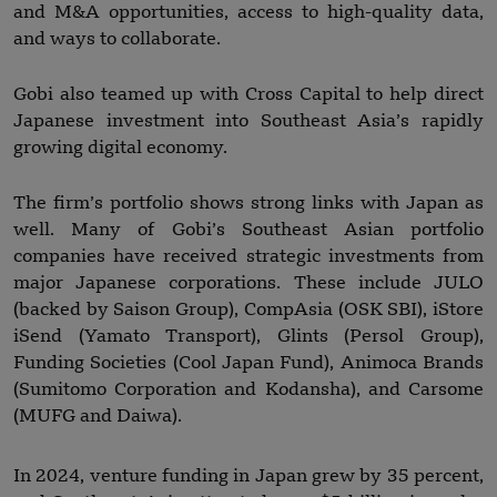
and M&A opportunities, access to high-quality data,
and ways to collaborate.
Gobi also teamed up with Cross Capital to help direct
Japanese investment into Southeast Asia’s rapidly
growing digital economy.
The firm’s portfolio shows strong links with Japan as
well. Many of Gobi’s Southeast Asian portfolio
companies have received strategic investments from
major Japanese corporations. These include JULO
(backed by Saison Group), CompAsia (OSK SBI), iStore
iSend (Yamato Transport), Glints (Persol Group),
Funding Societies (Cool Japan Fund), Animoca Brands
(Sumitomo Corporation and Kodansha), and Carsome
(MUFG and Daiwa).
In 2024, venture funding in Japan grew by 35 percent,