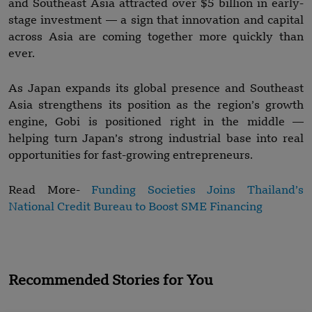
and Southeast Asia attracted over $5 billion in early-
stage investment — a sign that innovation and capital
across Asia are coming together more quickly than
ever.
As Japan expands its global presence and Southeast
Asia strengthens its position as the region’s growth
engine, Gobi is positioned right in the middle —
helping turn Japan’s strong industrial base into real
opportunities for fast-growing entrepreneurs.
Read More-
Funding Societies Joins Thailand’s
National Credit Bureau to Boost SME Financing
Recommended Stories for You