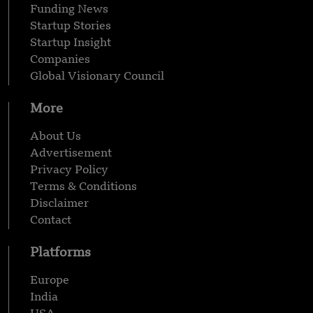
Funding News
Startup Stories
Startup Insight
Companies
Global Visionary Council
More
About Us
Advertisement
Privacy Policy
Terms & Conditions
Disclaimer
Contact
Platforms
Europe
India