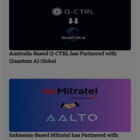
Austraila-Based Q-CTRL has Partnered with
Quantum AI Global
Indonesia-Based Mitratel has Partnered with