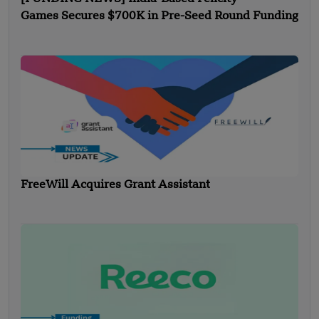
Games Secures $700K in Pre-Seed Round Funding
FreeWill Acquires Grant Assistant