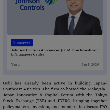
Singapore
Johnson Controls Announces $60 Million Investment
in Singapore Centre
Yan li
Jan 5, 2026
Gobi has already been active in building Japan–
Southeast Asia ties. The firm co-hosted the Malaysia–
Japan Innovation & Capital Forum with the Tokyo
Stock Exchange (TSE) and JETRO, bringing together
policymakers, investors, and founders to discuss IPO