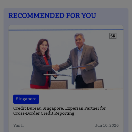
RECOMMENDED FOR YOU
Singapore
Credit Bureau Singapore, Experian Partner for
Cross-Border Credit Reporting
Yan li
Jun 10, 2026