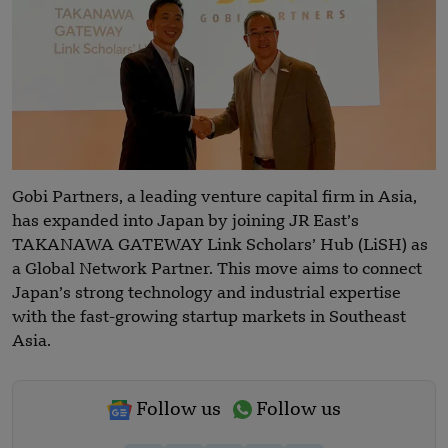
Gobi Partners, a leading venture capital firm in Asia,
has expanded into Japan by joining JR East’s
TAKANAWA GATEWAY Link Scholars’ Hub (LiSH) as
a Global Network Partner. This move aims to connect
Japan’s strong technology and industrial expertise
with the fast-growing startup markets in Southeast
Asia.
Follow us
Follow us