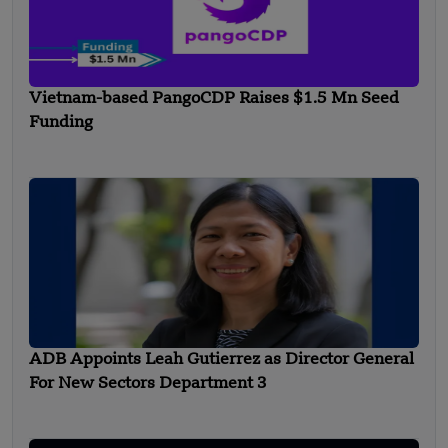
Vietnam-based PangoCDP Raises $1.5 Mn Seed
Funding
ADB Appoints Leah Gutierrez as Director General
For New Sectors Department 3