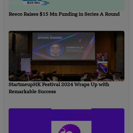
Reeco Raises $15 Mn Funding in Series A Round
StartmeupHK Festival 2024 Wraps Up with
Remarkable Success