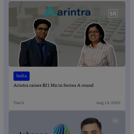
India
Arintra raises $21 Mn in Series A round
Yan li
Aug 13, 2025