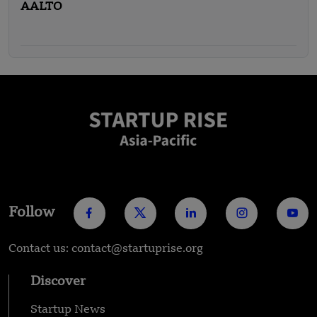
AALTO
Follow
Contact us: contact@startuprise.org
Discover
Startup News