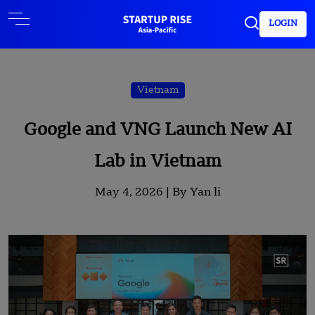
LOGIN
Vietnam
Google and VNG Launch New AI
Lab in Vietnam
May 4, 2026 |
By Yan li