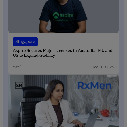
Singapore
Aspire Secures Major Licenses in Australia, EU, and
US to Expand Globally
Yan li
Dec 16, 2025