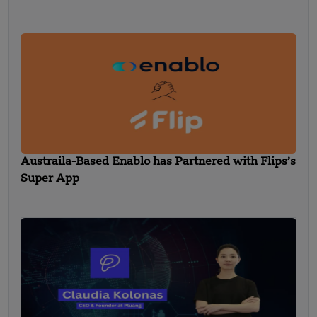
Austraila-Based Enablo has Partnered with Flips’s
Super App