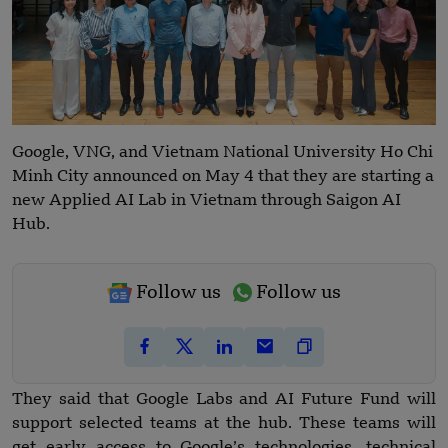
Google, VNG, and Vietnam National University Ho Chi
Minh City announced on May 4 that they are starting a
new Applied AI Lab in Vietnam through Saigon AI
Hub.
Follow us
Follow us
They said that Google Labs and AI Future Fund will
support selected teams at the hub. These teams will
get early access to Google’s technologies, technical