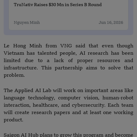
TruNativ Raises $30 Mn in Series B Round
Nguyen Minh
Jun 16, 2026
Le Hong Minh from VNG said that even though
Vietnam has talented people, AI research has been
limited due to a lack of proper resources and
infrastructure. This partnership aims to solve that
problem.
The Applied AI Lab will work on important areas like
language technology, computer vision, human-robot
interaction, healthcare, and cybersecurity. Each team
will create research papers and at least one working
product.
Saigon AI Hub plans to grow this program and become