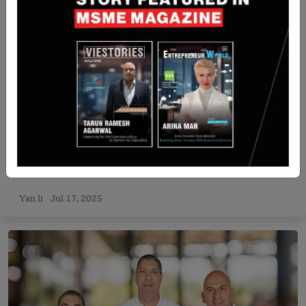
Israel
Exodigo Raises $96M to Expand Underground
Mapping Tech, Reaches $700M Valuation
Yan li
Jul 17, 2025