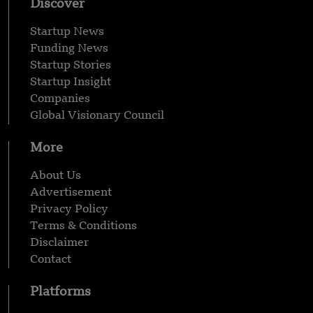
Discover
Startup News
Funding News
Startup Stories
Startup Insight
Companies
Global Visionary Council
More
About Us
Advertisement
Privacy Policy
Terms & Conditions
Disclaimer
Contact
Platforms