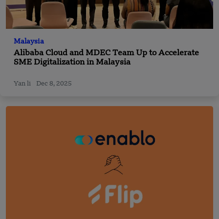
Malaysia
Alibaba Cloud and MDEC Team Up to Accelerate
SME Digitalization in Malaysia
Yan li
Dec 8, 2025