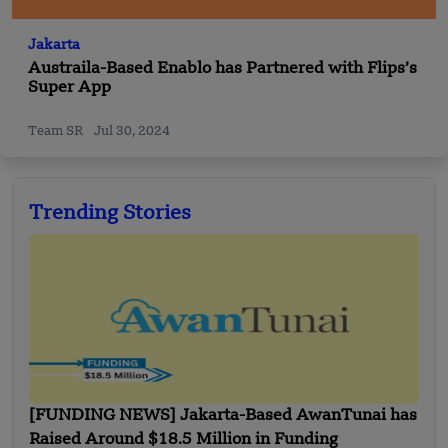
Jakarta
Austraila-Based Enablo has Partnered with Flips’s
Super App
Team SR
Jul 30, 2024
Trending Stories
[FUNDING NEWS] Jakarta-Based AwanTunai has
Raised Around $18.5 Million in Funding