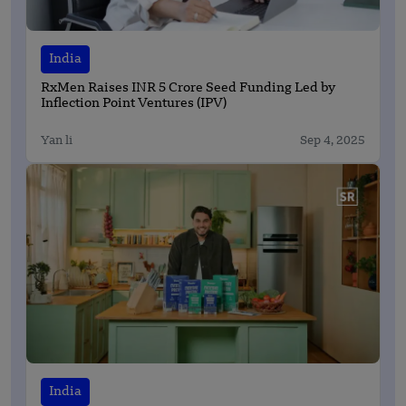
India
RxMen Raises INR 5 Crore Seed Funding Led by
Inflection Point Ventures (IPV)
Yan li
Sep 4, 2025
India