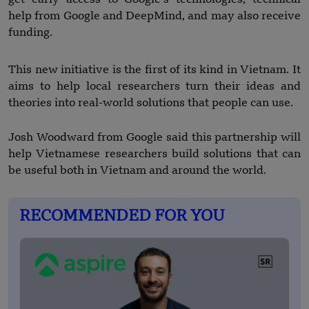
help from Google and DeepMind, and may also receive
funding.
This new initiative is the first of its kind in Vietnam. It
aims to help local researchers turn their ideas and
theories into real-world solutions that people can use.
Josh Woodward from Google said this partnership will
help Vietnamese researchers build solutions that can
be useful both in Vietnam and around the world.
RECOMMENDED FOR YOU