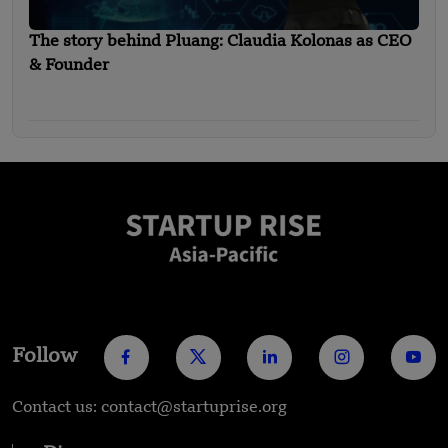
The story behind Pluang: Claudia Kolonas as CEO
& Founder
Follow
Contact us: contact@startuprise.org