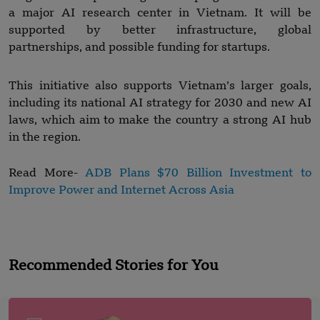
a major AI research center in Vietnam. It will be
supported by better infrastructure, global
partnerships, and possible funding for startups.
This initiative also supports Vietnam’s larger goals,
including its national AI strategy for 2030 and new AI
laws, which aim to make the country a strong AI hub
in the region.
Read More-
ADB Plans $70 Billion Investment to
Improve Power and Internet Across Asia
Recommended Stories for You