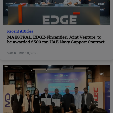
Recent Articles
MAESTRAL, EDGE-Fincantieri Joint Venture, to
be awarded €500 mn UAE Navy Support Contract
Yan li
Feb 18, 2025