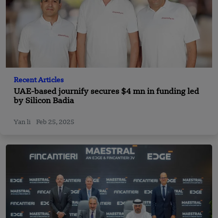
Recent Articles
UAE-based journify secures $4 mn in funding led
by Silicon Badia
Yan li
Feb 25, 2025