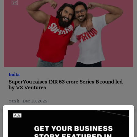
India
SuperYou raises INR 63 crore Series B round led
by V3 Ventures
Yan li
Dec 18, 2025