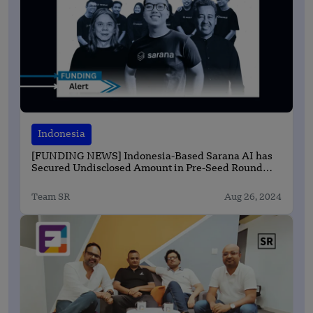
Indonesia
[FUNDING NEWS] Indonesia-Based Sarana AI has
Secured Undisclosed Amount in Pre-Seed Round
Funding
Team SR
Aug 26, 2024