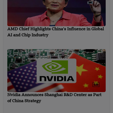
AMD Chief Highlights China’s Influence in Global
AI and Chip Industry
Nvidia Announces Shanghai R&D Center as Part
of China Strategy