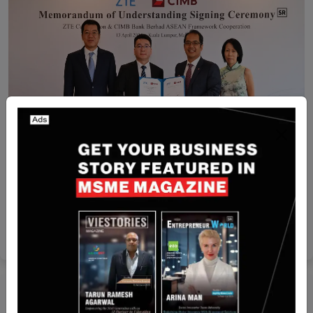
Malaysia
ZTE, CIMB Expand Partnership for 5G and Digital
Infrastructure
Yan li
Apr 14, 2026