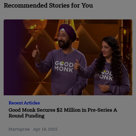
Recommended Stories for You
Recent Articles
Good Monk Secures $2 Million in Pre-Series A
Round Funding
Startuprise
Apr 18, 2025