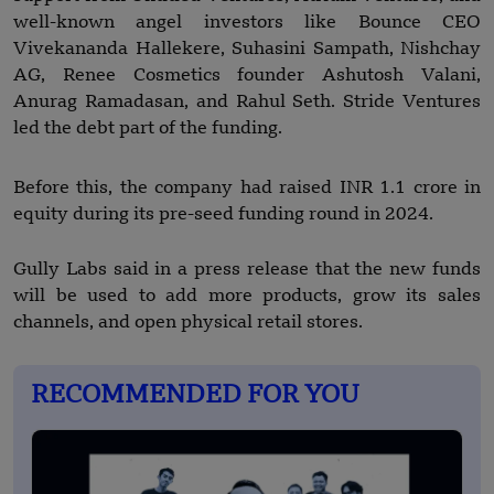
well-known angel investors like Bounce CEO
Vivekananda Hallekere, Suhasini Sampath, Nishchay
AG, Renee Cosmetics founder Ashutosh Valani,
Anurag Ramadasan, and Rahul Seth. Stride Ventures
led the debt part of the funding.
Before this, the company had raised INR 1.1 crore in
equity during its pre-seed funding round in 2024.
Gully Labs said in a press release that the new funds
will be used to add more products, grow its sales
channels, and open physical retail stores.
RECOMMENDED FOR YOU