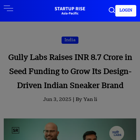
LOGIN
India
Gully Labs Raises INR 8.7 Crore in
Seed Funding to Grow Its Design-
Driven Indian Sneaker Brand
Jun 3, 2025 |
By Yan li