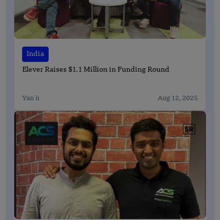
India
Elever Raises $1.1 Million in Funding Round
Yan li
Aug 12, 2025