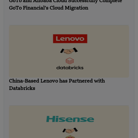
GoTo and Alibaba Cloud Successfully Complete
GoTo Financial’s Cloud Migration
China-Based Lenovo has Partnered with
Databricks