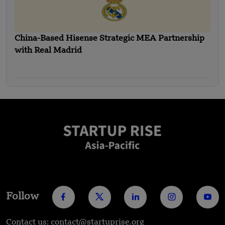
China-Based Hisense Strategic MEA Partnership
with Real Madrid
Follow
Contact us: contact@startuprise.org