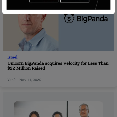
Israel
Unicorn BigPanda acquires Velocity for Less Than
$22 Million Raised
Yan li
Nov 11, 2025