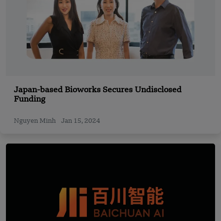
Japan-based Bioworks Secures Undisclosed
Funding
Nguyen Minh
Jan 15, 2024