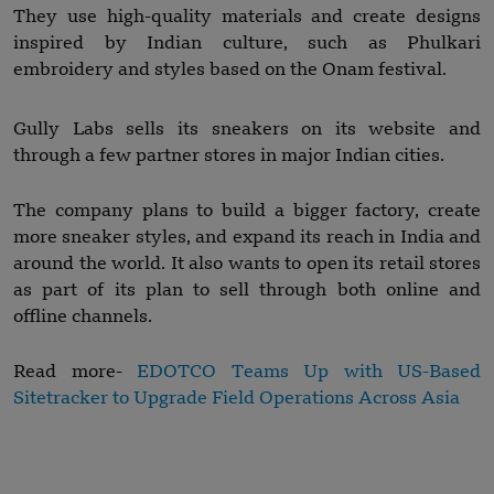
They use high-quality materials and create designs
inspired by Indian culture, such as Phulkari
embroidery and styles based on the Onam festival.
Gully Labs sells its sneakers on its website and
through a few partner stores in major Indian cities.
The company plans to build a bigger factory, create
more sneaker styles, and expand its reach in India and
around the world. It also wants to open its retail stores
as part of its plan to sell through both online and
offline channels.
Read more-
EDOTCO Teams Up with US-Based
Sitetracker to Upgrade Field Operations Across Asia