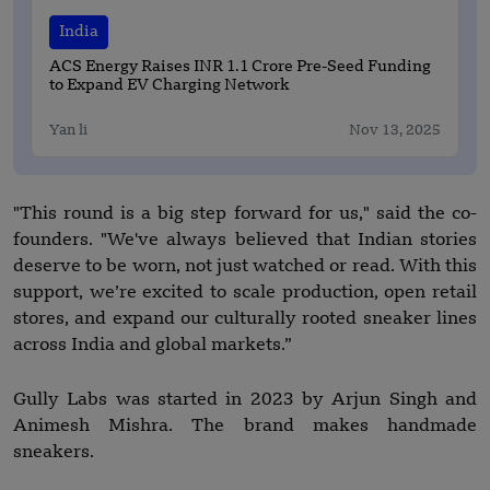
India
ACS Energy Raises INR 1.1 Crore Pre-Seed Funding
to Expand EV Charging Network
Yan li
Nov 13, 2025
"This round is a big step forward for us," said the co-
founders. "We've always believed that Indian stories
deserve to be worn, not just watched or read. With this
support, we’re excited to scale production, open retail
stores, and expand our culturally rooted sneaker lines
across India and global markets.”
Gully Labs was started in 2023 by Arjun Singh and
Animesh Mishra. The brand makes handmade
sneakers.