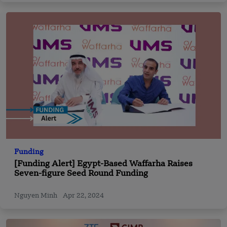
Funding
[Funding Alert] Egypt-Based Waffarha Raises
Seven-figure Seed Round Funding
Nguyen Minh
Apr 22, 2024