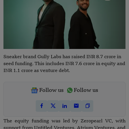
Sneaker brand Gully Labs has raised INR 8.7 crore in
seed funding. This includes INR 7.6 crore in equity and
INR 1.1 crore as venture debt.
Follow us
Follow us
The equity funding was led by Zeropearl VC, with
support from Untitled Ventures, Atrium Ventures, and