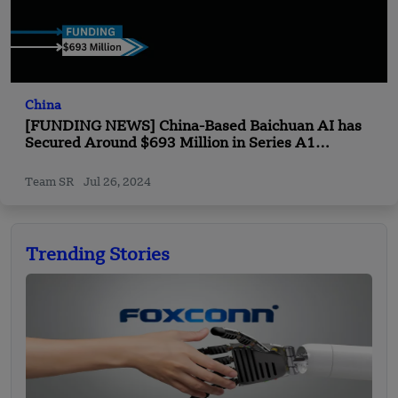
China
[FUNDING NEWS] China-Based Baichuan AI has
Secured Around $693 Million in Series A1
Financing Round Funding
Team SR
Jul 26, 2024
Trending Stories