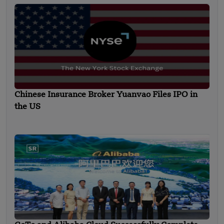
Chinese Insurance Broker Yuanvao Files IPO in
the US