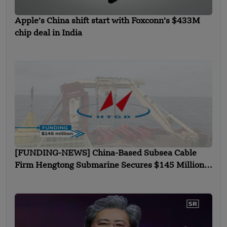
Apple’s China shift start with Foxconn’s $433M
chip deal in India
[FUNDING-NEWS] China-Based Subsea Cable
Firm Hengtong Submarine Secures $145 Million
in Strategic Round Funding