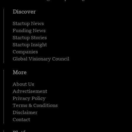
Discover
Startup News
Funding News
Startup Stories
Startup Insight
Companies
Global Visionary Council
More
About Us
Advertisement
Privacy Policy
Terms & Conditions
Disclaimer
Contact