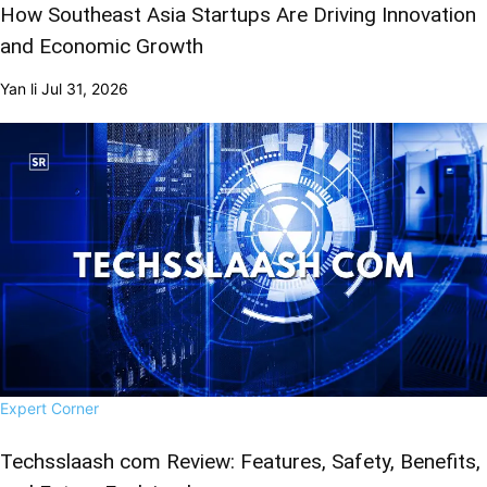
How Southeast Asia Startups Are Driving Innovation
and Economic Growth
Yan li
Jul 31, 2026
Expert Corner
Techsslaash com Review: Features, Safety, Benefits,