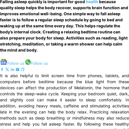
Falling asleep quickly is important for good
health
because
quality sleep helps the body recover, supports brain function and
improves emotional well-being. One simple way to fall asleep
faster is to follow a regular sleep schedule by going to bed and
waking up at the same time every day. This helps regulate the
body’s internal clock. Creating a relaxing bedtime routine can
also prepare your body for sleep. Activities such as reading, light
stretching, meditation, or taking a warm shower can help calm
the mind and body.
Follow us
Follow us
It is also helpful to limit screen time from phones, tablets, and
computers before bedtime because the blue light from these
devices can affect the production of Melatonin, the hormone that
controls the sleep–wake cycle. Keeping your bedroom quiet, dark,
and slightly cool can make it easier to sleep comfortably. In
addition, avoiding heavy meals, caffeine and stimulating activities
late in the evening can help the body relax. Practicing relaxation
methods such as deep breathing or mindfulness may also reduce
stress and help you fall asleep faster. By following these healthy