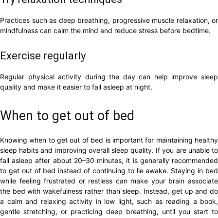
Practices such as deep breathing, progressive muscle relaxation, or
mindfulness can calm the mind and reduce stress before bedtime.
Exercise regularly
Regular physical activity during the day can help improve sleep
quality and make it easier to fall asleep at night.
When to get out of bed
Knowing when to get out of bed is important for maintaining healthy
sleep habits and improving overall sleep quality. If you are unable to
fall asleep after about 20–30 minutes, it is generally recommended
to get out of bed instead of continuing to lie awake. Staying in bed
while feeling frustrated or restless can make your brain associate
the bed with wakefulness rather than sleep. Instead, get up and do
a calm and relaxing activity in low light, such as reading a book,
gentle stretching, or practicing deep breathing, until you start to