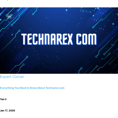
Expert Corner
Everything You Need to Know About Technarex com
Yan li
Jan 17, 2026