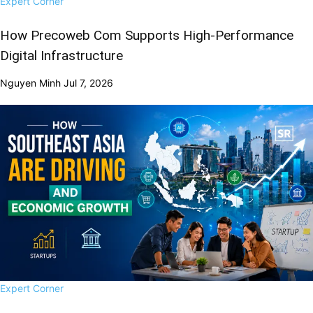
Expert Corner
How Precoweb Com Supports High-Performance
Digital Infrastructure
Nguyen Minh
Jul 7, 2026
Expert Corner