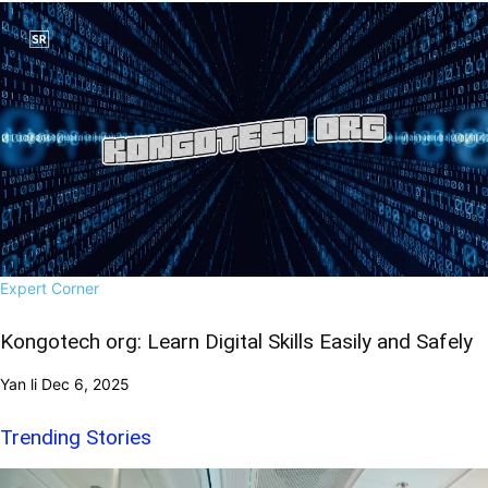
Expert Corner
Kongotech org: Learn Digital Skills Easily and Safely
Yan li
Dec 6, 2025
Trending Stories