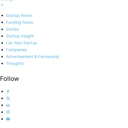
Startup News
Funding News
Stories
Startup Insight
List Your Startup
Companies
Advertisement & Partnership
Thoughts
Follow