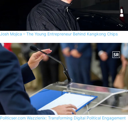
Josh Mojica – The Young Entrepreneur Behind Kangkong Chips
Politicser.com Wazzlenix: Transforming Digital Political Engagement