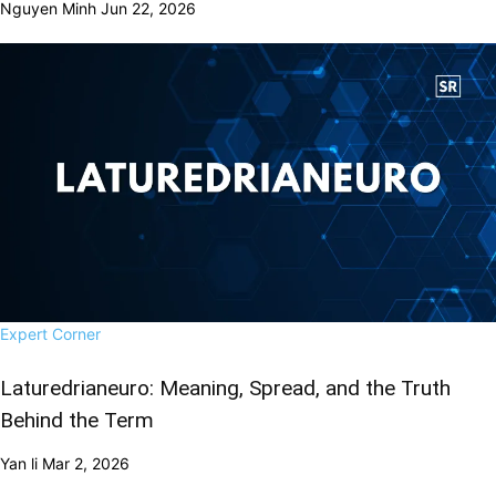
Nguyen Minh
Jun 22, 2026
Expert Corner
Laturedrianeuro: Meaning, Spread, and the Truth
Behind the Term
Yan li
Mar 2, 2026