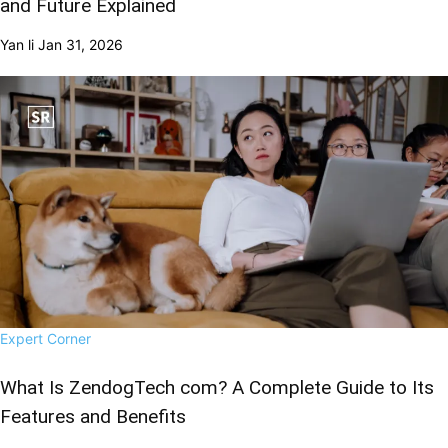
and Future Explained
Yan li
Jan 31, 2026
Expert Corner
What Is ZendogTech com? A Complete Guide to Its
Features and Benefits