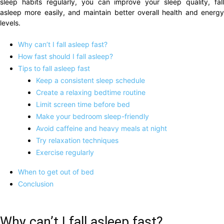
sleep habits regularly, you can improve your sleep quality, fall
asleep more easily, and maintain better overall health and energy
levels.
Why can’t I fall asleep fast?
How fast should I fall asleep?
Tips to fall asleep fast
Keep a consistent sleep schedule
Create a relaxing bedtime routine
Limit screen time before bed
Make your bedroom sleep-friendly
Avoid caffeine and heavy meals at night
Try relaxation techniques
Exercise regularly
When to get out of bed
Conclusion
Why can’t I fall asleep fast?