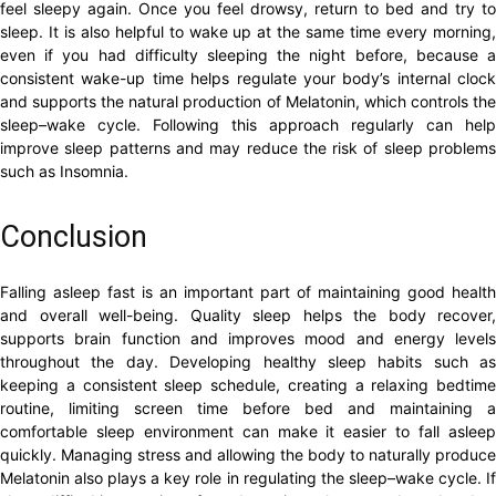
feel sleepy again. Once you feel drowsy, return to bed and try to
sleep. It is also helpful to wake up at the same time every morning,
even if you had difficulty sleeping the night before, because a
consistent wake-up time helps regulate your body’s internal clock
and supports the natural production of Melatonin, which controls the
sleep–wake cycle. Following this approach regularly can help
improve sleep patterns and may reduce the risk of sleep problems
such as Insomnia.
Conclusion
Falling asleep fast is an important part of maintaining good health
and overall well-being. Quality sleep helps the body recover,
supports brain function and improves mood and energy levels
throughout the day. Developing healthy sleep habits such as
keeping a consistent sleep schedule, creating a relaxing bedtime
routine, limiting screen time before bed and maintaining a
comfortable sleep environment can make it easier to fall asleep
quickly. Managing stress and allowing the body to naturally produce
Melatonin also plays a key role in regulating the sleep–wake cycle. If