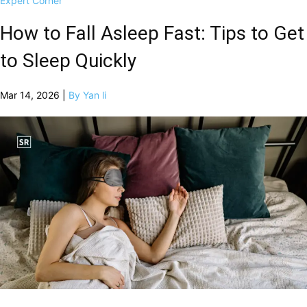
Expert Corner
How to Fall Asleep Fast: Tips to Get
to Sleep Quickly
Mar 14, 2026 |
By Yan li