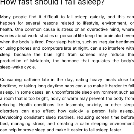
How fast should I fall asleep?
Many people find it difficult to fall asleep quickly, and this can
happen for several reasons related to lifestyle, environment, or
health. One common cause is stress or an overactive mind, where
worries about work, studies or personal life keep the brain alert even
when the body is tired. Poor sleep habits, such as irregular bedtimes
or using phones and computers late at night, can also interfere with
sleep because the blue light from screens may reduce the
production of Melatonin, the hormone that regulates the body’s
sleep–wake cycle.
Consuming caffeine late in the day, eating heavy meals close to
bedtime, or taking long daytime naps can also make it harder to fall
asleep. In some cases, an uncomfortable sleep environment such as
a room that is too bright, noisy or warm may prevent the body from
relaxing. Health conditions like Insomnia, anxiety, or other sleep
disorders can also affect how quickly a person falls asleep.
Developing consistent sleep routines, reducing screen time before
bed, managing stress, and creating a calm sleeping environment
can help improve sleep and make it easier to fall asleep faster.