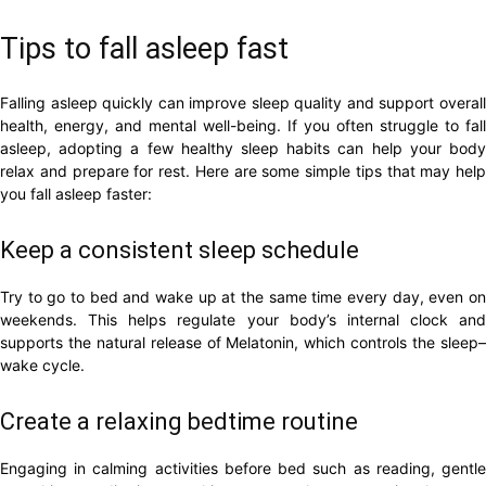
Tips to fall asleep fast
Falling asleep quickly can improve sleep quality and support overall
health, energy, and mental well-being. If you often struggle to fall
asleep, adopting a few healthy sleep habits can help your body
relax and prepare for rest. Here are some simple tips that may help
you fall asleep faster:
Keep a consistent sleep schedule
Try to go to bed and wake up at the same time every day, even on
weekends. This helps regulate your body’s internal clock and
supports the natural release of Melatonin, which controls the sleep–
wake cycle.
Create a relaxing bedtime routine
Engaging in calming activities before bed such as reading, gentle