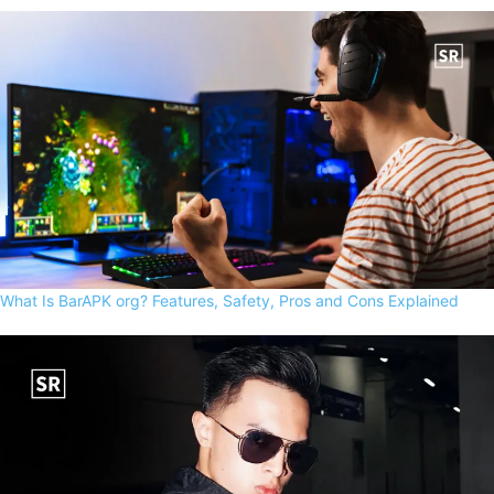
What Is BarAPK org? Features, Safety, Pros and Cons Explained