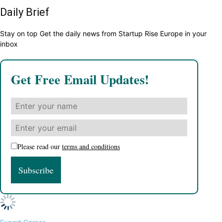
Daily Brief
Stay on top Get the daily news from Startup Rise Europe in your
inbox
Get Free Email Updates!
Please read our
terms and conditions