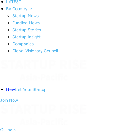
LATEST
By Country
Startup News
Funding News
Startup Stories
Startup Insight
Companies
Global Visionary Council
New
List Your Startup
Join Now
Login