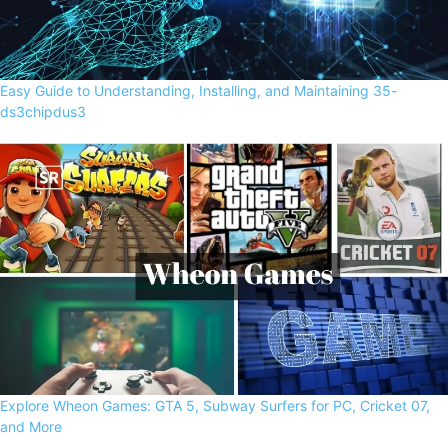
Easy Guide to Understanding, Installing, and Maintaining 35-
ds3chipdus3
Explore Wheon Games: GTA 5, Subway Surfers for PC, Cricket 07,
and More