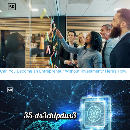
Can You Become an Entrepreneur Without Investment? Here’s How