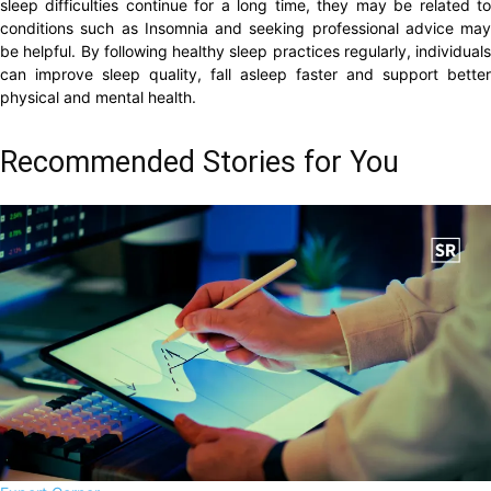
sleep difficulties continue for a long time, they may be related to
conditions such as Insomnia and seeking professional advice may
be helpful. By following healthy sleep practices regularly, individuals
can improve sleep quality, fall asleep faster and support better
physical and mental health.
Recommended Stories for You