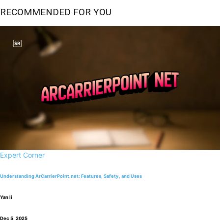
RECOMMENDED FOR YOU
Expert Corner
Understanding ArCarrierPoint.net: Features, Safety, and Uses
Yan li
Dec 5, 2025