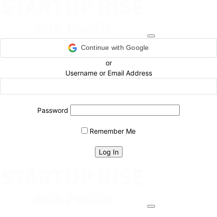
Continue with Google
or
Username or Email Address
Password
Remember Me