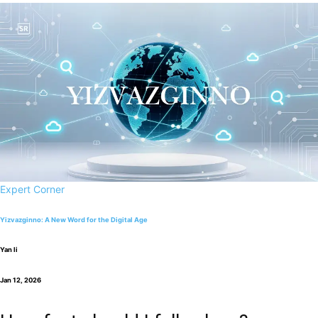
Expert Corner
Yizvazginno: A New Word for the Digital Age
Yan li
Jan 12, 2026