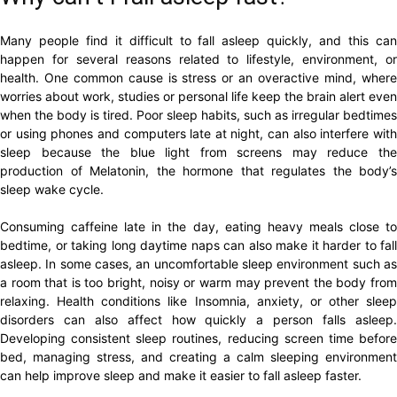
Many people find it difficult to fall asleep quickly, and this can
happen for several reasons related to lifestyle, environment, or
health. One common cause is stress or an overactive mind, where
worries about work, studies or personal life keep the brain alert even
when the body is tired. Poor sleep habits, such as irregular bedtimes
or using phones and computers late at night, can also interfere with
sleep because the blue light from screens may reduce the
production of Melatonin, the hormone that regulates the body’s
sleep wake cycle.
Consuming caffeine late in the day, eating heavy meals close to
bedtime, or taking long daytime naps can also make it harder to fall
asleep. In some cases, an uncomfortable sleep environment such as
a room that is too bright, noisy or warm may prevent the body from
relaxing. Health conditions like Insomnia, anxiety, or other sleep
disorders can also affect how quickly a person falls asleep.
Developing consistent sleep routines, reducing screen time before
bed, managing stress, and creating a calm sleeping environment
can help improve sleep and make it easier to fall asleep faster.