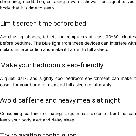
stretching, meditation, or taking a warm shower can signal to your
body that it is time to sleep.
Limit screen time before bed
Avoid using phones, tablets, or computers at least 30–60 minutes
before bedtime. The blue light from these devices can interfere with
melatonin production and make it harder to fall asleep.
Make your bedroom sleep-friendly
A quiet, dark, and slightly cool bedroom environment can make it
easier for your body to relax and fall asleep comfortably.
Avoid caffeine and heavy meals at night
Consuming caffeine or eating large meals close to bedtime can
keep your body alert and delay sleep.
Try relaxation techniques