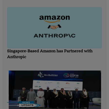
Singapore-Based Amazon has Partnered with
Anthropic