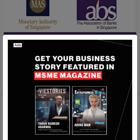
Recent Articles
MAS and ABS to Establish New Payments Entity
to Position National Payment Schemes for Next
Stage of Growth
Yan li
Feb 12, 2025