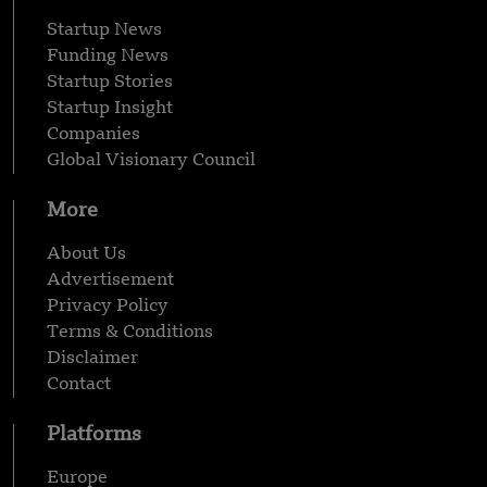
Startup News
Funding News
Startup Stories
Startup Insight
Companies
Global Visionary Council
More
About Us
Advertisement
Privacy Policy
Terms & Conditions
Disclaimer
Contact
Platforms
Europe