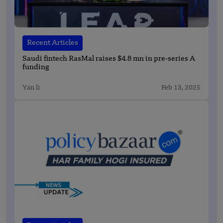
Recent Articles
Saudi fintech RasMal raises $4.8 mn in pre-series A
funding
Yan li
Feb 13, 2025