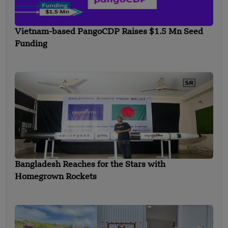
Vietnam-based PangoCDP Raises $1.5 Mn Seed
Funding
Bangladesh Reaches for the Stars with
Homegrown Rockets