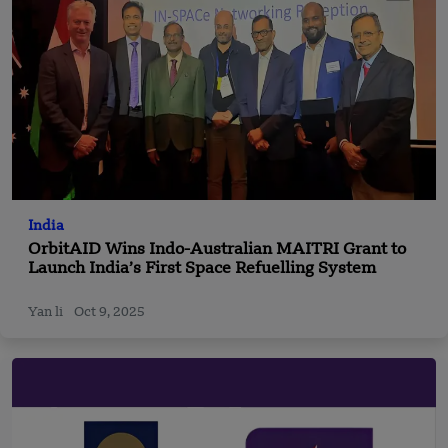
India
OrbitAID Wins Indo-Australian MAITRI Grant to
Launch India’s First Space Refuelling System
Yan li
Oct 9, 2025