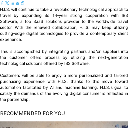
H.I.S. will continue to take a revolutionary technological approach to
travel by expanding its 14-year strong cooperation with IBS
Software, a top SaaS solutions provider to the worldwide travel
sector. With the renewed collaboration, H.I.S. may keep utilizing
cutting-edge digital technologies to provide a contemporary client
experience.
This is accomplished by integrating partners and/or suppliers into
the customer offers process by utilizing the next-generation
technological solutions offered by IBS Software.
Customers will be able to enjoy a more personalized and tailored
purchasing experience with H.I.S. thanks to this move toward
automation facilitated by AI and machine learning. H.I.S.'s goal to
satisfy the demands of the evolving digital consumer is reflected in
the partnership.
RECOMMENDED FOR YOU