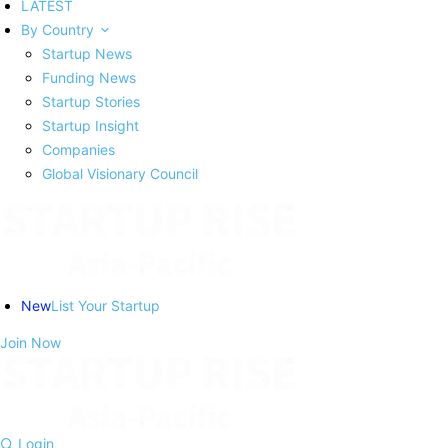
LATEST
By Country
Startup News
Funding News
Startup Stories
Startup Insight
Companies
Global Visionary Council
New
List Your Startup
Join Now
Login