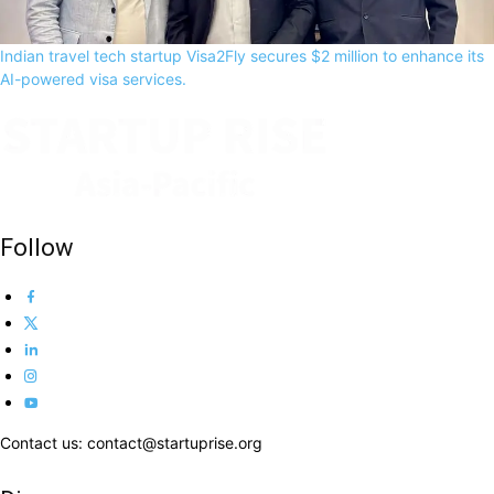
Indian travel tech startup Visa2Fly secures $2 million to enhance its
AI-powered visa services.
Follow
Contact us: contact@startuprise.org