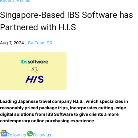
Recent Articles
Singapore-Based IBS Software has
Partnered with H.I.S
Aug 7, 2024 |
By Team SR
Leading Japanese travel company H.I.S., which specializes in
reasonably priced package trips, incorporates cutting-edge
digital solutions from IBS Software to give clients a more
contemporary online purchasing experience.
Follow us
Follow us