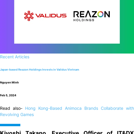
Recent Articles
Japan-based Reazon Holdings Invests in Validus Vietnam
Nguyen Minh
Feb 5, 2024
Read also-
Hong Kong-Based Animoca Brands Collaborate with
Revolving Games
Kiyoshi Takano, Executive Officer of IT&DX