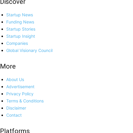
Discover
Startup News
Funding News
Startup Stories
Startup Insight
Companies
Global Visionary Council
More
About Us
Advertisement
Privacy Policy
Terms & Conditions
Disclaimer
Contact
Platforms