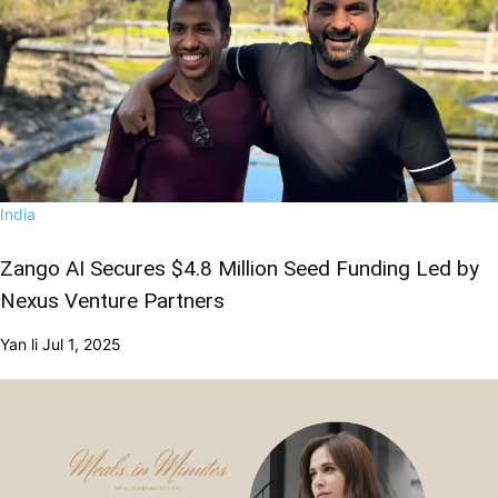
India
Zango AI Secures $4.8 Million Seed Funding Led by
Nexus Venture Partners
Yan li
Jul 1, 2025