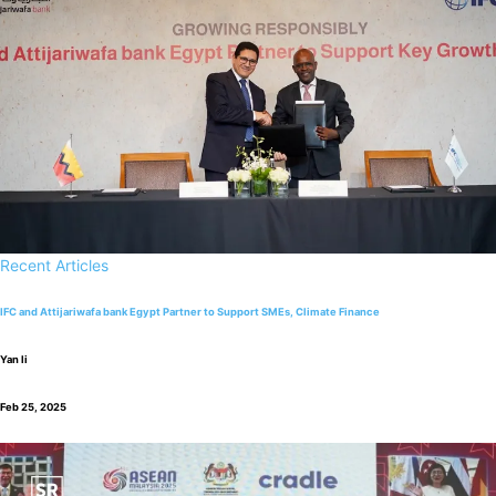
Recent Articles
IFC and Attijariwafa bank Egypt Partner to Support SMEs, Climate Finance
Yan li
Feb 25, 2025