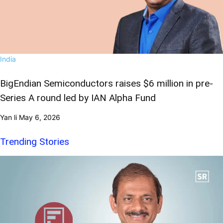
India
BigEndian Semiconductors raises $6 million in pre-
Series A round led by IAN Alpha Fund
Yan li
May 6, 2026
Trending Stories