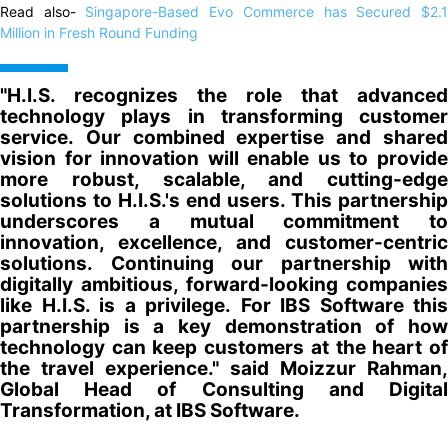
Read also-
Singapore-Based Evo Commerce has Secured $2.
Million in Fresh Round Funding
"H.I.S. recognizes the role that advanced
technology plays in transforming customer
service. Our combined expertise and shared
vision for innovation will enable us to provide
more robust, scalable, and cutting-edge
solutions to H.I.S.'s end users. This partnership
underscores a mutual commitment to
innovation, excellence, and customer-centric
solutions. Continuing our partnership with
digitally ambitious, forward-looking companies
like H.I.S. is a privilege. For IBS Software this
partnership is a key demonstration of how
technology can keep customers at the heart of
the travel experience." said Moizzur Rahman,
Global Head of Consulting and Digital
Transformation, at IBS Software.