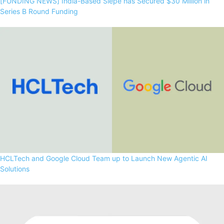
[FUNDING NEWS] India-Based Siepe has Secured $30 Million in
Series B Round Funding
HCLTech and Google Cloud Team up to Launch New Agentic AI
Solutions