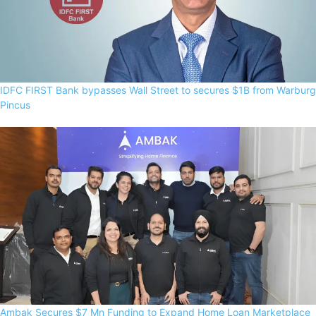
IDFC FIRST Bank bypasses Wall Street to secures $1B from Warburg
Pincus
Ambak Secures $7 Mn Funding to Expand Home Loan Marketplace