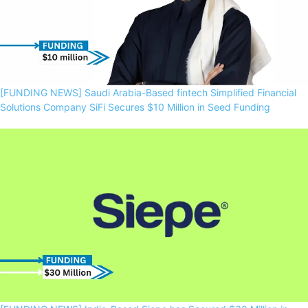
[FUNDING NEWS] Saudi Arabia-Based fintech Simplified Financial
Solutions Company SiFi Secures $10 Million in Seed Funding