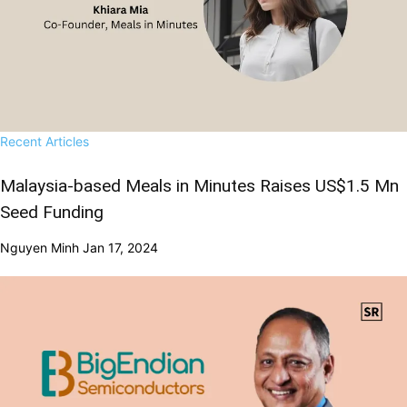
Recent Articles
Malaysia-based Meals in Minutes Raises US$1.5 Mn
Seed Funding
Nguyen Minh
Jan 17, 2024