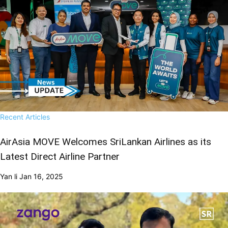
Recent Articles
AirAsia MOVE Welcomes SriLankan Airlines as its
Latest Direct Airline Partner
Yan li
Jan 16, 2025