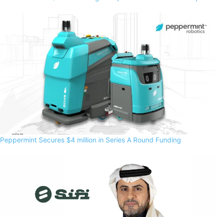
Peppermint Secures $4 million in Series A Round Funding