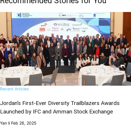
Recommended Stories for You
Recent Articles
Jordan’s First-Ever Diversity Trailblazers Awards
Launched by IFC and Amman Stock Exchange
Yan li
Feb 26, 2025