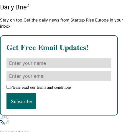
Daily Brief
Stay on top Get the daily news from Startup Rise Europe in your
inbox
Get Free Email Updates!
Please read our
terms and conditions