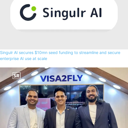
Singulr AI secures $10mn seed funding to streamline and secure
enterprise AI use at scale