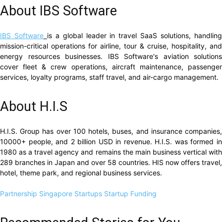
About IBS Software
IBS Software
is a global leader in travel SaaS solutions, handlin
mission-critical operations for airline, tour & cruise, hospitality, and
energy resources businesses. IBS Software's aviation solutions
cover fleet & crew operations, aircraft maintenance, passenger
services, loyalty programs, staff travel, and air-cargo management.
About H.I.S
H.I.S. Group has over 100 hotels, buses, and insurance companies,
10000+ people, and 2 billion USD in revenue. H.I.S. was formed in
1980 as a travel agency and remains the main business vertical with
289 branches in Japan and over 58 countries. HIS now offers travel,
hotel, theme park, and regional business services.
Partnership
Singapore Startups
Startup Funding