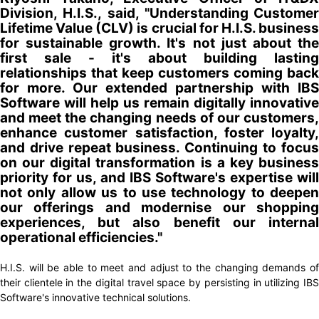
Division, H.I.S.
,
said, "Understanding Customer
Lifetime Value (CLV) is crucial for H.I.S. business
for sustainable growth. It's not just about the
first sale - it's about building lasting
relationships that keep customers coming back
for more. Our extended partnership with IBS
Software will help us remain digitally innovative
and meet the changing needs of our customers,
enhance customer satisfaction, foster loyalty,
and drive repeat business. Continuing to focus
on our digital transformation is a key business
priority for us, and IBS Software's expertise will
not only allow us to use technology to deepen
our offerings and modernise our shopping
experiences, but also benefit our internal
operational efficiencies."
H.I.S. will be able to meet and adjust to the changing demands of
their clientele in the digital travel space by persisting in utilizing IBS
Software's innovative technical solutions.