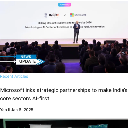
Recent Articles
Microsoft inks strategic partnerships to make India’s
core sectors AI-first
Yan li
Jan 8, 2025