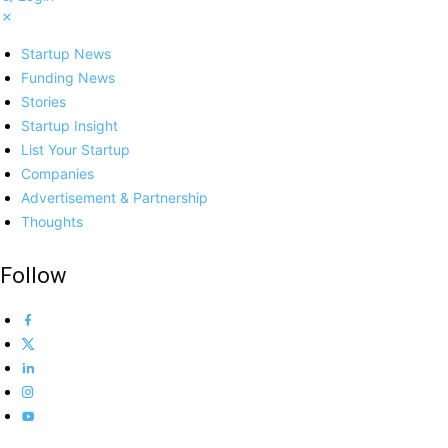
Startup News
Funding News
Stories
Startup Insight
List Your Startup
Companies
Advertisement & Partnership
Thoughts
Follow