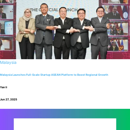
Malaysia
Malaysia Launches Full-Scale Startup ASEAN Platform to Boost Regional Growth
Yan li
Jun 27, 2025