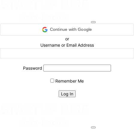
Continue with Google
or
Username or Email Address
Password
Remember Me