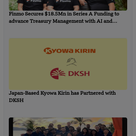
Finmo Secures $18.5Mn in Series A Funding to
advance Treasury Management with AI and
Global Expansion
Japan-Based Kyowa Kirin has Partnered with
DKSH