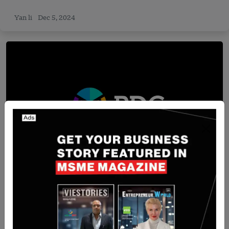
Yan li
Dec 5, 2024
Funding
[FUNDIN NEWS] Austraila-Based Rich Data Co
has Secured Additional $9Million in Series B
Round Funding
Team SR
Aug 9, 2024