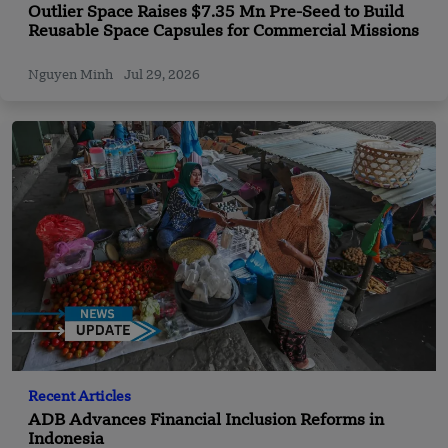
Outlier Space Raises $7.35 Mn Pre-Seed to Build
Reusable Space Capsules for Commercial Missions
Nguyen Minh
Jul 29, 2026
Recent Articles
ADB Advances Financial Inclusion Reforms in
Indonesia