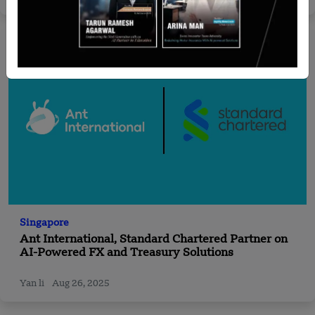
Singapore
Ant International, Standard Chartered Partner on
AI-Powered FX and Treasury Solutions
Yan li
Aug 26, 2025