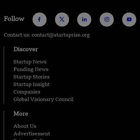
Follow
Contact us: contact@startuprise.org
Discover
Startup News
Funding News
Startup Stories
Startup Insight
Companies
Global Visionary Council
More
About Us
Advertisement