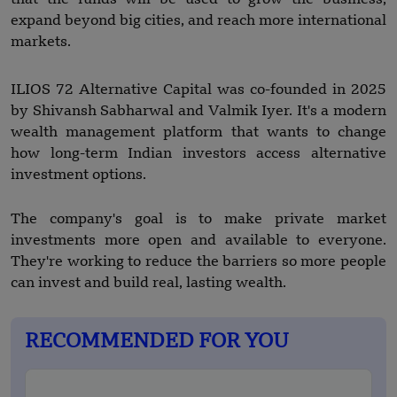
expand beyond big cities, and reach more international
markets.
ILIOS 72 Alternative Capital was co-founded in 2025
by Shivansh Sabharwal and Valmik Iyer. It's a modern
wealth management platform that wants to change
how long-term Indian investors access alternative
investment options.
The company's goal is to make private market
investments more open and available to everyone.
They're working to reduce the barriers so more people
can invest and build real, lasting wealth.
RECOMMENDED FOR YOU