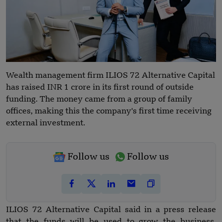
Wealth management firm ILIOS 72 Alternative Capital
has raised INR 1 crore in its first round of outside
funding. The money came from a group of family
offices, making this the company's first time receiving
external investment.
Follow us
Follow us
ILIOS 72 Alternative Capital said in a press release
that the funds will be used to grow the business,