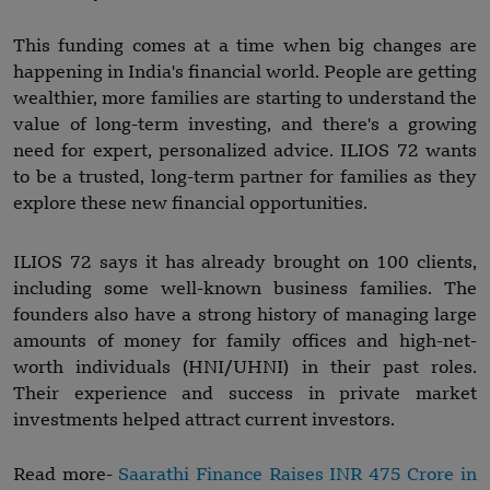
This funding comes at a time when big changes are
happening in India's financial world. People are getting
wealthier, more families are starting to understand the
value of long-term investing, and there's a growing
need for expert, personalized advice. ILIOS 72 wants
to be a trusted, long-term partner for families as they
explore these new financial opportunities.
ILIOS 72 says it has already brought on 100 clients,
including some well-known business families. The
founders also have a strong history of managing large
amounts of money for family offices and high-net-
worth individuals (HNI/UHNI) in their past roles.
Their experience and success in private market
investments helped attract current investors.
Read more-
Saarathi Finance Raises INR 475 Crore in