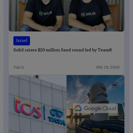
Israel
Solid raises $20 million Seed round led by Team8
Yan li
Feb 19, 2026