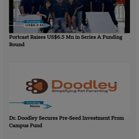
Portcast Raises US$6.5 Mn in Series A Funding
Round
Dr. Doodley Secures Pre-Seed Investment From
Campus Fund