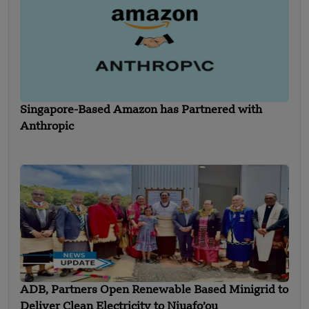
Singapore-Based Amazon has Partnered with
Anthropic
ADB, Partners Open Renewable Based Minigrid to
Deliver Clean Electricity to Niuafo’ou