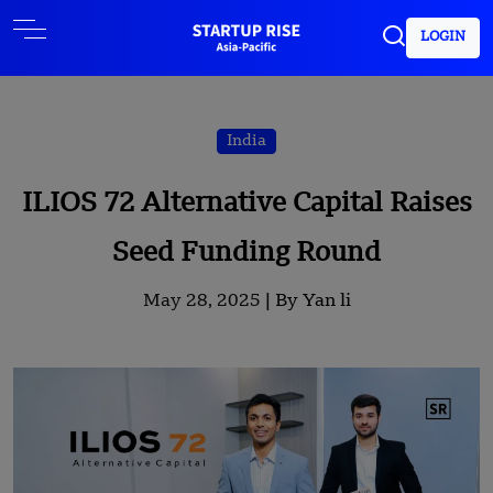
LOGIN
India
ILIOS 72 Alternative Capital Raises
Seed Funding Round
May 28, 2025 |
By Yan li