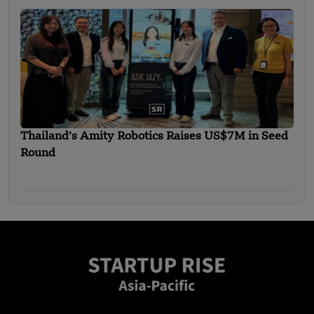
Thailand’s Amity Robotics Raises US$7M in Seed
Round