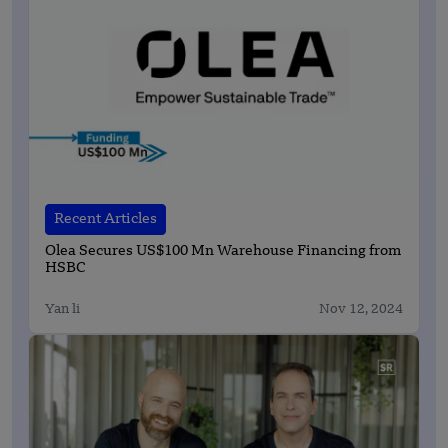
Recent Articles
Olea Secures US$100 Mn Warehouse Financing from
HSBC
Yan li
Nov 12, 2024