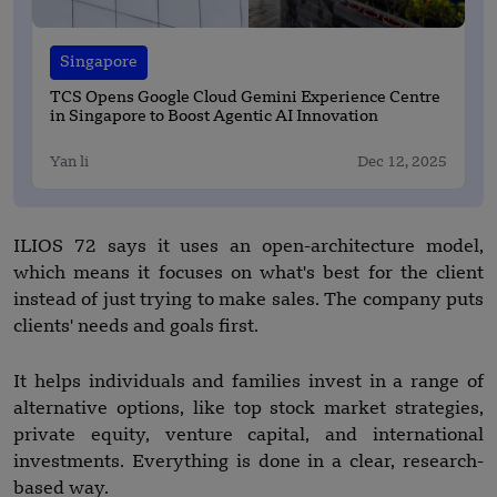
Singapore
TCS Opens Google Cloud Gemini Experience Centre
in Singapore to Boost Agentic AI Innovation
Yan li
Dec 12, 2025
ILIOS 72 says it uses an open-architecture model,
which means it focuses on what's best for the client
instead of just trying to make sales. The company puts
clients' needs and goals first.
It helps individuals and families invest in a range of
alternative options, like top stock market strategies,
private equity, venture capital, and international
investments. Everything is done in a clear, research-
based way.