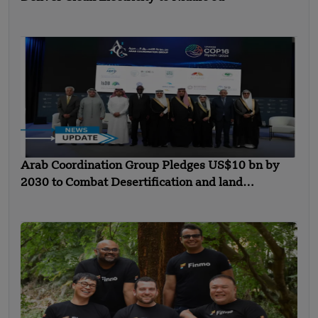
Arab Coordination Group Pledges US$10 bn by
2030 to Combat Desertification and land
Degradation