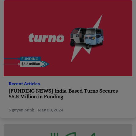
Recent Articles
[FUNDING NEWS] India-Based Turno Secures
$5.5 Million in Funding
Nguyen Minh
May 28, 2024