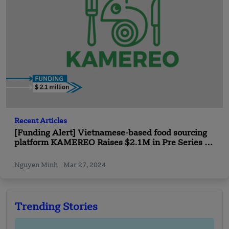
Recent Articles
[Funding Alert] Vietnamese-based food sourcing
platform KAMEREO Raises $2.1M in Pre Series B
Funding
Nguyen Minh
Mar 27, 2024
Trending Stories