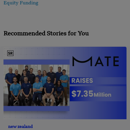
Equity Funding
Recommended Stories for You
new zealand