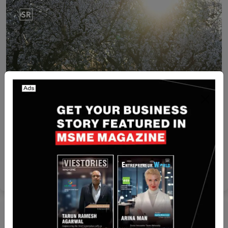
Israel
Beewise Raises $50M to Protect Bees and Secure
Global Food Supply
Yan li
Jun 12, 2025