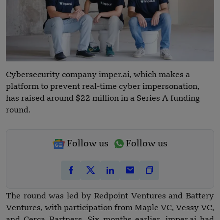
Cybersecurity company imper.ai, which makes a
platform to prevent real-time cyber impersonation,
has raised around $22 million in a Series A funding
round.
Follow us
Follow us
The round was led by Redpoint Ventures and Battery
Ventures, with participation from Maple VC, Vessy VC,
and Cerca Partners. Six months earlier, imper.ai had