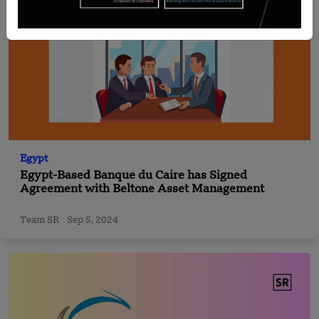
Egypt
Egypt-Based Banque du Caire has Signed
Agreement with Beltone Asset Management
Team SR
Sep 5, 2024