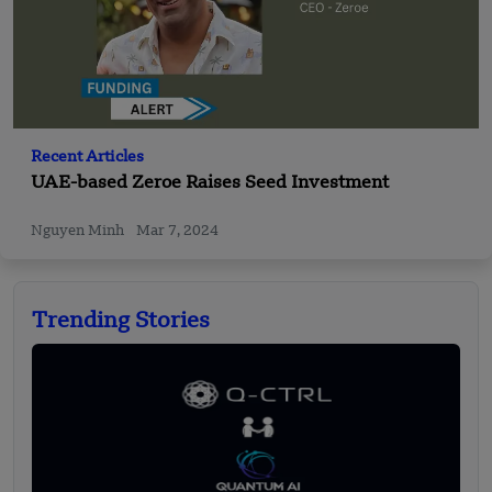
Recent Articles
UAE-based Zeroe Raises Seed Investment
Nguyen Minh
Mar 7, 2024
Trending Stories