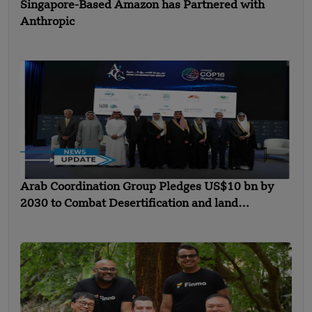
Singapore-Based Amazon has Partnered with
Anthropic
Arab Coordination Group Pledges US$10 bn by
2030 to Combat Desertification and land
Degradation