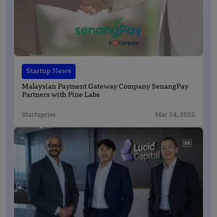
Startup News
Malaysian Payment Gateway Company SenangPay
Partners with Pine Labs
Startuprise
Mar 24, 2025