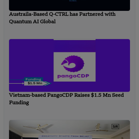
Austraila-Based Q-CTRL has Partnered with
Quantum AI Global
Vietnam-based PangoCDP Raises $1.5 Mn Seed
Funding