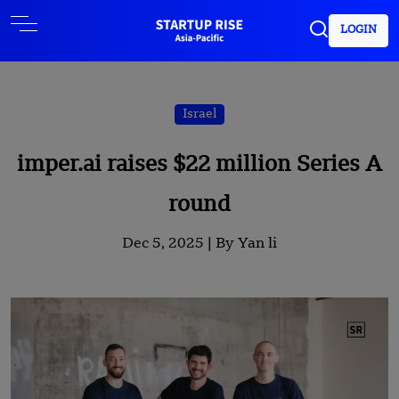
LOGIN
Israel
imper.ai raises $22 million Series A
round
Dec 5, 2025 |
By Yan li