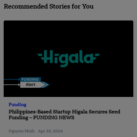
Recommended Stories for You
Funding
Philippines-Based Startup Higala Secures Seed
Funding – FUNDING NEWS
Nguyen Minh
Apr 30, 2024