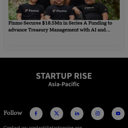
Finmo Secures $18.5Mn in Series A Funding to
advance Treasury Management with AI and
Global Expansion
Follow
Contact us: contact@startuprise.org