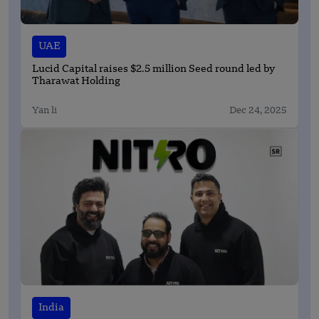
UAE
Lucid Capital raises $2.5 million Seed round led by
Tharawat Holding
Yan li
Dec 24, 2025
India