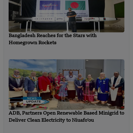
Bangladesh Reaches for the Stars with
Homegrown Rockets
ADB, Partners Open Renewable Based Minigrid to
Deliver Clean Electricity to Niuafo’ou