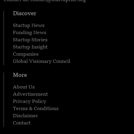
Discover
Startup News
Funding News
Startup Stories
Startup Insight
Companies
Global Visionary Council
More
About Us
Advertisement
Privacy Policy
Terms & Conditions
Disclaimer
Contact