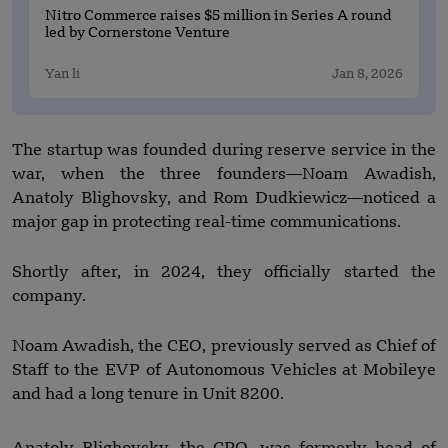
Nitro Commerce raises $5 million in Series A round
led by Cornerstone Venture
Yan li
Jan 8, 2026
The startup was founded during reserve service in the
war, when the three founders—Noam Awadish,
Anatoly Blighovsky, and Rom Dudkiewicz—noticed a
major gap in protecting real-time communications.
Shortly after, in 2024, they officially started the
company.
Noam Awadish, the CEO, previously served as Chief of
Staff to the EVP of Autonomous Vehicles at Mobileye
and had a long tenure in Unit 8200.