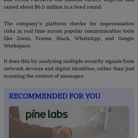
raised about $6.5 million in a Seed round.
The company’s platform checks for impersonation
risks in real time across popular communication tools
like Zoom, Teams, Slack, WhatsApp, and Google
Workspace.
It does this by analyzing multiple security signals from
network devices and digital identities, rather than just
scanning the content of messages.
RECOMMENDED FOR YOU