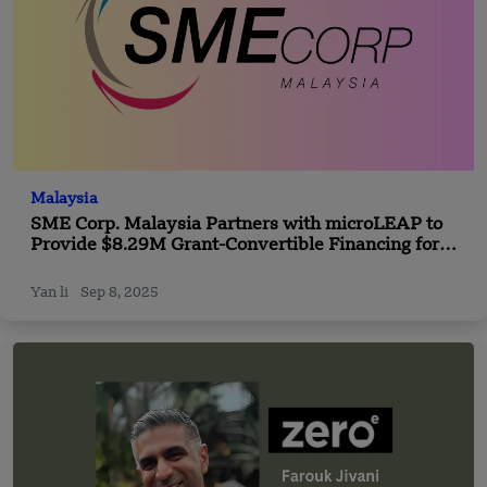
Malaysia
SME Corp. Malaysia Partners with microLEAP to
Provide $8.29M Grant-Convertible Financing for
SMEs
Yan li
Sep 8, 2025