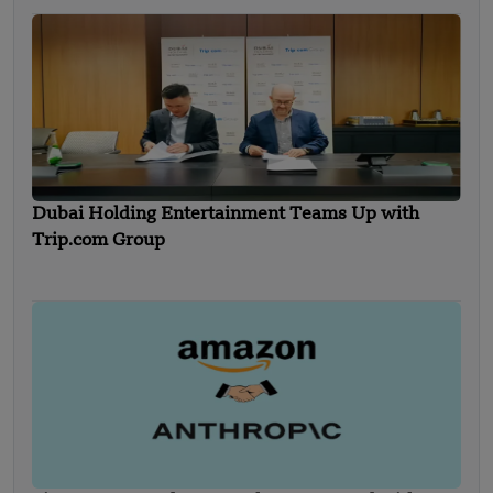
Dubai Holding Entertainment Teams Up with
Trip.com Group