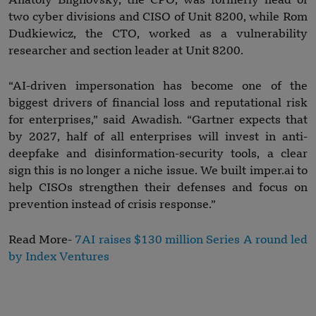
Anatoly Blighovsky, the CPO, was formerly head of
two cyber divisions and CISO of Unit 8200, while Rom
Dudkiewicz, the CTO, worked as a vulnerability
researcher and section leader at Unit 8200.
“AI-driven impersonation has become one of the
biggest drivers of financial loss and reputational risk
for enterprises,” said Awadish. “Gartner expects that
by 2027, half of all enterprises will invest in anti-
deepfake and disinformation-security tools, a clear
sign this is no longer a niche issue. We built imper.ai to
help CISOs strengthen their defenses and focus on
prevention instead of crisis response.”
Read More-
7AI raises $130 million Series A round led
by Index Ventures