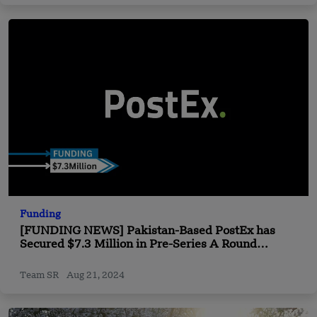
Funding
[FUNDING NEWS] Pakistan-Based PostEx has
Secured $7.3 Million in Pre-Series A Round
Funding
Team SR
Aug 21, 2024