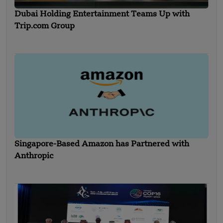
Dubai Holding Entertainment Teams Up with
Trip.com Group
Singapore-Based Amazon has Partnered with
Anthropic