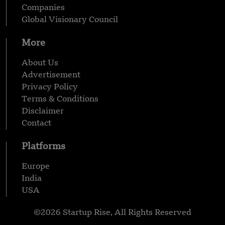
Companies
Global Visionary Council
More
About Us
Advertisement
Privacy Policy
Terms & Conditions
Disclaimer
Contact
Platforms
Europe
India
USA
©2026 Startup Rise, All Rights Reserved