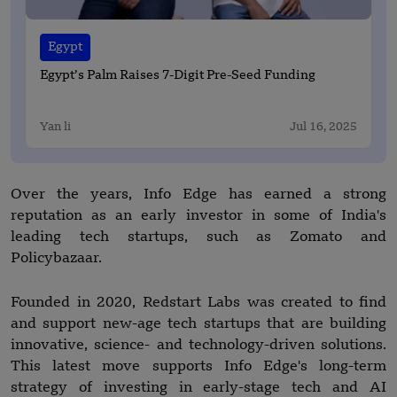
Egypt
Egypt’s Palm Raises 7-Digit Pre-Seed Funding
Yan li
Jul 16, 2025
Over the years, Info Edge has earned a strong
reputation as an early investor in some of India's
leading tech startups, such as Zomato and
Policybazaar.
Founded in 2020, Redstart Labs was created to find
and support new-age tech startups that are building
innovative, science- and technology-driven solutions.
This latest move supports Info Edge's long-term
strategy of investing in early-stage tech and AI