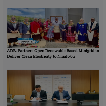
ADB, Partners Open Renewable Based Minigrid to
Deliver Clean Electricity to Niuafo’ou