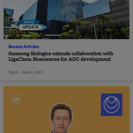
Recent Articles
Samsung Biologics extends collaboration with
LigaChem Biosciences for ADC development
Yan li
Jan 9, 2025