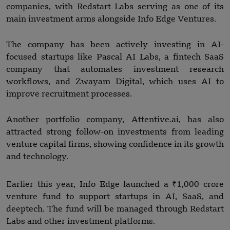
companies, with Redstart Labs serving as one of its
main investment arms alongside Info Edge Ventures.
The company has been actively investing in AI-
focused startups like Pascal AI Labs, a fintech SaaS
company that automates investment research
workflows, and Zwayam Digital, which uses AI to
improve recruitment processes.
Another portfolio company, Attentive.ai, has also
attracted strong follow-on investments from leading
venture capital firms, showing confidence in its growth
and technology.
Earlier this year, Info Edge launched a ₹1,000 crore
venture fund to support startups in AI, SaaS, and
deeptech. The fund will be managed through Redstart
Labs and other investment platforms.