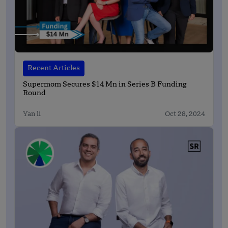
Recent Articles
Supermom Secures $14 Mn in Series B Funding
Round
Yan li
Oct 28, 2024