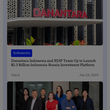
Indonesia
Danantara Indonesia and RDIF Team Up to Launch
$2.3 Billion Indonesia-Russia Investment Platform
Yan li
Jun 23, 2025