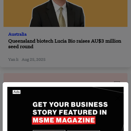
Australia
Queensland biotech Lucia Bio raises AU$3 million
seed round
Yan li
Aug 25, 2025