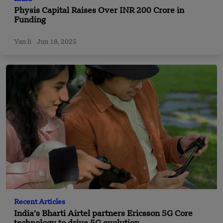
Physis Capital Raises Over INR 200 Crore in
Funding
Yan li
Jun 18, 2025
Recent Articles
India’s Bharti Airtel partners Ericsson 5G Core