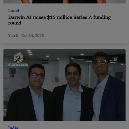
Israel
Darwin AI raises $15 million Series A funding
round
Yan li
Oct 24, 2025
India