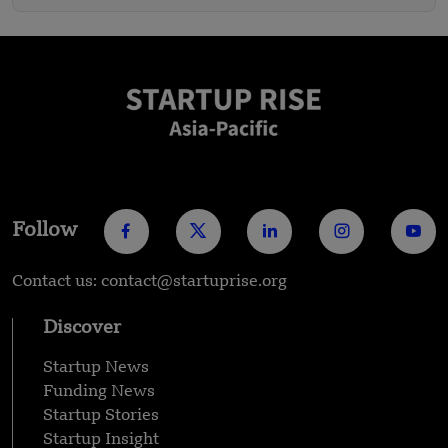
Follow
Contact us: contact@startuprise.org
Discover
Startup News
Funding News
Startup Stories
Startup Insight