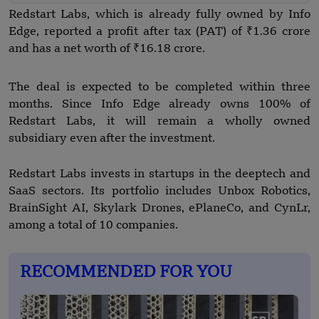
Redstart Labs, which is already fully owned by Info
Edge, reported a profit after tax (PAT) of ₹1.36 crore
and has a net worth of ₹16.18 crore.
The deal is expected to be completed within three
months. Since Info Edge already owns 100% of
Redstart Labs, it will remain a wholly owned
subsidiary even after the investment.
Redstart Labs invests in startups in the deeptech and
SaaS sectors. Its portfolio includes Unbox Robotics,
BrainSight AI, Skylark Drones, ePlaneCo, and CynLr,
among a total of 10 companies.
RECOMMENDED FOR YOU