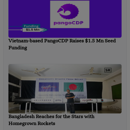
Vietnam-based PangoCDP Raises $1.5 Mn Seed
Funding
Bangladesh Reaches for the Stars with
Homegrown Rockets