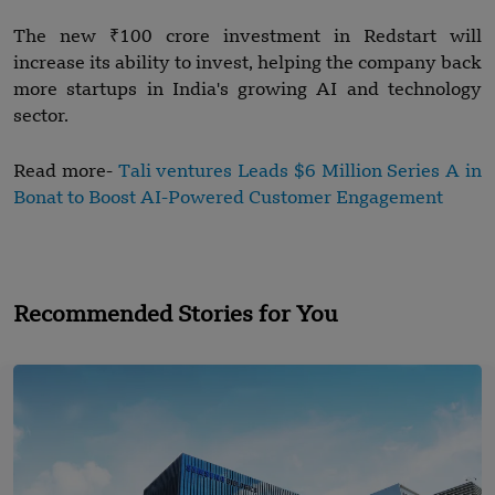
The new ₹100 crore investment in Redstart will
increase its ability to invest, helping the company back
more startups in India's growing AI and technology
sector.
Read more-
Tali ventures Leads $6 Million Series A in
Bonat to Boost AI-Powered Customer Engagement
Recommended Stories for You