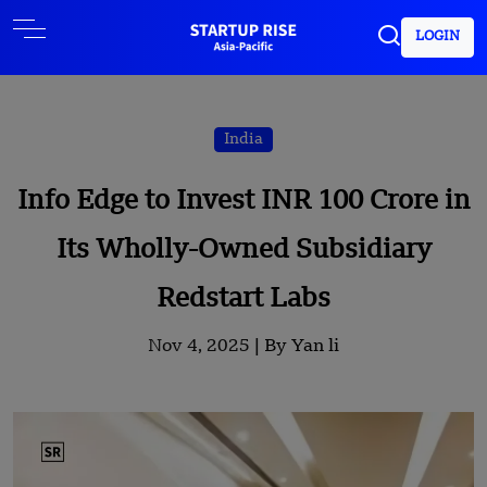
LOGIN
India
Info Edge to Invest INR 100 Crore in
Its Wholly-Owned Subsidiary
Redstart Labs
Nov 4, 2025 |
By Yan li