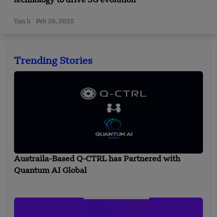
technology to drive 5G evolution
Yan li
Feb 26, 2025
Trending Stories
Austraila-Based Q-CTRL has Partnered with
Quantum AI Global