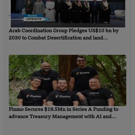
Arab Coordination Group Pledges US$10 bn by
2030 to Combat Desertification and land
Degradation
Finmo Secures $18.5Mn in Series A Funding to
advance Treasury Management with AI and
Global Expansion