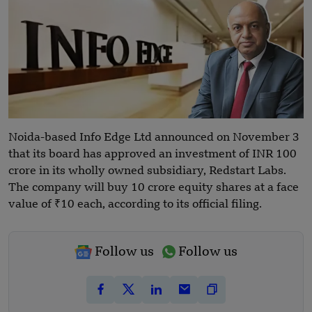
Noida-based Info Edge Ltd announced on November 3
that its board has approved an investment of INR 100
crore in its wholly owned subsidiary, Redstart Labs.
The company will buy 10 crore equity shares at a face
value of ₹10 each, according to its official filing.
Follow us
Follow us