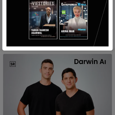
Israel
Cyber unicorn Silverfort acquires AI startup
Fabrix for tens of millions
Yan li
Apr 29, 2026