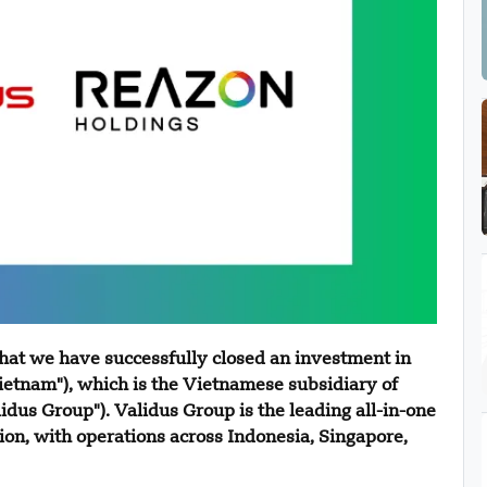
hat we have successfully closed an investment in
etnam"), which is the Vietnamese subsidiary of
idus Group"). Validus Group is the leading all-in-one
ion, with operations across Indonesia, Singapore,