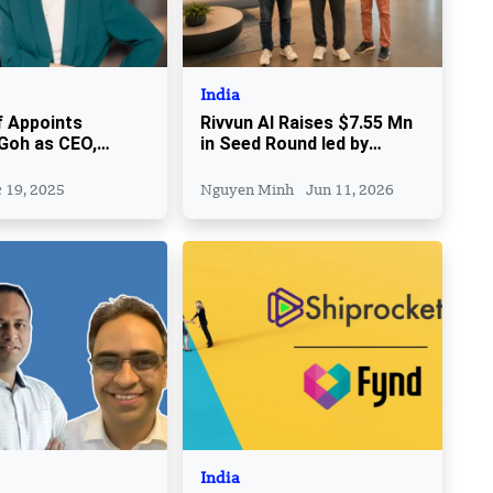
India
 Appoints
Rivvun AI Raises $7.55 Mn
Goh as CEO,
in Seed Round led by
Sheree Rubinstein
Sitara Capital
ide
 19, 2025
Nguyen Minh
Jun 11, 2026
India