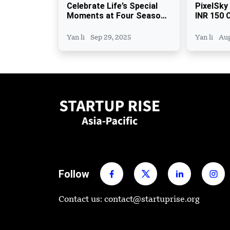
Celebrate Life’s Special
PixelSky
Moments at Four Seasons
INR 150 C
Hotel Bengaluru
Close, E
Fund
Yan li
Sep 29, 2025
Yan li
Aug
Follow
Contact us: contact@startuprise.org