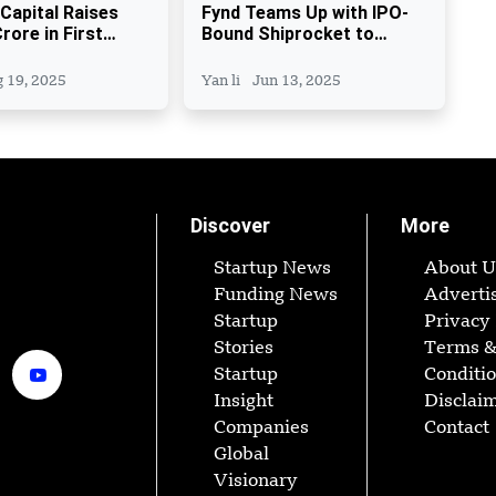
 Capital Raises
Fynd Teams Up with IPO-
rore in First
Bound Shiprocket to
yes INR 400 Crore
boost last-mile delivery
 19, 2025
Yan li
Jun 13, 2025
Discover
More
Startup News
About U
Funding News
Adverti
Startup
Privacy 
Stories
Terms 
Startup
Conditi
Insight
Disclai
Companies
Contact
Global
Visionary