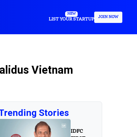
NEW
JOIN NOW
LIST YOUR STARTUP
alidus Vietnam
Trending Stories
IDFC