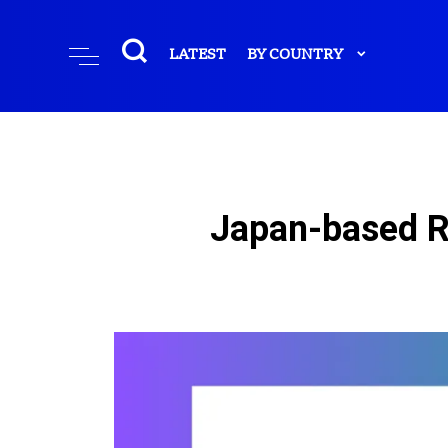
LATEST
BY COUNTRY
Japan-based R