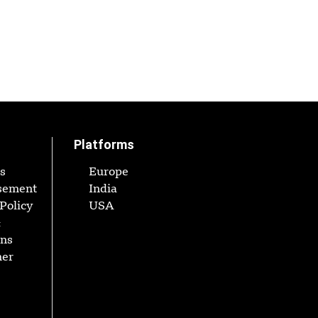
Platforms
s
Europe
sement
India
Policy
USA
&
ons
mer