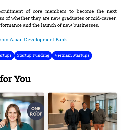
recruitment of core members to become the next
ss of whether they are new graduates or mid-career,
erformance and the launch of new businesses.
From Asian Development Bank
artups
Startup Funding
Vietnam Startups
for You