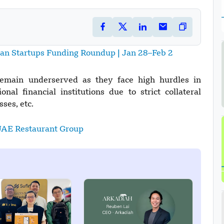
ian Startups Funding Roundup | Jan 28–Feb 2
remain underserved as they face high hurdles in
onal financial institutions due to strict collateral
ses, etc.
UAE Restaurant Group