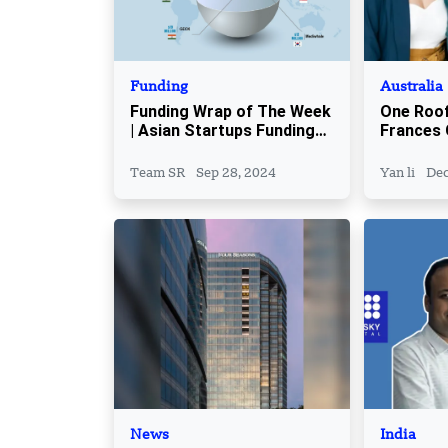
Funding
Australia
Funding Wrap of The Week
One Roof
| Asian Startups Funding
Frances 
Roundup | September 22 –
Founder 
September 27
Steps As
Team SR
Sep 28, 2024
Yan li
Dec
News
India