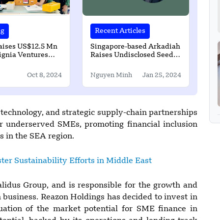
ng
Recent Articles
aises US$12.5 Mn
Singapore-based Arkadiah
ignia Ventures
Raises Undisclosed Seed
Funding
Oct 8, 2024
Nguyen Minh
Jan 25, 2024
 technology, and strategic supply-chain partnerships
for underserved SMEs, promoting financial inclusion
s in the SEA region.
ter Sustainability Efforts in Middle East
lidus Group, and is responsible for the growth and
business. Reazon Holdings has decided to invest in
ation of the market potential for SME finance in