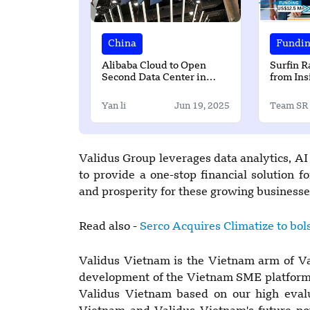
China
Fundi
Alibaba Cloud to Open
Surfin R
Second Data Center in
from Ins
South Korea
Partners
Yan li
Jun 19, 2025
Team SR
Validus Group leverages data analytics, AI
to provide a one-stop financial solution 
and prosperity for these growing businesse
Read also -
Serco Acquires Climatize to bols
Validus Vietnam is the Vietnam arm of Va
development of the Vietnam SME platform 
Validus Vietnam based on our high evalu