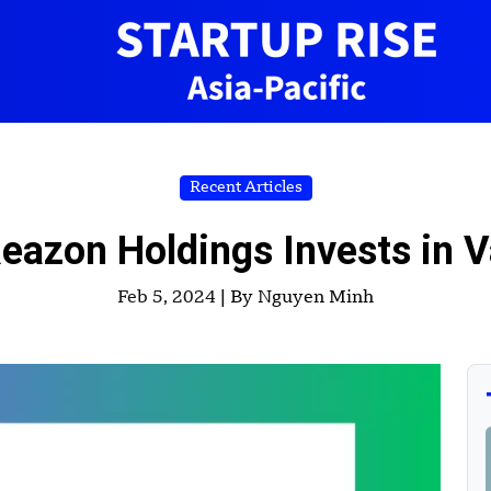
Recent Articles
eazon Holdings Invests in V
Feb 5, 2024 |
By Nguyen Minh