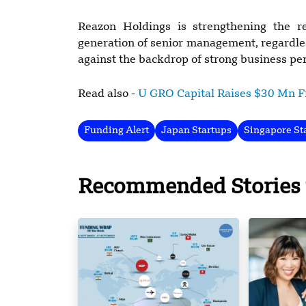
Reazon Holdings is strengthening the 
generation of senior management, regardle
against the backdrop of strong business p
Read also -
U GRO Capital Raises $30 Mn 
Funding Alert
Japan Startups
Singapore St
Recommended Stories 