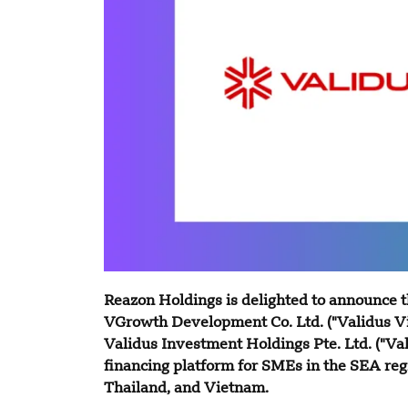
Reazon Holdings is delighted to announce t
VGrowth Development Co. Ltd. ("Validus Vi
Validus Investment Holdings Pte. Ltd. ("Val
financing platform for SMEs in the SEA reg
Thailand, and Vietnam.