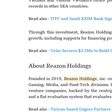
Vietnam and Validus Vietnam's future pot
records in other SEA countries.
Read also -
ITFC and Saudi EXIM Bank Sig
Through this investment, Reazon Holdings
growth, including supports for financing 
Read also -
Velar Secures $3.5Mn to Build 
About Reazon Holdings
Founded in 2019,
Reazon Holdings
, inc. 
Gaming, Media, and Food-Tech divisions. 
venture companies, backed by the centrip
and a flat evaluation system that evaluates
Read also -
Taiwan-based Gogoro Partners