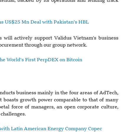
ential, backed by its operations and lending track
ns US$25 Mn Deal with Pakistan’s HBL
 will actively support Validus Vietnam's business
procurement through our group network.
the World’s First PerpDEX on Bitcoin
conducts business mainly in the four areas of AdTech,
It boasts growth power comparable to that of many
etal force of managers, an open corporate culture,
 challenges.
 with Latin American Energy Company Copec