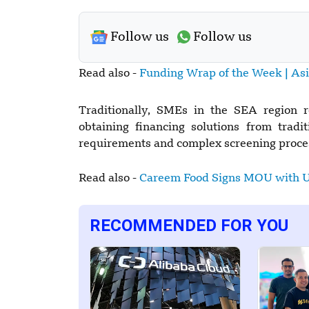
Follow us
Follow us
Read also -
Funding Wrap of the Week | As
Traditionally, SMEs in the SEA region 
obtaining financing solutions from traditi
requirements and complex screening proces
Read also -
Careem Food Signs MOU with 
RECOMMENDED FOR YOU