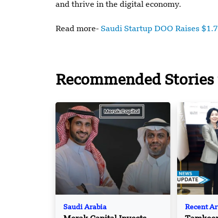
and thrive in the digital economy.
Read more-
Saudi Startup DOO Raises $1.
Recommended Stories 
Saudi Arabia
Recent Ar