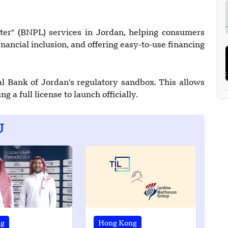
r" (BNPL) services in Jordan, helping consumers
nancial inclusion, and offering easy-to-use financing
l Bank of Jordan's regulatory sandbox. This allows
g a full license to launch officially.
U
ng
Hong Kong