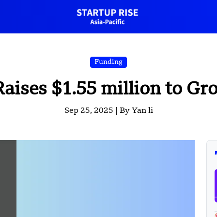
Funding
ises $1.55 million to G
Sep 25, 2025 |
By Yan li