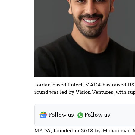
Jordan-based fintech MADA has raised USD 
round was led by Vision Ventures, with su
Follow us
Follow us
MADA, founded in 2018 by Mohammad Mer