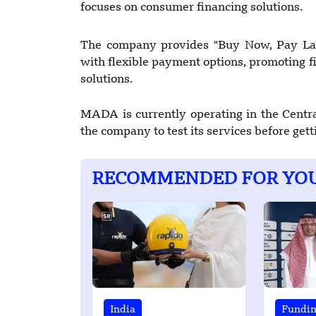
focuses on consumer financing solutions.
The company provides "Buy Now, Pay Late
with flexible payment options, promoting fi
solutions.
MADA is currently operating in the Centra
the company to test its services before gettin
RECOMMENDED FOR YO
India
Fundi