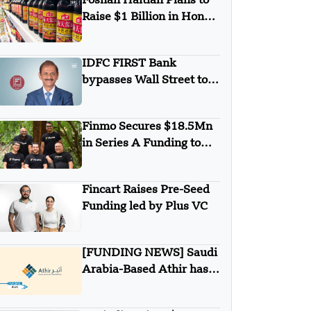
Foshan Haitian Plans to
Raise $1 Billion in Hong
Kong listing
IDFC FIRST Bank
bypasses Wall Street to
secures $1B from
Warburg Pincus
Finmo Secures $18.5Mn
in Series A Funding to
advance Treasury
Management with AI and
Fincart Raises Pre-Seed
Global Expansion
Funding led by Plus VC
[FUNDING NEWS] Saudi
Arabia-Based Athir has
Raised Undisclosed
Amount Funding