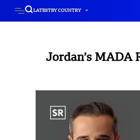
LATEST
BY COUNTRY
Jordan’s MADA Ra