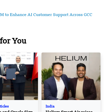
7M to Enhance AI Customer Support Across GCC
for You
ticles
India