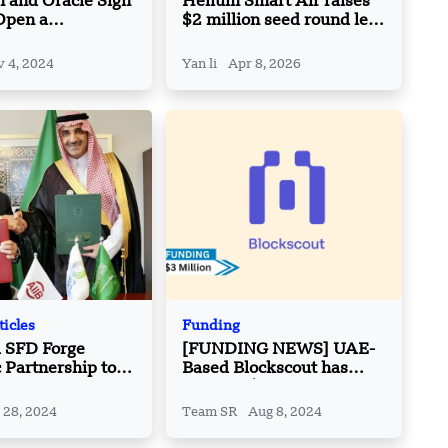
 and Oracle Sign
Helium Smart Air raises
Open a
$2 million seed round led
zed Engineering
by India Quotient
n Bahrain
 4, 2024
Yan li
Apr 8, 2026
ticles
Funding
d SFD Forge
[FUNDING NEWS] UAE-
c Partnership to
Based Blockscout has
lobal
Secured $3 Million in
ment Challenges
Seed Round Funding
 28, 2024
Team SR
Aug 8, 2024