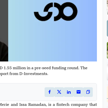
1.55 million in a pre-seed funding round. The
pport from D-Investments.
ie and Issa Ramadan, is a fintech company that