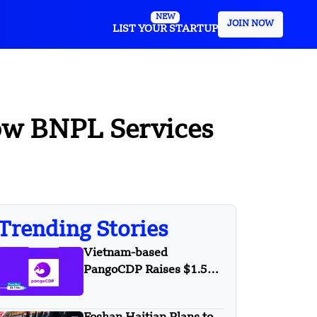
NEW
JOIN NOW
LIST YOUR STARTUP
row BNPL Services
Trending Stories
Vietnam-based
PangoCDP Raises $1.5
Mn Seed Funding