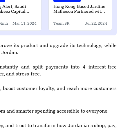
 Alert] Saudi-
Hong Kong-Based Jardine
keez Capital
Matheson Partnered with
SD2 Million in
Tau Intelligence
und Funding
Minh
Mar 11, 2024
Team SR
Jul 22, 2024
ove its product and upgrade its technology, while
s Jordan.
stantly and split payments into 4 interest-free
r, and stress-free.
, boost customer loyalty, and reach more customers
om and smarter spending accessible to everyone.
, and trust to transform how Jordanians shop, pay,