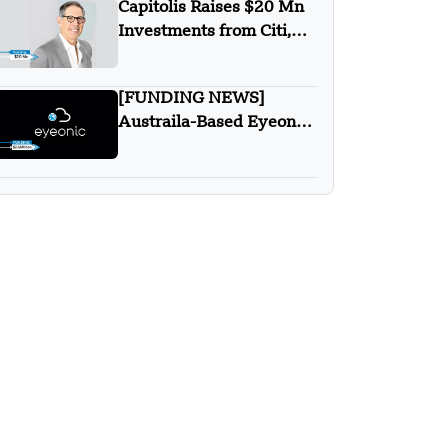
Capitolis Raises $20 Mn
Investments from Citi,
Morgan Stanley, State
Street and UBS
[FUNDING NEWS]
Austraila-Based Eyeonic
has Secured $2.6 Million
in Seed Round Funding