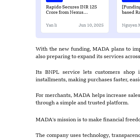
Rapido Secures INR 125
[Funding
Crore from Nexus
based Ra
Ventures to Enter Food
Raises U
Delivery and Fintech
Seed Ro
Yan li
Jun 10, 2025
Nguyen 
With the new funding, MADA plans to impr
also preparing to expand its services acros
Its BNPL service lets customers shop in
installments, making purchases faster, easie
For merchants, MADA helps increase sales
through a simple and trusted platform.
MADA's mission is to make financial freed
The company uses technology, transparency