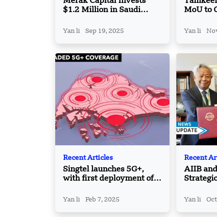
Merak Capital Invests
Tamkeen
$1.2 Million in Saudi
MoU to 
FinTech Bynow to
Speciali
Transform B2B Payments
Center i
Yan li
Sep 19, 2025
Yan li
Nov
Recent Articles
Recent Ar
Singtel launches 5G+,
AIIB an
with first deployment of
Strategi
700 MHz spectrum in
Tackle G
Singapore
Develop
Yan li
Feb 7, 2025
Yan li
Oct