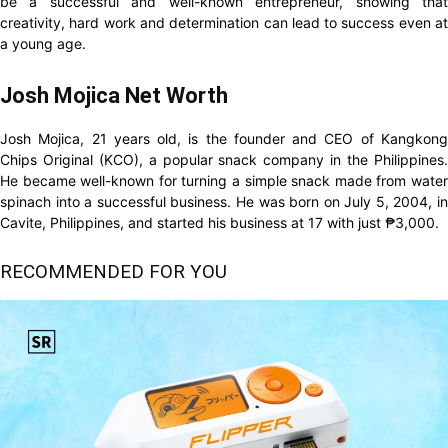
be a successful and well-known entrepreneur, showing that
creativity, hard work and determination can lead to success even at
a young age.
Josh Mojica Net Worth
Josh Mojica, 21 years old, is the founder and CEO of Kangkong
Chips Original (KCO), a popular snack company in the Philippines.
He became well-known for turning a simple snack made from water
spinach into a successful business. He was born on July 5, 2004, in
Cavite, Philippines, and started his business at 17 with just ₱3,000.
RECOMMENDED FOR YOU