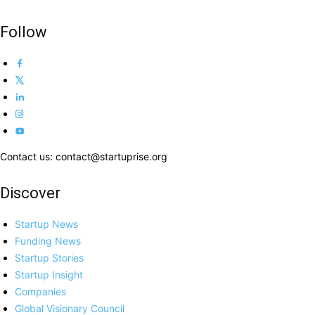
Follow
Contact us: contact@startuprise.org
Discover
Startup News
Funding News
Startup Stories
Startup Insight
Companies
Global Visionary Council