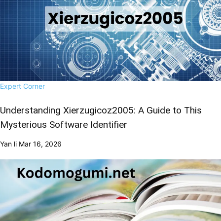
Expert Corner
Understanding Xierzugicoz2005: A Guide to This
Mysterious Software Identifier
Yan li
Mar 16, 2026