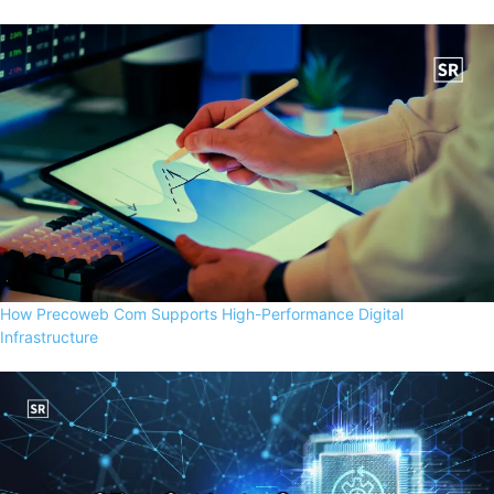
How Precoweb Com Supports High-Performance Digital
Infrastructure