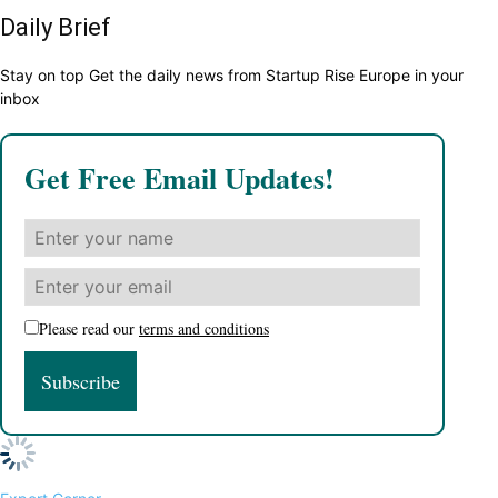
Daily Brief
Stay on top Get the daily news from Startup Rise Europe in your
inbox
Get Free Email Updates!
Please read our
terms and conditions