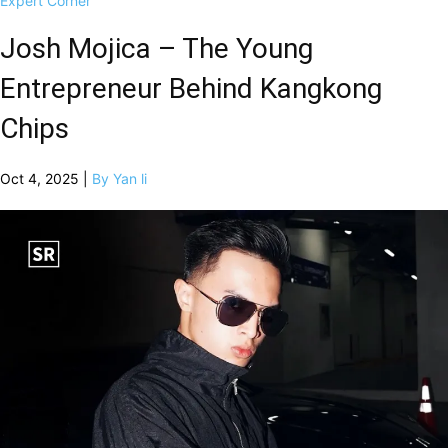
Expert Corner
Josh Mojica – The Young
Entrepreneur Behind Kangkong
Chips
Oct 4, 2025 |
By Yan li