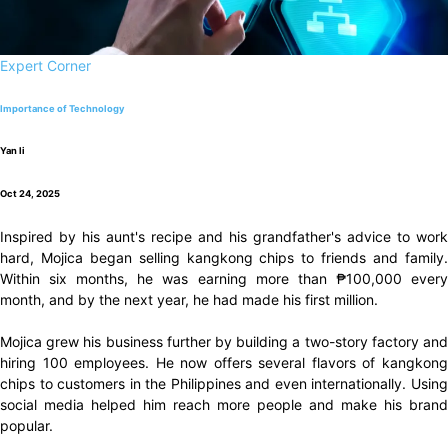
Expert Corner
Importance of Technology
Yan li
Oct 24, 2025
Inspired by his aunt's recipe and his grandfather's advice to work
hard, Mojica began selling kangkong chips to friends and family.
Within six months, he was earning more than ₱100,000 every
month, and by the next year, he had made his first million.
Mojica grew his business further by building a two-story factory and
hiring 100 employees. He now offers several flavors of kangkong
chips to customers in the Philippines and even internationally. Using
social media helped him reach more people and make his brand
popular.