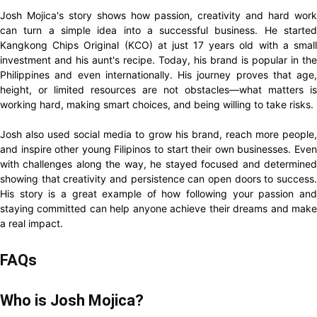
Josh Mojica's story shows how passion, creativity and hard work
can turn a simple idea into a successful business. He started
Kangkong Chips Original (KCO) at just 17 years old with a small
investment and his aunt's recipe. Today, his brand is popular in the
Philippines and even internationally. His journey proves that age,
height, or limited resources are not obstacles—what matters is
working hard, making smart choices, and being willing to take risks.
Josh also used social media to grow his brand, reach more people,
and inspire other young Filipinos to start their own businesses. Even
with challenges along the way, he stayed focused and determined
showing that creativity and persistence can open doors to success.
His story is a great example of how following your passion and
staying committed can help anyone achieve their dreams and make
a real impact.
FAQs
Who is Josh Mojica?