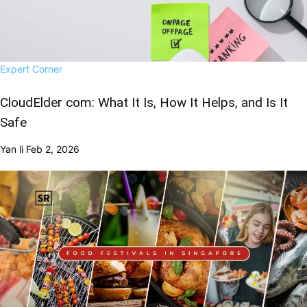
Expert Corner
CloudElder com: What It Is, How It Helps, and Is It
Safe
Yan li
Feb 2, 2026