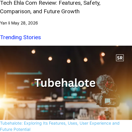
Tech Ehla Com Review: Features, Safety,
Comparison, and Future Growth
Yan li
May 28, 2026
Trending Stories
Tubehalote: Exploring Its Features, Uses, User Experience and
Future Potential