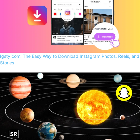
Igsty com: The Easy Way to Download Instagram Photos, Reels, and
Stories