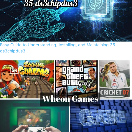
Easy Guide to Understanding, Installing, and Maintaining 35-
ds3chipdus3