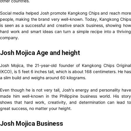
other countries.
Social media helped Josh promote Kangkong Chips and reach more
people, making the brand very well-known. Today, Kangkong Chips
is seen as a successful and creative snack business, showing how
hard work and smart ideas can turn a simple recipe into a thriving
company.
Josh Mojica Age and height
Josh Mojica, the 21-year-old founder of Kangkong Chips Original
(KCO), is 5 feet 6 inches tall, which is about 168 centimeters. He has
a slim build and weighs around 60 kilograms.
Even though he is not very tall, Josh's energy and personality have
made him well-known in the Philippine business world. His story
shows that hard work, creativity, and determination can lead to
great success, no matter your height.
Josh Mojica Business