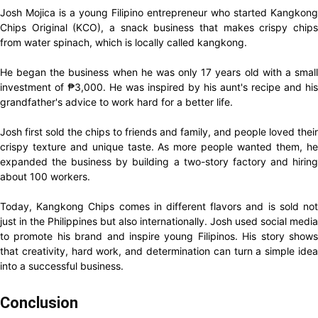
Josh Mojica is a young Filipino entrepreneur who started Kangkong
Chips Original (KCO), a snack business that makes crispy chips
from water spinach, which is locally called kangkong.
He began the business when he was only 17 years old with a small
investment of ₱3,000. He was inspired by his aunt's recipe and his
grandfather's advice to work hard for a better life.
Josh first sold the chips to friends and family, and people loved their
crispy texture and unique taste. As more people wanted them, he
expanded the business by building a two-story factory and hiring
about 100 workers.
Today, Kangkong Chips comes in different flavors and is sold not
just in the Philippines but also internationally. Josh used social media
to promote his brand and inspire young Filipinos. His story shows
that creativity, hard work, and determination can turn a simple idea
into a successful business.
Conclusion