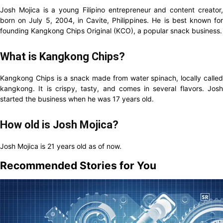
Josh Mojica is a young Filipino entrepreneur and content creator,
born on July 5, 2004, in Cavite, Philippines. He is best known for
founding Kangkong Chips Original (KCO), a popular snack business.
What is Kangkong Chips?
Kangkong Chips is a snack made from water spinach, locally called
kangkong. It is crispy, tasty, and comes in several flavors. Josh
started the business when he was 17 years old.
How old is Josh Mojica?
Josh Mojica is 21 years old as of now.
Recommended Stories for You