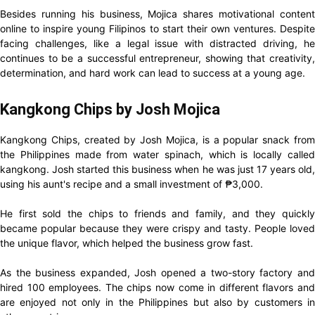
Besides running his business, Mojica shares motivational content
online to inspire young Filipinos to start their own ventures. Despite
facing challenges, like a legal issue with distracted driving, he
continues to be a successful entrepreneur, showing that creativity,
determination, and hard work can lead to success at a young age.
Kangkong Chips by Josh Mojica
Kangkong Chips, created by Josh Mojica, is a popular snack from
the Philippines made from water spinach, which is locally called
kangkong. Josh started this business when he was just 17 years old,
using his aunt's recipe and a small investment of ₱3,000.
He first sold the chips to friends and family, and they quickly
became popular because they were crispy and tasty. People loved
the unique flavor, which helped the business grow fast.
As the business expanded, Josh opened a two-story factory and
hired 100 employees. The chips now come in different flavors and
are enjoyed not only in the Philippines but also by customers in