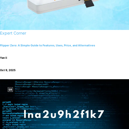
Expert Corner
Flipper Zero: A Simple Guide to Features, Uses, Price, and Alternatives
Yan li
Oct 9, 2025