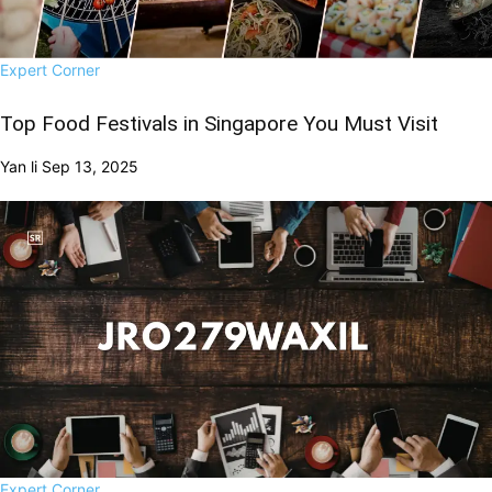
Expert Corner
Top Food Festivals in Singapore You Must Visit
Yan li
Sep 13, 2025
Expert Corner