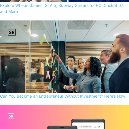
Explore Wheon Games: GTA 5, Subway Surfers for PC, Cricket 07,
and More
Can You Become an Entrepreneur Without Investment? Here’s How