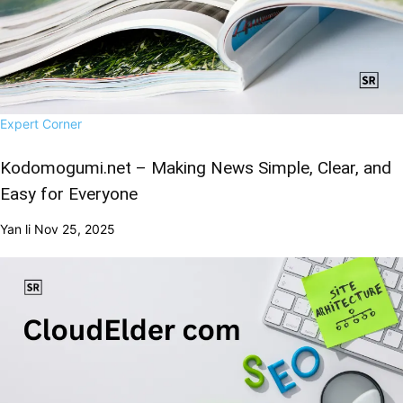
Expert Corner
Kodomogumi.net – Making News Simple, Clear, and
Easy for Everyone
Yan li
Nov 25, 2025