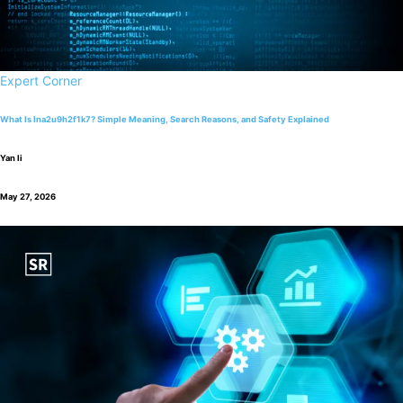
Expert Corner
What Is lna2u9h2f1k7? Simple Meaning, Search Reasons, and Safety Explained
Yan li
May 27, 2026