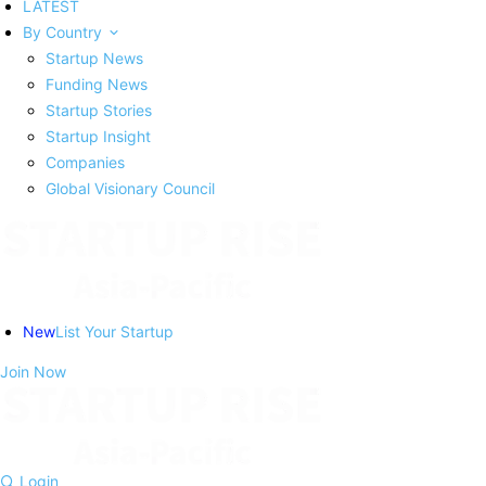
LATEST
By Country
Startup News
Funding News
Startup Stories
Startup Insight
Companies
Global Visionary Council
New
List Your Startup
Join Now
Login