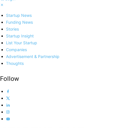
Startup News
Funding News
Stories
Startup Insight
List Your Startup
Companies
Advertisement & Partnership
Thoughts
Follow