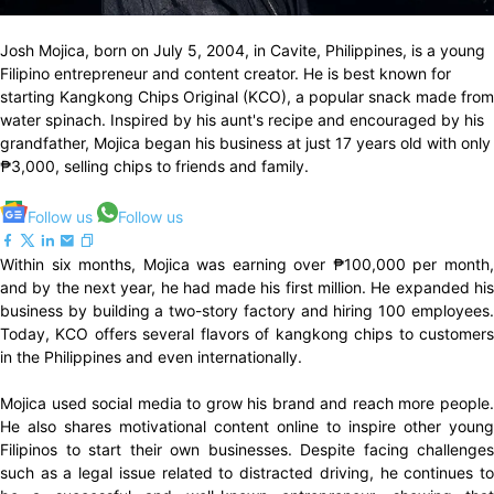
Josh Mojica, born on July 5, 2004, in Cavite, Philippines, is a young
Filipino entrepreneur and content creator. He is best known for
starting Kangkong Chips Original (KCO), a popular snack made from
water spinach. Inspired by his aunt's recipe and encouraged by his
grandfather, Mojica began his business at just 17 years old with only
₱3,000, selling chips to friends and family.
Follow us
Follow us
Within six months, Mojica was earning over ₱100,000 per month,
and by the next year, he had made his first million. He expanded his
business by building a two-story factory and hiring 100 employees.
Today, KCO offers several flavors of kangkong chips to customers
in the Philippines and even internationally.
Mojica used social media to grow his brand and reach more people.
He also shares motivational content online to inspire other young
Filipinos to start their own businesses. Despite facing challenges
such as a legal issue related to distracted driving, he continues to