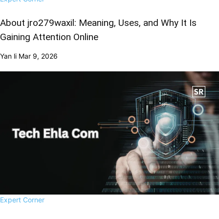
About jro279waxil: Meaning, Uses, and Why It Is
Gaining Attention Online
Yan li
Mar 9, 2026
Expert Corner