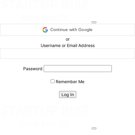
Continue with Google
or
Username or Email Address
Password
Remember Me