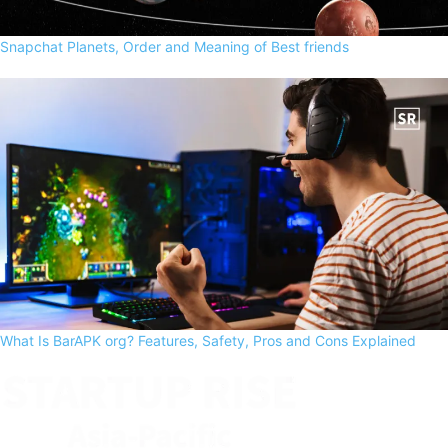
Snapchat Planets, Order and Meaning of Best friends
What Is BarAPK org? Features, Safety, Pros and Cons Explained