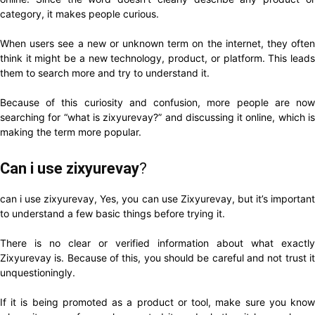
category, it makes people curious.
When users see a new or unknown term on the internet, they often
think it might be a new technology, product, or platform. This leads
them to search more and try to understand it.
Because of this curiosity and confusion, more people are now
searching for “what is zixyurevay?” and discussing it online, which is
making the term more popular.
Can i use zixyurevay
?
can i use zixyurevay, Yes, you can use Zixyurevay, but it’s important
to understand a few basic things before trying it.
There is no clear or verified information about what exactly
Zixyurevay is. Because of this, you should be careful and not trust it
unquestioningly.
If it is being promoted as a product or tool, make sure you know