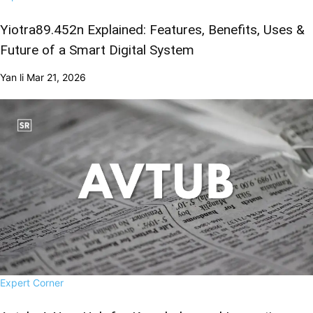
Yiotra89.452n Explained: Features, Benefits, Uses &
Future of a Smart Digital System
Yan li
Mar 21, 2026
Expert Corner