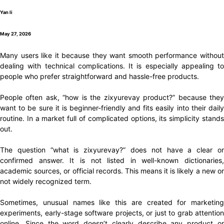
Yan li
May 27, 2026
Many users like it because they want smooth performance without
dealing with technical complications. It is especially appealing to
people who prefer straightforward and hassle-free products.
People often ask, “how is the zixyurevay product?” because they
want to be sure it is beginner-friendly and fits easily into their daily
routine. In a market full of complicated options, its simplicity stands
out.
The question “what is zixyurevay?” does not have a clear or
confirmed answer. It is not listed in well-known dictionaries,
academic sources, or official records. This means it is likely a new or
not widely recognized term.
Sometimes, unusual names like this are created for marketing
experiments, early-stage software projects, or just to grab attention
online. Since the word doesn’t clearly describe any product or