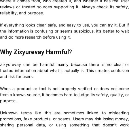
where it comes from, who created it, and whether it has real user
reviews or trusted sources supporting it. Always check its safety,
reliability, and purpose.
If everything looks clear, safe, and easy to use, you can try it. But if
the information is confusing or seems suspicious, it’s better to wait
and do more research before using it.
Why Zixyurevay Harmful
?
Zixyurevay can be harmful mainly because there is no clear or
trusted information about what it actually is. This creates confusion
and risk for users.
When a product or tool is not properly verified or does not come
from a known source, it becomes hard to judge its safety, quality, or
purpose.
Unknown terms like this are sometimes linked to misleading
promotions, fake products, or scams. Users may risk losing money,
sharing personal data, or using something that doesn’t work