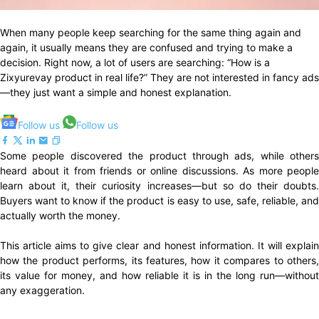
When many people keep searching for the same thing again and
again, it usually means they are confused and trying to make a
decision. Right now, a lot of users are searching: “How is a
Zixyurevay product in real life?” They are not interested in fancy ads
—they just want a simple and honest explanation.
Follow us
Follow us
Some people discovered the product through ads, while others
heard about it from friends or online discussions. As more people
learn about it, their curiosity increases—but so do their doubts.
Buyers want to know if the product is easy to use, safe, reliable, and
actually worth the money.
This article aims to give clear and honest information. It will explain
how the product performs, its features, how it compares to others,
its value for money, and how reliable it is in the long run—without
any exaggeration.