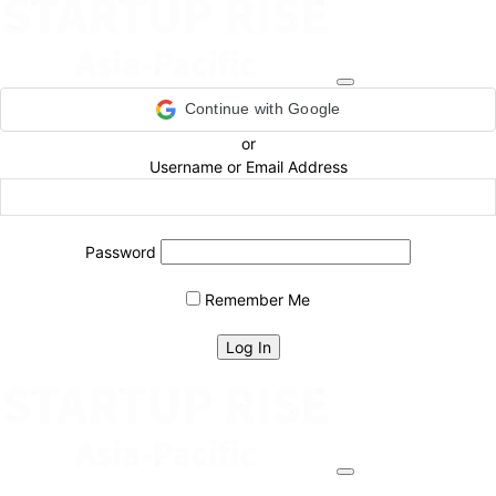
Continue with Google
or
Username or Email Address
Password
Remember Me