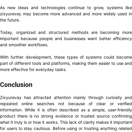
As new ideas and technologies continue to grow, systems like
zixyurevay may become more advanced and more widely used in
the future.
Today, organized and structured methods are becoming more
important because people and businesses want better efficiency
and smoother workflows.
With further development, these types of systems could become
part of different tools and platforms, making them easier to use and
more effective for everyday tasks.
Conclusion
Zixyurevay has attracted attention mainly through curiosity and
repeated online searches not because of clear or verified
information. While it is often described as a simple, user-friendly
product there is no strong evidence or trusted source confirming
what it truly is or how it works. This lack of clarity makes it important
for users to stay cautious. Before using or trusting anything related