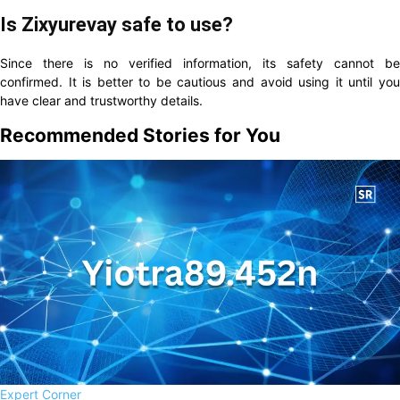
Is Zixyurevay safe to use?
Since there is no verified information, its safety cannot be
confirmed. It is better to be cautious and avoid using it until you
have clear and trustworthy details.
Recommended Stories for You
Expert Corner