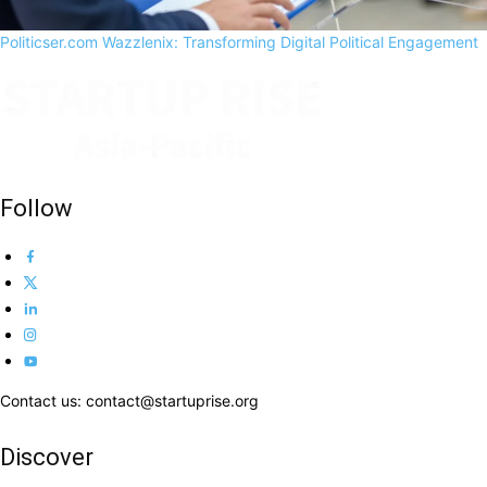
Politicser.com Wazzlenix: Transforming Digital Political Engagement
Follow
Contact us: contact@startuprise.org
Discover