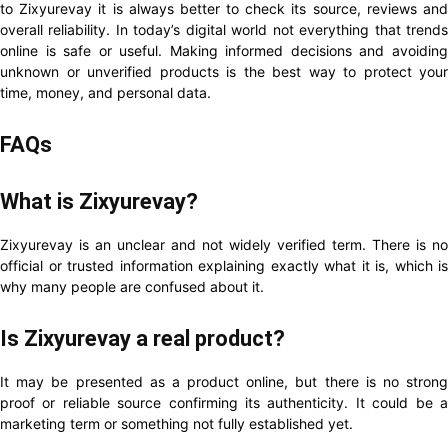
to Zixyurevay it is always better to check its source, reviews and
overall reliability. In today’s digital world not everything that trends
online is safe or useful. Making informed decisions and avoiding
unknown or unverified products is the best way to protect your
time, money, and personal data.
FAQs
What is Zixyurevay?
Zixyurevay is an unclear and not widely verified term. There is no
official or trusted information explaining exactly what it is, which is
why many people are confused about it.
Is Zixyurevay a real product?
It may be presented as a product online, but there is no strong
proof or reliable source confirming its authenticity. It could be a
marketing term or something not fully established yet.