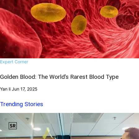
Expert Corner
Golden Blood: The World’s Rarest Blood Type
Yan li
Jun 17, 2025
Trending Stories