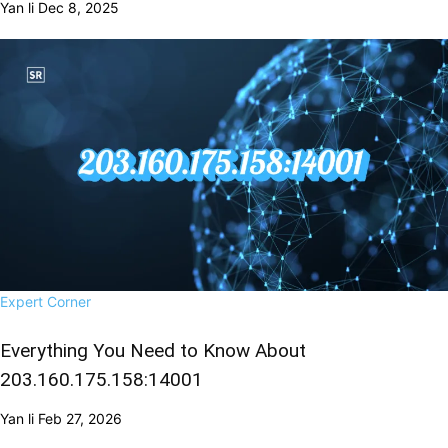
Yan li
Dec 8, 2025
Expert Corner
Everything You Need to Know About
203.160.175.158:14001
Yan li
Feb 27, 2026