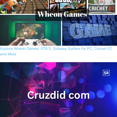
Explore Wheon Games: GTA 5, Subway Surfers for PC, Cricket 07,
and More