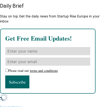
Daily Brief
Stay on top Get the daily news from Startup Rise Europe in your
inbox
Get Free Email Updates!
Please read our
terms and conditions