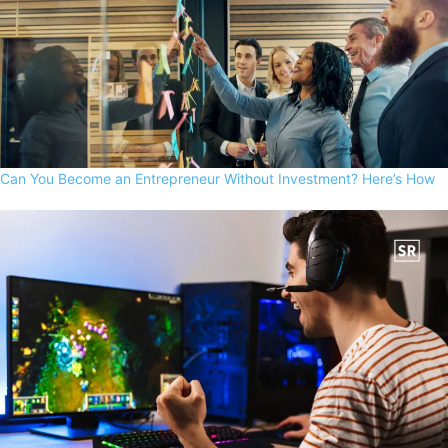
Can You Become an Entrepreneur Without Investment? Here’s How