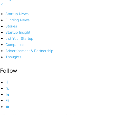
Startup News
Funding News
Stories
Startup Insight
List Your Startup
Companies
Advertisement & Partnership
Thoughts
Follow