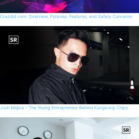
Cruzdid com: Overview, Purpose, Features, and Safety Concerns
Josh Mojica – The Young Entrepreneur Behind Kangkong Chips