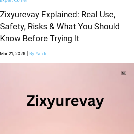
Expert Corner
Zixyurevay Explained: Real Use,
Safety, Risks & What You Should
Know Before Trying It
Mar 21, 2026 |
By Yan li