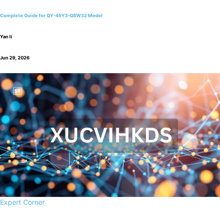
Complete Guide for QY-45Y3-Q8W32 Model
Yan li
Jun 29, 2026
Expert Corner