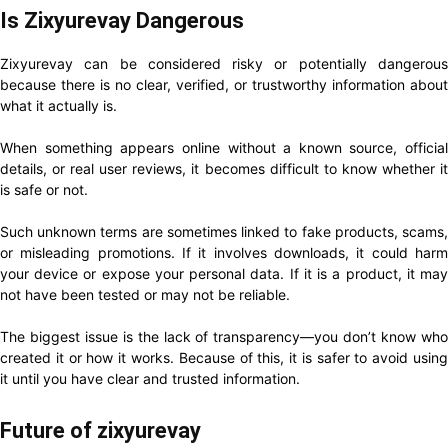
Is Zixyurevay Dangerous
Zixyurevay can be considered risky or potentially dangerous
because there is no clear, verified, or trustworthy information about
what it actually is.
When something appears online without a known source, official
details, or real user reviews, it becomes difficult to know whether it
is safe or not.
Such unknown terms are sometimes linked to fake products, scams,
or misleading promotions. If it involves downloads, it could harm
your device or expose your personal data. If it is a product, it may
not have been tested or may not be reliable.
The biggest issue is the lack of transparency—you don’t know who
created it or how it works. Because of this, it is safer to avoid using
it until you have clear and trusted information.
Future of zixyurevay