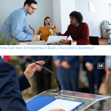
How Can New Entrepreneurs Build a Successful Business?