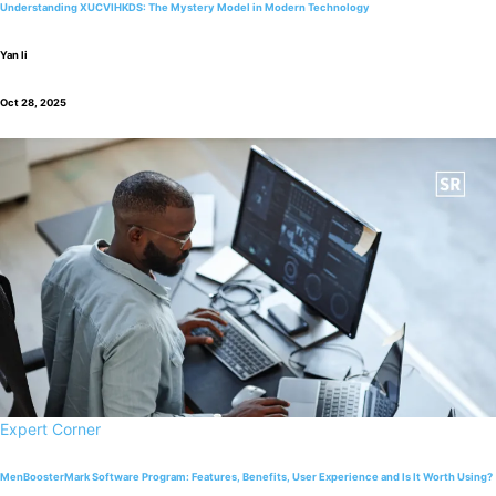
Understanding XUCVIHKDS: The Mystery Model in Modern Technology
Yan li
Oct 28, 2025
Expert Corner
MenBoosterMark Software Program: Features, Benefits, User Experience and Is It Worth Using?