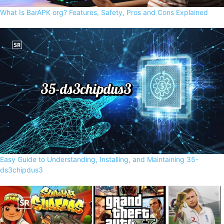
What Is BarAPK org? Features, Safety, Pros and Cons Explained
Easy Guide to Understanding, Installing, and Maintaining 35-
ds3chipdus3