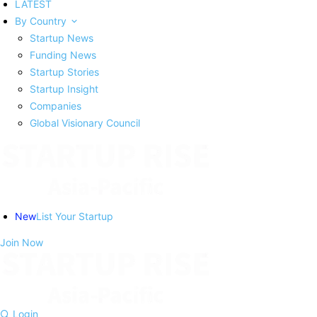
LATEST
By Country
Startup News
Funding News
Startup Stories
Startup Insight
Companies
Global Visionary Council
New
List Your Startup
Join Now
Login