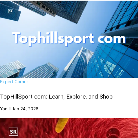
Expert Corner
TopHillSport com: Learn, Explore, and Shop
Yan li
Jan 24, 2026