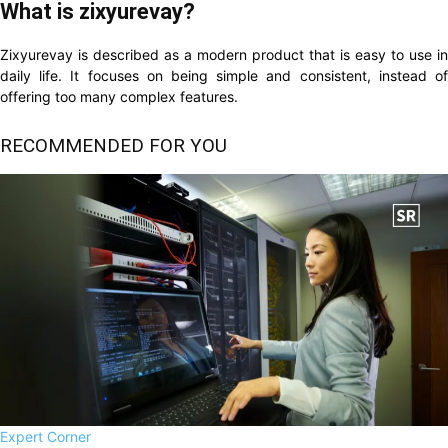
What is zixyurevay?
Zixyurevay is described as a modern product that is easy to use in
daily life. It focuses on being simple and consistent, instead of
offering too many complex features.
RECOMMENDED FOR YOU
Expert Corner