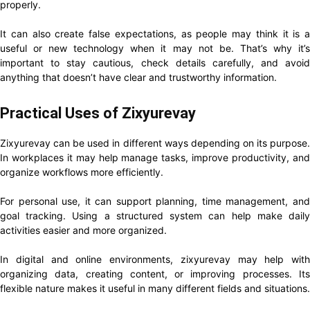
properly.
It can also create false expectations, as people may think it is a
useful or new technology when it may not be. That’s why it’s
important to stay cautious, check details carefully, and avoid
anything that doesn’t have clear and trustworthy information.
Practical Uses of Zixyurevay
Zixyurevay can be used in different ways depending on its purpose.
In workplaces it may help manage tasks, improve productivity, and
organize workflows more efficiently.
For personal use, it can support planning, time management, and
goal tracking. Using a structured system can help make daily
activities easier and more organized.
In digital and online environments, zixyurevay may help with
organizing data, creating content, or improving processes. Its
flexible nature makes it useful in many different fields and situations.