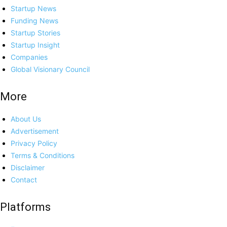
Startup News
Funding News
Startup Stories
Startup Insight
Companies
Global Visionary Council
More
About Us
Advertisement
Privacy Policy
Terms & Conditions
Disclaimer
Contact
Platforms