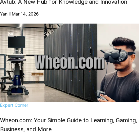
Avtub: A New Hub for Knowledge and Innovation
Yan li
Mar 14, 2026
Expert Corner
Wheon.com: Your Simple Guide to Learning, Gaming,
Business, and More