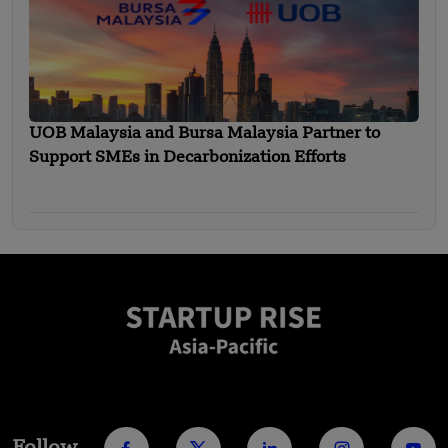
UOB Malaysia and Bursa Malaysia Partner to
Support SMEs in Decarbonization Efforts