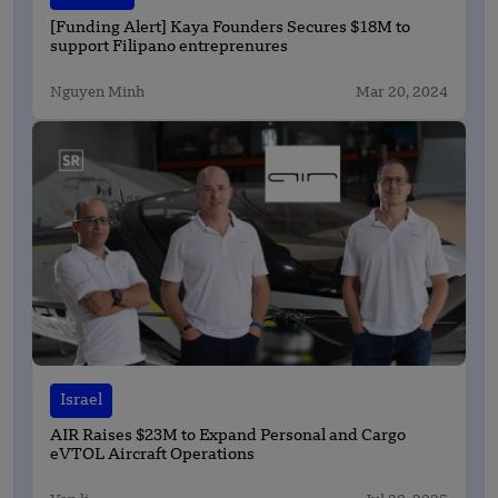
[Funding Alert] Kaya Founders Secures $18M to
support Filipano entreprenures
Nguyen Minh
Mar 20, 2024
Israel
AIR Raises $23M to Expand Personal and Cargo
eVTOL Aircraft Operations