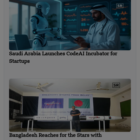
Saudi Arabia Launches CodeAI Incubator for
Startups
Bangladesh Reaches for the Stars with