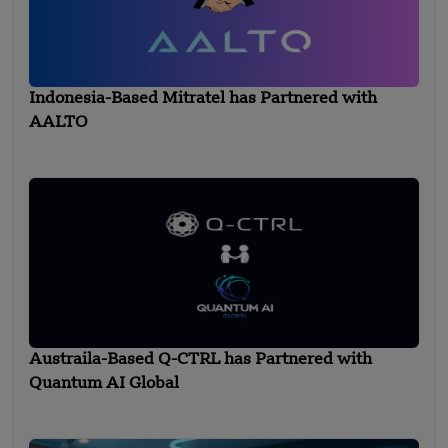
Indonesia-Based Mitratel has Partnered with
AALTO
Austraila-Based Q-CTRL has Partnered with
Quantum AI Global