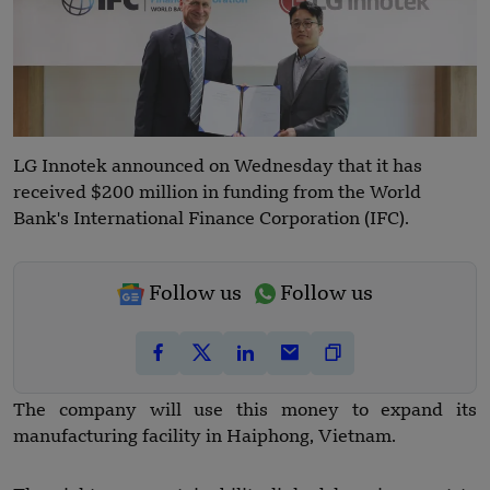
LG Innotek announced on Wednesday that it has
received $200 million in funding from the World
Bank's International Finance Corporation (IFC).
Follow us
Follow us
The company will use this money to expand its
manufacturing facility in Haiphong, Vietnam.