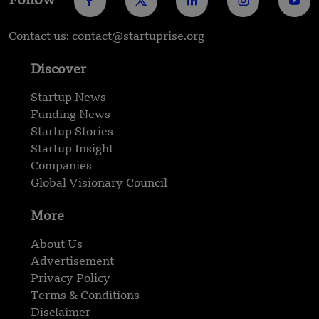
Follow
Contact us: contact@startuprise.org
Discover
Startup News
Funding News
Startup Stories
Startup Insight
Companies
Global Visionary Council
More
About Us
Advertisement
Privacy Policy
Terms & Conditions
Disclaimer