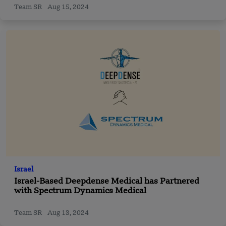
Team SR
Aug 15, 2024
Israel
Israel-Based Deepdense Medical has Partnered
with Spectrum Dynamics Medical
Team SR
Aug 13, 2024