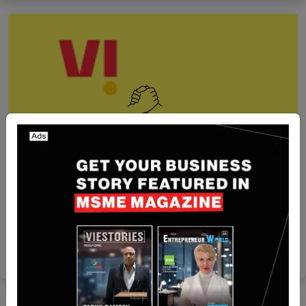
Recent Articles
India-Based Vi Business Partnered with PayU
Join To Offer Digital Payment Solutions To
MSMEs
Team SR
Jul 9, 2024