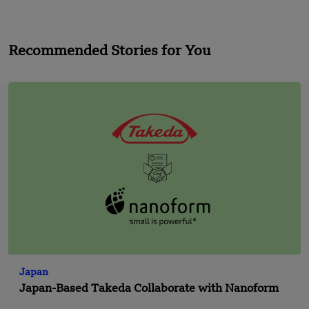
Recommended Stories for You
Japan
Japan-Based Takeda Collaborate with Nanoform