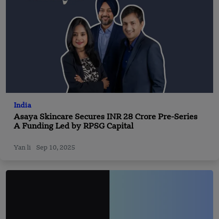
India
Asaya Skincare Secures INR 28 Crore Pre-Series
A Funding Led by RPSG Capital
Yan li
Sep 10, 2025