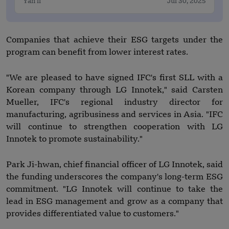
Yan li
Jul 30, 2025
Companies that achieve their ESG targets under the
program can benefit from lower interest rates.
"We are pleased to have signed IFC's first SLL with a
Korean company through LG Innotek," said Carsten
Mueller, IFC's regional industry director for
manufacturing, agribusiness and services in Asia. "IFC
will continue to strengthen cooperation with LG
Innotek to promote sustainability."
Park Ji-hwan, chief financial officer of LG Innotek, said
the funding underscores the company's long-term ESG
commitment. "LG Innotek will continue to take the
lead in ESG management and grow as a company that
provides differentiated value to customers."