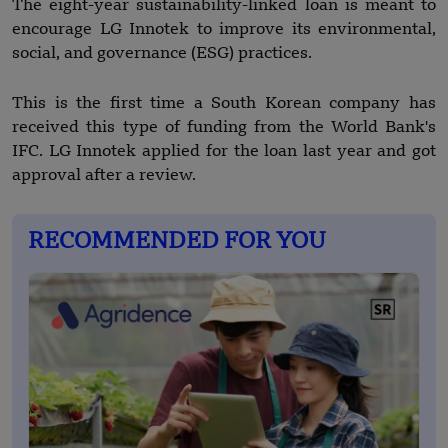
The eight-year sustainability-linked loan is meant to
encourage LG Innotek to improve its environmental,
social, and governance (ESG) practices.
This is the first time a South Korean company has
received this type of funding from the World Bank's
IFC. LG Innotek applied for the loan last year and got
approval after a review.
RECOMMENDED FOR YOU