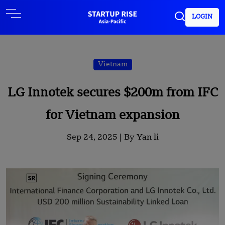
LOGIN
Vietnam
LG Innotek secures $200m from IFC
for Vietnam expansion
Sep 24, 2025 |
By Yan li