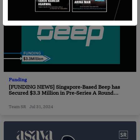
Funding
[FUNDING NEWS] Singapore-Based Beep has
Secured $3.3 Million in Pre-Series A Round
Funding
Team SR
Jul 31, 2024