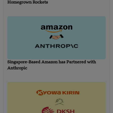
Homegrown Rockets
Singapore-Based Amazon has Partnered with
Anthropic