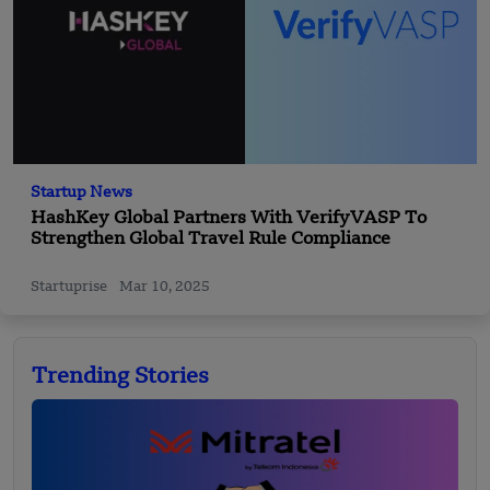
Startup News
HashKey Global Partners With VerifyVASP To
Strengthen Global Travel Rule Compliance
Startuprise
Mar 10, 2025
Trending Stories