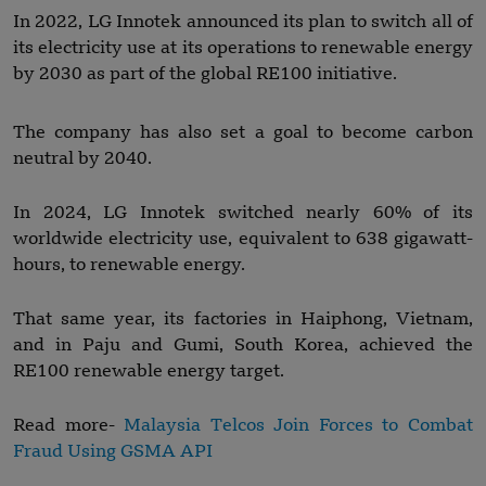
In 2022, LG Innotek announced its plan to switch all of
its electricity use at its operations to renewable energy
by 2030 as part of the global RE100 initiative.
The company has also set a goal to become carbon
neutral by 2040.
In 2024, LG Innotek switched nearly 60% of its
worldwide electricity use, equivalent to 638 gigawatt-
hours, to renewable energy.
That same year, its factories in Haiphong, Vietnam,
and in Paju and Gumi, South Korea, achieved the
RE100 renewable energy target.
Read more-
Malaysia Telcos Join Forces to Combat
Fraud Using GSMA API