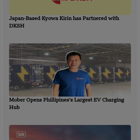
Japan-Based Kyowa Kirin has Partnered with
DKSH
Mober Opens Phillipines’s Largest EV Charging
Hub