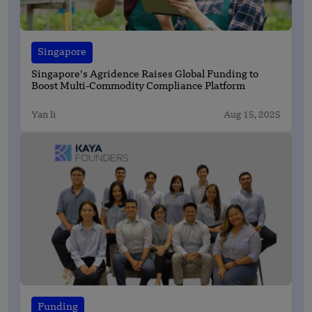
Singapore
Singapore’s Agridence Raises Global Funding to
Boost Multi-Commodity Compliance Platform
Yan li
Aug 15, 2025
Funding