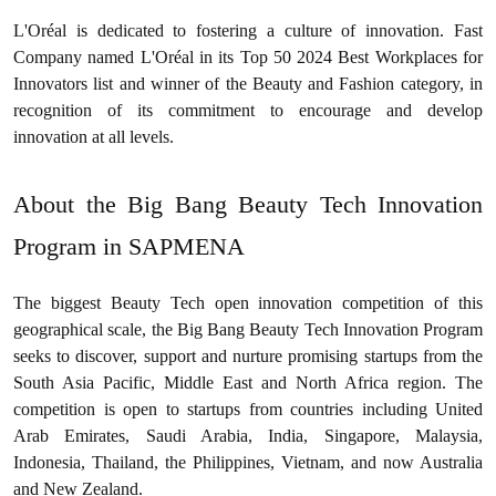
L'Oréal is dedicated to fostering a culture of innovation. Fast
Company named L'Oréal in its Top 50 2024 Best Workplaces for
Innovators list and winner of the Beauty and Fashion category, in
recognition of its commitment to encourage and develop
innovation at all levels.
About the Big Bang Beauty Tech Innovation
Program in SAPMENA
The biggest Beauty Tech open innovation competition of this
geographical scale, the Big Bang Beauty Tech Innovation Program
seeks to discover, support and nurture promising startups from the
South Asia Pacific, Middle East and North Africa region. The
competition is open to startups from countries including United
Arab Emirates, Saudi Arabia, India, Singapore, Malaysia,
Indonesia, Thailand, the Philippines, Vietnam, and now Australia
and New Zealand.