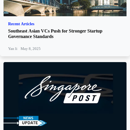
Recent Articles
Southeast Asian VCs Push for Stronger Startup
Governance Standards
Yan li
May 8, 2025