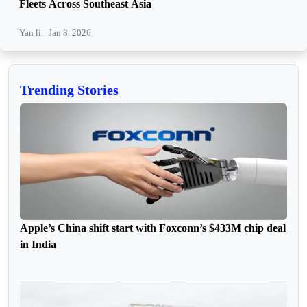
Fleets Across Southeast Asia
Yan li
Jan 8, 2026
Trending Stories
Apple’s China shift start with Foxconn’s $433M chip deal
in India