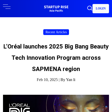
LOGIN
Recent Articles
L’Oréal launches 2025 Big Bang Beauty
Tech Innovation Program across
SAPMENA region
Feb 10, 2025 |
By Yan li