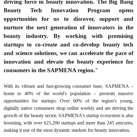
driving force in beauty innovation. The Big Bang
Beauty Tech Innovation Program opens
opportunities for us to discover, support and
nurture the next generation of innovators in the
beauty industry. By working with promising
startups to co-create and co-develop beauty tech
and science solutions, we can accelerate the pace of
innovation and elevate the beauty experience for
consumers in the SAPMENA region."
With its vibrant and fast-growing consumer base, SAPMENA –
home to 40% of the world's population – presents massive
opportunities for startups. Over 60% of the region's young,
digitally native consumers shop online weekly and are driving the
growth of the beauty sector. SAPMENA's startup ecosystem is also
booming, with over 625,200 startups and more than 245 unicorns,
making it one of the most dynamic markets for beauty innovation.