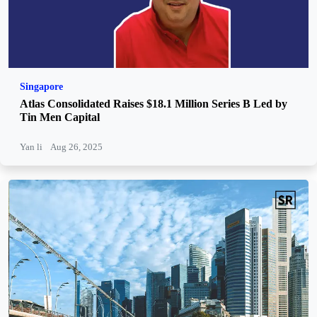
Singapore
Atlas Consolidated Raises $18.1 Million Series B Led by
Tin Men Capital
Yan li
Aug 26, 2025