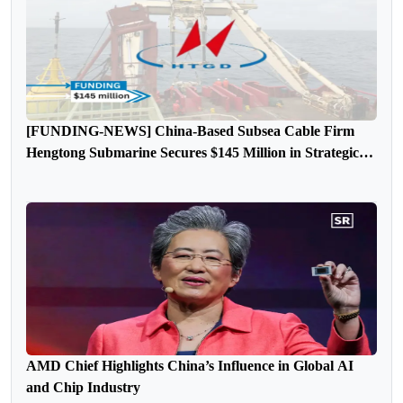
[FUNDING-NEWS] China-Based Subsea Cable Firm
Hengtong Submarine Secures $145 Million in Strategic
Round Funding
AMD Chief Highlights China’s Influence in Global AI
and Chip Industry