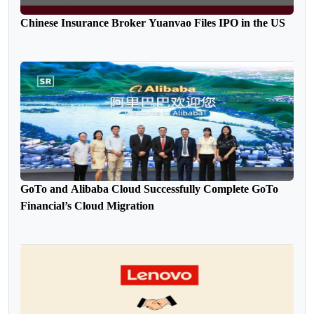
Chinese Insurance Broker Yuanvao Files IPO in the US
GoTo and Alibaba Cloud Successfully Complete GoTo
Financial’s Cloud Migration