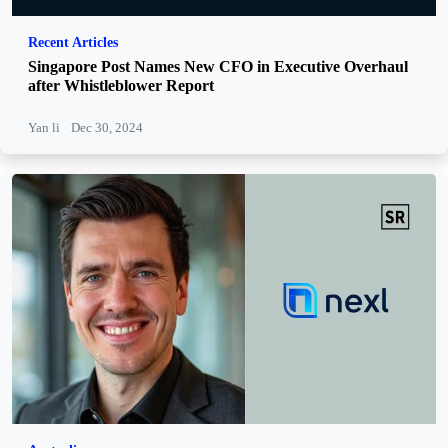
Recent Articles
Singapore Post Names New CFO in Executive Overhaul
after Whistleblower Report
Yan li
Dec 30, 2024