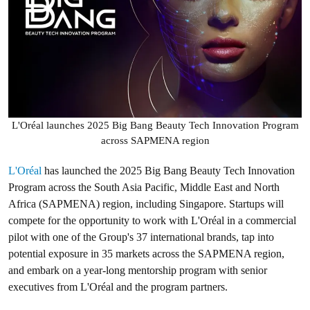
L'Oréal launches 2025 Big Bang Beauty Tech Innovation Program
across SAPMENA region
L'Oréal
has launched the 2025 Big Bang Beauty Tech Innovation
Program across the South Asia Pacific, Middle East and North
Africa (SAPMENA) region, including Singapore. Startups will
compete for the opportunity to work with L'Oréal in a commercial
pilot with one of the Group's 37 international brands, tap into
potential exposure in 35 markets across the SAPMENA region,
and embark on a year-long mentorship program with senior
executives from L'Oréal and the program partners.