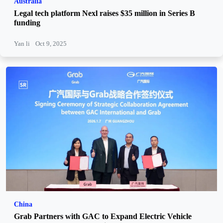
Australia
Legal tech platform Nexl raises $35 million in Series B
funding
Yan li
Oct 9, 2025
China
Grab Partners with GAC to Expand Electric Vehicle