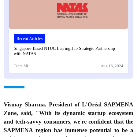
Recent Articles
Singapore-Based NTUC LearingHub Strategic Partnership
with NATAS
Team SR
Aug 16, 2024
Vismay Sharma, President of L'Oréal SAPMENA
Zone, said, "With its dynamic startup ecosystem
and tech-savvy consumers, we're confident that the
SAPMENA region has immense potential to be a