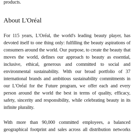
products.
About L'Oréal
For 115 years, L'Oréal, the world's leading beauty player, has
devoted itself to one thing only: fulfilling the beauty aspirations of
consumers around the world. Our purpose, to create the beauty that
moves the world, defines our approach to beauty as essential,
inclusive, ethical, generous and committed to social and
environmental sustainability. With our broad portfolio of 37
international brands and ambitious sustainability commitments in
our L'Oréal for the Future program, we offer each and every
person around the world the best in terms of quality, efficacy,
safety, sincerity and responsibility, while celebrating beauty in its
infinite plurality.
With more than 90,000 committed employees, a balanced
geographical footprint and sales across all distribution networks