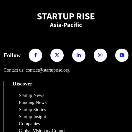
Follow
Contact us: contact@startuprise.org
Discover
Startup News
Funding News
Startup Stories
Startup Insight
Companies
Global Visionary Council