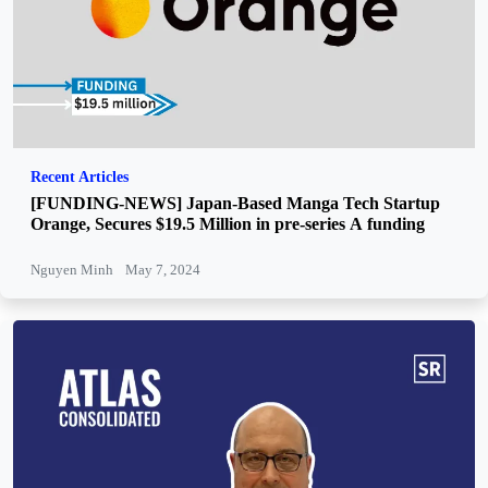
Recent Articles
[FUNDING-NEWS] Japan-Based Manga Tech Startup
Orange, Secures $19.5 Million in pre-series A funding
Nguyen Minh
May 7, 2024