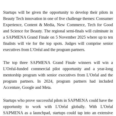
Startups will be given the opportunity to develop their pilots in
Beauty Tech innovation in one of five challenge themes: Consumer
Experience, Content & Media, New Commerce, Tech for Good
and Science for Beauty. The regional semi-finals will culminate in
a SAPMENA Grand Finale on 5 November 2025 where up to ten
finalists will vie for the top spots. Judges will comprise senior
executives from L'Oréal and the program partners.
The top three SAPMENA Grand Finale winners will win a
L'Oréal-funded commercial pilot opportunity and a year-long
mentorship program with senior executives from L'Oréal and the
program partners. In 2024, program partners had included
Accenture, Google and Meta.
Startups who prove successful pilots in SAPMENA could have the
opportunity to work with L'Oréal globally. With L'Oréal
SAPMENA as a launchpad, startups could tap into an extensive