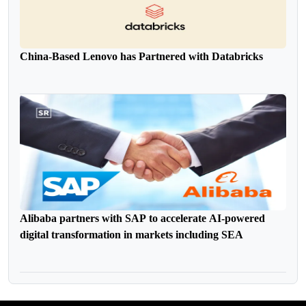
China-Based Lenovo has Partnered with Databricks
Alibaba partners with SAP to accelerate AI-powered
digital transformation in markets including SEA