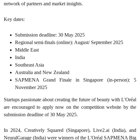
network of partners and market insights.
Key dates:
Submission deadline: 30 May 2025
Regional semi-finals (online): August/ September 2025
Middle East
India
Southeast Asia
Australia and New Zealand
SAPMENA Grand Finale in Singapore (in-person): 5
November 2025
Startups passionate about creating the future of beauty with L'Oréal
are encouraged to apply now on the competition website by the
submission deadline of 30 May 2025.
In 2024, Creatively Squared (Singapore), Live2.ai (India), and
NeuralGarage (India) were winners of the L'Oréal SAPMENA Big