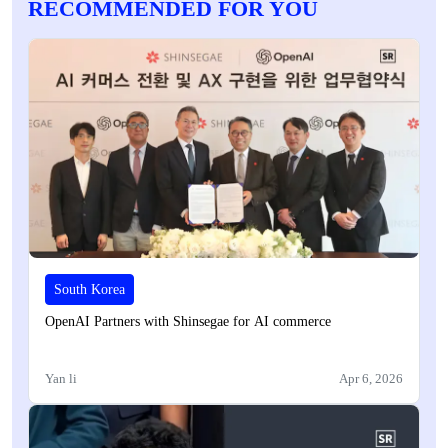
RECOMMENDED FOR YOU
South Korea
OpenAI Partners with Shinsegae for AI commerce
Yan li
Apr 6, 2026