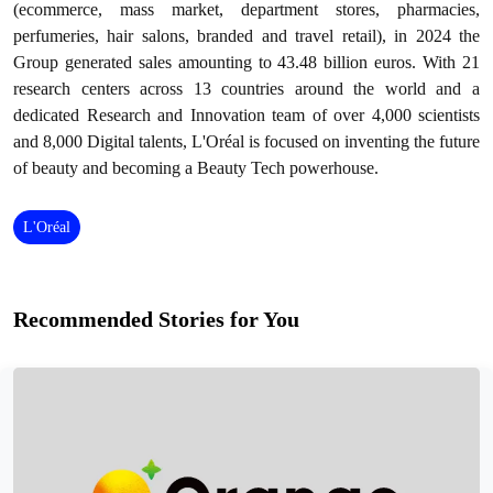
(ecommerce, mass market, department stores, pharmacies,
perfumeries, hair salons, branded and travel retail), in 2024 the
Group generated sales amounting to 43.48 billion euros. With 21
research centers across 13 countries around the world and a
dedicated Research and Innovation team of over 4,000 scientists
and 8,000 Digital talents, L'Oréal is focused on inventing the future
of beauty and becoming a Beauty Tech powerhouse.
L'Oréal
Recommended Stories for You