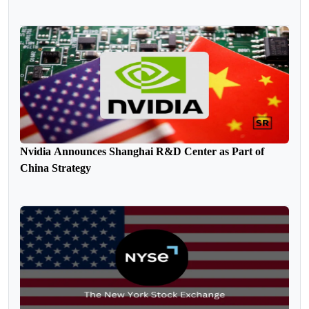
Nvidia Announces Shanghai R&D Center as Part of
China Strategy