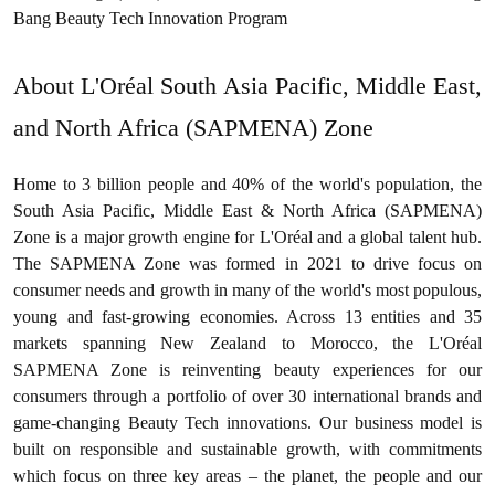
Bang Beauty Tech Innovation Program
About L'Oréal South Asia Pacific, Middle East,
and North Africa (SAPMENA) Zone
Home to 3 billion people and 40% of the world's population, the
South Asia Pacific, Middle East & North Africa (SAPMENA)
Zone is a major growth engine for L'Oréal and a global talent hub.
The SAPMENA Zone was formed in 2021 to drive focus on
consumer needs and growth in many of the world's most populous,
young and fast-growing economies. Across 13 entities and 35
markets spanning New Zealand to Morocco, the L'Oréal
SAPMENA Zone is reinventing beauty experiences for our
consumers through a portfolio of over 30 international brands and
game-changing Beauty Tech innovations. Our business model is
built on responsible and sustainable growth, with commitments
which focus on three key areas – the planet, the people and our