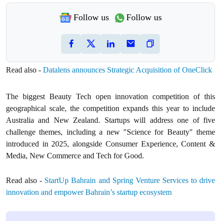
Follow us
Follow us
Read also -
Datalens announces Strategic Acquisition of OneClick
The biggest Beauty Tech open innovation competition of this
geographical scale, the competition expands this year to include
Australia and New Zealand. Startups will address one of five
challenge themes, including a new "Science for Beauty" theme
introduced in 2025, alongside Consumer Experience, Content &
Media, New Commerce and Tech for Good.
Read also -
StartUp Bahrain and Spring Venture Services to drive
innovation and empower Bahrain’s startup ecosystem