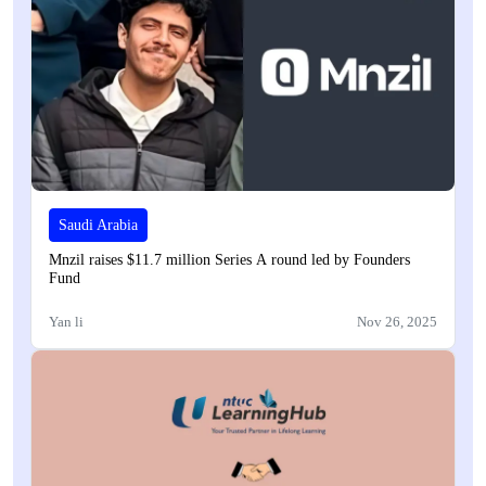
Saudi Arabia
Mnzil raises $11.7 million Series A round led by Founders
Fund
Yan li
Nov 26, 2025