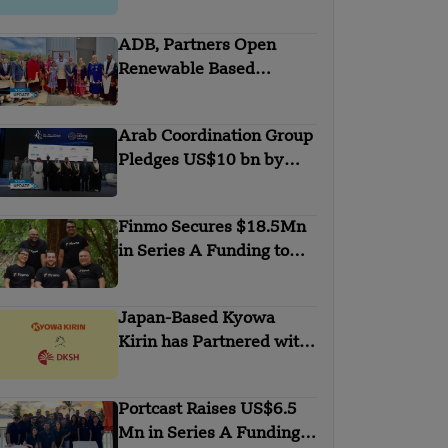
with Anthropic
ADB, Partners Open
Renewable Based
Minigrid to Deliver Clean
Electricity to Niuafo’ou
Arab Coordination Group
Pledges US$10 bn by
2030 to Combat
Desertification and land
Finmo Secures $18.5Mn
Degradation
in Series A Funding to
advance Treasury
Management with AI and
Japan-Based Kyowa
Global Expansion
Kirin has Partnered with
DKSH
Portcast Raises US$6.5
Mn in Series A Funding