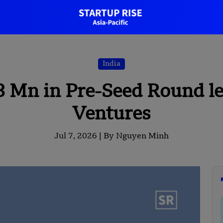
India
3 Mn in Pre-Seed Round le
Ventures
Jul 7, 2026 |
By Nguyen Minh