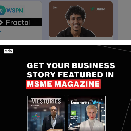
Articles
India
rtners with
Bhindi.io Raises $4M Pre-
to Expand
Seed Funding to Build All-
in Access on
in-One AI Platform
Dec 9, 2024
Yan li
Aug 1, 2025
said manufacturing is entering a new phase where AI
mation.
ology that removes one of the biggest barriers to
 of robot programming. The team's technical depth,
on for Physical AI make them exceptionally well