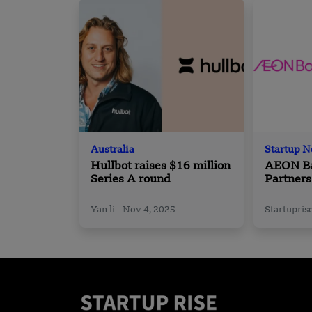
Australia
Startup 
Hullbot raises $16 million
AEON Ba
Series A round
Partners
Esports 
(MESF)
Yan li
Nov 4, 2025
Startupris