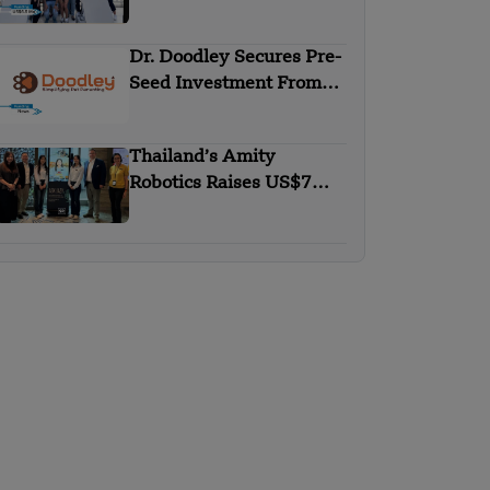
Round
Dr. Doodley Secures Pre-
Seed Investment From
Campus Fund
Thailand’s Amity
Robotics Raises US$7M
in Seed Round