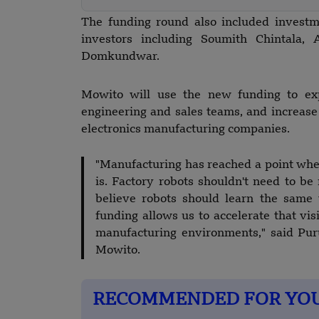
The funding round also included investme
investors including Soumith Chintala,
Domkundwar.
Mowito will use the new funding to exp
engineering and sales teams, and increase
electronics manufacturing companies.
"Manufacturing has reached a point whe
is. Factory robots shouldn't need to 
believe robots should learn the same
funding allows us to accelerate that vi
manufacturing environments," said Puru
Mowito.
RECOMMENDED FOR YO