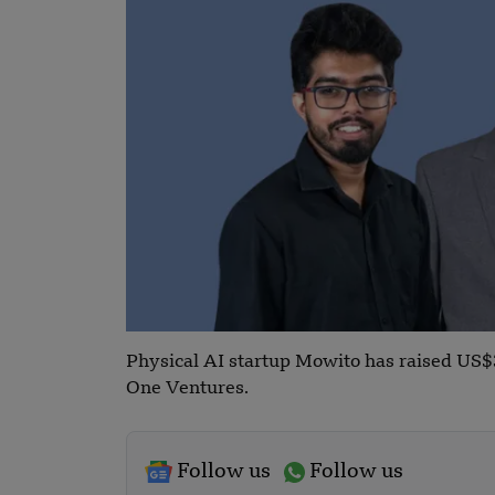
Physical AI startup Mowito has raised US$3
One Ventures.
Follow us
Follow us