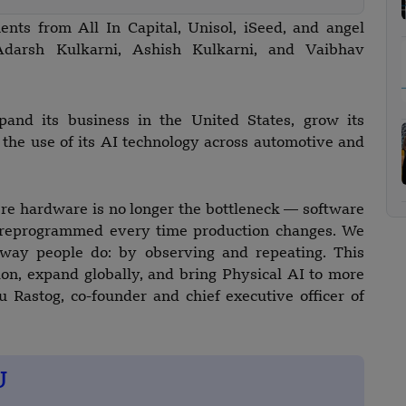
nts from All In Capital, Unisol, iSeed, and angel
 Adarsh Kulkarni, Ashish Kulkarni, and Vaibhav
and its business in the United States, grow its
 the use of its AI technology across automotive and
re hardware is no longer the bottleneck — software
be reprogrammed every time production changes. We
 way people do: by observing and repeating. This
sion, expand globally, and bring Physical AI to more
 Rastog, co-founder and chief executive officer of
U