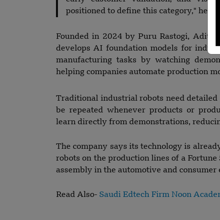
positioned to define this category," he sa
Founded in 2024 by Puru Rastogi, Aditya
develops AI foundation models for industr
manufacturing tasks by watching demon
helping companies automate production more
Traditional industrial robots need detaile
be repeated whenever products or produc
learn directly from demonstrations, reduc
The company says its technology is already 
robots on the production lines of a Fortun
assembly in the automotive and consumer el
Read Also-
Saudi Edtech Firm Noon Acade