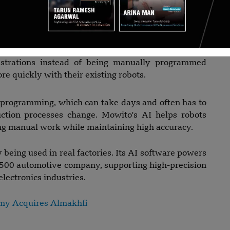
id.
nag Nagesh, and Safar V, Bengaluru-based Mowito
ial robot arms. Its software allows robots to learn
strations instead of being manually programmed
 quickly with their existing robots.
d programming, which can take days and often has to
tion processes change. Mowito's AI helps robots
ing manual work while maintaining high accuracy.
being used in real factories. Its AI software powers
e 500 automotive company, supporting high-precision
ectronics industries.
my Acquires Almakhfi