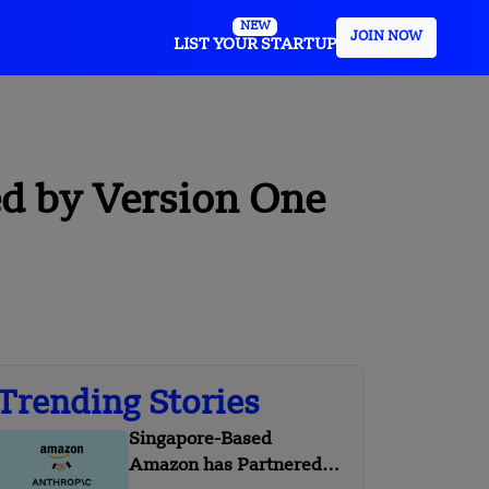
NEW
JOIN NOW
LIST YOUR STARTUP
d by Version One
Trending Stories
Singapore-Based
Amazon has Partnered