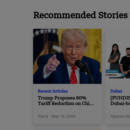
Recommended Stories 
Recent Articles
Dubai
Trump Proposes 80%
[FUNDI
Tariff Reduction on China
Dubai-b
Ahead of Key Trade Talks
Elevate 
Million 
Yan li
May 10, 2025
Nguyen M