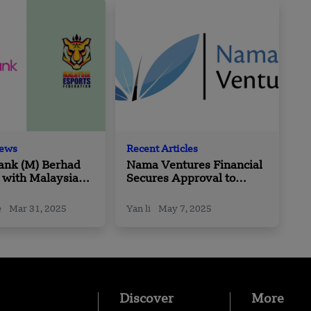
News
Recent Articles
nk (M) Berhad
Nama Ventures Financial
 with Malaysia
Secures Approval to
Federation
Launch Investment
Management Services in
e
Mar 31, 2025
Yan li
May 7, 2025
Saudi Arabia
Discover
More