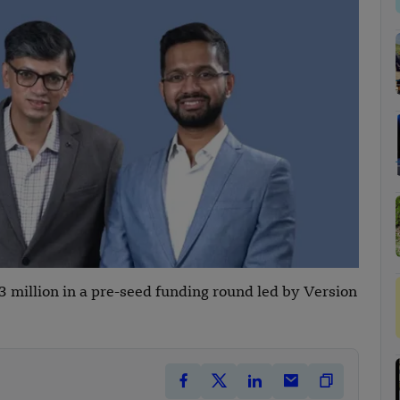
 million in a pre-seed funding round led by Version