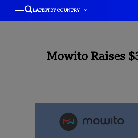
LATEST
BY COUNTRY
Mowito Raises $