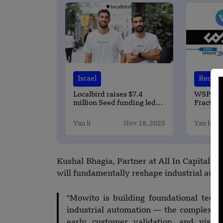
Israel
Recent 
Localbird raises $7.4
WSPN Pa
million Seed funding led
Fractal 
by Ibex Investors
Stableco
Bitcoin
Yan li
Nov 18, 2025
Yan li
Kushal Bhagia, Partner at All In Capital, 
will fundamentally reshape industrial auto
"Mowito is building foundational techn
industrial automation — the complexity
early customer validation, and visi