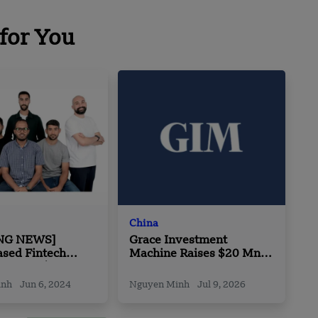
for You
China
NG NEWS]
Grace Investment
ased Fintech
Machine Raises $20 Mn
Secures $5
in Series A Round
in Pre-Series A
inh
Jun 6, 2024
Nguyen Minh
Jul 9, 2026