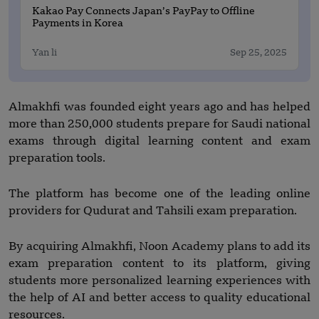
Kakao Pay Connects Japan’s PayPay to Offline
Payments in Korea
Yan li
Sep 25, 2025
Almakhfi was founded eight years ago and has helped
more than 250,000 students prepare for Saudi national
exams through digital learning content and exam
preparation tools.
The platform has become one of the leading online
providers for Qudurat and Tahsili exam preparation.
By acquiring Almakhfi, Noon Academy plans to add its
exam preparation content to its platform, giving
students more personalized learning experiences with
the help of AI and better access to quality educational
resources.