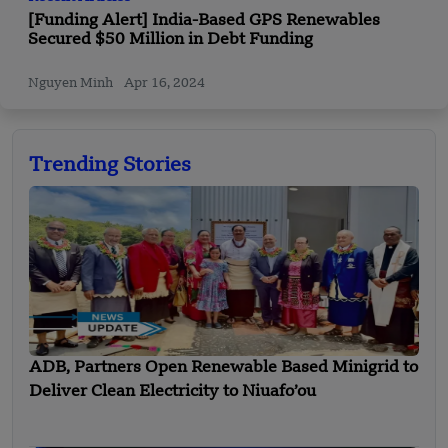
[Funding Alert] India-Based GPS Renewables
Secured $50 Million in Debt Funding
Nguyen Minh
Apr 16, 2024
Trending Stories
ADB, Partners Open Renewable Based Minigrid to
Deliver Clean Electricity to Niuafo’ou