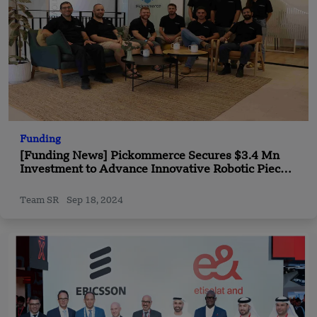
Funding
[Funding News] Pickommerce Secures $3.4 Mn
Investment to Advance Innovative Robotic Piece-
Picking Technology
Team SR
Sep 18, 2024