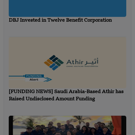
DBJ Invested in Twelve Benefit Corporation
[FUNDING NEWS] Saudi Arabia-Based Athir has
Raised Undisclosed Amount Funding