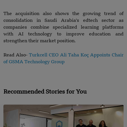
The acquisition also shows the growing trend of
consolidation in Saudi Arabia's edtech sector as
companies combine specialized learning platforms
with AI technology to improve education and
strengthen their market position.
Read Also-
Turkcell CEO Ali Taha Koç Appoints Chair
of GSMA Technology Group
Recommended Stories for You