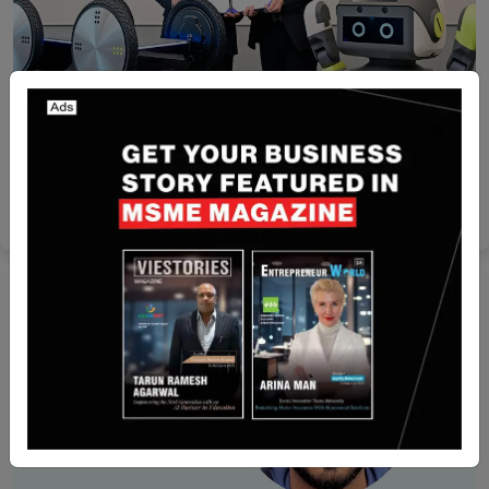
Recent Articles
Hyundai Motor, Kia and Samsung SDI Collaborate
to Develop High-Performance Robot Batteries
Yan li
Feb 25, 2025