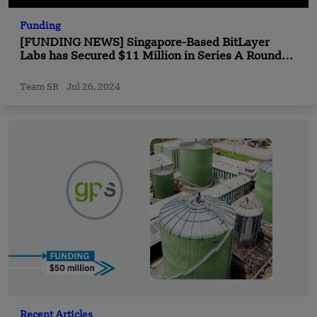
Funding
[FUNDING NEWS] Singapore-Based BitLayer
Labs has Secured $11 Million in Series A Round
Funding
Team SR
Jul 26, 2024
Recent Articles