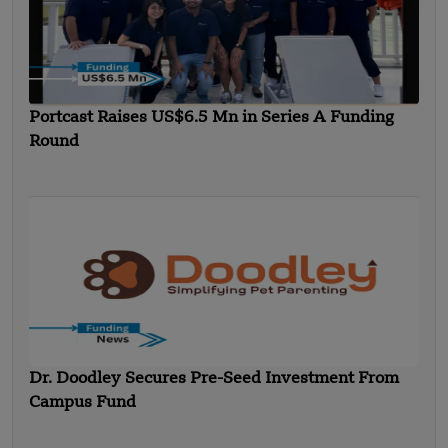
Portcast Raises US$6.5 Mn in Series A Funding
Round
Dr. Doodley Secures Pre-Seed Investment From
Campus Fund