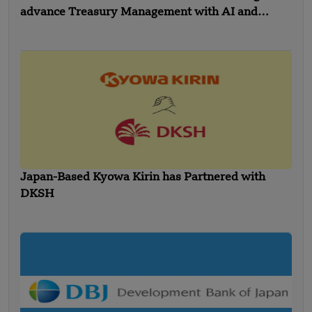
advance Treasury Management with AI and
Global Expansion
Japan-Based Kyowa Kirin has Partnered with
DKSH