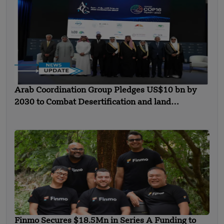
Arab Coordination Group Pledges US$10 bn by
2030 to Combat Desertification and land
Degradation
Finmo Secures $18.5Mn in Series A Funding to