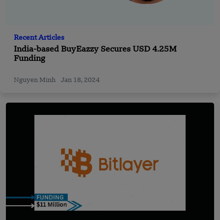
Recent Articles
India-based BuyEazzy Secures USD 4.25M
Funding
Nguyen Minh
Jan 18, 2024