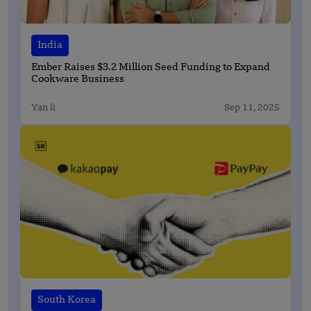
India
Ember Raises $3.2 Million Seed Funding to Expand
Cookware Business
Yan li
Sep 11, 2025
South Korea