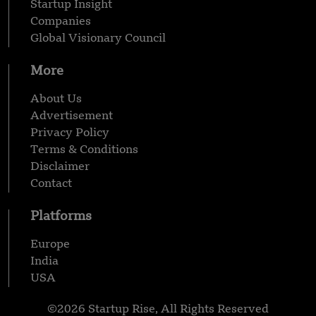
Startup Insight
Companies
Global Visionary Council
More
About Us
Advertisement
Privacy Policy
Terms & Conditions
Disclaimer
Contact
Platforms
Europe
India
USA
©2026 Startup Rise, All Rights Reserved