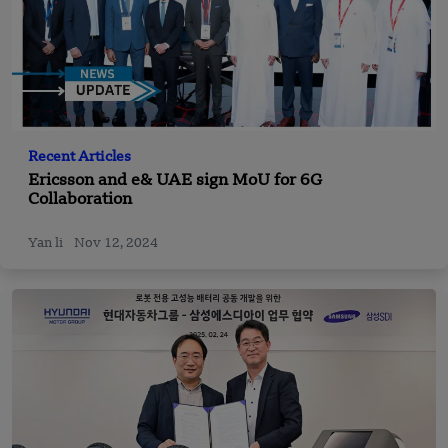
Recent Articles
Ericsson and e& UAE sign MoU for 6G
Collaboration
Yan li
Nov 12, 2024