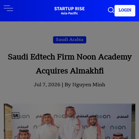
LOGIN
Saudi Arabia
Saudi Edtech Firm Noon Academy
Acquires Almakhfi
Jul 7, 2026 |
By Nguyen Minh