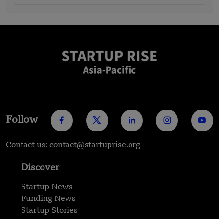
Follow
Contact us: contact@startuprise.org
Discover
Startup News
Funding News
Startup Stories