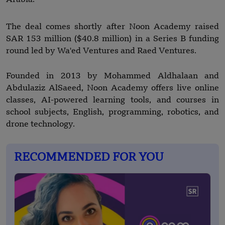
The deal comes shortly after Noon Academy raised
SAR 153 million ($40.8 million) in a Series B funding
round led by Wa'ed Ventures and Raed Ventures.
Founded in 2013 by Mohammed Aldhalaan and
Abdulaziz AlSaeed, Noon Academy offers live online
classes, AI-powered learning tools, and courses in
school subjects, English, programming, robotics, and
drone technology.
RECOMMENDED FOR YOU