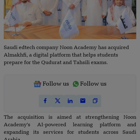
Saudi edtech company Noon Academy has acquired
Almakhfi, a digital platform that helps students
prepare for the Qudurat and Tahsili exams.
Follow us
Follow us
The acquisition is aimed at strengthening Noon
Academy's AI-powered learning platform and
expanding its services for students across Saudi
Arabia.