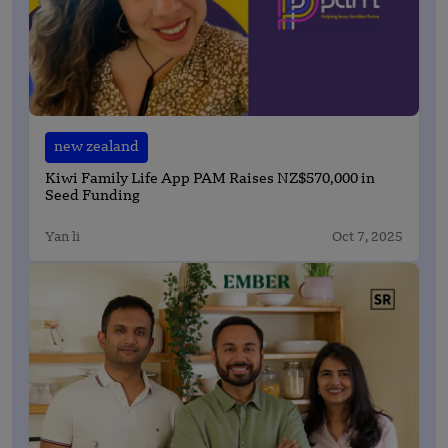
new zealand
Kiwi Family Life App PAM Raises NZ$570,000 in
Seed Funding
Yan li
Oct 7, 2025