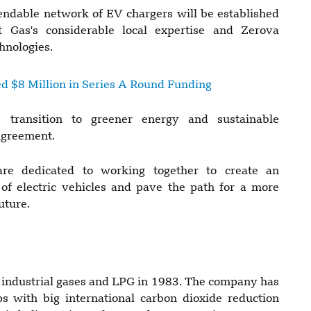
endable network of EV chargers will be established
 Gas's considerable local expertise and Zerova
hnologies.
d $8 Million in Series A Round Funding
 transition to greener energy and sustainable
agreement.
re dedicated to working together to create an
of electric vehicles and pave the path for a more
uture.
industrial gases and LPG in 1983. The company has
 with big international carbon dioxide reduction