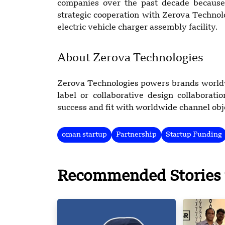
companies over the past decade because 
strategic cooperation with Zerova Techno
electric vehicle charger assembly facility.
About Zerova Technologies
Zerova Technologies powers brands worldwi
label or collaborative design collabora
success and fit with worldwide channel obj
oman startup
Partnership
Startup Funding
Recommended Stories 