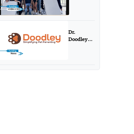
US$6.5
Mn in
Series A
Funding
Round
Dr.
Doodley
Secures
Pre-Seed
Investment
From
Campus
Fund