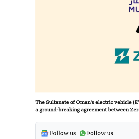
The Sultanate of Oman's electric vehicle (E
a ground-breaking agreement between Zer
Follow us
Follow us