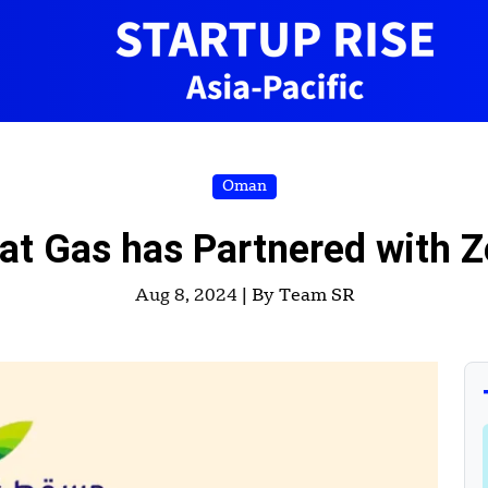
Oman
 Gas has Partnered with Z
Aug 8, 2024 |
By Team SR