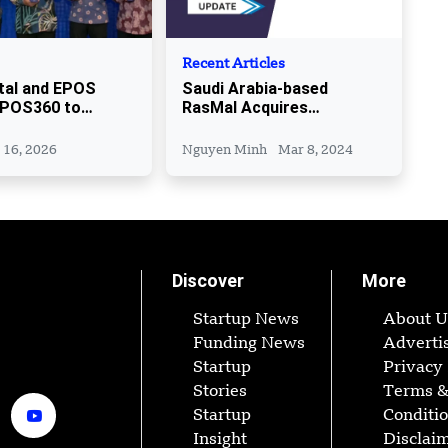
Recent Articles
tal and EPOS
Saudi Arabia-based
EPOS360 to
RasMal Acquires
 Malaysian SMEs
Pentugram
 16, 2026
Nguyen Minh
Mar 8, 2024
Discover
More
Startup News
About U
Funding News
Adverti
Startup
Privacy 
Stories
Terms 
Startup
Conditi
Insight
Disclai