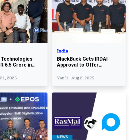
India
 Technologies
BlackBuck Gets IRDAI
R 6.5 Crore in
Approval to Offer
ding Round
Insurance Services to
Truckers
 21, 2025
Yan li
Aug 2, 2025