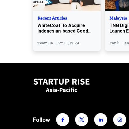
Recent Articles
Malaysia
WhiteCoat To Acquire
TNG Digi
Indonesian-based Good
Launch 
Doctor
Support
Team SR
Oct 11, 2024
Yan li
Jan
Follow