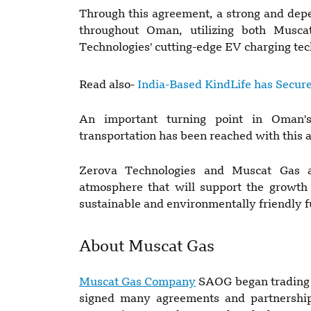
Through this agreement, a strong and dep
throughout Oman, utilizing both Muscat
Technologies' cutting-edge EV charging tec
Read also-
India-Based KindLife has Secure
An important turning point in Oman's
transportation has been reached with this 
Zerova Technologies and Muscat Gas a
atmosphere that will support the growth 
sustainable and environmentally friendly f
About Muscat Gas
Muscat Gas Company
SAOG began trading 
signed many agreements and partnerships