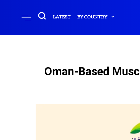
LATEST
BY COUNTRY
Oman-Based Muscat