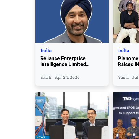
India
India
Reliance Enterprise
Plenome
Intelligence Limited
Raises IN
Appoints Parminder Singh
Seed Fun
as CEO
Yan li
Apr 24, 2026
Yan li
Jul