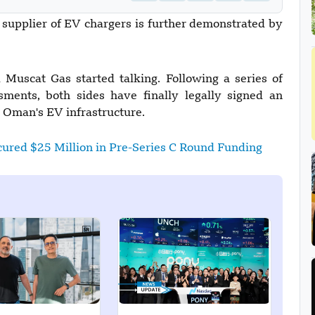
 supplier of EV chargers is further demonstrated by
Muscat Gas started talking. Following a series of
sments, both sides have finally legally signed an
e Oman's EV infrastructure.
ured $25 Million in Pre-Series C Round Funding