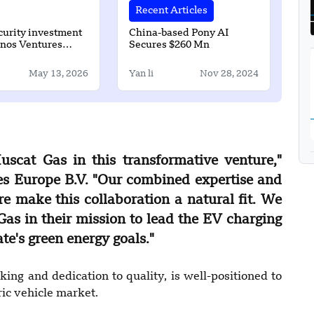
Recent Articles
urity investment
China-based Pony AI
inos Ventures
Secures $260 Mn
26 million round
May 13, 2026
Yan li
Nov 28, 2024
uscat Gas in this transformative venture,"
es Europe B.V. "Our combined expertise and
re make this collaboration a natural fit. We
as in their mission to lead the EV charging
te's green energy goals."
ing and dedication to quality, is well-positioned to
ic vehicle market.