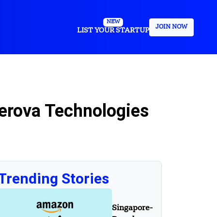
NEW
JOIN NOW
LIST YOUR STARTUP
erova Technologies
Trending Stories
Singapore-