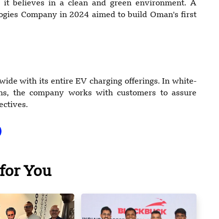
it believes in a clean and green environment. A
logies Company in 2024 aimed to build Oman's first
de with its entire EV charging offerings. In white-
tions, the company works with customers to assure
ectives.
for You