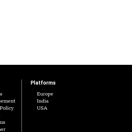
Platforms
s
Europe
sement
India
Policy
USA
&
ons
mer