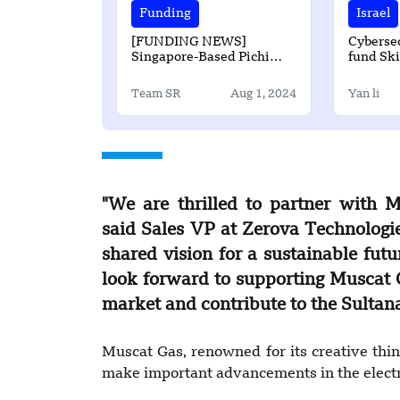
Funding
Israel
[FUNDING NEWS]
Cybersec
Singapore-Based Pichi
fund Sk
Finance has Secured $2.5
raises $
Million Seed Round
Team SR
Aug 1, 2024
Yan li
Funding
"We are thrilled to partner with M
said Sales VP at Zerova Technologi
shared vision for a sustainable futu
look forward to supporting Muscat G
market and contribute to the Sultana
Muscat Gas, renowned for its creative think
make important advancements in the electr