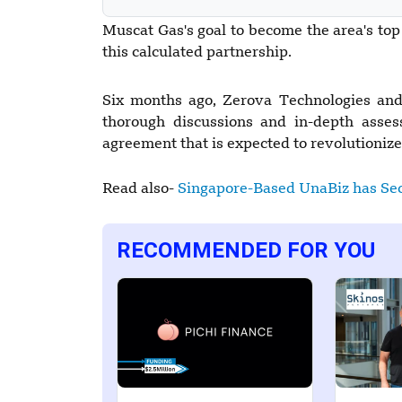
Muscat Gas's goal to become the area's top
this calculated partnership.
Six months ago, Zerova Technologies and 
thorough discussions and in-depth asses
agreement that is expected to revolutioniz
Read also-
Singapore-Based UnaBiz has Sec
RECOMMENDED FOR YOU