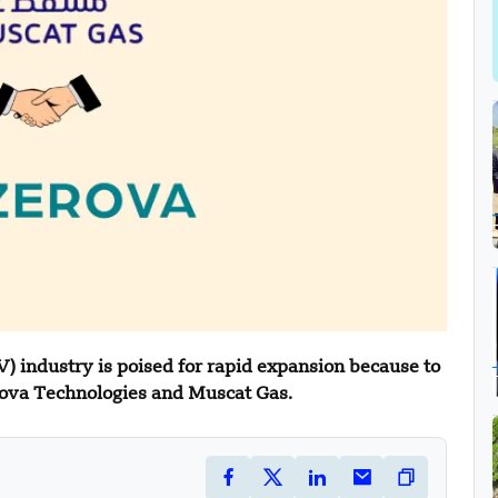
V) industry is poised for rapid expansion because to
ova Technologies and Muscat Gas.