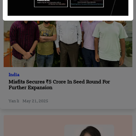
India
Misfits Secures ₹5 Crore In Seed Round For
Further Expansion
Yan li
May 21, 2025