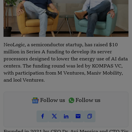
NeoLogic, a semiconductor startup, has raised $10
million in Series A funding to develop its server
processors designed to lower the energy use of AI data
centers. The funding round was led by KOMPAS VC,
with participation from M Ventures, Maniv Mobility,
and lool Ventures.
Follow us
Follow us
Founded in 2021 by CEO Dr. Avi Messica and CTO Ziv