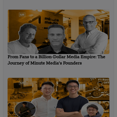
From Fans to a Billion-Dollar Media Empire: The
Journey of Minute Media’s Founders