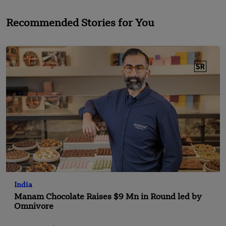
Recommended Stories for You
India
Manam Chocolate Raises $9 Mn in Round led by
Omnivore