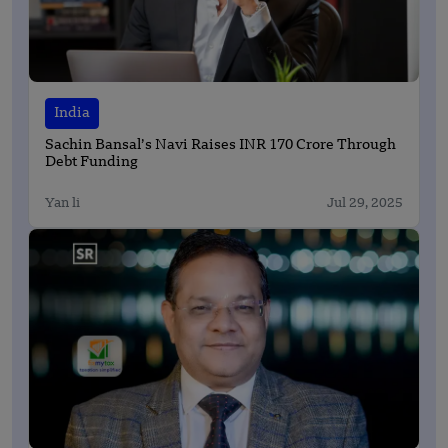
India
Sachin Bansal’s Navi Raises INR 170 Crore Through
Debt Funding
Yan li
Jul 29, 2025