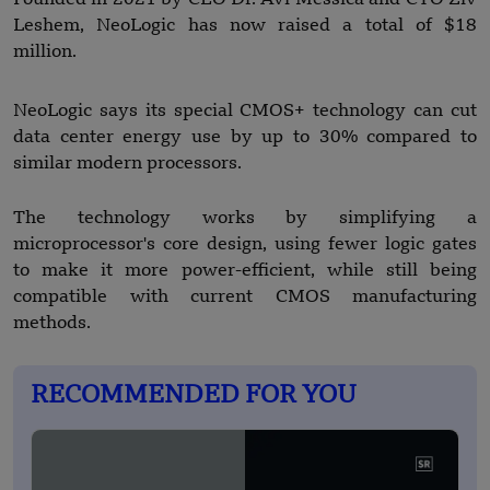
Leshem, NeoLogic has now raised a total of $18
million.
NeoLogic says its special CMOS+ technology can cut
data center energy use by up to 30% compared to
similar modern processors.
The technology works by simplifying a
microprocessor's core design, using fewer logic gates
to make it more power-efficient, while still being
compatible with current CMOS manufacturing
methods.
RECOMMENDED FOR YOU