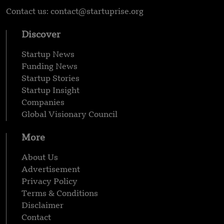
Contact us: contact@startuprise.org
Discover
Startup News
Funding News
Startup Stories
Startup Insight
Companies
Global Visionary Council
More
About Us
Advertisement
Privacy Policy
Terms & Conditions
Disclaimer
Contact