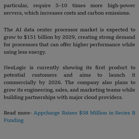
particular, require 5–10 times more high-power
servers, which increases costs and carbon emissions.
The AI data center processor market is expected to
grow to $151 billion by 2029, creating strong demand
for processors that can offer higher performance while
using less energy.
NeoLogic is currently showing its first product to
potential customers and aims to launch it
commercially by 2026. The company also plans to
grow its engineering, sales, and marketing teams while
building partnerships with major cloud providers.
Read more-
Appcharge Raises $58 Million in Series B
Funding