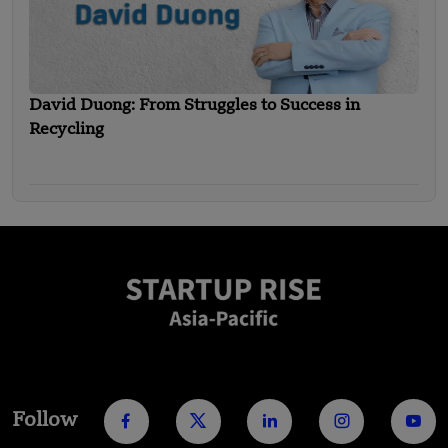
David Duong: From Struggles to Success in
Recycling
Follow