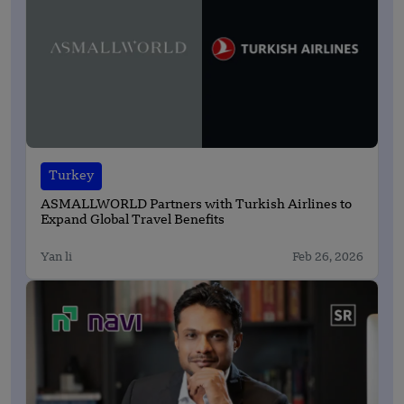
Turkey
ASMALLWORLD Partners with Turkish Airlines to
Expand Global Travel Benefits
Yan li
Feb 26, 2026