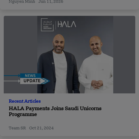
Nguyen Minh
Jun 11, 2026
Recent Articles
HALA Payments Joins Saudi Unicorns
Programme
Team SR
Oct 21, 2024