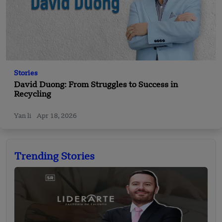
Stories
David Duong: From Struggles to Success in
Recycling
Yan li
Apr 18, 2026
Trending Stories