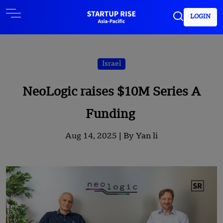
LOGIN
Israel
NeoLogic raises $10M Series A
Funding
Aug 14, 2025 |
By Yan li