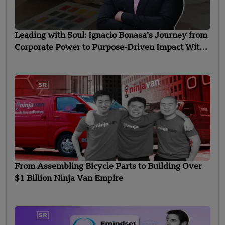
Leading with Soul: Ignacio Bonasa’s Journey from
Corporate Power to Purpose-Driven Impact With
Liderarte
From Assembling Bicycle Parts to Building Over
$1 Billion Ninja Van Empire