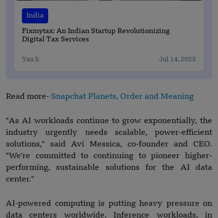
India
Fixmytax: An Indian Startup Revolutionizing
Digital Tax Services
Yan li
Jul 14, 2025
Read more-
Snapchat Planets, Order and Meaning
"As AI workloads continue to grow exponentially, the
industry urgently needs scalable, power-efficient
solutions," said Avi Messica, co-founder and CEO.
"We're committed to continuing to pioneer higher-
performing, sustainable solutions for the AI data
center."
AI-powered computing is putting heavy pressure on
data centers worldwide. Inference workloads, in