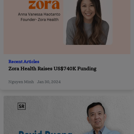
Recent Articles
Zora Health Raises US$740K Funding
Nguyen Minh
Jan 30, 2024