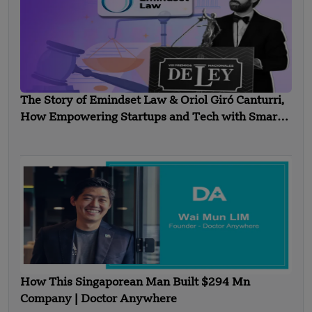
The Story of Emindset Law & Oriol Giró Canturri,
How Empowering Startups and Tech with Smart
Legal Solutions?
How This Singaporean Man Built $294 Mn
Company | Doctor Anywhere