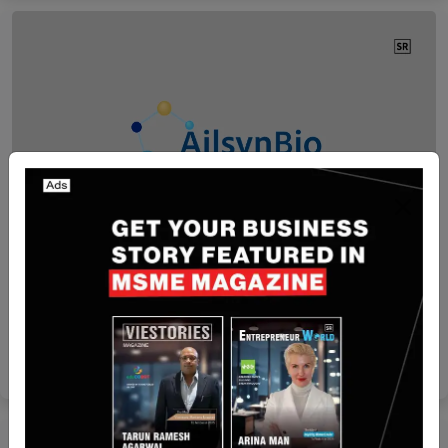
Hong Kong
AilsynBio and Dong-E-E-Jiao Co., Ltd. Partner to
Boost Traditional Medicine with AI
Yan li
Apr 13, 2026