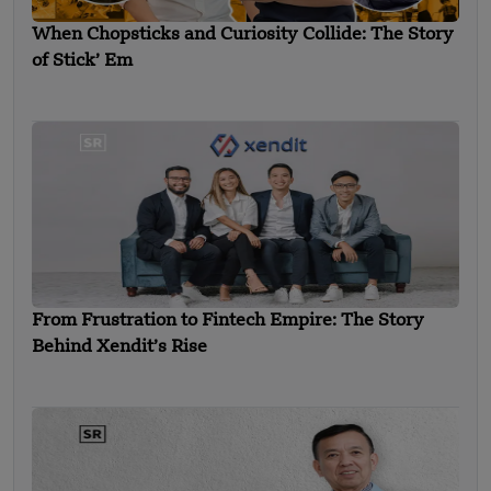
When Chopsticks and Curiosity Collide: The Story
of Stick’ Em
From Frustration to Fintech Empire: The Story
Behind Xendit’s Rise