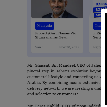
Malaysia
India
PropertyGuru Names Vic
InRisk L
Sithasanan as New
Series A
Managing Director for
Powered
Malaysia
Reinsur
Yan li
Nov 20, 2025
Nguyen 
Mr. Ghassab Bin Mandeel, CEO of Jahez, c
pivotal step in Jahez's evolution beyond f
customers' lifestyle and connecting us wi
Arabia. By combining noon's extensive qu
delivery network, we are creating a unifie
and selection to customers."
Mr. Faraz Kahlid, CEO of noon, added: "T