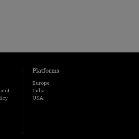
Platforms
Europe
ment
India
licy
USA