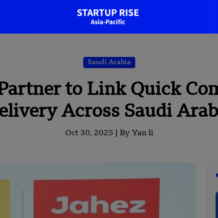
Saudi Arabia
Partner to Link Quick C
elivery Across Saudi Arab
Oct 30, 2025 |
By Yan li