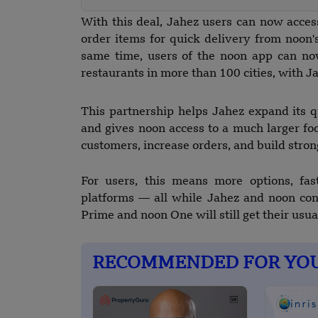
With this deal, Jahez users can now acce
order items for quick delivery from noon's
same time, users of the noon app can no
restaurants in more than 100 cities, with J
This partnership helps Jahez expand its
and gives noon access to a much larger fo
customers, increase orders, and build stron
For users, this means more options, fas
platforms — all while Jahez and noon co
Prime and noon One will still get their usua
RECOMMENDED FOR YO