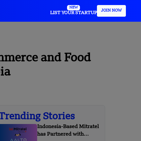
NEW
JOIN NOW
LIST YOUR STARTUP
ommerce and Food
ia
Trending Stories
Indonesia-Based Mitratel
has Partnered with