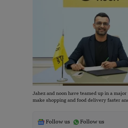
Jahez and noon have teamed up in a major p
make shopping and food delivery faster and
Follow us
Follow us