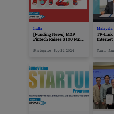
India
Malaysia
[Funding News] M2P
TP-Link 
Fintech Raises $100 Mn
Internet
Funding
Tri-Band
Startuprise
Sep 24, 2024
Yan li
Jan