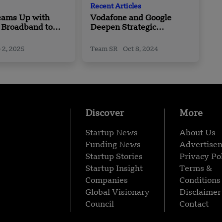
Recent Articles
eams Up with
Vodafone and Google
 Broadband to
Deepen Strategic
curity and
Partnership with Ten
ze Data Centers
Year, Billion+ Dollar Deal
 2, 2025
Team SR
Oct 8, 2024
sia
Discover
More
Startup News
About Us
Funding News
Advertise
Startup Stories
Privacy Po
Startup Insight
Terms &
Companies
Conditions
Global Visionary
Disclaimer
Council
Contact