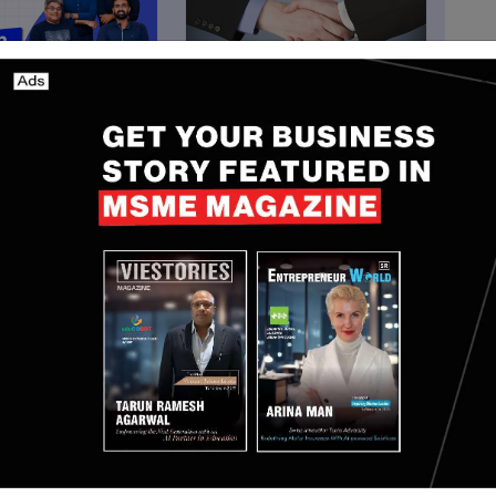
South Korea
abs Raises $27 Mn
Crypto.com Expands
 to Expand AI-
Crypto Payments in South
 Insurance and
Korea with KG Inicis
ance Platform
Partnership
Minh
Aug 5, 2026
Yan li
Mar 17, 2026
ommented: "Our partnership with noon represents a
ood delivery, reinforcing our vision to enhance our
th an even broader community of users across Saudi
ick commerce capabilities with Jahez's strong food
d ecosystem that delivers greater value, convenience
his partnership moves us closer to our mission of