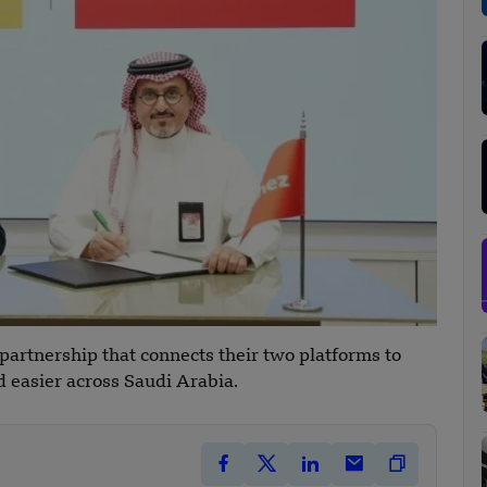
artnership that connects their two platforms to
 easier across Saudi Arabia.