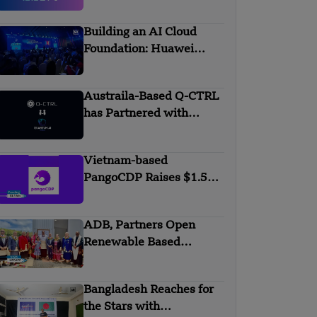
AALTO
Building an AI Cloud
Foundation: Huawei
Cloud Boosts Intelligence
with APAC Partners
Austraila-Based Q-CTRL
has Partnered with
Quantum AI Global
Vietnam-based
PangoCDP Raises $1.5
Mn Seed Funding
ADB, Partners Open
Renewable Based
Minigrid to Deliver Clean
Electricity to Niuafo’ou
Bangladesh Reaches for
the Stars with