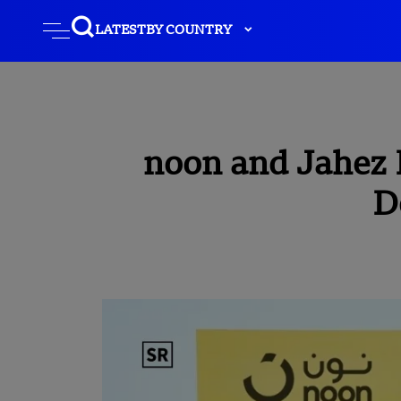
LATEST
BY COUNTRY
noon and Jahez 
D