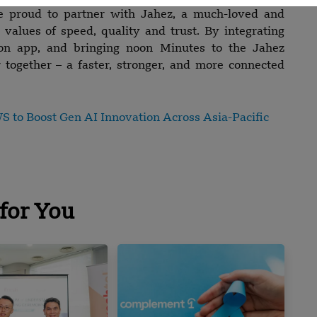
e proud to partner with Jahez, a much-loved and
values of speed, quality and trust. By integrating
oon app, and bringing noon Minutes to the Jahez
 together – a faster, stronger, and more connected
 to Boost Gen AI Innovation Across Asia-Pacific
for You