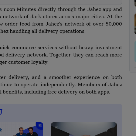
ss noon Minutes directly through the Jahez app and
 network of dark stores across major cities. At the
w order food from Jahez's network of over 50,000
ahez handling all delivery operations.
 quick-commerce services without heavy investment
od delivery network. Together, they can reach more
ger customer loyalty.
ter delivery, and a smoother experience on both
ntinue to operate independently. Members of Jahez
l benefits, including free delivery on both apps.
U