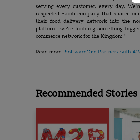
serving every customer, every day. We'r
respected Saudi company that shares our 
their food delivery network into the n
platform, we're building something bigger
commerce network for the Kingdom."
Read more-
SoftwareOne Partners with AWS
Recommended Stories 