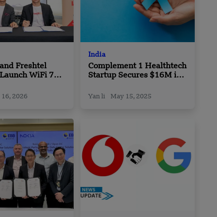
India
and Freshtel
Complement 1 Healthtech
 Launch WiFi 7
Startup Secures $16M in
 Partnership
Funding to Transform
Cancer Treatment and
 16, 2026
Yan li
May 15, 2025
Care