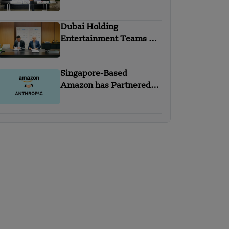
Homegrown Rockets
Dubai Holding
Entertainment Teams Up
with Trip.com Group
Singapore-Based
Amazon has Partnered
with Anthropic