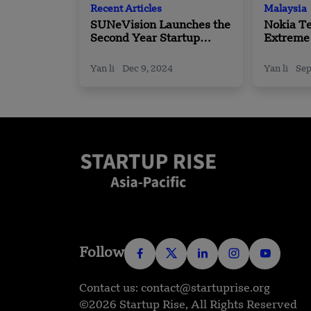
Recent Articles
Malaysia
SUNeVision Launches the
Nokia T
Second Year Startup
Extreme
Programme
Boost Se
Moderni
Yan li
Dec 9, 2024
Yan li
Sep
in Malay
Follow
Contact us: contact@startuprise.org
©2026 Startup Rise, All Rights Reserved