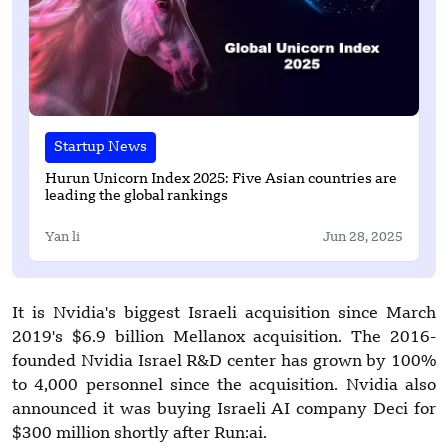
Startup News
Hurun Unicorn Index 2025: Five Asian countries are
leading the global rankings
Yan li
Jun 28, 2025
It is Nvidia's biggest Israeli acquisition since March
2019's $6.9 billion Mellanox acquisition. The 2016-
founded Nvidia Israel R&D center has grown by 100%
to 4,000 personnel since the acquisition. Nvidia also
announced it was buying Israeli AI company Deci for
$300 million shortly after Run:ai.