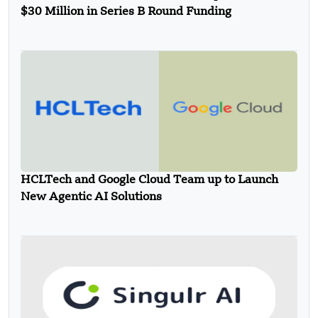
$30 Million in Series B Round Funding
HCLTech and Google Cloud Team up to Launch
New Agentic AI Solutions