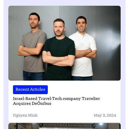
Recent Articles
Israel-Based Travel-Tech company Travelier
Acquires DeÔnibus
Nguyen Minh
May 3, 2024