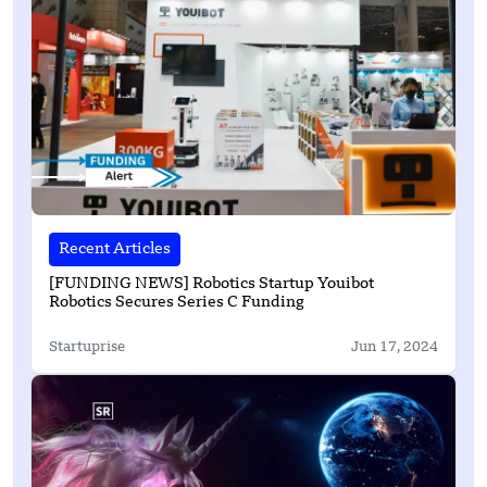
Recent Articles
[FUNDING NEWS] Robotics Startup Youibot
Robotics Secures Series C Funding
Startuprise
Jun 17, 2024