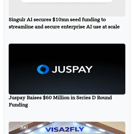
Singulr AI secures $10mn seed funding to
streamline and secure enterprise AI use at scale
Juspay Raises $60 Million in Series D Round
Funding