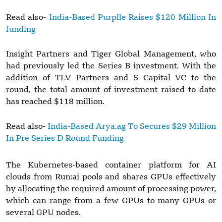
Read also-
India-Based Purplle Raises $120 Million In
funding
Insight Partners and Tiger Global Management, who
had previously led the Series B investment. With the
addition of TLV Partners and S Capital VC to the
round, the total amount of investment raised to date
has reached $118 million.
Read also-
India-Based Arya.ag To Secures $29 Million
In Pre Series D Round Funding
The Kubernetes-based container platform for AI
clouds from Run:ai pools and shares GPUs effectively
by allocating the required amount of processing power,
which can range from a few GPUs to many GPUs or
several GPU nodes.