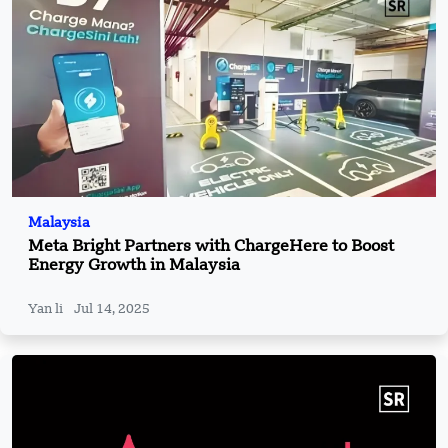
Malaysia
Meta Bright Partners with ChargeHere to Boost
Energy Growth in Malaysia
Yan li
Jul 14, 2025