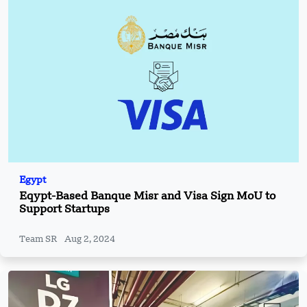
Egypt
Eqypt-Based Banque Misr and Visa Sign MoU to
Support Startups
Team SR
Aug 2, 2024