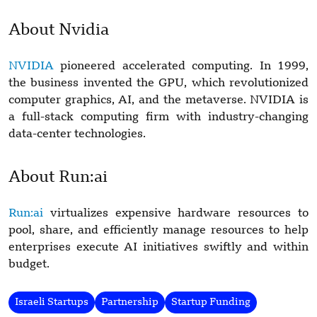
About Nvidia
NVIDIA
pioneered accelerated computing. In 1999,
the business invented the GPU, which revolutionized
computer graphics, AI, and the metaverse. NVIDIA is
a full-stack computing firm with industry-changing
data-center technologies.
About Run:ai
Run:ai
virtualizes expensive hardware resources to
pool, share, and efficiently manage resources to help
enterprises execute AI initiatives swiftly and within
budget.
Israeli Startups
Partnership
Startup Funding