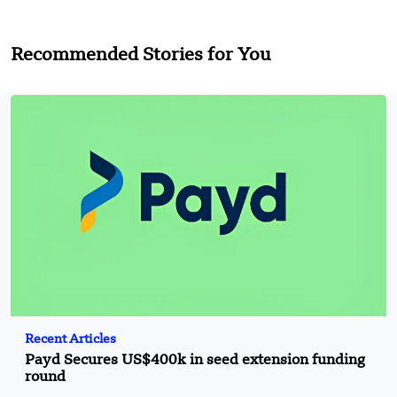
Recommended Stories for You
Recent Articles
Payd Secures US$400k in seed extension funding
round