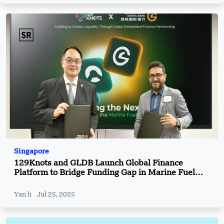
Singapore
129Knots and GLDB Launch Global Finance
Platform to Bridge Funding Gap in Marine Fuel
Industry
Yan li
Jul 25, 2025