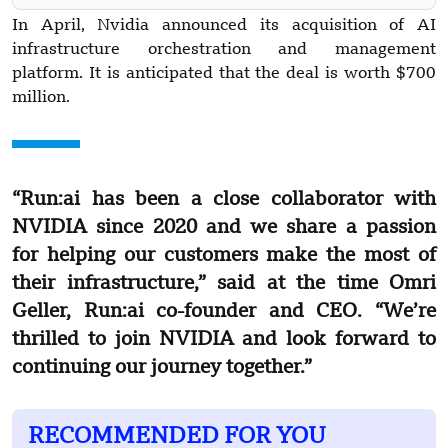
In April, Nvidia announced its acquisition of AI
infrastructure orchestration and management
platform. It is anticipated that the deal is worth $700
million.
“Run:ai has been a close collaborator with
NVIDIA since 2020 and we share a passion
for helping our customers make the most of
their infrastructure,” said at the time Omri
Geller, Run:ai co-founder and CEO. “We’re
thrilled to join NVIDIA and look forward to
continuing our journey together.”
RECOMMENDED FOR YOU