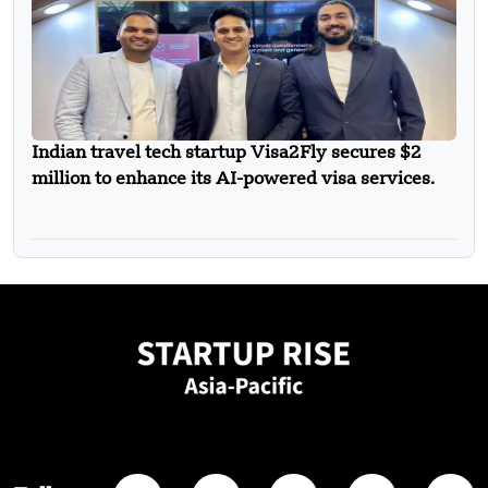
Indian travel tech startup Visa2Fly secures $2
million to enhance its AI-powered visa services.