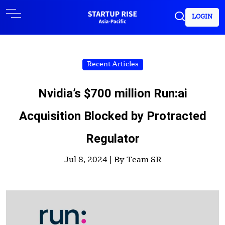
LOGIN
Recent Articles
Nvidia’s $700 million Run:ai
Acquisition Blocked by Protracted
Regulator
Jul 8, 2024 |
By Team SR