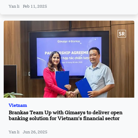
Yan li
Feb 11, 2025
Vietnam
Brankas Team Up with Gimasys to deliver open
banking solution for Vietnam’s financial sector
Yan li
Jun 26, 2025