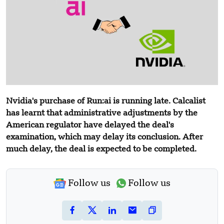
Nvidia's purchase of Run:ai is running late. Calcalist
has learnt that administrative adjustments by the
American regulator have delayed the deal's
examination, which may delay its conclusion. After
much delay, the deal is expected to be completed.
Follow us
Follow us