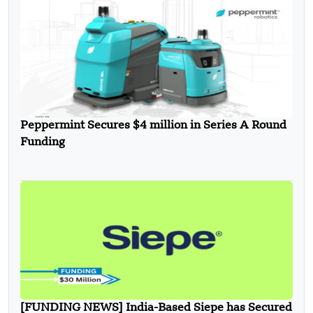
Peppermint Secures $4 million in Series A Round
Funding
[FUNDING NEWS] India-Based Siepe has Secured