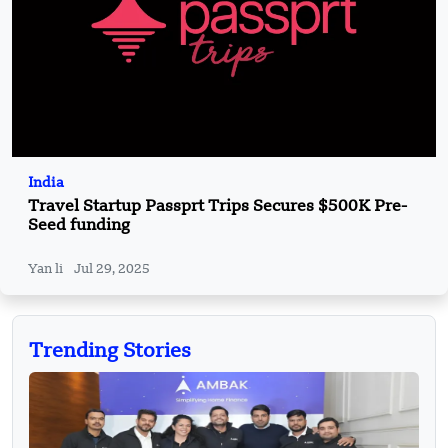
India
Travel Startup Passprt Trips Secures $500K Pre-
Seed funding
Yan li
Jul 29, 2025
Trending Stories