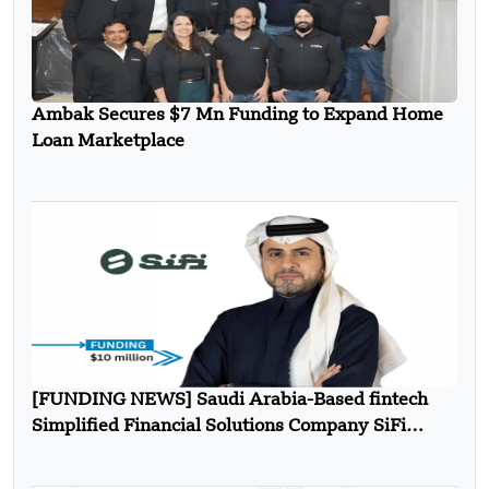
Ambak Secures $7 Mn Funding to Expand Home
Loan Marketplace
[FUNDING NEWS] Saudi Arabia-Based fintech
Simplified Financial Solutions Company SiFi
Secures $10 Million in Seed Funding