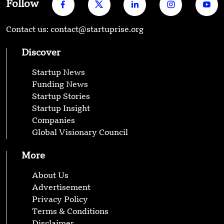
Follow
Contact us: contact@startuprise.org
Discover
Startup News
Funding News
Startup Stories
Startup Insight
Companies
Global Visionary Council
More
About Us
Advertisement
Privacy Policy
Terms & Conditions
Disclaimer