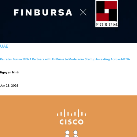
UAE
Keiretsu Forum MENA Partners with FinBursa to Modernize Startup Investing Across MENA
Nguyen Minh
Jun 23, 2026