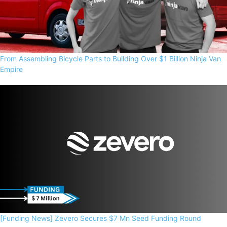
From Assembling Bicycle Parts to Building Over $1 Billion Ninja Van
Empire
[Funding News] Zevero Secures $7 Mn Seed Funding Round