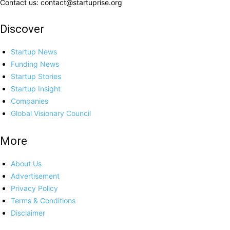
Contact us: contact@startuprise.org
Discover
Startup News
Funding News
Startup Stories
Startup Insight
Companies
Global Visionary Council
More
About Us
Advertisement
Privacy Policy
Terms & Conditions
Disclaimer
Contact