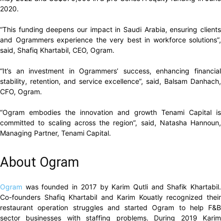
2020.
“This funding deepens our impact in Saudi Arabia, ensuring clients
and Ogrammers experience the very best in workforce solutions”,
said, Shafiq Khartabil, CEO, Ogram.
“It’s an investment in Ogrammers’ success, enhancing financial
stability, retention, and service excellence”, said, Balsam Danhach,
CFO, Ogram.
“Ogram embodies the innovation and growth Tenami Capital is
committed to scaling across the region”, said, Natasha Hannoun,
Managing Partner, Tenami Capital.
About Ogram
Ogram
was founded in 2017 by Karim Qutli and Shafik Khartabil
Co-founders Shafiq Khartabil and Karim Kouatly recognized their
restaurant operation struggles and started Ogram to help F&B
sector businesses with staffing problems. During 2019 Karim