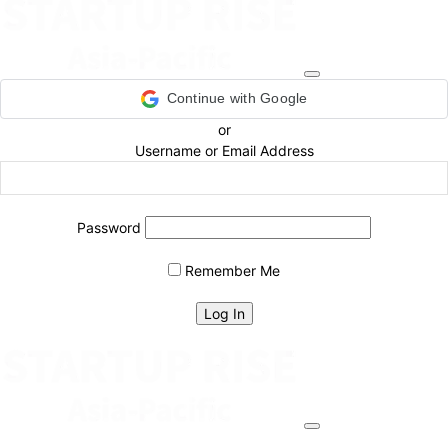
Continue with Google
or
Username or Email Address
Password
Remember Me