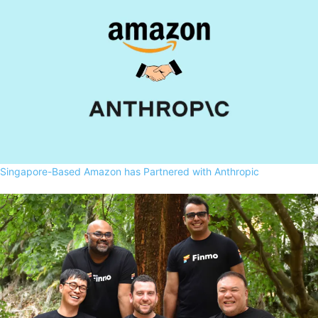
Singapore-Based Amazon has Partnered with Anthropic