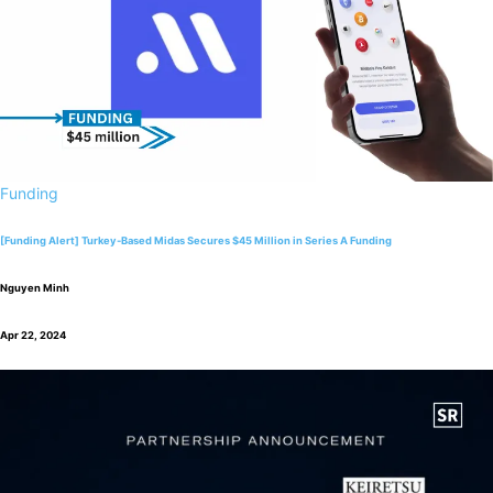
Funding
[Funding Alert] Turkey-Based Midas Secures $45 Million in Series A Funding
Nguyen Minh
Apr 22, 2024