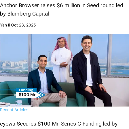
Anchor Browser raises $6 million in Seed round led
by Blumberg Capital
Yan li
Oct 23, 2025
Recent Articles
eyewa Secures $100 Mn Series C Funding led by