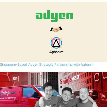
Singapore-Based Adyen Strategic Partnership with Aghanim