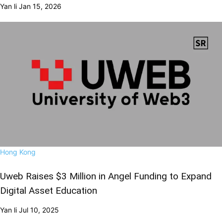
Yan li
Jan 15, 2026
Hong Kong
Uweb Raises $3 Million in Angel Funding to Expand
Digital Asset Education
Yan li
Jul 10, 2025