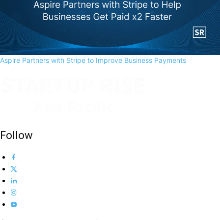
Aspire Partners with Stripe to Improve Business Payments
Follow