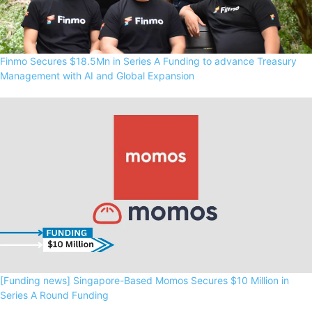
Finmo Secures $18.5Mn in Series A Funding to advance Treasury
Management with AI and Global Expansion
[Funding news] Singapore-Based Momos Secures $10 Million in
Series A Round Funding