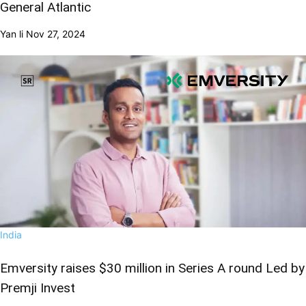
General Atlantic
Yan li
Nov 27, 2024
India
Emversity raises $30 million in Series A round Led by
Premji Invest