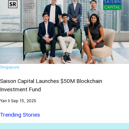
Singapore
Saison Capital Launches $50M Blockchain
Investment Fund
Yan li
Sep 15, 2025
Trending Stories