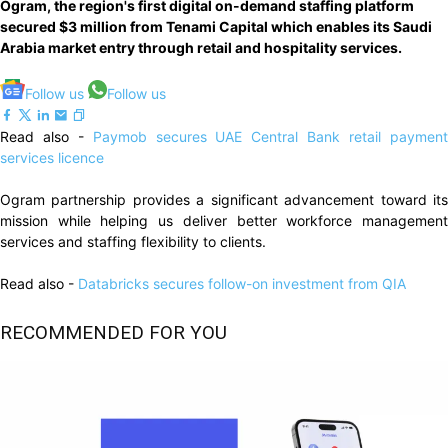
Ogram, the region's first digital on-demand staffing platform
secured $3 million from Tenami Capital which enables its Saudi
Arabia market entry through retail and hospitality services.
Follow us
Follow us
Read also -
Paymob secures UAE Central Bank retail paymen
services licence
Ogram partnership provides a significant advancement toward its
mission while helping us deliver better workforce management
services and staffing flexibility to clients.
Read also -
Databricks secures follow-on investment from QIA
RECOMMENDED FOR YOU