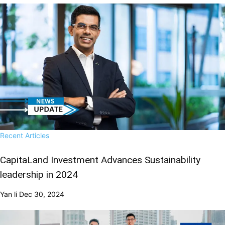
Recent Articles
CapitaLand Investment Advances Sustainability
leadership in 2024
Yan li
Dec 30, 2024