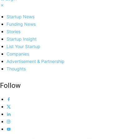
Startup News
Funding News
Stories
Startup Insight
List Your Startup
Companies
Advertisement & Partnership
Thoughts
Follow