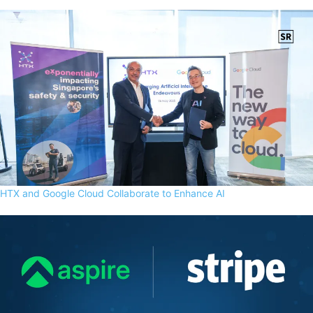
HTX and Google Cloud Collaborate to Enhance AI