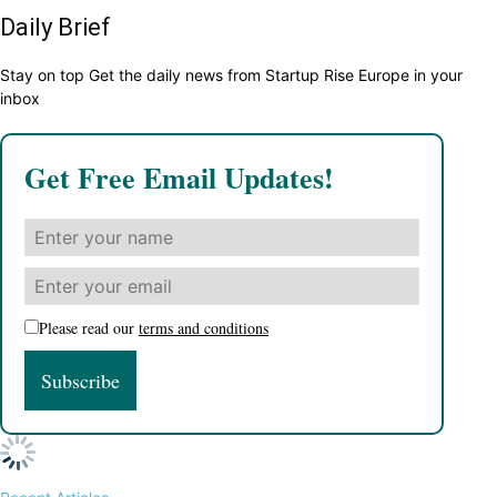
Daily Brief
Stay on top Get the daily news from Startup Rise Europe in your
inbox
Get Free Email Updates!
Please read our
terms and conditions