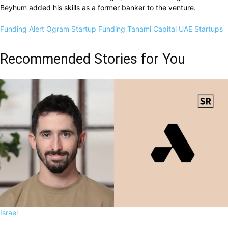
Beyhum added his skills as a former banker to the venture.
Funding Alert
Ogram
Startup Funding
Tanami Capital
UAE Startups
Recommended Stories for You
Israel