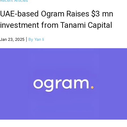
Recent Articles
UAE-based Ogram Raises $3 mn
investment from Tanami Capital
Jan 23, 2025 |
By Yan li