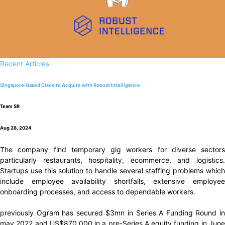
Recent Articles
Singapore-Based Cisco to Acquire with Robust Intelligence
Team SR
Aug 28, 2024
The company find temporary gig workers for diverse sectors
particularly restaurants, hospitality, ecommerce, and logistics.
Startups use this solution to handle several staffing problems which
include employee availability shortfalls, extensive employee
onboarding processes, and access to dependable workers.
previously Ogram has secured $3mn in Series A Funding Round in
may 2022 and US$870,000 in a pre-Series A equity funding in June