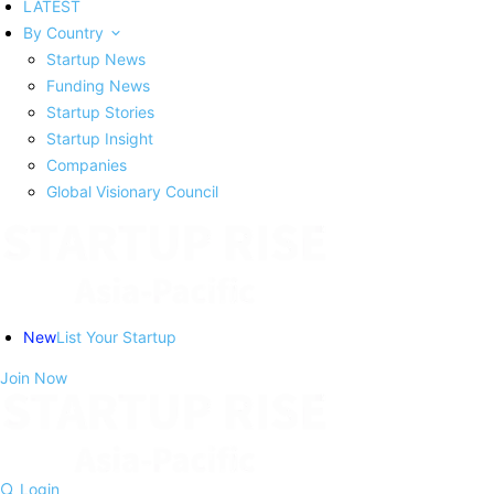
LATEST
By Country
Startup News
Funding News
Startup Stories
Startup Insight
Companies
Global Visionary Council
New
List Your Startup
Join Now
Login