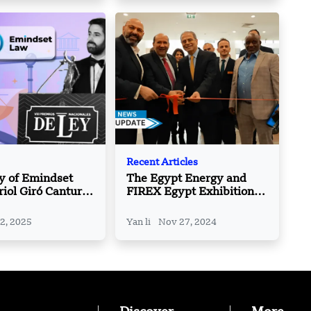
Recent Articles
y of Emindset
The Egypt Energy and
iol Giró Canturri,
FIREX Egypt Exhibitions
powering
kick-off: A joint new
 and Tech with
platform for innovation
 2, 2025
Yan li
Nov 27, 2024
gal Solutions?