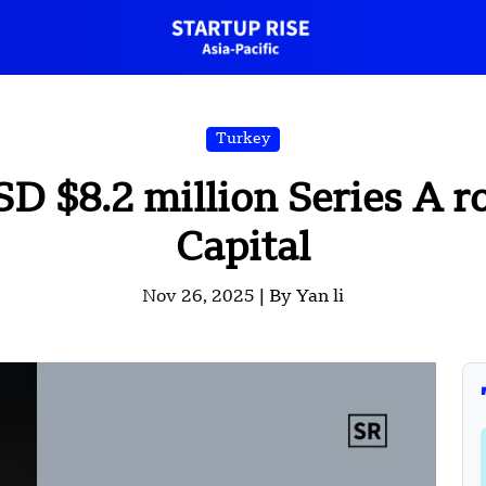
Turkey
SD $8.2 million Series A r
Capital
Nov 26, 2025 |
By Yan li