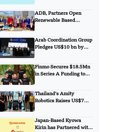
with Anthropic
ADB, Partners Open
Renewable Based
Minigrid to Deliver Clean
Electricity to Niuafo’ou
Arab Coordination Group
Pledges US$10 bn by
2030 to Combat
Desertification and land
Finmo Secures $18.5Mn
Degradation
in Series A Funding to
advance Treasury
Management with AI and
Thailand’s Amity
Global Expansion
Robotics Raises US$7M
in Seed Round
Japan-Based Kyowa
Kirin has Partnered with