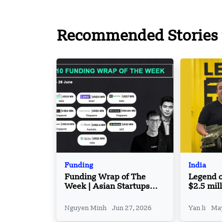
Recommended Stories 
Funding
India
Funding Wrap of The
Legend o
Week | Asian Startups
$2.5 mill
Funding Roundup | 21
A round
June – 26 June
Nguyen Minh
Jun 27, 2026
Yan li
May