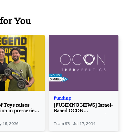
for You
Funding
f Toys raises
[FUNDING NEWS] Israel-
ion in pre-series
Based OCON
Therapeutics Secures $10
Million in Funding
 15, 2026
Team SR
Jul 17, 2024