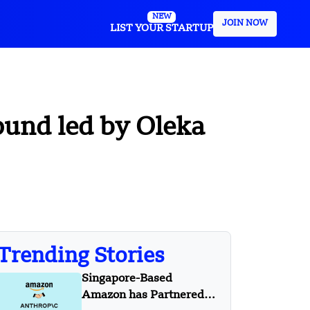
NEW
JOIN NOW
LIST YOUR STARTUP
ound led by Oleka
Trending Stories
Singapore-Based
Amazon has Partnered