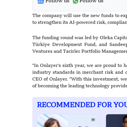
Follow us
Follow us
The company will use the new funds to ex
to strengthen its AI-powered risk, complia
The funding round was led by Oleka Capita
Türkiye Development Fund, and Sandeep G
Ventures and Tacirler Portfolio Managemen
"In Onlayer's sixth year, we are proud to h
industry standards in merchant risk and 
CEO of Onlayer. "With this investment, we 
of becoming the leading technology provide
RECOMMENDED FOR YO