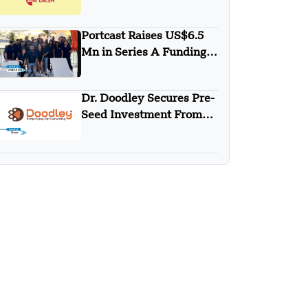
DKSH
Portcast Raises US$6.5
Mn in Series A Funding
Round
Dr. Doodley Secures Pre-
Seed Investment From
Campus Fund