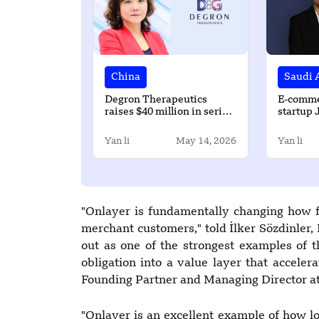
China
Saudi 
Degron Therapeutics
E-comme
raises $40 million in series
startup 
A round led by LAPAM
$500k p
CAPITAL
Yan li
May 14, 2026
Yan li
"Onlayer is fundamentally changing how fi
merchant customers," told İlker Sözdinler,
out as one of the strongest examples of 
obligation into a value layer that accele
Founding Partner and Managing Director at
"Onlayer is an excellent example of how l