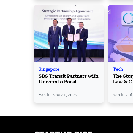
Singapore
Tech
SBS Transit Partners with
The Stor
Univers to Boost
Law & Or
Efficiency with New AI
How Em
Platform
Startups
Yan li
Nov 21, 2025
Yan li
Jul
Smart Le