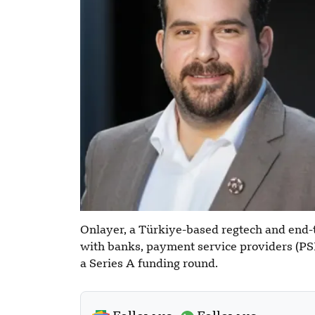
Onlayer, a Türkiye-based regtech and end
with banks, payment service providers (PSP
a Series A funding round.