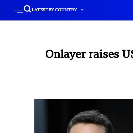
LATEST
BY COUNTRY
Onlayer raises U