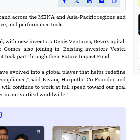
pand across the MENA and Asia-Pacific regions and
nce, and performance tools.
l, with new investors Deniz Ventures, Revo Capital,
omes also joining in. Existing investors Vestel
t took part through their Future Impact Fund.
ave evolved into a global player that helps redefine
compliance," said Kıvanç Harputlu, Co-Founder and
will continue to work at full speed toward our goal
r in our vertical worldwide."
U