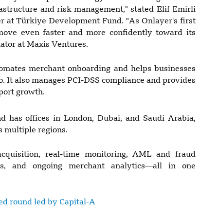
frastructure and risk management," stated Elif Emirli
 at Türkiye Development Fund. "As Onlayer's first
l move even faster and more confidently toward its
nator at Maxis Ventures.
utomates merchant onboarding and helps businesses
lio. It also manages PCI-DSS compliance and provides
port growth.
d has offices in London, Dubai, and Saudi Arabia,
 multiple regions.
cquisition, real-time monitoring, AML and fraud
ws, and ongoing merchant analytics—all in one
eed round led by Capital-A