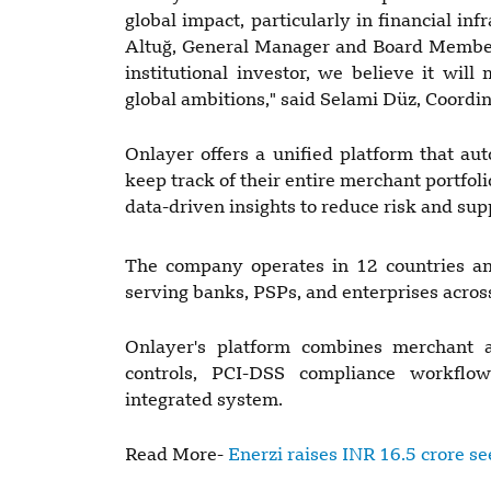
global impact, particularly in financial in
Altuğ, General Manager and Board Member
institutional investor, we believe it wil
global ambitions," said Selami Düz, Coordi
Onlayer offers a unified platform that a
keep track of their entire merchant portfo
data-driven insights to reduce risk and sup
The company operates in 12 countries an
serving banks, PSPs, and enterprises across
Onlayer's platform combines merchant a
controls, PCI-DSS compliance workflo
integrated system.
Read More-
Enerzi raises INR 16.5 crore s