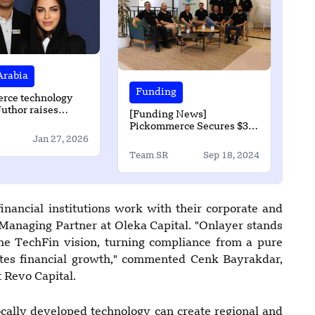
Arabia
Funding
rce technology
Juthor raises
[Funding News]
re-seed round
Pickommerce Secures $3.4
Mn Investment to Advance
Jan 27, 2026
Innovative Robotic Piece-
Team SR
Sep 18, 2024
Picking Technology
nancial institutions work with their corporate and
 Managing Partner at Oleka Capital. "Onlayer stands
the TechFin vision, turning compliance from a pure
rates financial growth," commented Cenk Bayrakdar,
 Revo Capital.
ocally developed technology can create regional and