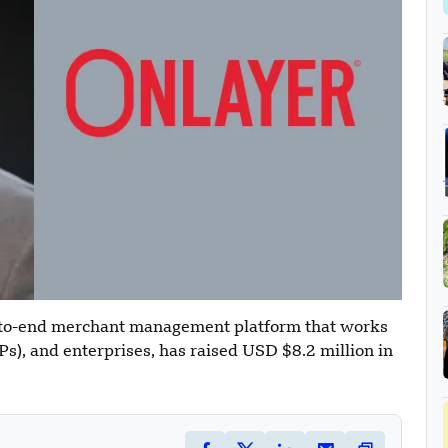
-to-end merchant management platform that works
s), and enterprises, has raised USD $8.2 million in