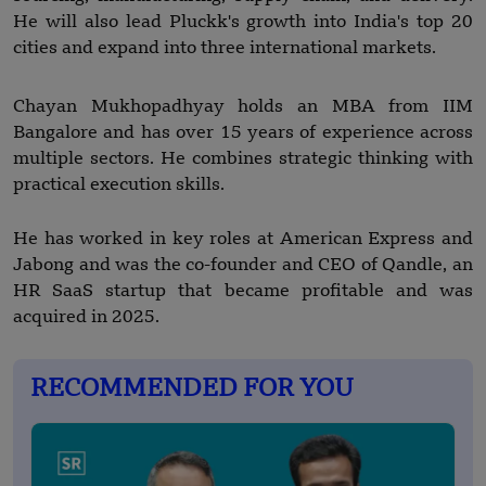
He will also lead Pluckk's growth into India's top 20
cities and expand into three international markets.
Chayan Mukhopadhyay holds an MBA from IIM
Bangalore and has over 15 years of experience across
multiple sectors. He combines strategic thinking with
practical execution skills.
He has worked in key roles at American Express and
Jabong and was the co-founder and CEO of Qandle, an
HR SaaS startup that became profitable and was
acquired in 2025.
RECOMMENDED FOR YOU