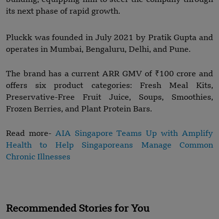
its next phase of rapid growth.
Pluckk was founded in July 2021 by Pratik Gupta and
operates in Mumbai, Bengaluru, Delhi, and Pune.
The brand has a current ARR GMV of ₹100 crore and
offers six product categories: Fresh Meal Kits,
Preservative-Free Fruit Juice, Soups, Smoothies,
Frozen Berries, and Plant Protein Bars.
Read more-
AIA Singapore Teams Up with Amplify
Health to Help Singaporeans Manage Common
Chronic Illnesses
Recommended Stories for You