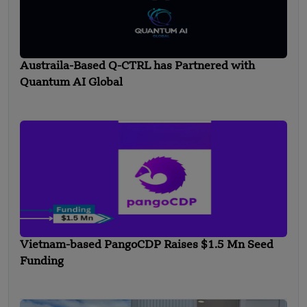
Austraila-Based Q-CTRL has Partnered with
Quantum AI Global
Vietnam-based PangoCDP Raises $1.5 Mn Seed
Funding