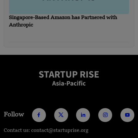
Singapore-Based Amazon has Partnered with
Anthropic
Follow
Contact us: contact@startuprise.org