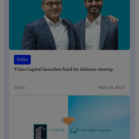
India
Titan Capital launches fund for defence startup
Yan li
May 23, 2025