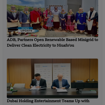
ADB, Partners Open Renewable Based Minigrid to
Deliver Clean Electricity to Niuafo’ou
Dubai Holding Entertainment Teams Up with