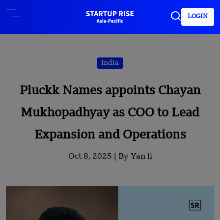
LOGIN
India
Pluckk Names appoints Chayan
Mukhopadhyay as COO to Lead
Expansion and Operations
Oct 8, 2025 |
By Yan li