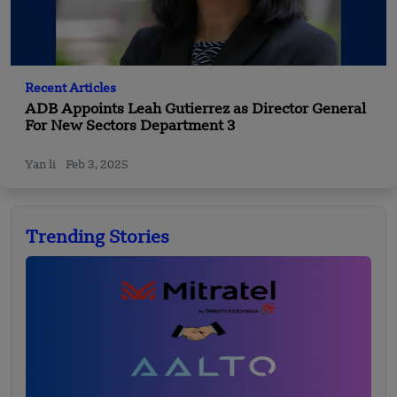
Recent Articles
ADB Appoints Leah Gutierrez as Director General
For New Sectors Department 3
Yan li
Feb 3, 2025
Trending Stories