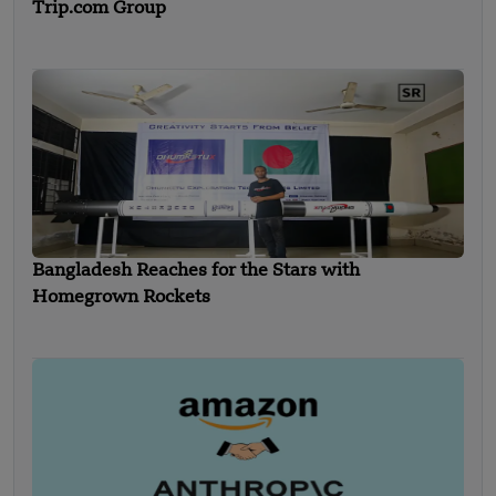
Trip.com Group
Bangladesh Reaches for the Stars with
Homegrown Rockets