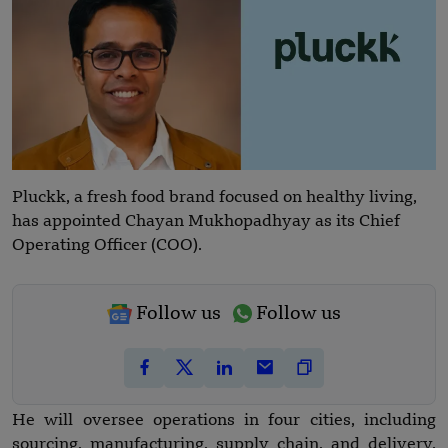
Pluckk, a fresh food brand focused on healthy living,
has appointed Chayan Mukhopadhyay as its Chief
Operating Officer (COO).
Follow us
Follow us
He will oversee operations in four cities, including
sourcing, manufacturing, supply chain, and delivery.