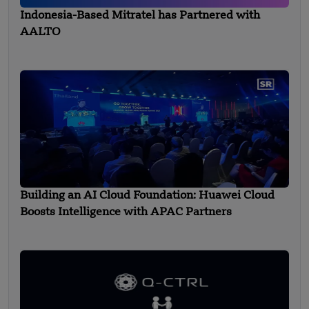
Indonesia-Based Mitratel has Partnered with
AALTO
Building an AI Cloud Foundation: Huawei Cloud
Boosts Intelligence with APAC Partners