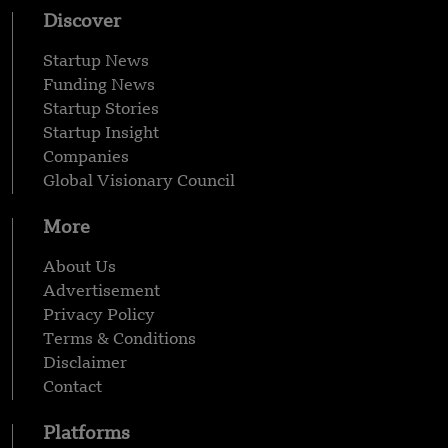
Discover
Startup News
Funding News
Startup Stories
Startup Insight
Companies
Global Visionary Council
More
About Us
Advertisement
Privacy Policy
Terms & Conditions
Disclaimer
Contact
Platforms