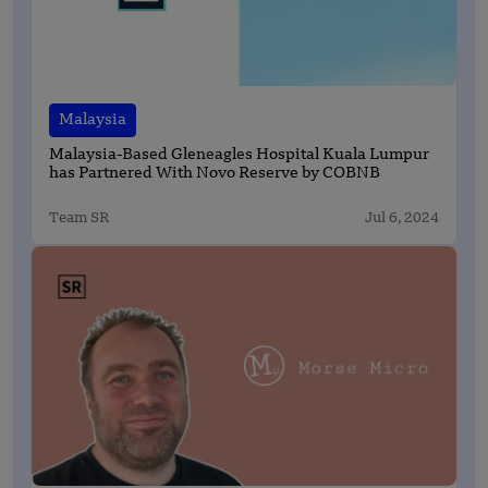
Malaysia
Malaysia-Based Gleneagles Hospital Kuala Lumpur
has Partnered With Novo Reserve by COBNB
Team SR
Jul 6, 2024