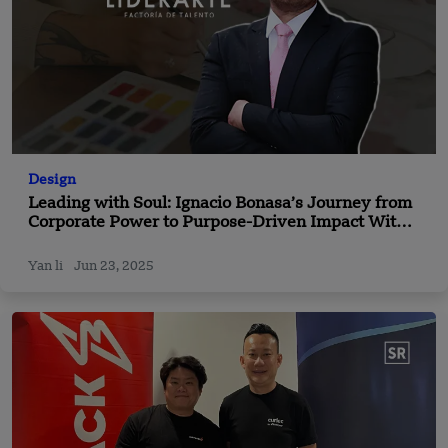
Design
Leading with Soul: Ignacio Bonasa’s Journey from
Corporate Power to Purpose-Driven Impact With
Liderarte
Yan li
Jun 23, 2025