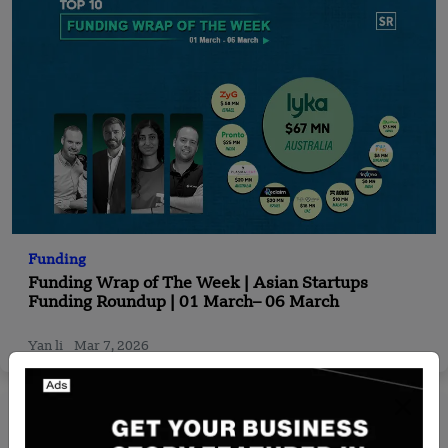
Funding
Funding Wrap of The Week | Asian Startups
Funding Roundup | 01 March– 06 March
Yan li
Mar 7, 2026