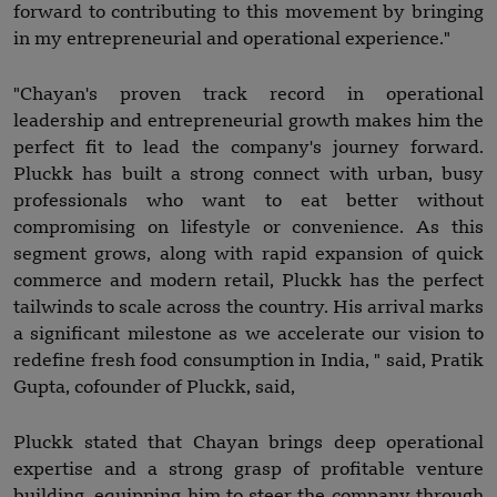
forward to contributing to this movement by bringing
in my entrepreneurial and operational experience."
"Chayan's proven track record in operational
leadership and entrepreneurial growth makes him the
perfect fit to lead the company's journey forward.
Pluckk has built a strong connect with urban, busy
professionals who want to eat better without
compromising on lifestyle or convenience. As this
segment grows, along with rapid expansion of quick
commerce and modern retail, Pluckk has the perfect
tailwinds to scale across the country. His arrival marks
a significant milestone as we accelerate our vision to
redefine fresh food consumption in India, " said, Pratik
Gupta, cofounder of Pluckk, said,
Pluckk stated that Chayan brings deep operational
expertise and a strong grasp of profitable venture
building, equipping him to steer the company through