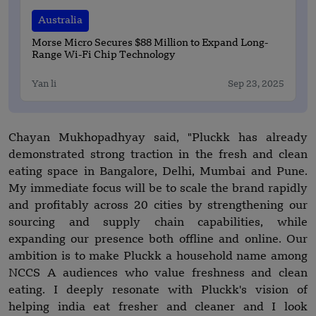
Australia
Morse Micro Secures $88 Million to Expand Long-
Range Wi-Fi Chip Technology
Yan li
Sep 23, 2025
Chayan Mukhopadhyay said, "Pluckk has already
demonstrated strong traction in the fresh and clean
eating space in Bangalore, Delhi, Mumbai and Pune.
My immediate focus will be to scale the brand rapidly
and profitably across 20 cities by strengthening our
sourcing and supply chain capabilities, while
expanding our presence both offline and online. Our
ambition is to make Pluckk a household name among
NCCS A audiences who value freshness and clean
eating. I deeply resonate with Pluckk's vision of
helping india eat fresher and cleaner and I look