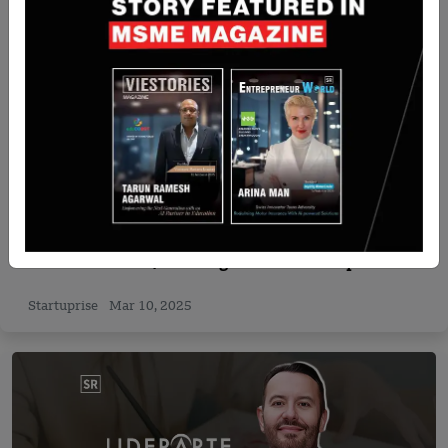
Startup News
Temus Becomes Singapore’s First OutSystems
Premier Partner, Boosting Low-Code Adoption
Amid Surging Demand
Startuprise
Mar 10, 2025