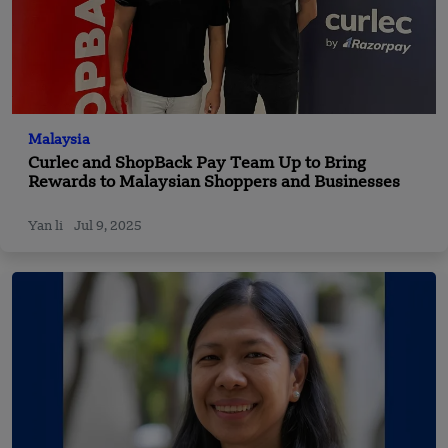
Malaysia
Curlec and ShopBack Pay Team Up to Bring
Rewards to Malaysian Shoppers and Businesses
Yan li
Jul 9, 2025