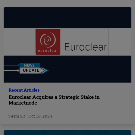
Recent Articles
Euroclear Acquires a Strategic Stake in
Marketnode
Team SR
Oct 18, 2024