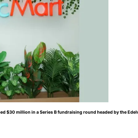
sed $30 million in a Series B fundraising round headed by the E