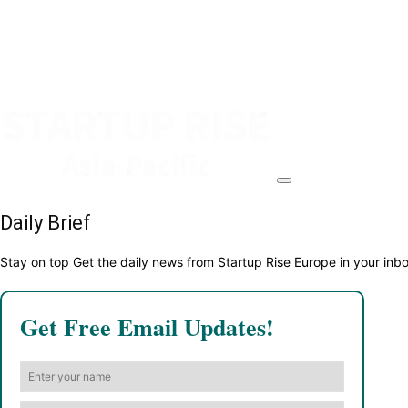
Daily Brief
Stay on top Get the daily news from Startup Rise Europe in your inb
Get Free Email Updates!