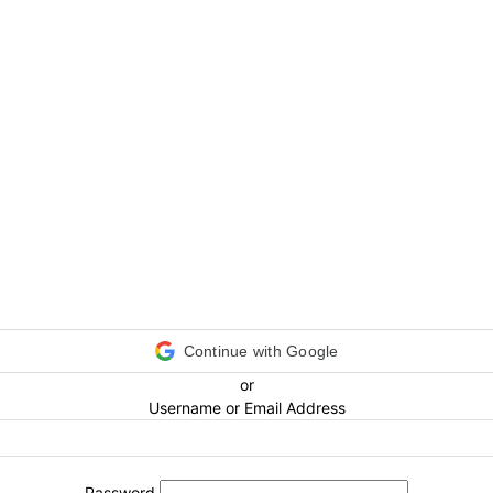
Continue with Google
or
Username or Email Address
Password