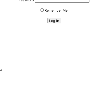
Remember Me
ox