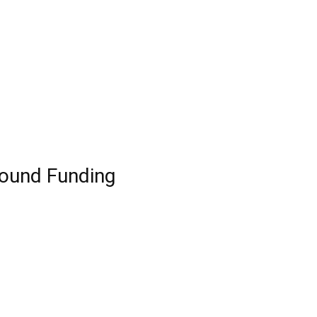
Round Funding