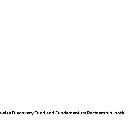
delweiss Discovery Fund and Fundamentum Partnership, both