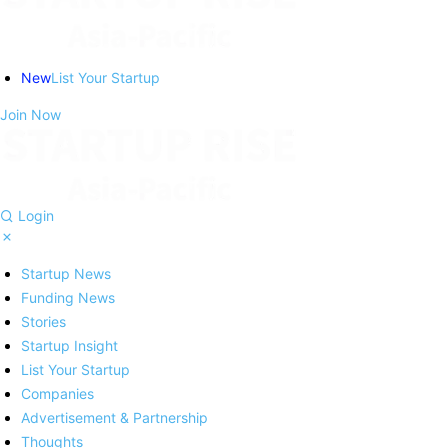
New
List Your Startup
Join Now
Login
Startup News
Funding News
Stories
Startup Insight
List Your Startup
Companies
Advertisement & Partnership
Thoughts