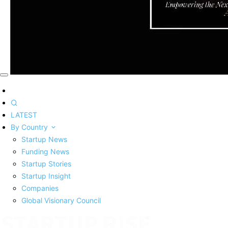
LATEST
By Country
Startup News
Funding News
Startup Stories
Startup Insight
Companies
Global Visionary Council