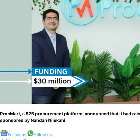
ProcMart, a B2B procurement platform, announced that it had rai
sponsored by Nandan Nilekani.
Follow us
Follow us