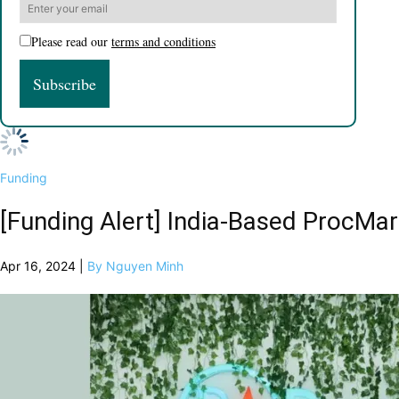
Please read our
terms and conditions
Funding
[Funding Alert] India-Based ProcMar
Apr 16, 2024 |
By Nguyen Minh