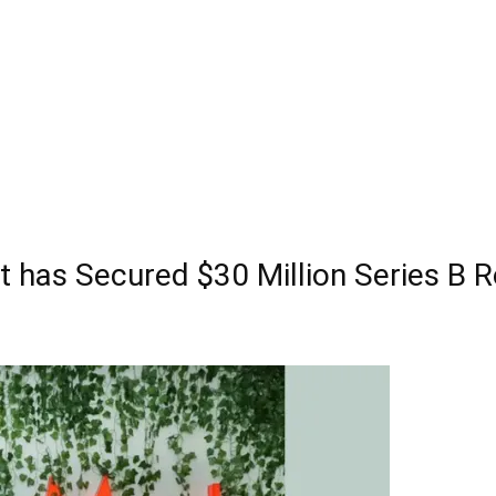
t has Secured $30 Million Series B 