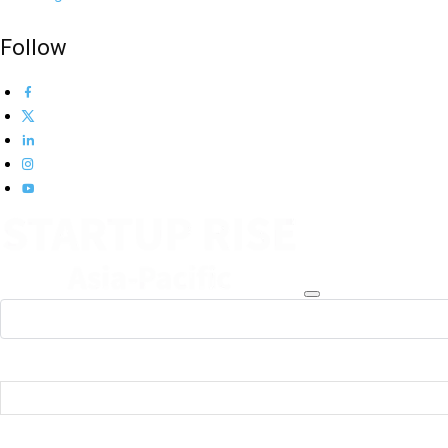
Follow