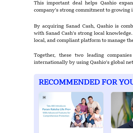
This important deal helps Qashio expan
company’s strong commitment to growing in
By acquiring Sanad Cash, Qashio is com
with Sanad Cash’s strong local knowledge. 
local, and compliant platform to manage t
Together, these two leading companies
internationally by using Qashio’s global n
RECOMMENDED FOR YO