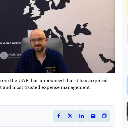
from the UAE, has announced that it has acquired
est and most trusted expense management