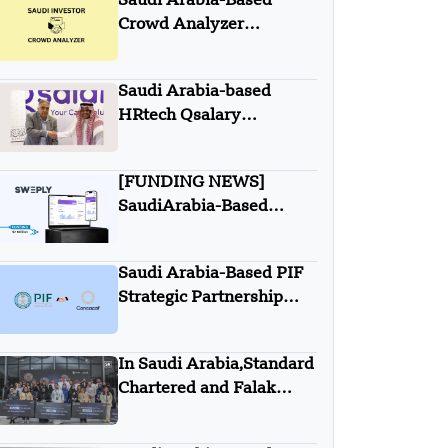
Saudi Arabia-Based
Crowd Analyzer
Acquired with Saudi
Investors
Saudi Arabia-based
HRtech Qsalary
partnered with Itqan
Capital
[FUNDING NEWS]
SaudiArabia-Based
Sweply Secures $2
Million In Seed Round
Saudi Arabia-Based PIF
Funding
Strategic Partnership
with Concacaf
In Saudi Arabia,Standard
Chartered and Falak
launch the third edition
of the program “Women