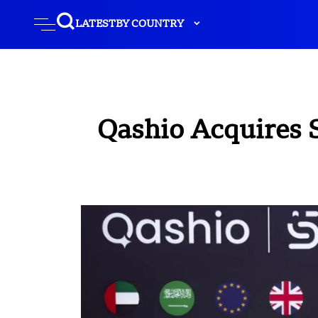
LATEST
BY COUNTRY
Qashio Acquires 