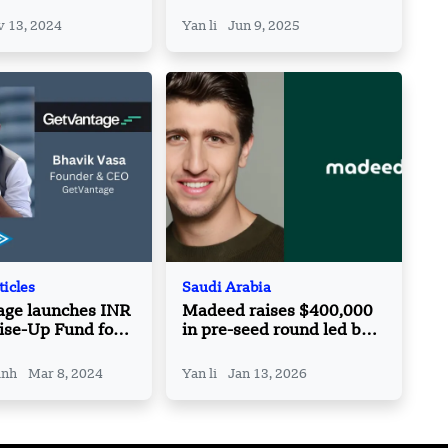
s Vice President
Launches New Language
Model
 13, 2024
Yan li
Jun 9, 2025
ticles
Saudi Arabia
age launches INR
Madeed raises $400,000
ise-Up Fund for
in pre-seed round led by
ounders
Vision Ventures
inh
Mar 8, 2024
Yan li
Jan 13, 2026