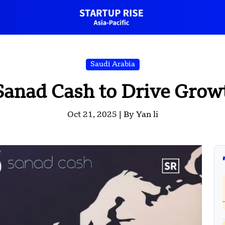
Saudi Arabia
Sanad Cash to Drive Growt
Oct 21, 2025 |
By Yan li