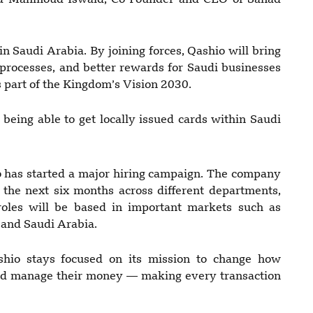
aid Mahmoud Iswaid, Co-Founder and CEO of Sanad
n Saudi Arabia. By joining forces, Qashio will bring
 processes, and better rewards for Saudi businesses
 part of the Kingdom’s Vision 2030.
 being able to get locally issued cards within Saudi
io has started a major hiring campaign. The company
in the next six months across different departments,
roles will be based in important markets such as
 and Saudi Arabia.
shio stays focused on its mission to change how
d manage their money — making every transaction