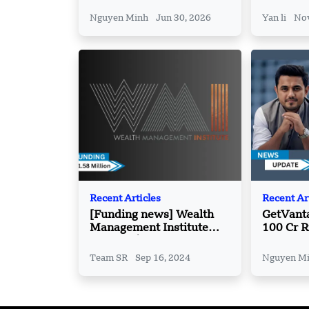
Partners
Vietnam’
Nguyen Minh
Jun 30, 2026
Yan li
Nov
Recent Articles
Recent Ar
[Funding news] Wealth
GetVant
Management Institute
100 Cr R
Secures $11.58 Million
Women F
Funding
Team SR
Sep 16, 2024
Nguyen M