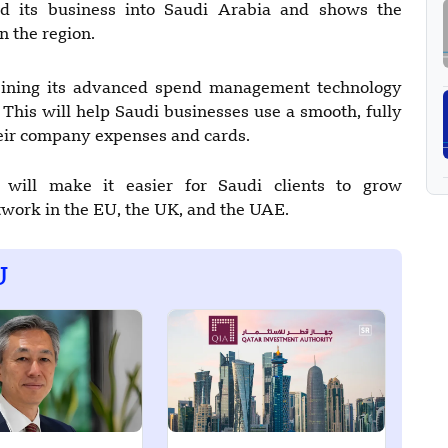
d its business into Saudi Arabia and shows the
 the region.
bining its advanced spend management technology
This will help Saudi businesses use a smooth, fully
heir company expenses and cards.
 will make it easier for Saudi clients to grow
etwork in the EU, the UK, and the UAE.
U