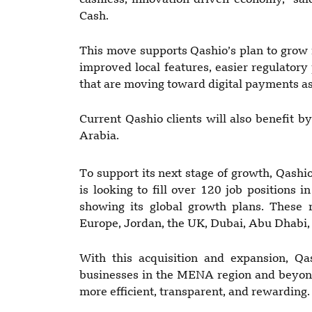
cashless, innovation-driven economy,” s
Cash.
This move supports Qashio’s plan to grow i
improved local features, easier regulatory
that are moving toward digital payments as
Current Qashio clients will also benefit by
Arabia.
To support its next stage of growth, Qash
is looking to fill over 120 job positions 
showing its global growth plans. These 
Europe, Jordan, the UK, Dubai, Abu Dhabi,
With this acquisition and expansion, Qa
businesses in the MENA region and beyon
more efficient, transparent, and rewarding.