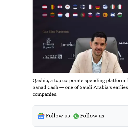
Qashio, a top corporate spending platform 
Sanad Cash — one of Saudi Arabia’s earli
companies.
Follow us
Follow us