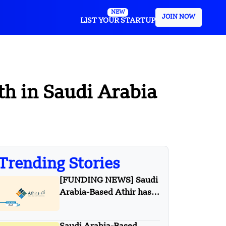
NEW
JOIN NOW
LIST YOUR STARTUP
h in Saudi Arabia
Trending Stories
[FUNDING NEWS] Saudi
Arabia-Based Athir has
Raised Undisclosed
Amount Funding