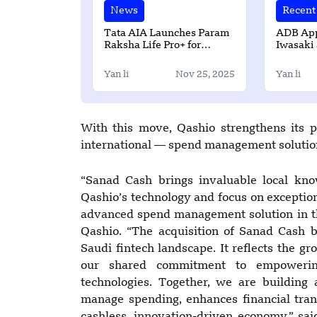
News
Recent 
Tata AIA Launches Param
ADB App
Raksha Life Pro+ for
Iwasaki 
Enhanced Comprehensive
General 
Protection
Departm
Yan li
Nov 25, 2025
Yan li
With this move, Qashio strengthens its 
international — spend management solution
“Sanad Cash brings invaluable local kno
Qashio’s technology and focus on exceptio
advanced spend management solution in t
Qashio. “The acquisition of Sanad Cash 
Saudi fintech landscape. It reflects the g
our shared commitment to empowering
technologies. Together, we are building
manage spending, enhances financial tran