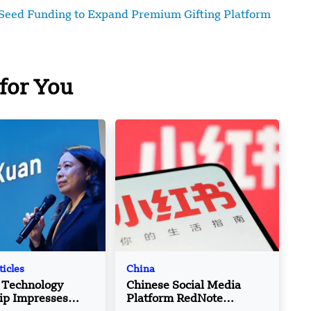
Seed Funding to Expand Premium Gifting Platform
for You
ticles
China
 Technology
Chinese Social Media
ip Impresses
Platform RedNote