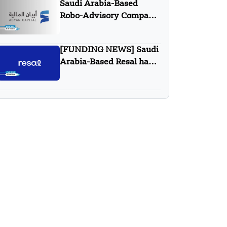
Saudi Arabia-Based
in Technology”
Robo-Advisory Company
Abyan Capital Secures
$18 Million Series A
[FUNDING NEWS] Saudi
Funding – FUNDING
Arabia-Based Resal has
NEWS
Secured $9 Million in
Series A Round Funding