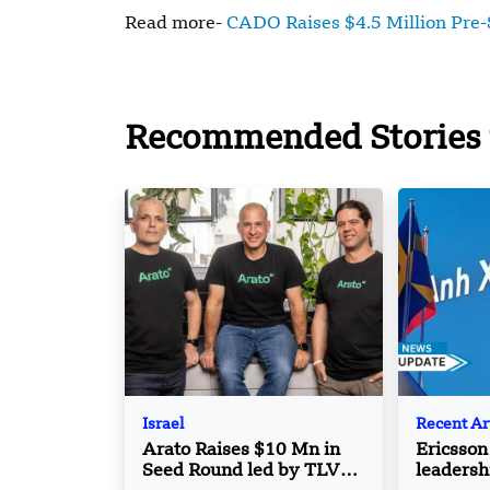
Read more-
CADO Raises $4.5 Million Pre-
Recommended Stories 
Israel
Recent Ar
Arato Raises $10 Mn in
Ericsson
Seed Round led by TLV
leadersh