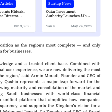
Articles
Startup News
oints Hideaki
Qatar Investment
as Director
Authority Launches $1bn
for New Sectors
Incentive Program
ent 1
Feb 3, 2025
Yan li
May 24, 2025
position as the region’s most complete — and only
 for businesses.
wledge and a trusted client base. Combined with
nal user experience, we are now delivering the most
he region,” said Armin Moradi, Founder and CEO of
by Qashio represents a major leap forward for the
rowing maturity and consolidation of the market and
 Saudi businesses with world-class financial
 a unified platform that simplifies how companies
sparency, and supports the Kingdom’s vision for a