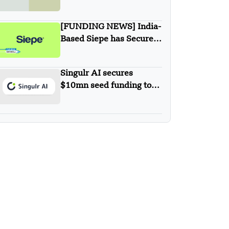
New Agentic AI
Solutions
[FUNDING NEWS] India-
Based Siepe has Secured
$30 Million in Series B
Round Funding
Singulr AI secures
$10mn seed funding to
streamline and secure
enterprise AI use at scale