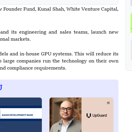
w Founder Fund, Kunal Shah, White Venture Capital,
nd its engineering and sales teams, launch new
ional markets.
dels and in-house GPU systems. This will reduce its
p large companies run the technology on their own
 and compliance requirements.
U