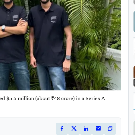
ed $5.5 million (about ₹48 crore) in a Series A