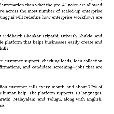
of automation than what the pre-AI voice era allowed
 live across the most number of scaled-up enterprise
ingg.ai will redefine how enterprise workflows are
 Siddharth Shankar Tripathi, Utkarsh Shukla, and
e platform that helps businesses easily create and
ills.
e customer support, checking leads, loan collection
nfirmations, and candidate screening—jobs that are
llion customer calls every month, and about 77% of
y human help. The platform supports 18 languages,
rathi, Malayalam, and Telugu, along with English,
sa.