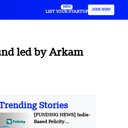
NEW
JOIN NOW
LIST YOUR STARTUP
ound led by Arkam
Trending Stories
[FUNDING NEWS] India-
Based Felicity