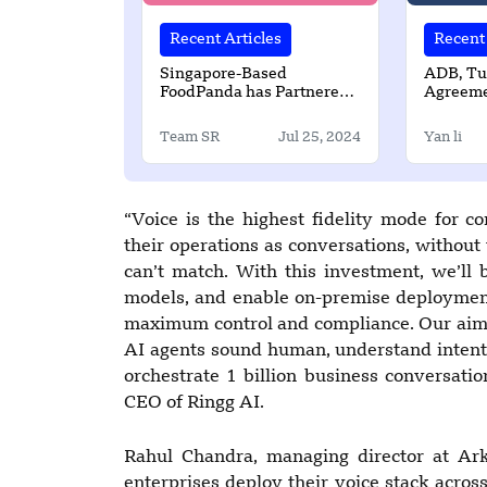
Recent Articles
Recent 
Singapore-Based
ADB, Tu
FoodPanda has Partnered
Agreeme
with Cybersource Visa
Water an
Solution to Enhance
Services
Team SR
Jul 25, 2024
Yan li
Customer Checkout
Experience in APAC
“Voice is the highest fidelity mode for 
their operations as conversations, without 
can’t match. With this investment, we’ll 
models, and enable on-premise deployment
maximum control and compliance. Our aim i
AI agents sound human, understand intent 
orchestrate 1 billion business conversatio
CEO of Ringg AI.
Rahul Chandra, managing director at Ark
enterprises deploy their voice stack across