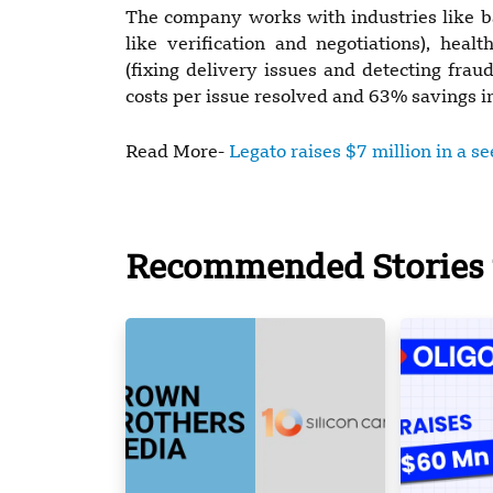
The company works with industries like ban
like verification and negotiations), heal
(fixing delivery issues and detecting fra
costs per issue resolved and 63% savings in 
Read More-
Legato raises $7 million in a s
Recommended Stories 