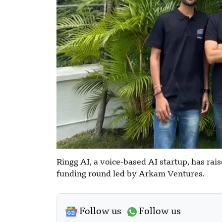
Ringg AI, a voice-based AI startup, has rais
funding round led by Arkam Ventures.
Follow us
Follow us