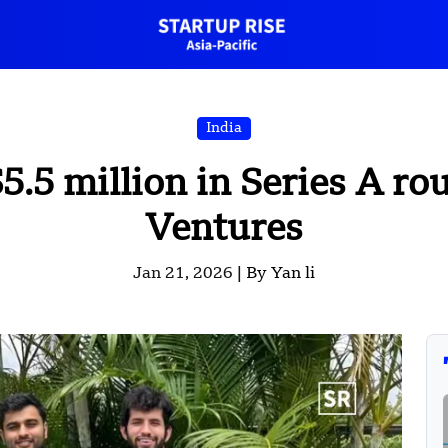
India
$5.5 million in Series A r
Ventures
Jan 21, 2026 |
By Yan li