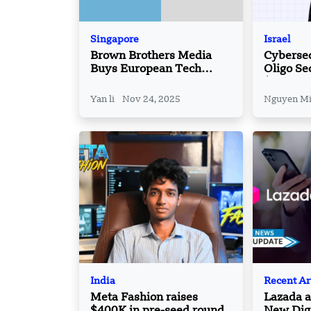
Singapore
Israel
Brown Brothers Media
Cybersec
Buys European Tech
Oligo Se
Platform Silicon Canals
$60 Mn, 
Reaches
Yan li
Nov 24, 2025
Nguyen M
India
Recent Ar
Meta Fashion raises
Lazada 