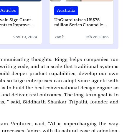
Articles
Australia
valu Sign Grant
UpGuard raises US$75
nts to Improve
million Series C round led
d Sanitation
by Springcoast Capital
 in Funafuti
Nov 19, 2024
Yan li
Feb 26, 2026
communicating thoughts. Ringg helps companies run
writing code, and at a scale that traditional systems
build deeper product capabilities, develop our own
s so large enterprises can adopt voice agents with
s to build the best conversational design engine so
and deliver real outcomes. The long-term goal is to
ns, " said, Siddharth Shankar Tripathi, founder and
am Ventures, said, “AI is supercharging the way
 processes. Voice, with its natural ease of adoption,