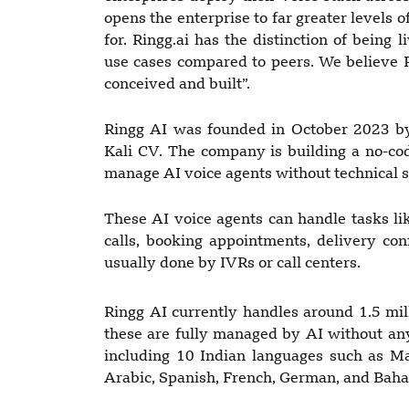
opens the enterprise to far greater levels 
for. Ringg.ai has the distinction of being
use cases compared to peers. We believe R
conceived and built”.
Ringg AI was founded in October 2023 by
Kali CV. The company is building a no-cod
manage AI voice agents without technical sk
These AI voice agents can handle tasks lik
calls, booking appointments, delivery co
usually done by IVRs or call centers.
Ringg AI currently handles around 1.5 mi
these are fully managed by AI without an
including 10 Indian languages such as Ma
Arabic, Spanish, French, German, and Baha