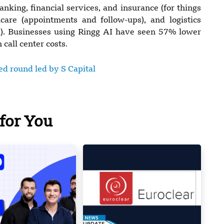
king, financial services, and insurance (for things
thcare (appointments and follow-ups), and logistics
ud). Businesses using Ringg AI have seen 57% lower
call center costs.
eed round led by S Capital
for You