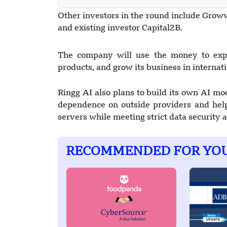
Other investors in the round include Grow
and existing investor Capital2B.
The company will use the money to expa
products, and grow its business in internat
Ringg AI also plans to build its own AI mo
dependence on outside providers and hel
servers while meeting strict data security
RECOMMENDED FOR YO