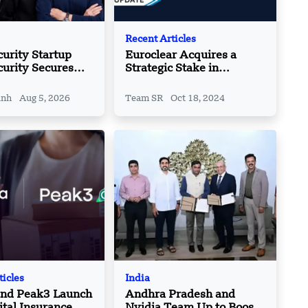
Recent Articles
urity Startup
Euroclear Acquires a
curity Secures
Strategic Stake in
Total Funding
Marketnode
 $140 Mn
inh
Aug 5, 2026
Team SR
Oct 18, 2024
ticles
India
and Peak3 Launch
Andhra Pradesh and