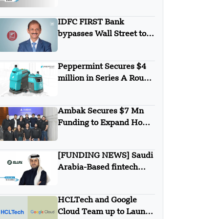
Games Secures $700K in
Pre-Seed Round Funding
IDFC FIRST Bank
bypasses Wall Street to
secures $1B from
Warburg Pincus
Peppermint Secures $4
million in Series A Round
Funding
Ambak Secures $7 Mn
Funding to Expand Home
Loan Marketplace
[FUNDING NEWS] Saudi
Arabia-Based fintech
Simplified Financial
Solutions Company SiFi
HCLTech and Google
Secures $10 Million in
Cloud Team up to Launch
Seed Funding