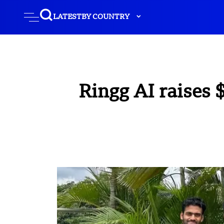
LATEST
BY COUNTRY
Ringg AI raises 