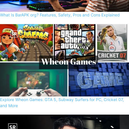
What Is BarAPK org? Features, Safety, Pros and Cons Explained
Explore Wheon Games: GTA 5, Subway Surfers for PC, Cricket 07,
and More