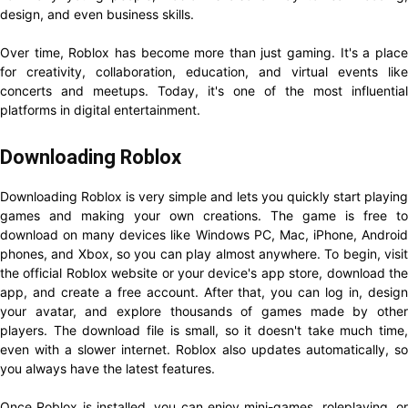
design, and even business skills.
Over time, Roblox has become more than just gaming. It's a place
for creativity, collaboration, education, and virtual events like
concerts and meetups. Today, it's one of the most influential
platforms in digital entertainment.
Downloading Roblox
Downloading Roblox is very simple and lets you quickly start playing
games and making your own creations. The game is free to
download on many devices like Windows PC, Mac, iPhone, Android
phones, and Xbox, so you can play almost anywhere. To begin, visit
the official Roblox website or your device's app store, download the
app, and create a free account. After that, you can log in, design
your avatar, and explore thousands of games made by other
players. The download file is small, so it doesn't take much time,
even with a slower internet. Roblox also updates automatically, so
you always have the latest features.
Once Roblox is installed, you can enjoy mini-games, roleplaying, or