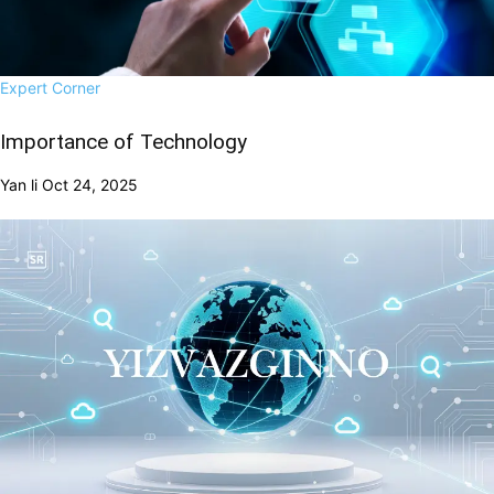
Expert Corner
Importance of Technology
Yan li
Oct 24, 2025