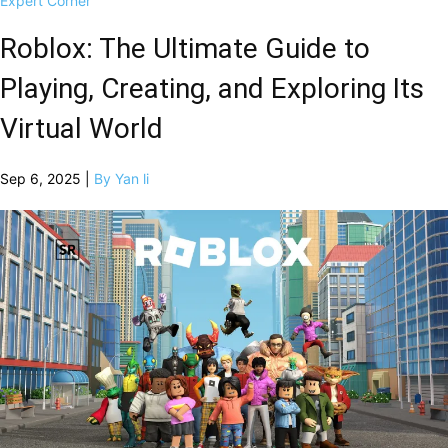
Expert Corner
Roblox: The Ultimate Guide to
Playing, Creating, and Exploring Its
Virtual World
Sep 6, 2025 |
By Yan li