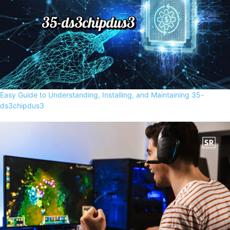
Easy Guide to Understanding, Installing, and Maintaining 35-
ds3chipdus3