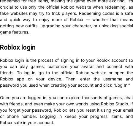
redeemed for free items, making the game even more exciting. It's
crucial to use only the official Roblox website when redeeming, as
fake websites may try to trick players. Redeeming codes is a safe
and quick way to enjoy more of Roblox — whether that means
getting new outfits, upgrading your character, or unlocking special
game features.
Roblox login
Roblox login is the process of signing in to your Roblox account so
you can play games, customize your avatar and connect with
friends. To log in, go to the official Roblox website or open the
Roblox app on your device. Then, enter the username and
password you used when creating your account and click "Log In."
Once you are logged in, you can explore thousands of games, chat
with friends, and even make your own worlds using Roblox Studio. If
you forget your password, Roblox lets you reset it using your email
or phone number. Logging in keeps your progress, items, and
Robux safe in your account.