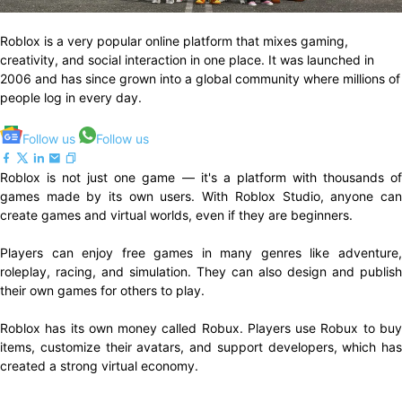
Roblox is a very popular online platform that mixes gaming,
creativity, and social interaction in one place. It was launched in
2006 and has since grown into a global community where millions of
people log in every day.
Follow us
Follow us
Roblox is not just one game — it's a platform with thousands of
games made by its own users. With Roblox Studio, anyone can
create games and virtual worlds, even if they are beginners.
Players can enjoy free games in many genres like adventure,
roleplay, racing, and simulation. They can also design and publish
their own games for others to play.
Roblox has its own money called Robux. Players use Robux to buy
items, customize their avatars, and support developers, which has
created a strong virtual economy.