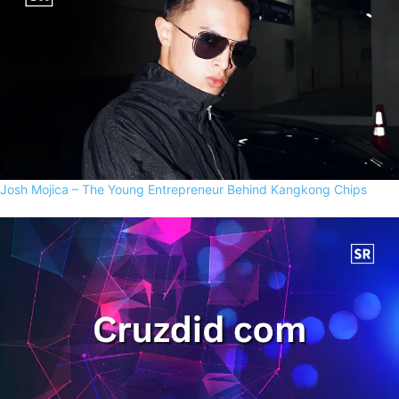
Josh Mojica – The Young Entrepreneur Behind Kangkong Chips