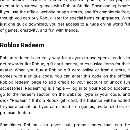
even build your own games with Roblox Studio. Downloading is safe
if you use the official website or app stores, and it's completely free,
though you can buy Robux later for special items or upgrades. With
just one quick download, you get access to a huge online world full
of games, creativity, and fun with friends.
Roblox Redeem
Roblox redeem is an easy way for players to use special codes to
get rewards like Robux, gift card money, or exclusive items for their
avatar. When you buy a Roblox gift card online or from a store, it
comes with a unique code. You can enter this code on the official
Roblox redeem page to add credit to your account or unlock fun
accessories. Redeeming is simple — log in to your Roblox account,
go to the redeem section on the website, type in your code, and
click "Redeem." If it's a Robux gift card, the balance will be added
to your account, and you can spend it on games, avatar clothes, or
premium features.
Sometimes Roblox also gives out promo codes that can be