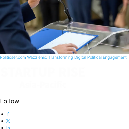
Politicser.com Wazzlenix: Transforming Digital Political Engagement
Follow