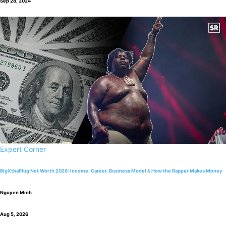
Sep 28, 2024
Expert Corner
BigXthaPlug Net Worth 2026: Income, Career, Business Model & How the Rapper Makes Money
Nguyen Minh
Aug 5, 2026