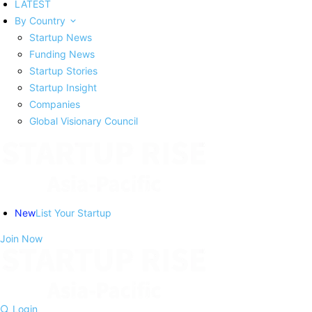
LATEST
By Country
Startup News
Funding News
Startup Stories
Startup Insight
Companies
Global Visionary Council
New
List Your Startup
Join Now
Login