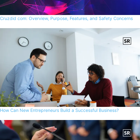
Cruzdid com: Overview, Purpose, Features, and Safety Concerns
How Can New Entrepreneurs Build a Successful Business?