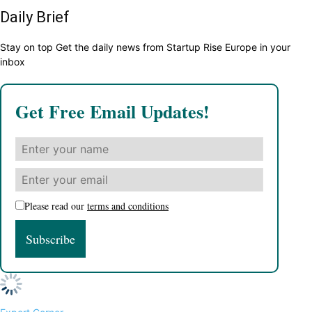
Daily Brief
Stay on top Get the daily news from Startup Rise Europe in your
inbox
Get Free Email Updates!
Please read our
terms and conditions