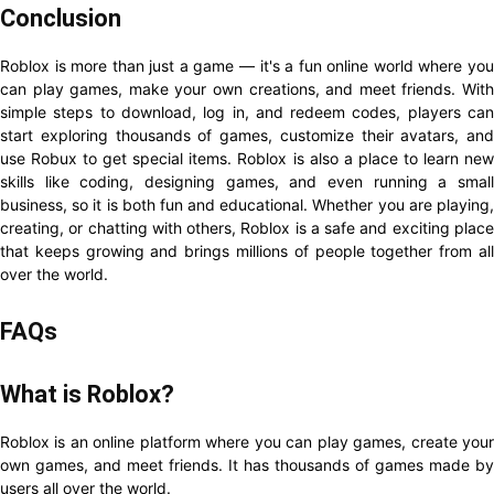
Conclusion
Roblox is more than just a game — it's a fun online world where you
can play games, make your own creations, and meet friends. With
simple steps to download, log in, and redeem codes, players can
start exploring thousands of games, customize their avatars, and
use Robux to get special items. Roblox is also a place to learn new
skills like coding, designing games, and even running a small
business, so it is both fun and educational. Whether you are playing,
creating, or chatting with others, Roblox is a safe and exciting place
that keeps growing and brings millions of people together from all
over the world.
FAQs
What is Roblox?
Roblox is an online platform where you can play games, create your
own games, and meet friends. It has thousands of games made by
users all over the world.