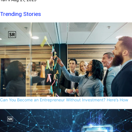
Trending Stories
Can You Become an Entrepreneur Without Investment? Here’s How