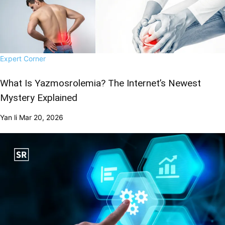
Expert Corner
What Is Yazmosrolemia? The Internet’s Newest
Mystery Explained
Yan li
Mar 20, 2026