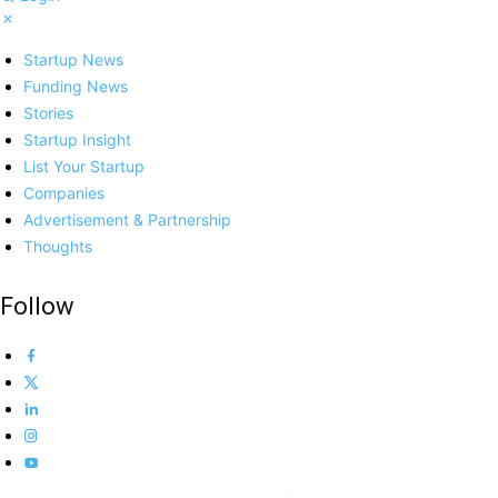
Startup News
Funding News
Stories
Startup Insight
List Your Startup
Companies
Advertisement & Partnership
Thoughts
Follow