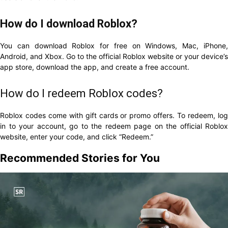
How do I download Roblox?
You can download Roblox for free on Windows, Mac, iPhone,
Android, and Xbox. Go to the official Roblox website or your device’s
app store, download the app, and create a free account.
How do I redeem Roblox codes?
Roblox codes come with gift cards or promo offers. To redeem, log
in to your account, go to the redeem page on the official Roblox
website, enter your code, and click “Redeem.”
Recommended Stories for You