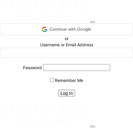
Continue with Google
or
Username or Email Address
Password
Remember Me