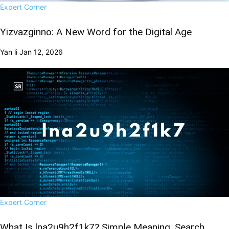
Expert Corner
Yizvazginno: A New Word for the Digital Age
Yan li
Jan 12, 2026
Expert Corner
What Is lna2u9h2f1k7? Simple Meaning, Search