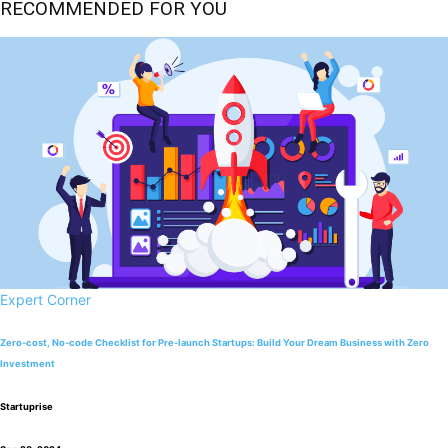
RECOMMENDED FOR YOU
Expert Corner
Zero-cost, No-code Checklist for Pre-launch Startups: Build Your Dream Business with Zero
Investment
Startuprise