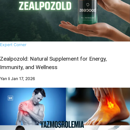
Expert Corner
Zealpozold: Natural Supplement for Energy,
Immunity, and Wellness
Yan li
Jan 17, 2026