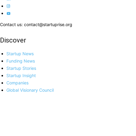
Contact us: contact@startuprise.org
Discover
Startup News
Funding News
Startup Stories
Startup Insight
Companies
Global Visionary Council
More
About Us
Advertisement
Privacy Policy