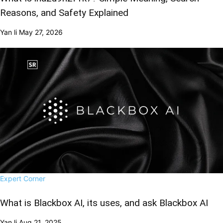
Reasons, and Safety Explained
Yan li
May 27, 2026
Expert Corner
What is Blackbox AI, its uses, and ask Blackbox AI
Yan li
Aug 21, 2025