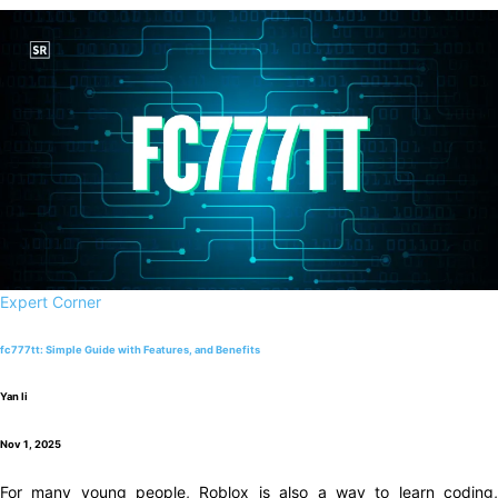
Expert Corner
fc777tt: Simple Guide with Features, and Benefits
Yan li
Nov 1, 2025
For many young people, Roblox is also a way to learn coding,