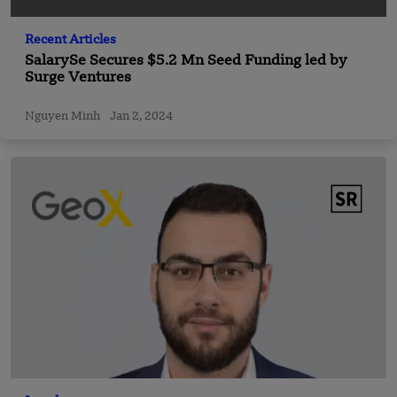
Recent Articles
SalarySe Secures $5.2 Mn Seed Funding led by
Surge Ventures
Nguyen Minh
Jan 2, 2024