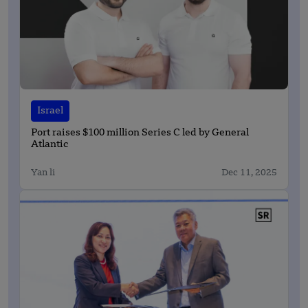
Israel
Port raises $100 million Series C led by General
Atlantic
Yan li
Dec 11, 2025