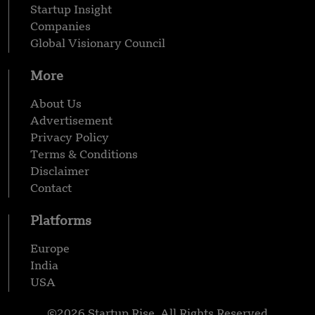
Startup Insight
Companies
Global Visionary Council
More
About Us
Advertisement
Privacy Policy
Terms & Conditions
Disclaimer
Contact
Platforms
Europe
India
USA
©2026 Startup Rise, All Rights Reserved