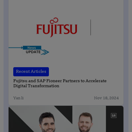
Recent Articles
Fujitsu and SAP Fioneer Partners to Accelerate
Digital Transformation
Yan li
Nov 18, 2024