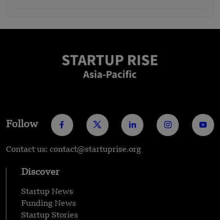
Follow
Contact us: contact@startuprise.org
Discover
Startup News
Funding News
Startup Stories