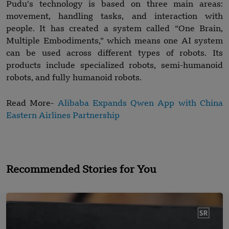
Pudu’s technology is based on three main areas:
movement, handling tasks, and interaction with
people. It has created a system called “One Brain,
Multiple Embodiments,” which means one AI system
can be used across different types of robots. Its
products include specialized robots, semi-humanoid
robots, and fully humanoid robots.
Read More-
Alibaba Expands Qwen App with China
Eastern Airlines Partnership
Recommended Stories for You