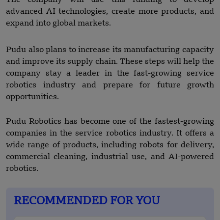
advanced AI technologies, create more products, and
expand into global markets.
Pudu also plans to increase its manufacturing capacity
and improve its supply chain. These steps will help the
company stay a leader in the fast-growing service
robotics industry and prepare for future growth
opportunities.
Pudu Robotics has become one of the fastest-growing
companies in the service robotics industry. It offers a
wide range of products, including robots for delivery,
commercial cleaning, industrial use, and AI-powered
robotics.
RECOMMENDED FOR YOU