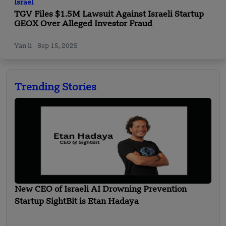
Israel
TGV Files $1.5M Lawsuit Against Israeli Startup
GEOX Over Alleged Investor Fraud
Yan li
Sep 15, 2025
Trending Stories
New CEO of Israeli AI Drowning Prevention
Startup SightBit is Etan Hadaya