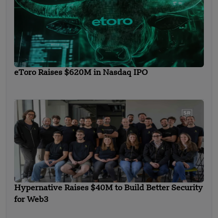
eToro Raises $620M in Nasdaq IPO
Hypernative Raises $40M to Build Better Security
for Web3