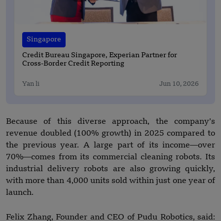
Singapore
Credit Bureau Singapore, Experian Partner for
Cross-Border Credit Reporting
Yan li
Jun 10, 2026
Because of this diverse approach, the company’s
revenue doubled (100% growth) in 2025 compared to
the previous year. A large part of its income—over
70%—comes from its commercial cleaning robots. Its
industrial delivery robots are also growing quickly,
with more than 4,000 units sold within just one year of
launch.
Felix Zhang, Founder and CEO of Pudu Robotics, said: