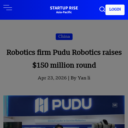
LOGIN
China
Robotics firm Pudu Robotics raises
$150 million round
Apr 23, 2026 |
By Yan li