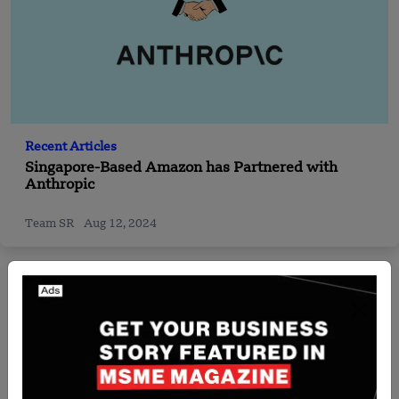
Recent Articles
Singapore-Based Amazon has Partnered with
Anthropic
Team SR
Aug 12, 2024