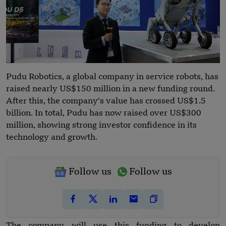
Pudu Robotics, a global company in service robots, has
raised nearly US$150 million in a new funding round.
After this, the company’s value has crossed US$1.5
billion. In total, Pudu has now raised over US$300
million, showing strong investor confidence in its
technology and growth.
Follow us
Follow us
The company will use this funding to develop