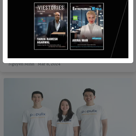
Recent Articles
Colossa Ventures Raises INR 100 Cr WomenFirst
Fund in First Close
Nguyen Minh
Mar 8, 2024