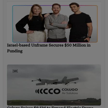
Israel-based Unframe Secures $50 Million in
Funding