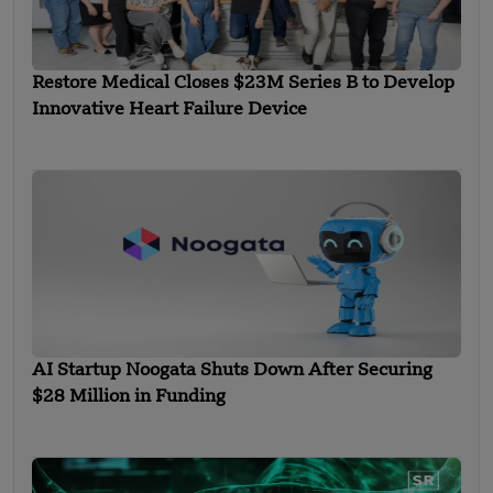
Restore Medical Closes $23M Series B to Develop
Innovative Heart Failure Device
AI Startup Noogata Shuts Down After Securing
$28 Million in Funding