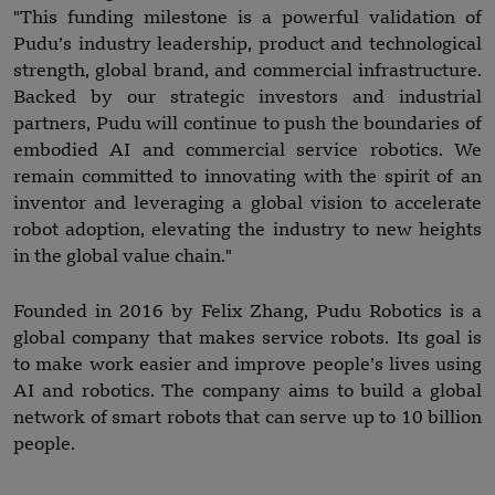
"This funding milestone is a powerful validation of
Pudu’s industry leadership, product and technological
strength, global brand, and commercial infrastructure.
Backed by our strategic investors and industrial
partners, Pudu will continue to push the boundaries of
embodied AI and commercial service robotics. We
remain committed to innovating with the spirit of an
inventor and leveraging a global vision to accelerate
robot adoption, elevating the industry to new heights
in the global value chain."
Founded in 2016 by Felix Zhang, Pudu Robotics is a
global company that makes service robots. Its goal is
to make work easier and improve people’s lives using
AI and robotics. The company aims to build a global
network of smart robots that can serve up to 10 billion
people.