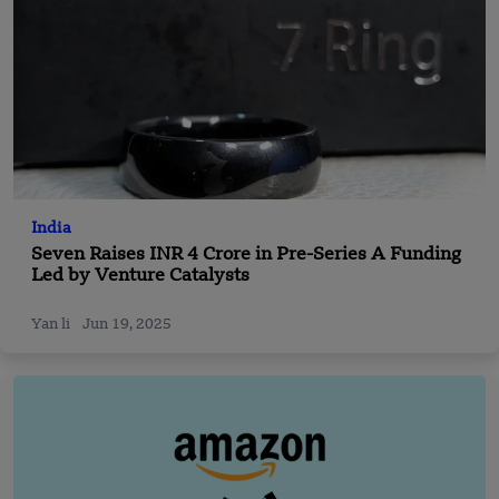
India
Seven Raises INR 4 Crore in Pre-Series A Funding
Led by Venture Catalysts
Yan li
Jun 19, 2025