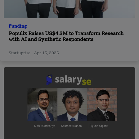
Funding
Populix Raises US$4.3M to Transform Research
with AI and Synthetic Respondents
Startuprise
Apr 15, 2025