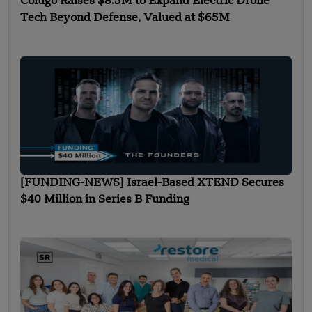
Colugo Raises $8.5M to Expand Electric Drone
Tech Beyond Defense, Valued at $65M
[FUNDING-NEWS] Israel-Based XTEND Secures
$40 Million in Series B Funding