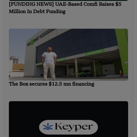
[FUNDING NEWS] UAE-Based Comfi Raises $5
Million In Debt Funding
The Box secures $12.5 mn financing