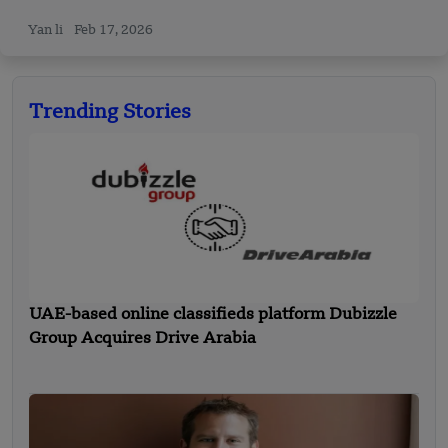
Yan li
Feb 17, 2026
Trending Stories
UAE-based online classifieds platform Dubizzle
Group Acquires Drive Arabia