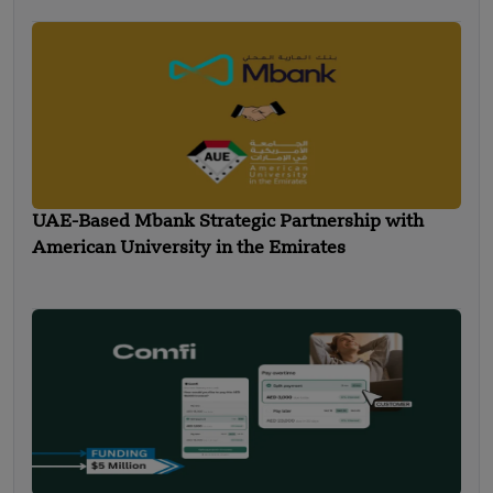
UAE-Based Mbank Strategic Partnership with
American University in the Emirates