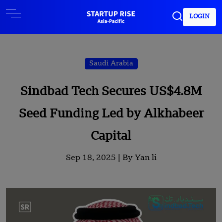
LOGIN
Saudi Arabia
Sindbad Tech Secures US$4.8M
Seed Funding Led by Alkhabeer
Capital
Sep 18, 2025 |
By Yan li