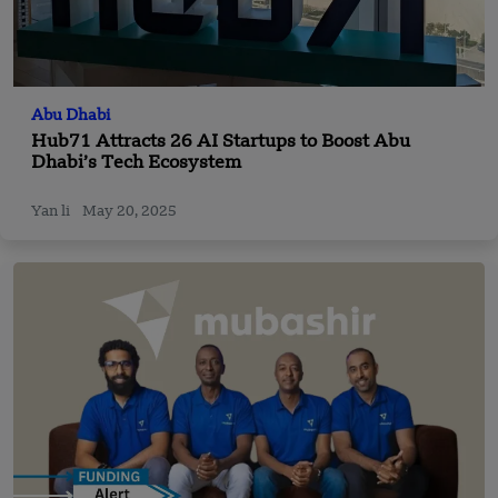
Abu Dhabi
Hub71 Attracts 26 AI Startups to Boost Abu
Dhabi’s Tech Ecosystem
Yan li
May 20, 2025