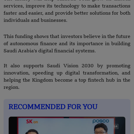
services, improve its technology to make transactions
faster and easier, and provide better solutions for both
individuals and businesses.
This funding shows that investors believe in the future
of autonomous finance and its importance in building
Saudi Arabia's digital financial systems.
It also supports Saudi Vision 2030 by promoting
innovation, speeding up digital transformation, and
helping the Kingdom become a top fintech hub in the
region.
RECOMMENDED FOR YOU