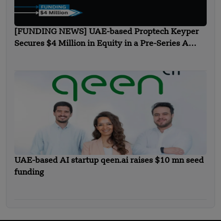
[FUNDING NEWS] UAE-based Proptech Keyper
Secures $4 Million in Equity in a Pre-Series A
Funding
UAE-based AI startup qeen.ai raises $10 mn seed
funding