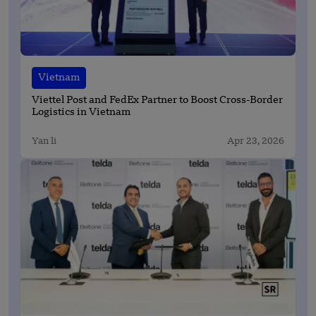
Vietnam
Viettel Post and FedEx Partner to Boost Cross-Border
Logistics in Vietnam
Yan li
Apr 23, 2026