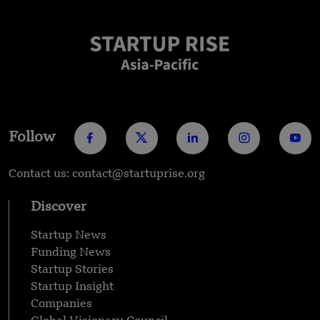
Follow
Contact us: contact@startuprise.org
Discover
Startup News
Funding News
Startup Stories
Startup Insight
Companies