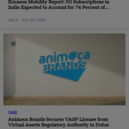
Ericsson Mobility Report: 5G Subscriptions in
India Expected to Account for 74 Percent of
Mobile Subscriptions by 2030
Yan li
Nov 26, 2024
UAE
Animoca Brands Secures VASP License from
Virtual Assets Regulatory Authority in Dubai