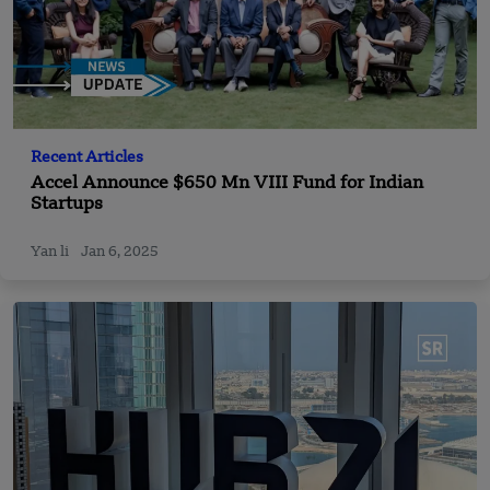
Recent Articles
Accel Announce $650 Mn VIII Fund for Indian
Startups
Yan li
Jan 6, 2025