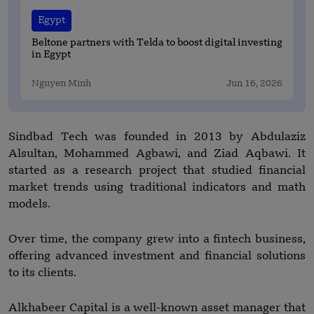
Egypt
Beltone partners with Telda to boost digital investing
in Egypt
Nguyen Minh
Jun 16, 2026
Sindbad Tech was founded in 2013 by Abdulaziz
Alsultan, Mohammed Agbawi, and Ziad Aqbawi. It
started as a research project that studied financial
market trends using traditional indicators and math
models.
Over time, the company grew into a fintech business,
offering advanced investment and financial solutions
to its clients.
Alkhabeer Capital is a well-known asset manager that