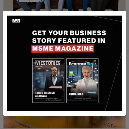
Funding
[Funding Alert] Oman-based adtech Startup
Mubashir has Secured undisclosed Amount
Funding
Nguyen Minh
Apr 2, 2024