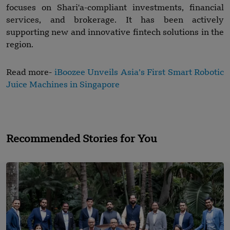
focuses on Shari'a-compliant investments, financial
services, and brokerage. It has been actively
supporting new and innovative fintech solutions in the
region.
Read more-
iBoozee Unveils Asia’s First Smart Robotic
Juice Machines in Singapore
Recommended Stories for You