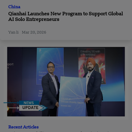
China
Qianhai Launches New Program to Support Global
AI Solo Entrepreneurs
Yan li
Mar 20, 2026
Recent Articles