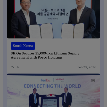
South Korea
SK On Secures 25,000-Ton Lithium Supply
Agreement with Posco Holdings
Yan li
Feb 25, 2026