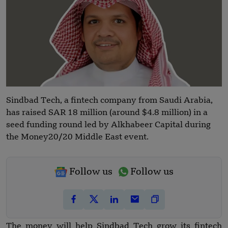
Sindbad Tech, a fintech company from Saudi Arabia,
has raised SAR 18 million (around $4.8 million) in a
seed funding round led by Alkhabeer Capital during
the Money20/20 Middle East event.
Follow us
Follow us
The money will help Sindbad Tech grow its fintech