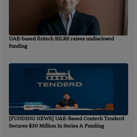
UAE-based fintech BILRS raises undisclosed
funding
[FUNDING NEWS] UAE-Based Contech Tenderd
Secures $30 Million In Series A Funding